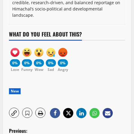
credible, research-driven, and balanced reportage on
Himachal’s socio-political and developmental
landscape.
WHAT DO YOU FEEL ABOUT THIS?
0%
0%
0%
0%
0%
Love
Funny
Wow
Sad
Angry
New
P
Previous: