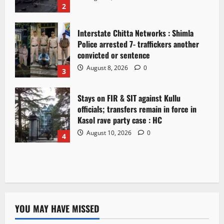
2
Interstate Chitta Networks : Shimla
Police arrested 7- traffickers another
convicted or sentence
August 8, 2026
0
3
Stays on FIR & SIT against Kullu
officials; transfers remain in force in
Kasol rave party case : HC
August 10, 2026
0
4
YOU MAY HAVE MISSED