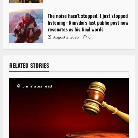
The noise hasn’t stopped. I just stopped
listening’: Nimsdai’s last public post now
resonates as his final words
August 2, 2026
0
RELATED STORIES
3 minutes read