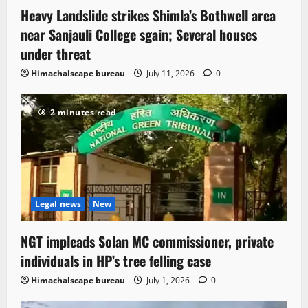
Heavy Landslide strikes Shimla’s Bothwell area
near Sanjauli College sgain; Several houses
under threat
Himachalscape bureau
July 11, 2026
0
2 minutes read
Legal news
New
NGT impleads Solan MC commissioner, private
individuals in HP’s tree felling case
Himachalscape bureau
July 1, 2026
0