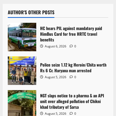
AUTHOR'S OTHER POSTS
HC hears PIL against mandatory paid
HimBus Card for free HRTC travel
benefits
August 6, 2026
0
Police seize 1.12 kg Heroin/Chita worth
Rs 6 Cr. Haryana man arrested
August 5, 2026
0
NGT slaps notice to a pharma & an API
unit over alleged pollution of Chikni
khad tributary of Sarsa
August 5, 2026
0