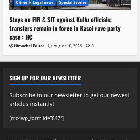
Crime
Legal news
Special Stories
Stays on FIR & SIT against Kullu officials;
transfers remain in force in Kasol rave party
case : HC
Himachal Editor
August 10, 2026
0
SIGN UP FOR OUR NEWSLETTER
Subscribe to our newsletter to get our newest
articles instantly!
[mc4wp_form id=”847″]