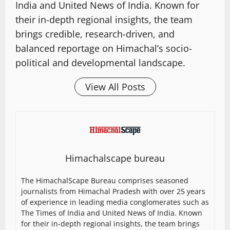
India and United News of India. Known for
their in-depth regional insights, the team
brings credible, research-driven, and
balanced reportage on Himachal’s socio-
political and developmental landscape.
View All Posts
Himachalscape bureau
The HimachalScape Bureau comprises seasoned
journalists from Himachal Pradesh with over 25 years
of experience in leading media conglomerates such as
The Times of India and United News of India. Known
for their in-depth regional insights, the team brings