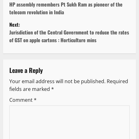
o
HP assembly remembers Pt Sukh Ram as pioneer of the
telecom revolution in India
s
Next:
t
Jurisdiction of the Central Government to reduce the rates
of GST on apple cartons : Horticulture mins
n
a
v
Leave a Reply
Your email address will not be published.
Required
i
fields are marked
*
g
Comment
*
a
t
i