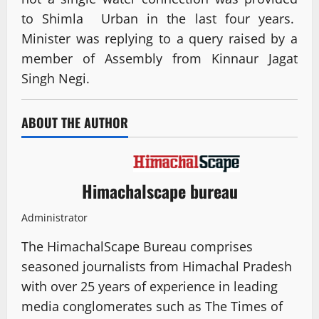
to Shimla Urban in the last four years.
Minister was replying to a query raised by a
member of Assembly from Kinnaur Jagat
Singh Negi.
ABOUT THE AUTHOR
Himachalscape bureau
Administrator
The HimachalScape Bureau comprises
seasoned journalists from Himachal Pradesh
with over 25 years of experience in leading
media conglomerates such as The Times of