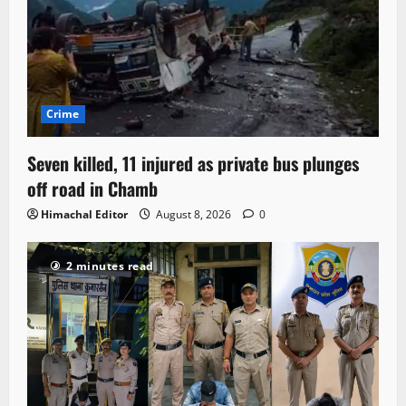
Crime
Seven killed, 11 injured as private bus plunges
off road in Chamb
Himachal Editor
August 8, 2026
0
2 minutes read