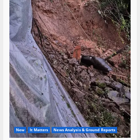
New
It Matters
News Analysis & Ground Reports