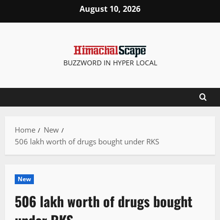
Skip
August 10, 2026
to
content
BUZZWORD IN HYPER LOCAL
Home
New
506 lakh worth of drugs bought under RKS
New
506 lakh worth of drugs bought