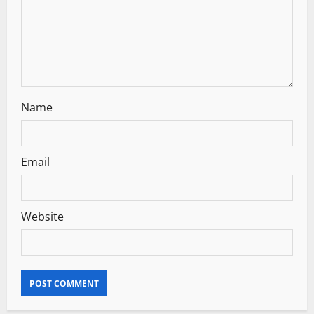
o
n
Name
Email
Website