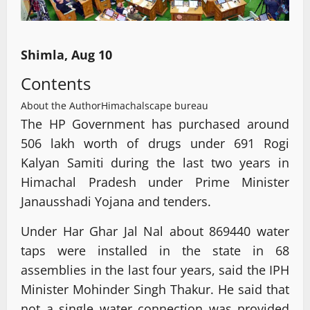
Shimla, Aug 10
Contents
About the Author
Himachalscape bureau
The HP Government has purchased around
506 lakh worth of drugs under 691 Rogi
Kalyan Samiti during the last two years in
Himachal Pradesh under Prime Minister
Janausshadi Yojana and tenders.
Under Har Ghar Jal Nal about 869440 water
taps were installed in the state in 68
assemblies in the last four years, said the IPH
Minister Mohinder Singh Thakur. He said that
not a single water connection was provided