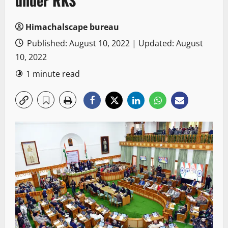
under RKS
Himachalscape bureau
Published: August 10, 2022 | Updated: August
10, 2022
1 minute read