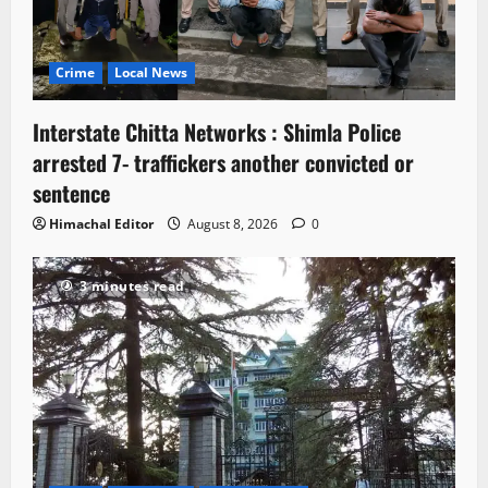
Crime
Local News
Interstate Chitta Networks : Shimla Police
arrested 7- traffickers another convicted or
sentence
Himachal Editor
August 8, 2026
0
3 minutes read