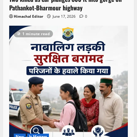
Pathankot-Bharmour highway
Himachal Editor
June 17, 2026
0
1 minute read
New
It Matters