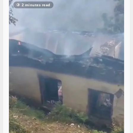
2 minutes read