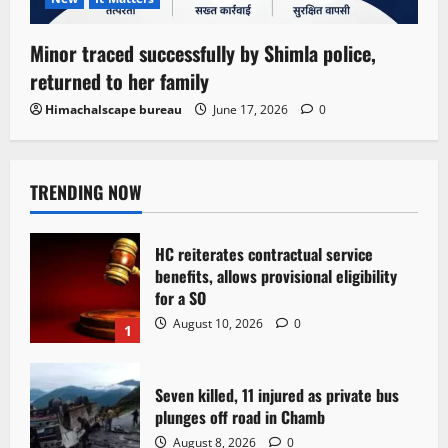
Minor traced successfully by Shimla police,
returned to her family
Himachalscape bureau
June 17, 2026
0
TRENDING NOW
HC reiterates contractual service
benefits, allows provisional eligibility
for a SO
August 10, 2026
0
1
Seven killed, 11 injured as private bus
plunges off road in Chamb
August 8, 2026
0