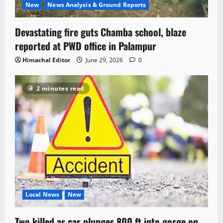
New
News Analysis & Ground Reports
Devastating fire guts Chamba school, blaze
reported at PWD office in Palampur
Himachal Editor
June 29, 2026
0
2 minutes read
Local News
New
Two killed as car plunges 800 ft into gorge on