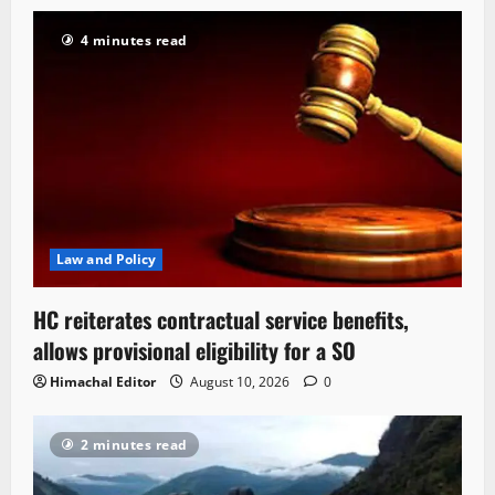
4 minutes read
Law and Policy
HC reiterates contractual service benefits,
allows provisional eligibility for a SO
Himachal Editor
August 10, 2026
0
2 minutes read