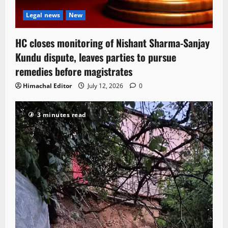
Legal news
New
HC closes monitoring of Nishant Sharma-Sanjay
Kundu dispute, leaves parties to pursue
remedies before magistrates
Himachal Editor
July 12, 2026
0
3 minutes read