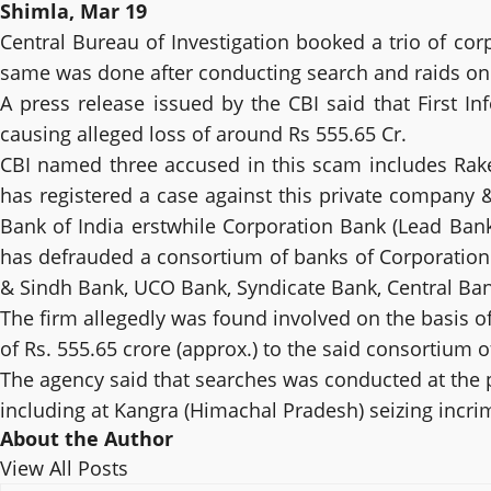
Shimla, Mar 19
Central Bureau of Investigation booked a trio of cor
same was done after conducting search and raids on t
A press release issued by the CBI said that First I
causing alleged loss of around Rs 555.65 Cr.
CBI named three accused in this scam includes Ra
has registered a case against this private company 
Bank of India erstwhile Corporation Bank (Lead Bank)
has defrauded a consortium of banks of Corporation
& Sindh Bank, UCO Bank, Syndicate Bank, Central Bank
The firm allegedly was found involved on the basis o
of Rs. 555.65 crore (approx.) to the said consortium o
The agency said that searches was conducted at the 
including at Kangra (Himachal Pradesh) seizing incri
About the Author
View All Posts