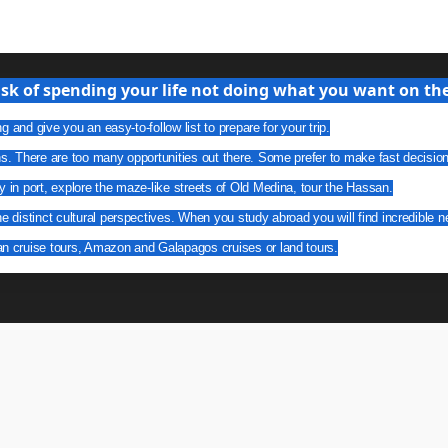
isk of spending your life not doing what you want on the 
g and give you an easy-to-follow list to prepare for your trip.
ns. There are too many opportunities out there. Some prefer to make fast decisio
y in port, explore the maze-like streets of Old Medina, tour the Hassan.
he distinct cultural perspectives. When you study abroad you will find incredible n
an cruise tours, Amazon and Galapagos cruises or land tours.