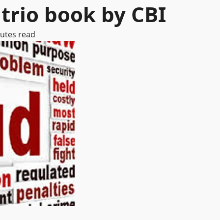
trio book by CBI
utes read