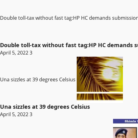
Double toll-tax without fast tag:HP HC demands submissi
Double toll-tax without fast tag:HP HC demands
April 5, 2022
3
Una sizzles at 39 degrees Celsius
Una sizzles at 39 degrees Celsius
April 5, 2022
3