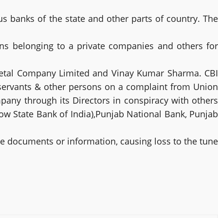
us banks of the state and other parts of country. The
ons belonging to a private companies and others for
metal Company Limited and Vinay Kumar Sharma. CBI
 servants & other persons on a complaint from Union
pany through its Directors in conspiracy with others
w State Bank of India),Punjab National Bank, Punjab
se documents or information, causing loss to the tune