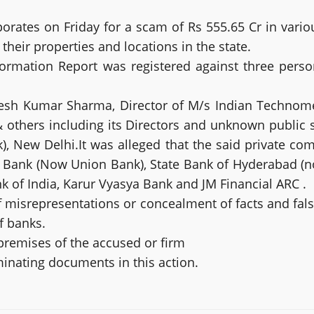
porates on Friday for a scam of Rs 555.65 Cr in vario
heir properties and locations in the state.
nformation Report was registered against three pers
kesh Kumar Sharma, Director of M/s Indian Techno
& others including its Directors and unknown public
, New Delhi.It was alleged that the said private com
 Bank (Now Union Bank), State Bank of Hyderabad (no
 of India, Karur Vyasya Bank and JM Financial ARC .
f misrepresentations or concealment of facts and fal
f banks.
premises of the accused or firm
minating documents in this action.