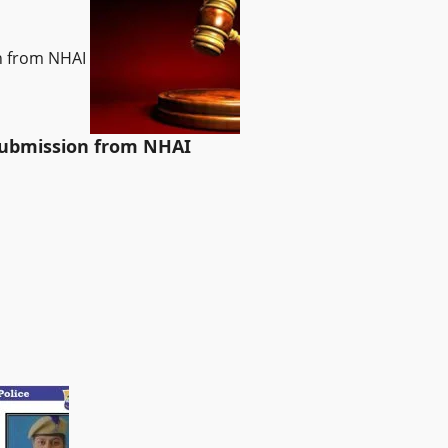
on from NHAI
 submission from NHAI