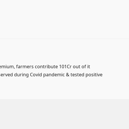
mium, farmers contribute 101Cr out of it
served during Covid pandemic & tested positive