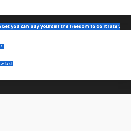
bet you can buy yourself the freedom to do it later.
ns.
ew food.