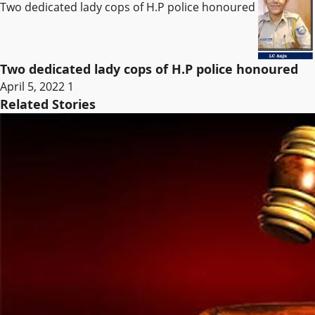
Two dedicated lady cops of H.P police honoured
Two dedicated lady cops of H.P police honoured
April 5, 2022
1
Related Stories