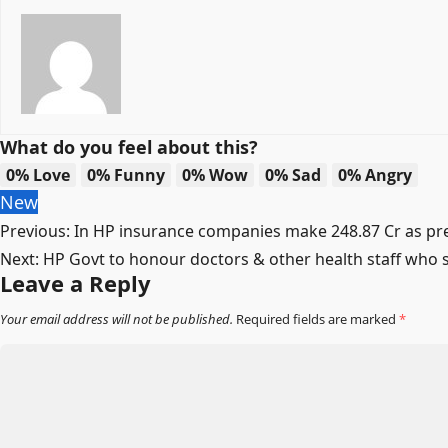
What do you feel about this?
0%
Love
0%
Funny
0%
Wow
0%
Sad
0%
Angry
New
Post
Previous:
In HP insurance companies make 248.87 Cr as pre
Next:
HP Govt to honour doctors & other health staff who 
navigation
Leave a Reply
Your email address will not be published.
Required fields are marked
*