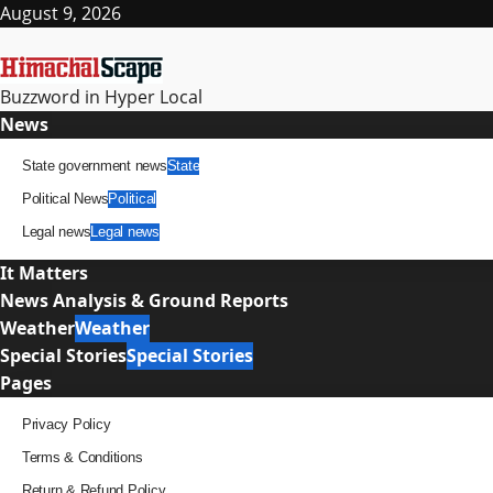
Skip
August 9, 2026
to
content
Buzzword in Hyper Local
Primary
News
Menu
State government news
State
Political News
Political
Legal news
Legal news
It Matters
News Analysis & Ground Reports
Weather
Weather
Special Stories
Special Stories
Pages
Privacy Policy
Terms & Conditions
Return & Refund Policy