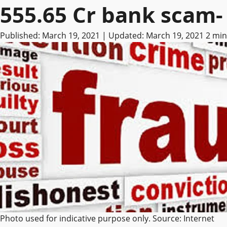
555.65 Cr bank scam- 
Published: March 19, 2021 | Updated: March 19, 2021
2 min
Photo used for indicative purpose only. Source: Internet