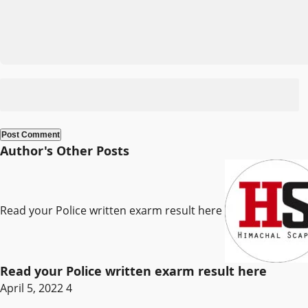
Author's Other Posts
Read your Police written exarm result here
Read your Police written exarm result here
April 5, 2022
4