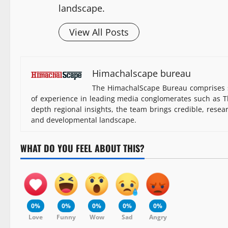
landscape.
View All Posts
Himachalscape bureau
The HimachalScape Bureau comprises s
of experience in leading media conglomerates such as Th
depth regional insights, the team brings credible, resea
and developmental landscape.
WHAT DO YOU FEEL ABOUT THIS?
0%
0%
0%
0%
0%
Love
Funny
Wow
Sad
Angry