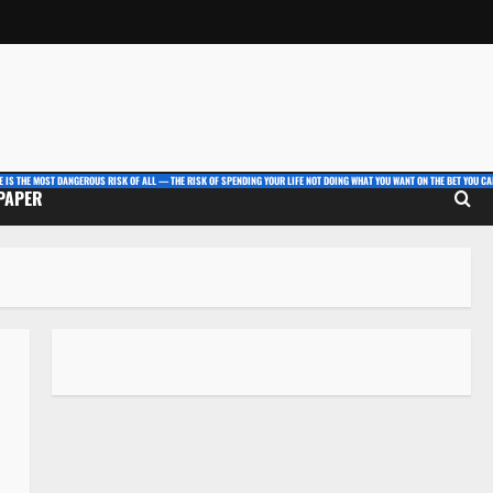
E IS THE MOST DANGEROUS RISK OF ALL — THE RISK OF SPENDING YOUR LIFE NOT DOING WHAT YOU WANT ON THE BET YOU CAN
 PAPER