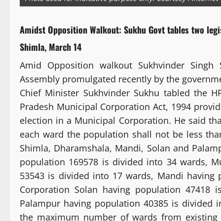
Amidst Opposition Walkout: Sukhu Govt tables two legi
Shimla, March 14
Amid Opposition walkout Sukhvinder Singh 
Assembly promulgated recently by the governm
Chief Minister Sukhvinder Sukhu tabled the 
Pradesh Municipal Corporation Act, 1994 provides
election in a Municipal Corporation. He said t
each ward the population shall not be less th
Shimla, Dharamshala, Mandi, Solan and Palampu
population 169578 is divided into 34 wards, 
53543 is divided into 17 wards, Mandi having 
Corporation Solan having population 47418 i
Palampur having population 40385 is divided in
the maximum number of wards from existing 4