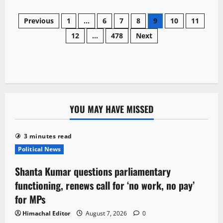
about
Five
Posts
magnitude
Previous
1
…
6
7
8
9
10
11
earthquake
jolt
12
…
478
Next
navigation
Chamba,
Tremors
felt
across
parts
of
Himachal
YOU MAY HAVE MISSED
3 minutes read
Political News
Shanta Kumar questions parliamentary
functioning, renews call for ‘no work, no pay’
for MPs
Himachal Editor
August 7, 2026
0