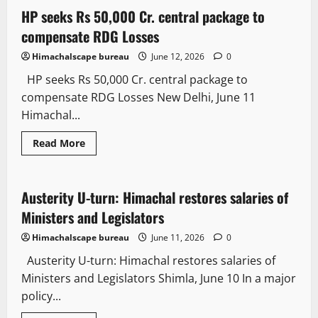
showers
bring
HP seeks Rs 50,000 Cr. central package to
2 minutes read
much-
needed
compensate RDG Losses
relief
from
Himachalscape bureau
June 12, 2026
0
scorching
heatwave
HP seeks Rs 50,000 Cr. central package to
across
HP
compensate RDG Losses New Delhi, June 11
Himachal...
Read
Read More
more
Politics
State government news
about
HP
seeks
Rs
Austerity U-turn: Himachal restores salaries of
3 minutes read
50,000
Cr.
Ministers and Legislators
central
package
Himachalscape bureau
June 11, 2026
0
to
compensate
Austerity U-turn: Himachal restores salaries of
RDG
Losses
Ministers and Legislators Shimla, June 10 In a major
policy...