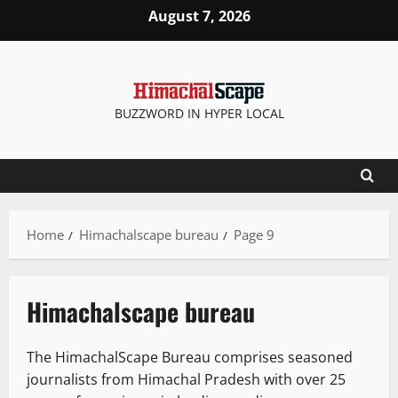
Skip
August 7, 2026
to
content
BUZZWORD IN HYPER LOCAL
Home
Himachalscape bureau
Page 9
Himachalscape bureau
The HimachalScape Bureau comprises seasoned
journalists from Himachal Pradesh with over 25