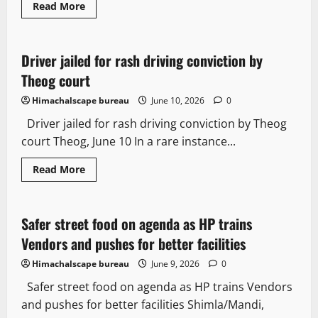
Read
Read More
more
Legal news
about
Austerity
U-
turn:
Driver jailed for rash driving conviction by
2 minutes read
Himachal
restores
Theog court
salaries
of
Himachalscape bureau
June 10, 2026
0
Ministers
and
Driver jailed for rash driving conviction by Theog
Legislators
court Theog, June 10 In a rare instance...
Read
Read More
more
It Matters
about
Driver
jailed
for
Safer street food on agenda as HP trains
3 minutes read
rash
driving
Vendors and pushes for better facilities
conviction
by
Himachalscape bureau
June 9, 2026
0
Theog
court
Safer street food on agenda as HP trains Vendors
and pushes for better facilities Shimla/Mandi,