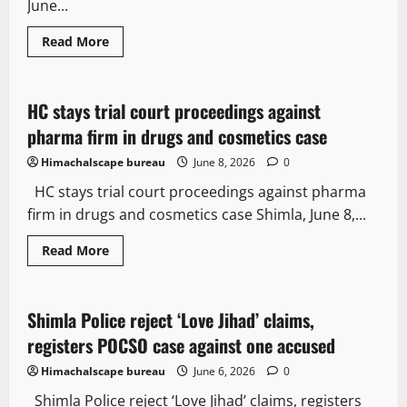
June...
Read
Read More
more
Healthcare News
Legal news
about
Safer
street
food
HC stays trial court proceedings against
2 minutes read
on
agenda
pharma firm in drugs and cosmetics case
as
HP
Himachalscape bureau
June 8, 2026
0
trains
Vendors
HC stays trial court proceedings against pharma
and
pushes
firm in drugs and cosmetics case Shimla, June 8,...
for
better
facilities
Read
Read More
more
Crime
Local News
New
about
HC
stays
trial
Shimla Police reject ‘Love Jihad’ claims,
3 minutes read
court
proceedings
registers POCSO case against one accused
against
pharma
Himachalscape bureau
June 6, 2026
0
firm
in
Shimla Police reject ‘Love Jihad’ claims, registers
drugs