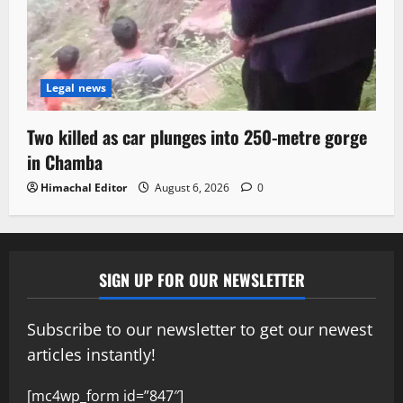
Legal news
Two killed as car plunges into 250-metre gorge
in Chamba
Himachal Editor
August 6, 2026
0
SIGN UP FOR OUR NEWSLETTER
Subscribe to our newsletter to get our newest
articles instantly!
[mc4wp_form id=”847″]