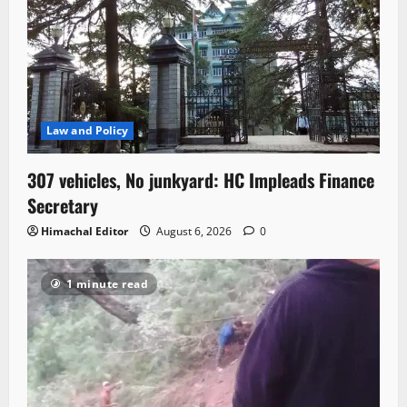
Law and Policy
307 vehicles, No junkyard: HC Impleads Finance
Secretary
Himachal Editor
August 6, 2026
0
1 minute read