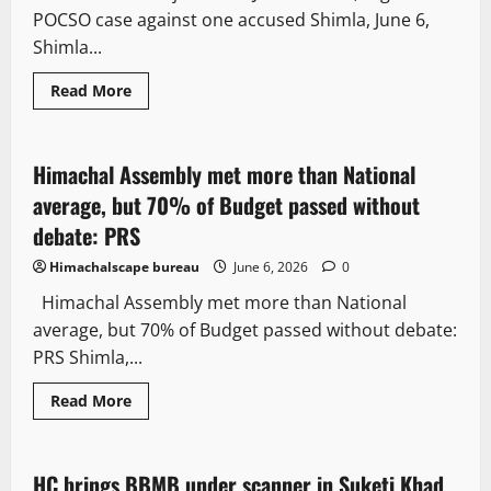
and
POCSO case against one accused Shimla, June 6,
cosmetics
case
Shimla...
State government news
Read
Read More
more
News Analysis & Ground Reports
about
Shimla
Police
reject
Himachal Assembly met more than National
3 minutes read
‘Love
Jihad’
average, but 70% of Budget passed without
claims,
registers
debate: PRS
POCSO
case
Himachalscape bureau
June 6, 2026
0
against
one
Himachal Assembly met more than National
accused
average, but 70% of Budget passed without debate:
PRS Shimla,...
Read
Read More
more
Legal news
about
Himachal
Assembly
met
HC brings BBMB under scanner in Suketi Khad
3 minutes read