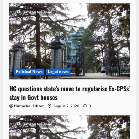
3 minutes read
Political News
Legal news
HC questions state’s move to regularise Ex-CPSs’
stay in Govt houses
Himachal Editor
August 7, 2026
0
3 minutes read