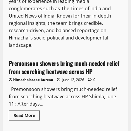
years of experience in leading media
conglomerates such as The Times of India and
United News of India. Known for their in-depth
regional insights, the team brings credible,
research-driven, and balanced reportage on
Himachal’s socio-political and developmental
landscape.
Weather
Travel
Premonsoon showers bring much-needed relief
2 minutes read
from scorching heatwave across HP
Himachalscape bureau
June 12, 2026
0
Premonsoon showers bring much-needed relief
from scorching heatwave across HP Shimla, June
11 : After days...
State government news
Read
Read More
more
News Analysis & Ground Reports
about
Premonsoon