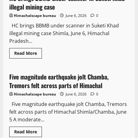
more
than
illegal mining case
National
average,
Himachalscape bureau
June 6, 2026
0
but
70%
HC brings BBMB under scanner in Suketi Khad
of
Budget
illegal mining case Shimla, June 6, Himachal
passed
without
Pradesh...
debate:
PRS
Read
Read More
more
Weather
It Matters
about
HC
brings
BBMB
Five magnitude earthquake jolt Chamba,
2 minutes read
under
scanner
Tremors felt across parts of Himachal
in
Suketi
Himachalscape bureau
June 6, 2026
0
Khad
illegal
Five magnitude earthquake jolt Chamba, Tremors
mining
case
felt across parts of Himachal Shimla/Chamba, June
5 A moderate...
Read
Read More
more