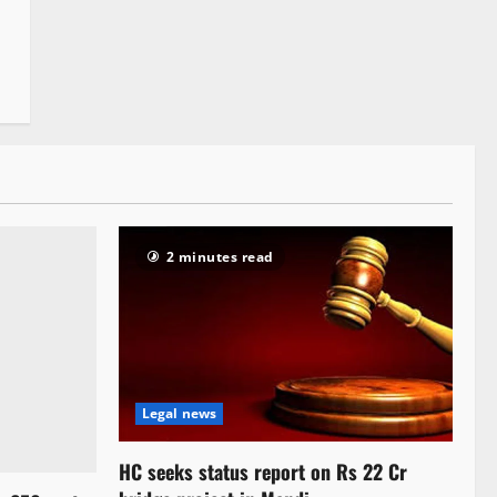
2 minutes read
Legal news
HC seeks status report on Rs 22 Cr