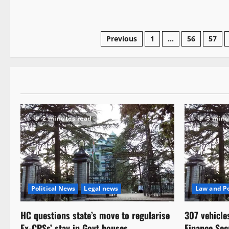
Previous
1
…
56
57
2 minutes read
3 minu
Political News
Legal news
Law and Po
HC questions state’s move to regularise
307 vehicle
Ex-CPSs’ stay in Govt houses
Finance Sec