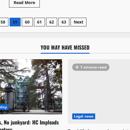
Read More
58
59
60
61
62
63
Next
YOU MAY HAVE MISSED
tes read
1 minute read
licy
Legal news
s, No junkyard: HC Impleads
retary