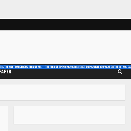
E IS THE MOST DANGEROUS RISK OF ALL — THE RISK OF SPENDING YOUR LIFE NOT DOING WHAT YOU WANT ON THE BET YOU CAN
 PAPER