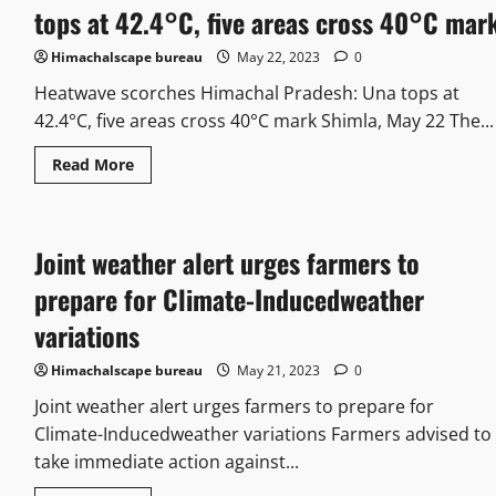
tops at 42.4°C, five areas cross 40°C mar
Himachalscape bureau
May 22, 2023
0
Heatwave scorches Himachal Pradesh: Una tops at
42.4°C, five areas cross 40°C mark Shimla, May 22 The...
Read More
Joint weather alert urges farmers to
prepare for Climate-Inducedweather
variations
Himachalscape bureau
May 21, 2023
0
Joint weather alert urges farmers to prepare for
Climate-Inducedweather variations Farmers advised to
take immediate action against...