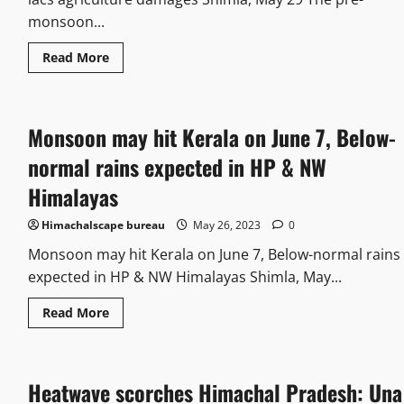
monsoon...
Read More
Monsoon may hit Kerala on June 7, Below-
normal rains expected in HP & NW
Himalayas
Himachalscape bureau
May 26, 2023
0
Monsoon may hit Kerala on June 7, Below-normal rains
expected in HP & NW Himalayas Shimla, May...
Read More
Heatwave scorches Himachal Pradesh: Una