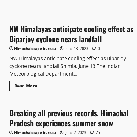
NW Himalayas anticipate cooling effect as
Biparjoy cyclone nears landfall
Himachalscape bureau
June 13, 2023
0
NW Himalayas anticipate cooling effect as Biparjoy
cyclone nears landfall Shimla, June 13 The Indian
Meteorological Department...
Read More
Breaking all previous records, Himachal
Pradesh experiences summer snow
Himachalscape bureau
June 2, 2023
75