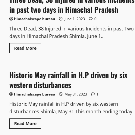
in past two days in Himachal Pradesh
Himachalscape bureau
June 1, 2023
0
Three Dead, 38 Injured in various Incidents in past Two
days in Himachal Pradesh Shimla, June 1...
Read More
Historic May rainfall in H.P driven by six
western disturbances
Himachalscape bureau
May 31, 2023
1
Historic May rainfall in H.P driven by six western
disturbances Shimla, May 31 This month ending today..
Read More