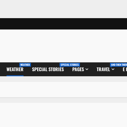
WEATHER
SPECIAL STORIES
AND THEN THER
WEATHER
SPECIAL STORIES
PAGES
TRAVEL
E