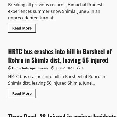
Breaking all previous records, Himachal Pradesh
experiences summer snow Shimla, June 2 In an
unprecedented turn of...
Read More
HRTC bus crashes into hill in Barsheel of
Rohru in Shimla dist, leaving 56 injured
Himachalscape bureau
June 2, 2023
1
HRTC bus crashes into hill in Barsheel of Rohru in
Shimla dist, leaving 56 injured Shimla, June...
Read More
Three Dead, 38 Injured in various Incidents