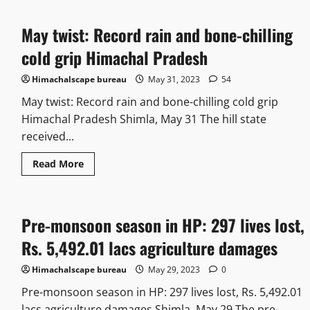
May twist: Record rain and bone-chilling
cold grip Himachal Pradesh
Himachalscape bureau
May 31, 2023
54
May twist: Record rain and bone-chilling cold grip
Himachal Pradesh Shimla, May 31 The hill state
received...
Read More
Pre-monsoon season in HP: 297 lives lost,
Rs. 5,492.01 lacs agriculture damages
Himachalscape bureau
May 29, 2023
0
Pre-monsoon season in HP: 297 lives lost, Rs. 5,492.01
lacs agriculture damages Shimla, May 29 The pre-