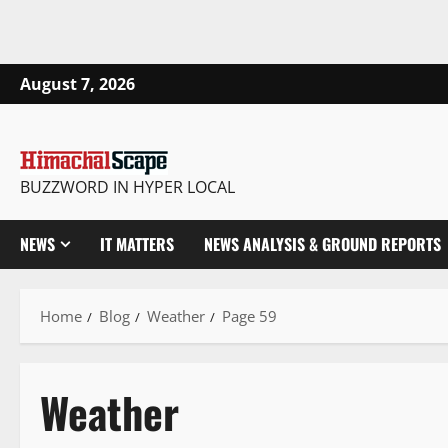
August 7, 2026
BUZZWORD IN HYPER LOCAL
NEWS
IT MATTERS
NEWS ANALYSIS & GROUND REPORTS
Home
Blog
Weather
Page 59
Weather