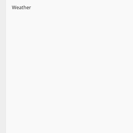
Weather
New
News Analysis & Ground Reports
Tourism
Weather
2 minutes read
New
Weather