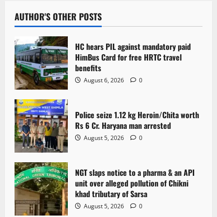
a
v
AUTHOR'S OTHER POSTS
i
HC hears PIL against mandatory paid
g
HimBus Card for free HRTC travel
benefits
a
August 6, 2026
0
t
Police seize 1.12 kg Heroin/Chita worth
i
Rs 6 Cr. Haryana man arrested
o
August 5, 2026
0
n
NGT slaps notice to a pharma & an API
unit over alleged pollution of Chikni
khad tributary of Sarsa
August 5, 2026
0