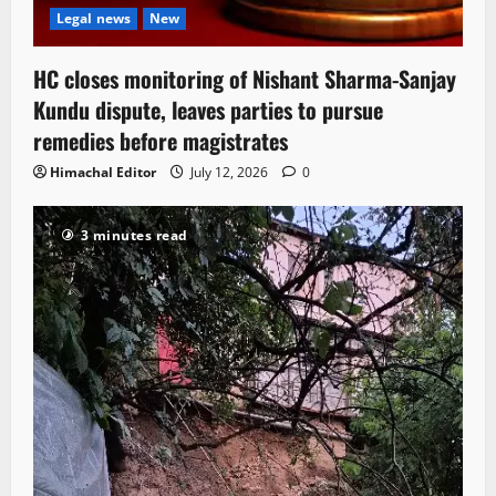
Legal news
New
HC closes monitoring of Nishant Sharma-Sanjay
Kundu dispute, leaves parties to pursue
remedies before magistrates
Himachal Editor
July 12, 2026
0
3 minutes read