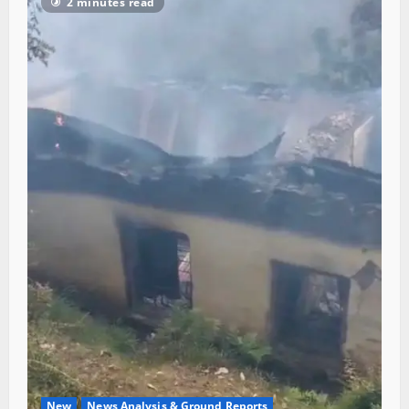
2 minutes read
New
News Analysis & Ground Reports