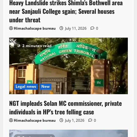
Heavy Landslide strikes Shimla’s Bothwell area
near Sanjauli College sgain; Several houses
under threat
Himachalscape bureau
July 11, 2026
0
2 minutes read
Legal news
New
NGT impleads Solan MC commissioner, private
individuals in HP’s tree felling case
Himachalscape bureau
July 1, 2026
0