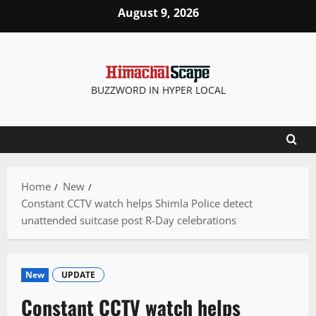
Skip
August 9, 2026
to
content
BUZZWORD IN HYPER LOCAL
Home
New
Constant CCTV watch helps Shimla Police detect
unattended suitcase post R-Day celebrations
New
UPDATE
Constant CCTV watch helps