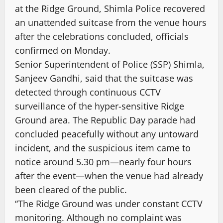
at the Ridge Ground, Shimla Police recovered
an unattended suitcase from the venue hours
after the celebrations concluded, officials
confirmed on Monday.
Senior Superintendent of Police (SSP) Shimla,
Sanjeev Gandhi, said that the suitcase was
detected through continuous CCTV
surveillance of the hyper-sensitive Ridge
Ground area. The Republic Day parade had
concluded peacefully without any untoward
incident, and the suspicious item came to
notice around 5.30 pm—nearly four hours
after the event—when the venue had already
been cleared of the public.
“The Ridge Ground was under constant CCTV
monitoring. Although no complaint was