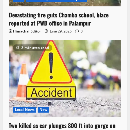
Devastating fire guts Chamba school, blaze
reported at PWD office in Palampur
Himachal Editor
June 29, 2026
0
2 minutes read
Local News
New
Two killed as car plunges 800 ft into gorge on