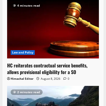
4 minutes read
Law and Policy
HC reiterates contractual service benefits,
allows provisional eligibility for a SO
Himachal Editor
August 8, 2026
0
2 minutes read