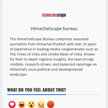
Himachalscape bureau
The HimachalScape Bureau comprises seasoned
journalists from Himachal Pradesh with over 25 years
of experience in leading media conglomerates such as
The Times of India and United News of India. Known
for their in-depth regional insights, the team brings
credible, research-driven, and balanced reportage on
Himachal’s socio-political and developmental
landscape.
WHAT DO YOU FEEL ABOUT THIS?