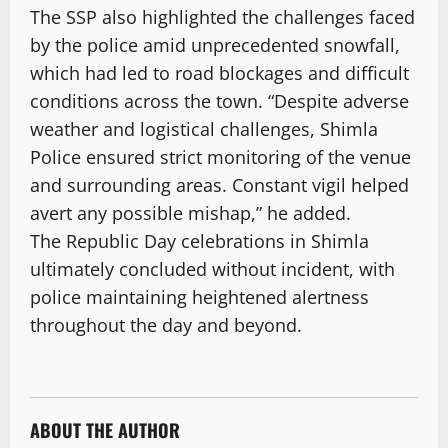
The SSP also highlighted the challenges faced
by the police amid unprecedented snowfall,
which had led to road blockages and difficult
conditions across the town. “Despite adverse
weather and logistical challenges, Shimla
Police ensured strict monitoring of the venue
and surrounding areas. Constant vigil helped
avert any possible mishap,” he added.
The Republic Day celebrations in Shimla
ultimately concluded without incident, with
police maintaining heightened alertness
throughout the day and beyond.
ABOUT THE AUTHOR