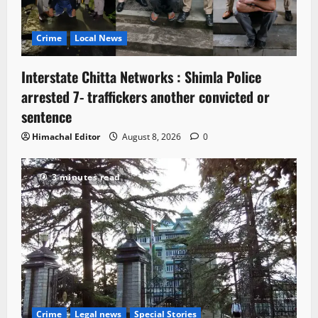
Crime
Local News
Interstate Chitta Networks : Shimla Police
arrested 7- traffickers another convicted or
sentence
Himachal Editor
August 8, 2026
0
3 minutes read
Crime
Legal news
Special Stories