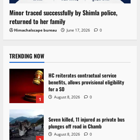
Minor traced successfully by Shimla police,
returned to her family
Himachalscape bureau
June 17, 2026
0
TRENDING NOW
HC reiterates contractual service
benefits, allows provisional eligibility
for a SO
August 8, 2026
0
1
Seven killed, 11 injured as private bus
plunges off road in Chamb
August 8, 2026
0
2