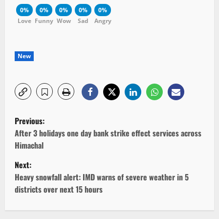
0%
0%
0%
0%
0%
Love
Funny
Wow
Sad
Angry
New
P
Previous:
o
After 3 holidays one day bank strike effect services across
Himachal
s
Next:
t
Heavy snowfall alert: IMD warns of severe weather in 5
districts over next 15 hours
n