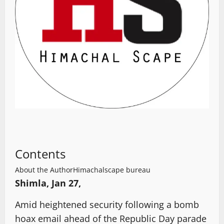
Contents
About the Author
Himachalscape bureau
Shimla, Jan 27,
Amid heightened security following a bomb
hoax email ahead of the Republic Day parade