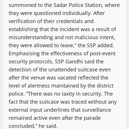
summoned to the Sadar Police Station, where
they were questioned individually. After
verification of their credentials and
establishing that the incident was a result of
misunderstanding and not malicious intent,
they were allowed to leave,” the SSP added.
Emphasising the effectiveness of post-event
security protocols, SSP Gandhi said the
detection of the unattended suitcase even
after the venue was vacated reflected the
level of alertness maintained by the district
police. “There was no laxity in security. The
fact that the suitcase was traced without any
external input underlines that surveillance
remained active even after the parade
concluded,” he said.