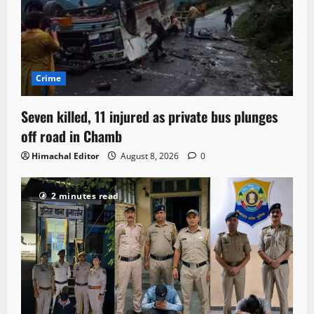
Crime
Seven killed, 11 injured as private bus plunges
off road in Chamb
Himachal Editor
August 8, 2026
0
2 minutes read