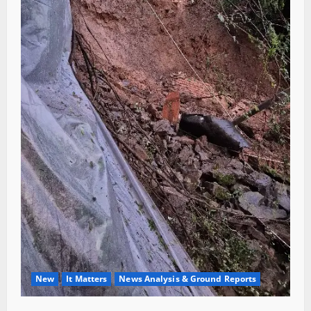
New
It Matters
News Analysis & Ground Reports