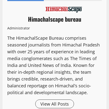
Himachalscape bureau
Administrator
The HimachalScape Bureau comprises
seasoned journalists from Himachal Pradesh
with over 25 years of experience in leading
media conglomerates such as The Times of
India and United News of India. Known for
their in-depth regional insights, the team
brings credible, research-driven, and
balanced reportage on Himachal’s socio-
political and developmental landscape.
View All Posts