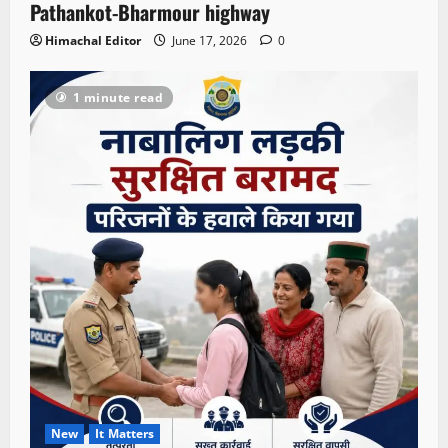
Pathankot-Bharmour highway
Himachal Editor
June 17, 2026
0
1 minute read
New
It Matters