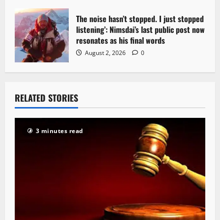
The noise hasn’t stopped. I just stopped
listening’: Nimsdai’s last public post now
resonates as his final words
August 2, 2026
0
RELATED STORIES
3 minutes read