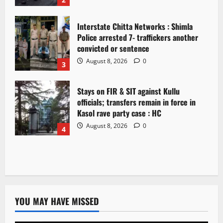
Interstate Chitta Networks : Shimla
Police arrested 7- traffickers another
convicted or sentence
August 8, 2026
0
3
Stays on FIR & SIT against Kullu
officials; transfers remain in force in
Kasol rave party case : HC
August 8, 2026
0
4
YOU MAY HAVE MISSED