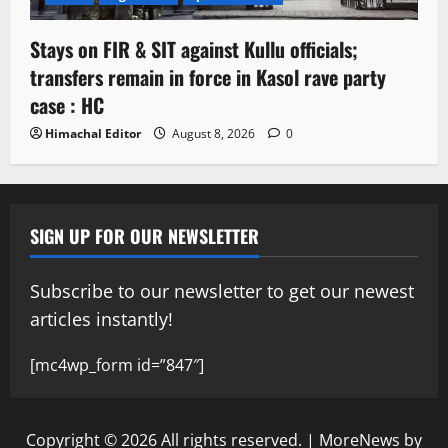
Stays on FIR & SIT against Kullu officials;
transfers remain in force in Kasol rave party
case : HC
Himachal Editor
August 8, 2026
0
SIGN UP FOR OUR NEWSLETTER
Subscribe to our newsletter to get our newest
articles instantly!
[mc4wp_form id=”847″]
Copyright © 2026 All rights reserved.
|
MoreNews
by