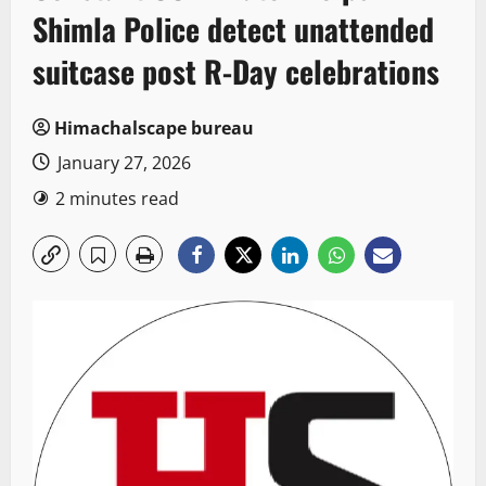
Shimla Police detect unattended
suitcase post R-Day celebrations
Himachalscape bureau
January 27, 2026
2 minutes read