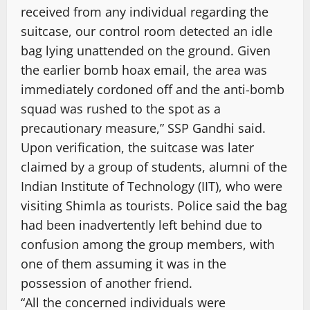
received from any individual regarding the
suitcase, our control room detected an idle
bag lying unattended on the ground. Given
the earlier bomb hoax email, the area was
immediately cordoned off and the anti-bomb
squad was rushed to the spot as a
precautionary measure,” SSP Gandhi said.
Upon verification, the suitcase was later
claimed by a group of students, alumni of the
Indian Institute of Technology (IIT), who were
visiting Shimla as tourists. Police said the bag
had been inadvertently left behind due to
confusion among the group members, with
one of them assuming it was in the
possession of another friend.
“All the concerned individuals were