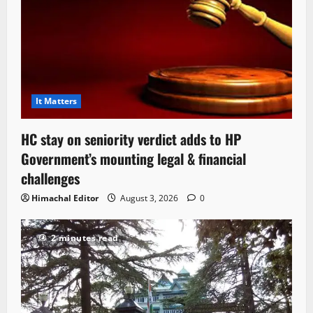
It Matters
HC stay on seniority verdict adds to HP
Government’s mounting legal & financial
challenges
Himachal Editor
August 3, 2026
0
2 minutes read