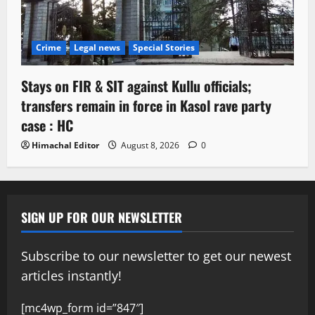
Crime
Legal news
Special Stories
Stays on FIR & SIT against Kullu officials;
transfers remain in force in Kasol rave party
case : HC
Himachal Editor
August 8, 2026
0
SIGN UP FOR OUR NEWSLETTER
Subscribe to our newsletter to get our newest
articles instantly!
[mc4wp_form id=”847″]