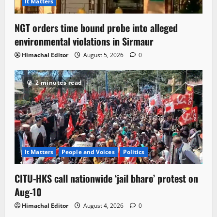
It Matters
NGT orders time bound probe into alleged
environmental violations in Sirmaur
Himachal Editor
August 5, 2026
0
2 minutes read
It Matters
People and Voices
Politics
CITU-HKS call nationwide ‘jail bharo’ protest on
Aug-10
Himachal Editor
August 4, 2026
0