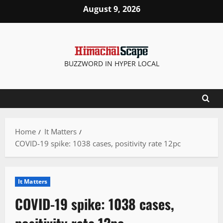
Skip
August 9, 2026
to
content
BUZZWORD IN HYPER LOCAL
Home
It Matters
COVID-19 spike: 1038 cases, positivity rate 12pc
It Matters
COVID-19 spike: 1038 cases,