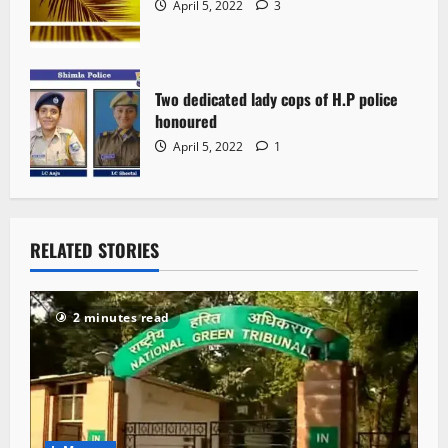
April 5, 2022
3
Two dedicated lady cops of H.P police
honoured
April 5, 2022
1
RELATED STORIES
2 minutes read