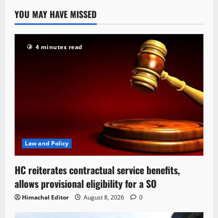
YOU MAY HAVE MISSED
4 minutes read
Law and Policy
HC reiterates contractual service benefits,
allows provisional eligibility for a SO
Himachal Editor
August 8, 2026
0