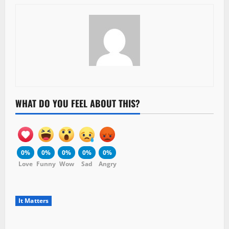
WHAT DO YOU FEEL ABOUT THIS?
0%
0%
0%
0%
0%
Love
Funny
Wow
Sad
Angry
It Matters