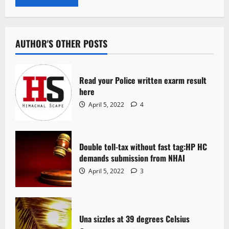
AUTHOR'S OTHER POSTS
Read your Police written exarm result
here
April 5, 2022
4
Double toll-tax without fast tag:HP HC
demands submission from NHAI
April 5, 2022
3
Una sizzles at 39 degrees Celsius