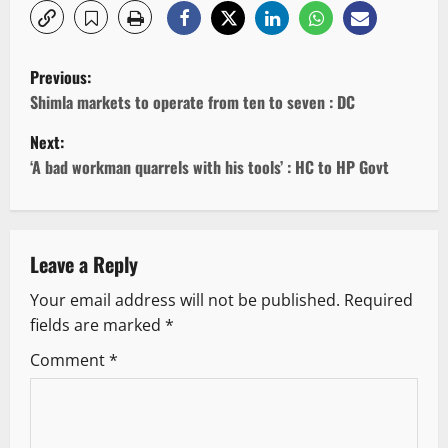
P
Previous:
o
Shimla markets to operate from ten to seven : DC
Next:
s
‘A bad workman quarrels with his tools’ : HC to HP Govt
t
n
Leave a Reply
a
Your email address will not be published.
Required
v
fields are marked
*
i
Comment
*
g
a