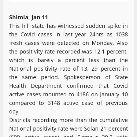
Shimla, Jan 11
This hill state has witnessed sudden spike in
the Covid cases in last year 24hrs as 1038
fresh cases were detected on Monday. Also
the positivity rate recorded was 12.1 percent,
which is barely a percent less than the
National positivity rate of 13. 29 percent in
the same period. Spokesperson of State
Health Department confirmed that Covid
active cases mounted to 4186 on January 10
compared to 3148 active case of previous
day.
Districts recording more than the cumulative
National positivity rate were Solan 21 percent
(609 active cases) and Sirmaur 20.3 with