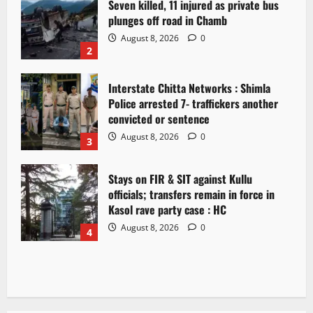
Seven killed, 11 injured as private bus
plunges off road in Chamb
August 8, 2026
0
2
Interstate Chitta Networks : Shimla
Police arrested 7- traffickers another
convicted or sentence
August 8, 2026
0
3
Stays on FIR & SIT against Kullu
officials; transfers remain in force in
Kasol rave party case : HC
August 8, 2026
0
4