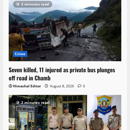
2 minutes read
Crime
Seven killed, 11 injured as private bus plunges
off road in Chamb
Himachal Editor
August 8, 2026
0
2 minutes read