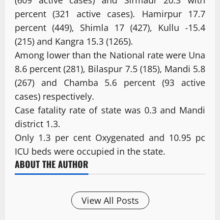
percent (321 active cases). Hamirpur 17.7
percent (449), Shimla 17 (427), Kullu -15.4
(215) and Kangra 15.3 (1265).
Among lower than the National rate were Una
8.6 percent (281), Bilaspur 7.5 (185), Mandi 5.8
(267) and Chamba 5.6 percent (93 active
cases) respectively.
Case fatality rate of state was 0.3 and Mandi
district 1.3.
Only 1.3 per cent Oxygenated and 10.95 pc
ICU beds were occupied in the state.
ABOUT THE AUTHOR
View All Posts