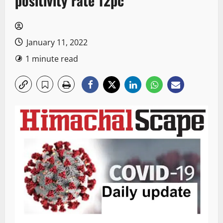
positivity rate 12pc
January 11, 2022
1 minute read