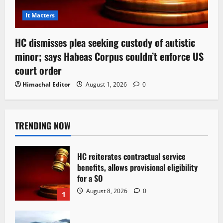
It Matters
HC dismisses plea seeking custody of autistic
minor; says Habeas Corpus couldn’t enforce US
court order
Himachal Editor
August 1, 2026
0
TRENDING NOW
HC reiterates contractual service
benefits, allows provisional eligibility
for a SO
August 8, 2026
0
1