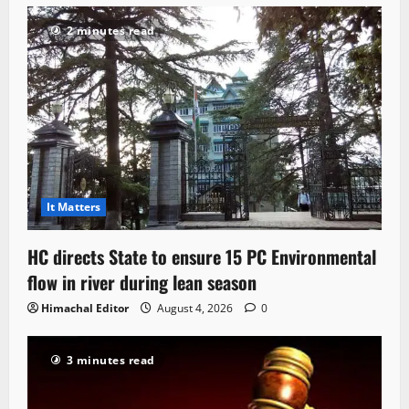
2 minutes read
It Matters
HC directs State to ensure 15 PC Environmental
flow in river during lean season
Himachal Editor
August 4, 2026
0
3 minutes read