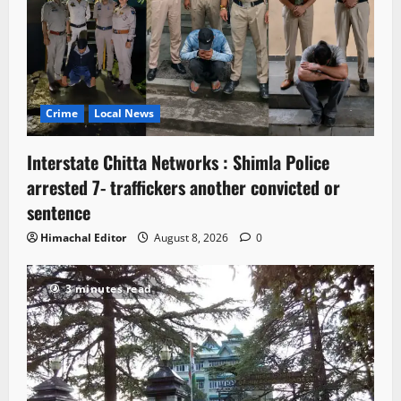
Crime
Local News
Interstate Chitta Networks : Shimla Police
arrested 7- traffickers another convicted or
sentence
Himachal Editor
August 8, 2026
0
3 minutes read