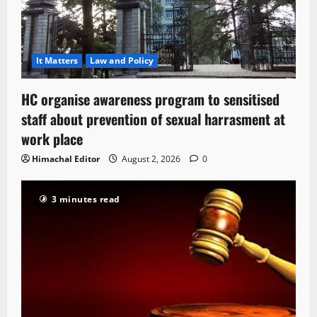
It Matters
Law and Policy
HC organise awareness program to sensitised
staff about prevention of sexual harrasment at
work place
Himachal Editor
August 2, 2026
0
3 minutes read