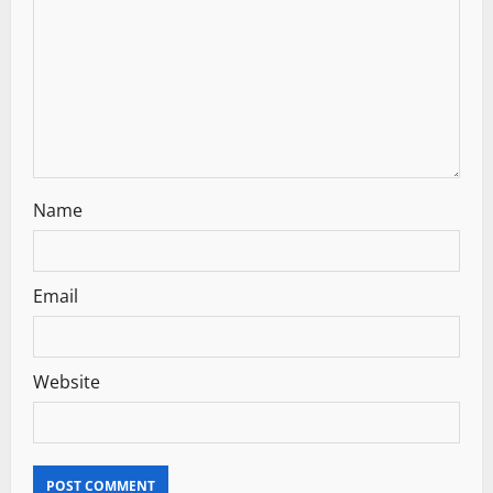
t
i
o
n
Name
Email
Website