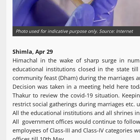
Photo used for indicative purpose only. Source: Internet
Shimla, Apr 29
Himachal in the wake of sharp surge in numb
educational institutions closed in the state 
community feast (Dham) during the marriages and
Decision was taken in a meeting held here tod
Thakur to review the covid-19 situation. Keepi
restrict social gatherings during marriages etc. 
All the educational institutions and all shrines i
All government offices would continue to follow
employees of Class-III and Class-IV categories 
offices till 10th May.