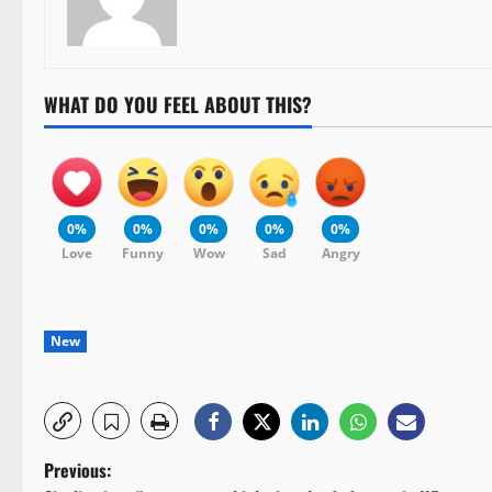
WHAT DO YOU FEEL ABOUT THIS?
0%
0%
0%
0%
0%
Love
Funny
Wow
Sad
Angry
New
P
Previous: