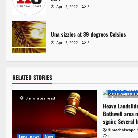
April 5, 2022
3
Una sizzles at 39 degrees Celsius
April 5, 2022
3
RELATED STORIES
New
It Matte
News Analysis 
3 minutes read
3 minutes 
Heavy Landslide
Bothwell area n
sgain; Several 
Himachalscape 
0
Legal news
New