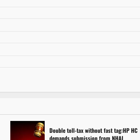
Double toll-tax without fast tag:HP HC
demands submission from NHAI