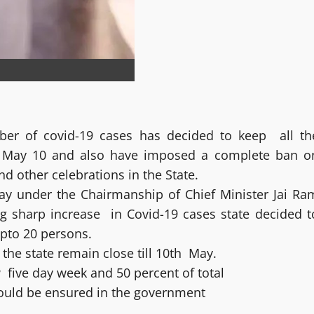
er of covid-19 cases has decided to keep all th
till May 10 and also have imposed a complete ban o
 other celebrations in the State.
ay under the Chairmanship of Chief Minister Jai Ra
ng sharp increase in Covid-19 cases state decided t
upto 20 persons.
n the state remain close till 10th May.
 five day week and 50 percent of total
would be ensured in the government