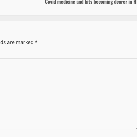
Covid medicine and kits becoming dearer in H
elds are marked
*