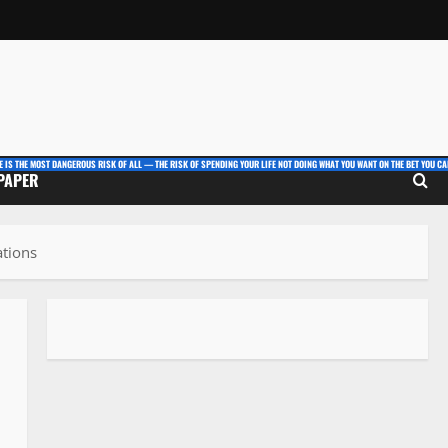
E IS THE MOST DANGEROUS RISK OF ALL — THE RISK OF SPENDING YOUR LIFE NOT DOING WHAT YOU WANT ON THE BET YOU CAN
 PAPER
ations