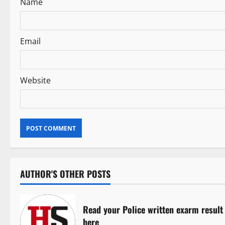
i
Name
o
n
Email
Website
AUTHOR'S OTHER POSTS
Read your Police written exarm result
here