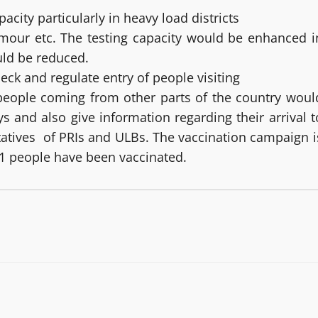
city particularly in heavy load districts
rmour etc. The testing capacity would be enhanced i
ould be reduced.
ck and regulate entry of people visiting
 people coming from other parts of the country woul
 and also give information regarding their arrival t
ntatives of PRIs and ULBs. The vaccination campaign i
481 people have been vaccinated.