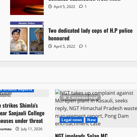
April 5, 2022
1
Two dedicated lady cops of H.P police
honoured
April 5, 2022
1
rs
& Ground Reports
read
2 minutes read
 strikes Shimla’s
ear Sanjauli College
houses under threat
Legal news
New
bureau
July 11, 2026
NGT impleads Solan MC