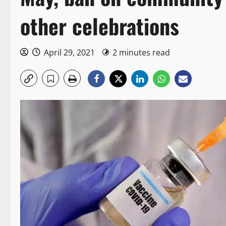
other celebrations
April 29, 2021
2 minutes read