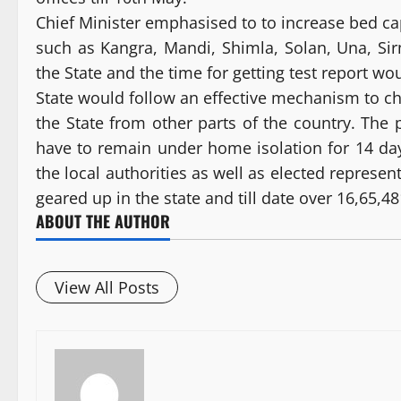
Chief Minister emphasised to to increase bed capa
such as Kangra, Mandi, Shimla, Solan, Una, Si
the State and the time for getting test report w
State would follow an effective mechanism to che
the State from other parts of the country. The
have to remain under home isolation for 14 days
the local authorities as well as elected represe
geared up in the state and till date over 16,65,
ABOUT THE AUTHOR
View All Posts