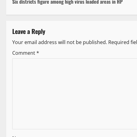
Six districts figure among high virus loaded areas in HP
o
s
Leave a Reply
t
Your email address will not be published.
Required fi
n
Comment
*
a
v
i
g
a
t