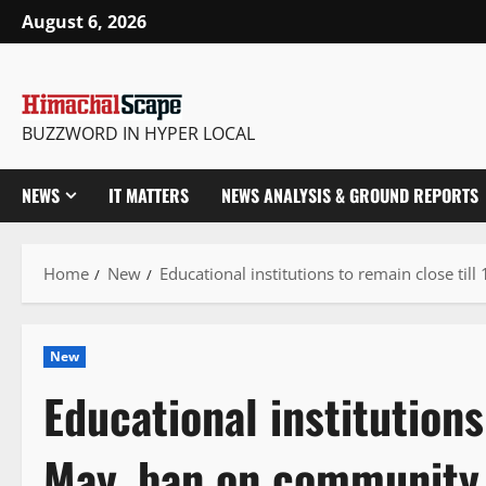
Skip
August 6, 2026
to
content
BUZZWORD IN HYPER LOCAL
NEWS
IT MATTERS
NEWS ANALYSIS & GROUND REPORTS
Home
New
Educational institutions to remain close ti
New
Educational institutions
May, ban on community 