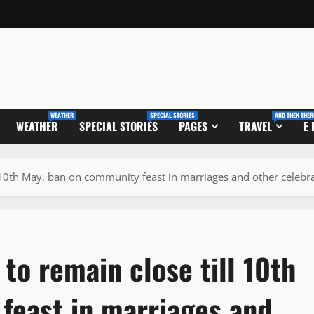
WEATHER
SPECIAL STORIES
AND THEN THER
WEATHER
SPECIAL STORIES
PAGES
TRAVEL
E
ll 10th May, ban on community feast in marriages and other celebr
 to remain close till 10th
feast in marriages and