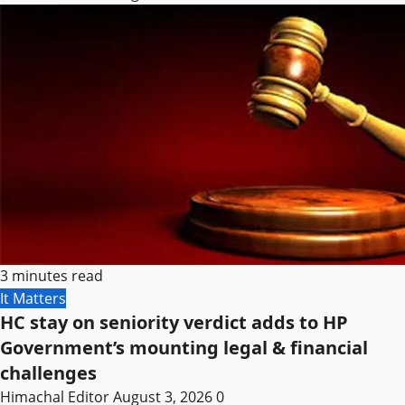
3 minutes read
It Matters
HC stay on seniority verdict adds to HP
Government’s mounting legal & financial
challenges
Himachal Editor
August 3, 2026
0