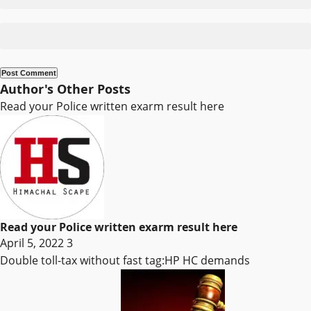
Author's Other Posts
Read your Police written exarm result here
Read your Police written exarm result here
April 5, 2022
3
Double toll-tax without fast tag:HP HC demands