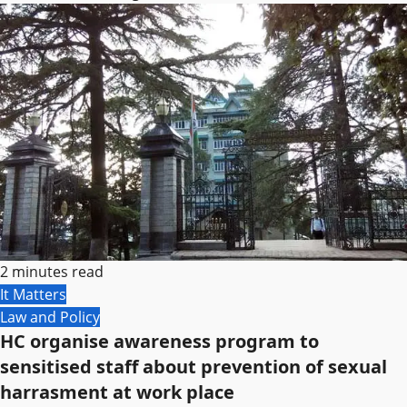
2 minutes read
It Matters
Law and Policy
HC organise awareness program to
sensitised staff about prevention of sexual
harrasment at work place