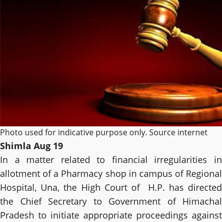
Photo used for indicative purpose only. Source internet
Shimla Aug 19
In a matter related to financial irregularities in
allotment of a Pharmacy shop in campus of Regional
Hospital, Una, the High Court of H.P. has directed
the Chief Secretary to Government of Himachal
Pradesh to initiate appropriate proceedings against