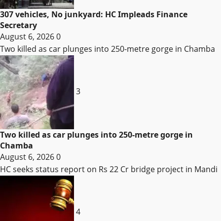
307 vehicles, No junkyard: HC Impleads Finance
Secretary
August 6, 2026
0
Two killed as car plunges into 250-metre gorge in Chamba
3
Two killed as car plunges into 250-metre gorge in
Chamba
August 6, 2026
0
HC seeks status report on Rs 22 Cr bridge project in Mandi
4