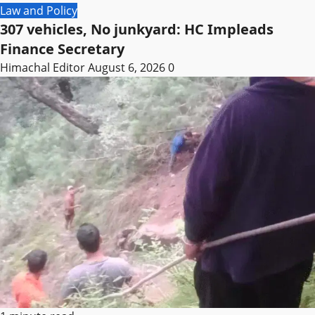
Law and Policy
307 vehicles, No junkyard: HC Impleads
Finance Secretary
Himachal Editor
August 6, 2026
0