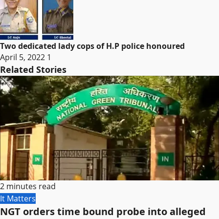
Two dedicated lady cops of H.P police honoured
April 5, 2022
1
Related Stories
2 minutes read
It Matters
NGT orders time bound probe into alleged