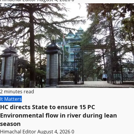
2 minutes read
It Matters
HC directs State to ensure 15 PC
Environmental flow in river during lean
season
Himachal Editor
August 4, 2026
0