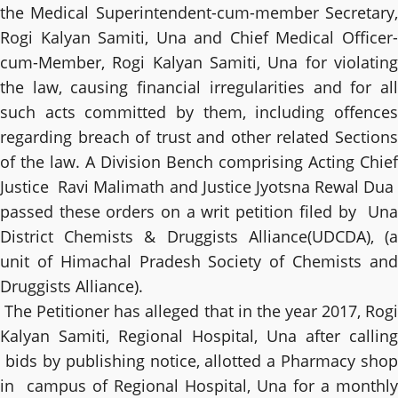
the Medical Superintendent-cum-member Secretary,
Rogi Kalyan Samiti, Una and Chief Medical Officer-
cum-Member, Rogi Kalyan Samiti, Una for violating
the law, causing financial irregularities and for all
such acts committed by them, including offences
regarding breach of trust and other related Sections
of the law. A Division Bench comprising Acting Chief
Justice Ravi Malimath and Justice Jyotsna Rewal Dua
passed these orders on a writ petition filed by Una
District Chemists & Druggists Alliance(UDCDA), (a
unit of Himachal Pradesh Society of Chemists and
Druggists Alliance).
The Petitioner has alleged that in the year 2017, Rogi
Kalyan Samiti, Regional Hospital, Una after calling
bids by publishing notice, allotted a Pharmacy shop
in campus of Regional Hospital, Una for a monthly