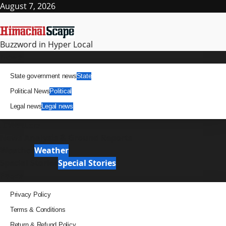
Skip
August 7, 2026
to
content
Buzzword in Hyper Local
Primary
News
Menu
State government news
State
Political News
Political
Legal news
Legal news
It Matters
News Analysis & Ground Reports
Weather
Weather
Special Stories
Special Stories
Pages
Privacy Policy
Terms & Conditions
Return & Refund Policy