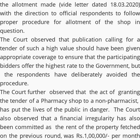
the allotment made (vide letter dated 18.03.2020)
with the direction to official respondents to follow
proper procedure for allotment of the shop in
question.
The Court observed that publication calling for a
tender of such a high value should have been given
appropriate coverage to ensure that the participating
bidders offer the highest rate to the Government, but
the respondents have deliberately avoided the
procedure.
The Court further observed that the act of granting
the tender of a Pharmacy shop to a non-pharmacist,
has put the lives of the public in danger. The Court
also observed that a financial irregularity has also
been committed as the rent of the property fetched
on the previous round, was Rs.1,00,000/- per month