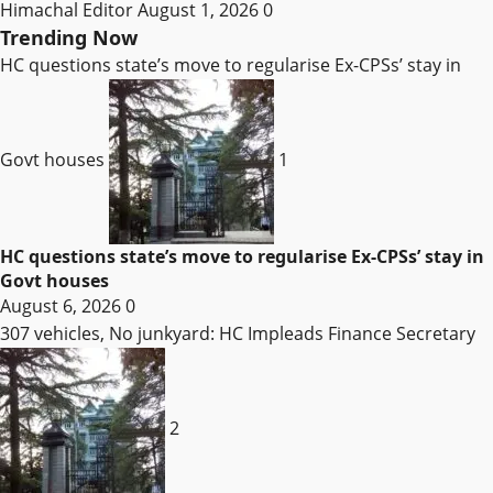
Himachal Editor
August 1, 2026
0
Trending Now
HC questions state’s move to regularise Ex-CPSs’ stay in
Govt houses
1
HC questions state’s move to regularise Ex-CPSs’ stay in
Govt houses
August 6, 2026
0
307 vehicles, No junkyard: HC Impleads Finance Secretary
2