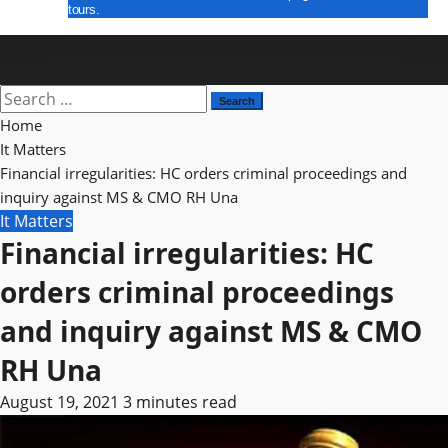
tours.
E Paper
Search
for:
Home
It Matters
Financial irregularities: HC orders criminal proceedings and
inquiry against MS & CMO RH Una
It Matters
Financial irregularities: HC
orders criminal proceedings
and inquiry against MS & CMO
RH Una
August 19, 2021
3 minutes read