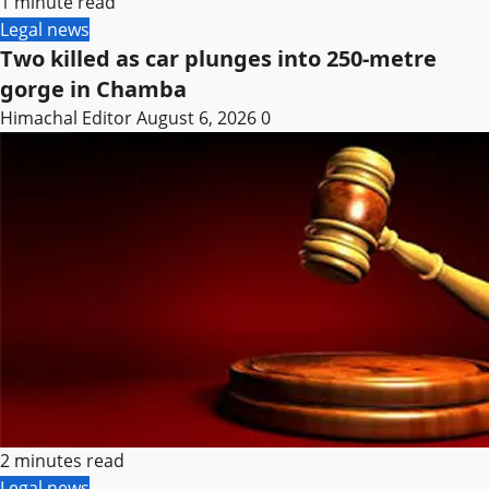
1 minute read
Legal news
Two killed as car plunges into 250-metre
gorge in Chamba
Himachal Editor
August 6, 2026
0
2 minutes read
Legal news