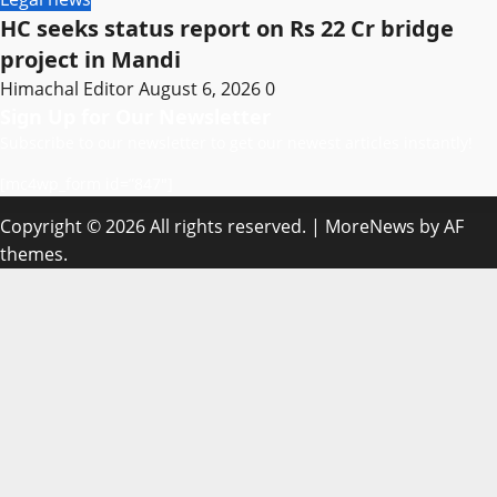
HC seeks status report on Rs 22 Cr bridge
project in Mandi
Himachal Editor
August 6, 2026
0
Sign Up for Our Newsletter
Subscribe to our newsletter to get our newest articles instantly!
[mc4wp_form id=”847″]
Copyright © 2026 All rights reserved.
|
MoreNews
by AF
themes.