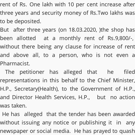
rent of Rs. One lakh with 10 per cent increase after
three years and security money of Rs.Two lakhs was
to be deposited.
But after three years (on 18.03.2020, )the shop has
been allotted at a monthly rent of Rs.9,800/-,
without there being any clause for increase of rent
and above all, to a person, who is not even a
Pharmacist.
The petitioner has alleged that he filed
representations in this behalf to the Chief Minister,
H.P., Secretary(Health), to the Government of H.P.,
and Director Health Services, H.P., but no action
was taken.
He has alleged that the tender has been awarded
without issuing any notice or publishing it in any
newspaper or social media. He has prayed to quash