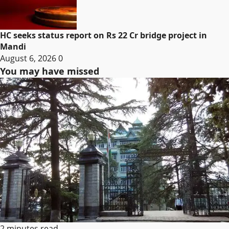
HC seeks status report on Rs 22 Cr bridge project in
Mandi
August 6, 2026
0
You may have missed
2 minutes read