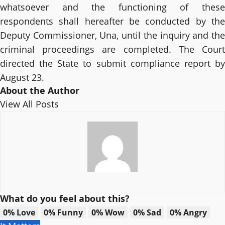
whatsoever and the functioning of these
respondents shall hereafter be conducted by the
Deputy Commissioner, Una, until the inquiry and the
criminal proceedings are completed. The Court
directed the State to submit compliance report by
August 23.
About the Author
View All Posts
What do you feel about this?
0%
Love
0%
Funny
0%
Wow
0%
Sad
0%
Angry