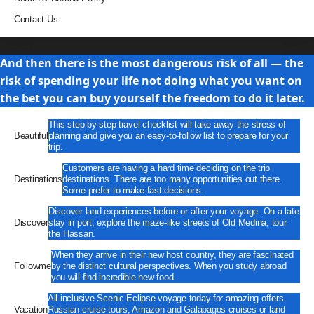
Contact Us
Travel
And then there is the most dangerous risk of all — the
risk of spending your life not doing what you want on
the bet you can buy yourself the freedom to do it later.
This step-by-step travel checklist will take away the stress of
Beautiful
planning and give you an easy-to-follow list to prepare for your
trip.
Customers are having a hard time deciding on the trip
Destinations
destinations. There are too many opportunities out there.
Some prefer to make fast decisions.
Discover land experiences before or after your voyage. On a late
Discover
stay in port, explore the maze-like streets of Old Medina, tour
the Hassan.
When they arrive in their new host country, they are fascinated
Followme
by the distinct cultural perspectives. When you study abroad
you will find incredible new food.
All-inclusive Scenic Eclipse voyage today for amazing offers.
Vacation
Russian cruise tours, Amazon and Galapagos cruises or land