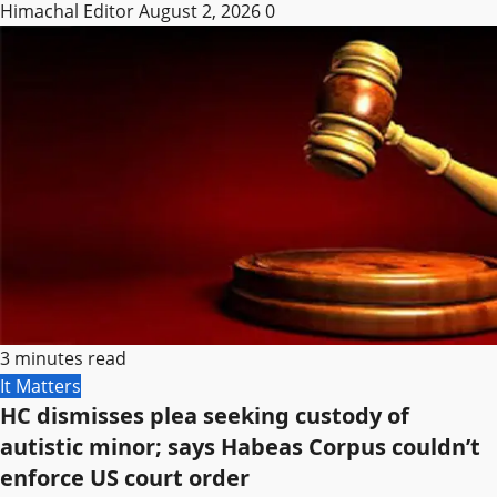
Himachal Editor
August 2, 2026
0
3 minutes read
It Matters
HC dismisses plea seeking custody of
autistic minor; says Habeas Corpus couldn’t
enforce US court order