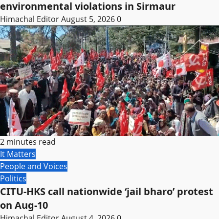
environmental violations in Sirmaur
Himachal Editor
August 5, 2026
0
2 minutes read
It Matters
People and Voices
Politics
CITU-HKS call nationwide ‘jail bharo’ protest
on Aug-10
Himachal Editor
August 4, 2026
0