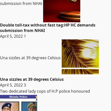
submission from NHAI
Double toll-tax without fast tag:HP HC demands
submission from NHAI
April 5, 2022
1
Una sizzles at 39 degrees Celsius
Una sizzles at 39 degrees Celsius
April 5, 2022
3
Two dedicated lady cops of H.P police honoured