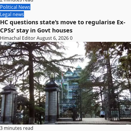
Political News
Legal news
HC questions state’s move to regularise Ex-
CPSs’ stay in Govt houses
Himachal Editor
August 6, 2026
0
3 minutes read