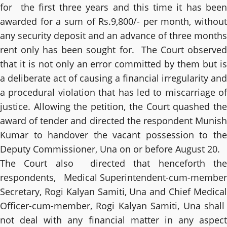
for the first three years and this time it has been
awarded for a sum of Rs.9,800/- per month, without
any security deposit and an advance of three months
rent only has been sought for. The Court observed
that it is not only an error committed by them but is
a deliberate act of causing a financial irregularity and
a procedural violation that has led to miscarriage of
justice. Allowing the petition, the Court quashed the
award of tender and directed the respondent Munish
Kumar to handover the vacant possession to the
Deputy Commissioner, Una on or before August 20.
The Court also directed that henceforth the
respondents, Medical Superintendent-cum-member
Secretary, Rogi Kalyan Samiti, Una and Chief Medical
Officer-cum-member, Rogi Kalyan Samiti, Una shall
not deal with any financial matter in any aspect