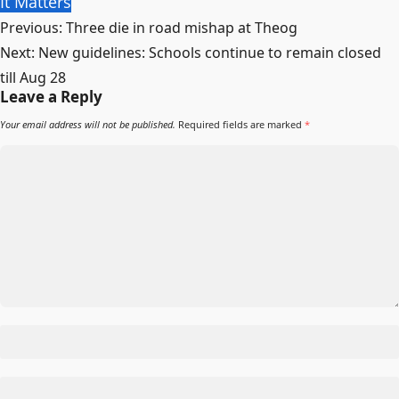
It Matters
Post
Previous:
Three die in road mishap at Theog
navigation
Next:
New guidelines: Schools continue to remain closed
till Aug 28
Leave a Reply
Your email address will not be published.
Required fields are marked
*