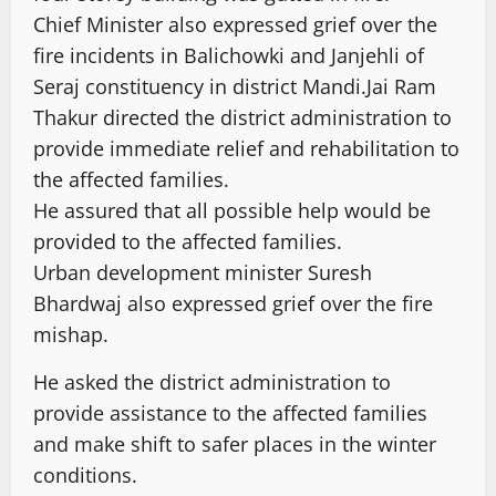
Chief Minister also expressed grief over the
fire incidents in Balichowki and Janjehli of
Seraj constituency in district Mandi.Jai Ram
Thakur directed the district administration to
provide immediate relief and rehabilitation to
the affected families.
He assured that all possible help would be
provided to the affected families.
Urban development minister Suresh
Bhardwaj also expressed grief over the fire
mishap.
He asked the district administration to
provide assistance to the affected families
and make shift to safer places in the winter
conditions.