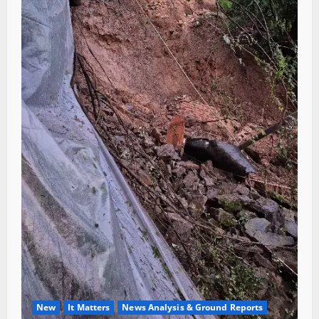
New
It Matters
News Analysis & Ground Reports