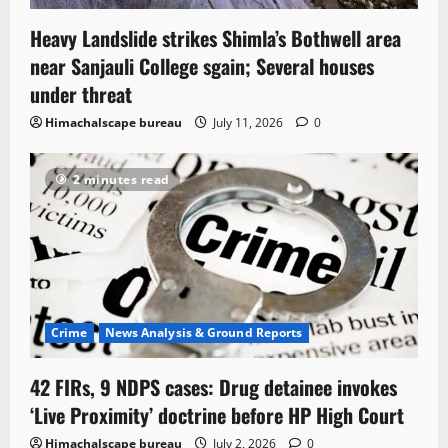
Heavy Landslide strikes Shimla’s Bothwell area
near Sanjauli College sgain; Several houses
under threat
Himachalscape bureau
July 11, 2026
0
2 minutes read
Crime
News Analysis & Ground Reports
42 FIRs, 9 NDPS cases: Drug detainee invokes
‘Live Proximity’ doctrine before HP High Court
Himachalscape bureau
July 2, 2026
0