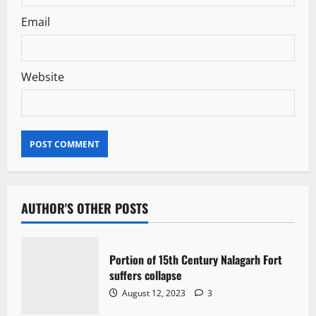
Email
Website
AUTHOR'S OTHER POSTS
Portion of 15th Century Nalagarh Fort
suffers collapse
August 12, 2023
3