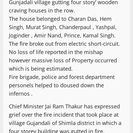
Gunjadali village gutting four story’ wooden
craving houses in the row.
The house belonged to Charan Das, Hem
Singh, Murat Singh, Chanderpaul , Yashpal,
Joginder , Amir Nand, Prince, Kamal Singh.
The fire broke out from electric short-circuit.
No loss of life reported in the mishap
however massive loss of Property occurred
which is being estimated.
Fire brigade, police and forest department
personels helped to doused down the
infernos .
Chief Minister Jai Ram Thakur has expressed
grief over the fire incident that took place at
village Gujandali of Shimla district in which a
four storey building was gutted in fire.