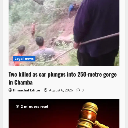
Legal news
Two killed as car plunges into 250-metre gorge
in Chamba
Himachal Editor
August 6, 2026
0
2 minutes read