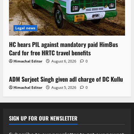
Legal news
HC hears PIL against mandatory paid HimBus
Card for free HRTC travel benefits
Himachal Editor
August 6, 2026
0
Local News
ADM Surjeet Singh given adl charge of DC Kullu
1 minute read
Himachal Editor
August 5, 2026
0
SIGN UP FOR OUR NEWSLETTER