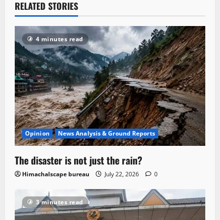
RELATED STORIES
4 minutes read
Opinion
News Analysis & Ground Reports
The disaster is not just the rain?
Himachalscape bureau
July 22, 2026
0
3 minutes read