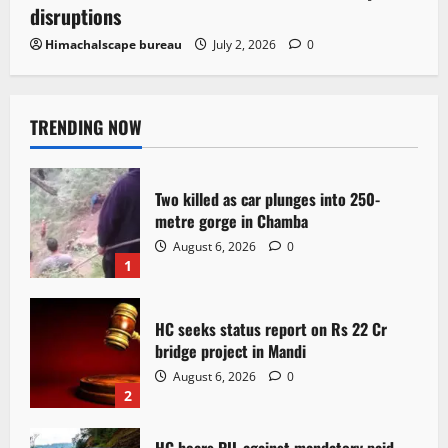
disruptions
Himachalscape bureau
July 2, 2026
0
TRENDING NOW
Two killed as car plunges into 250-
metre gorge in Chamba
August 6, 2026
0
1
HC seeks status report on Rs 22 Cr
bridge project in Mandi
August 6, 2026
0
2