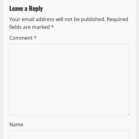
a
Leave a Reply
v
Your email address will not be published.
Required
fields are marked
*
i
Comment
*
g
a
t
i
o
n
Name