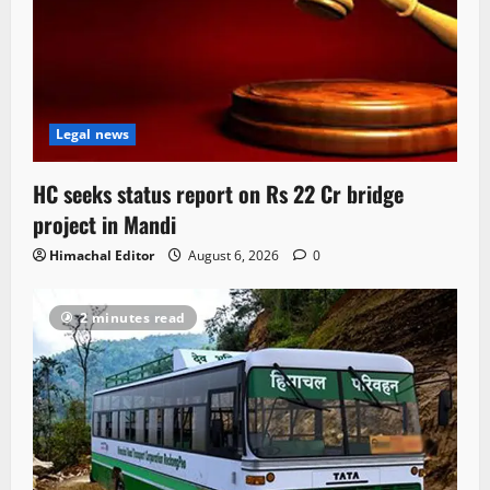
Legal news
HC seeks status report on Rs 22 Cr bridge
project in Mandi
Himachal Editor
August 6, 2026
0
2 minutes read