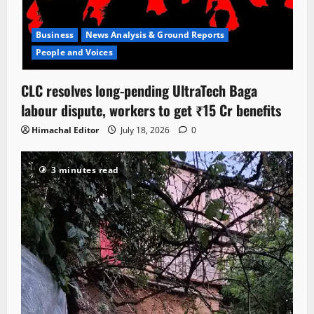
Business
News Analysis & Ground Reports
People and Voices
CLC resolves long-pending UltraTech Baga
labour dispute, workers to get ₹15 Cr benefits
Himachal Editor
July 18, 2026
0
3 minutes read