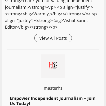
<strong>Thank you for valuing independent
journalism.</strong></p> <p align="justify">
<strong><big>Warmly,</big></strong></p> <p
align="justify"><strong><big>Vishal Sarin,
Editor</big></strong></p>
View All Posts
masterhs
Empower Independent Journalism – Join
Us Today!