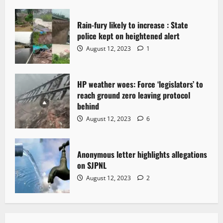
Rain-fury likely to increase : State
police kept on heightened alert
August 12, 2023
1
HP weather woes: Force ‘legislators’ to
reach ground zero leaving protocol
behind
August 12, 2023
6
Anonymous letter highlights allegations
on SJPNL
August 12, 2023
2