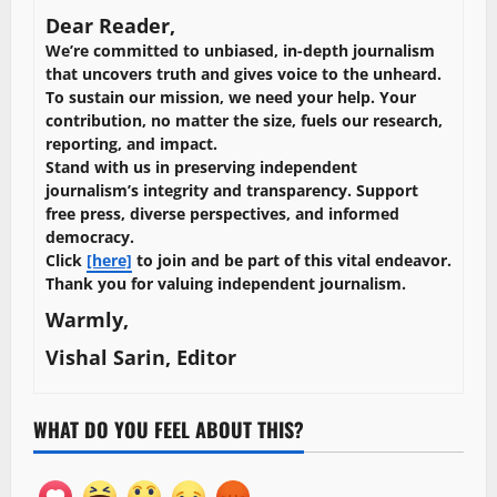
Dear Reader,
We’re committed to unbiased, in-depth journalism
that uncovers truth and gives voice to the unheard.
To sustain our mission, we need your help. Your
contribution, no matter the size, fuels our research,
reporting, and impact.
Stand with us in preserving independent
journalism’s integrity and transparency. Support
free press, diverse perspectives, and informed
democracy.
Click
[here]
to join and be part of this vital endeavor.
Thank you for valuing independent journalism.
Warmly,
Vishal Sarin, Editor
WHAT DO YOU FEEL ABOUT THIS?