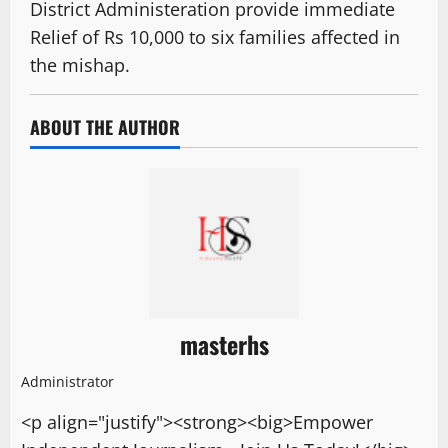
District Administeration provide immediate
Relief of Rs 10,000 to six families affected in
the mishap.
ABOUT THE AUTHOR
masterhs
Administrator
<p align="justify"><strong><big>Empower