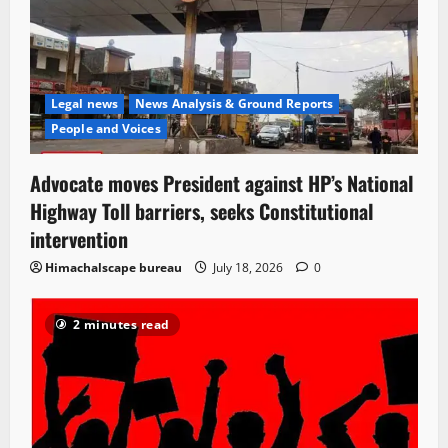
Legal news
News Analysis & Ground Reports
People and Voices
Advocate moves President against HP’s National
Highway Toll barriers, seeks Constitutional
intervention
Himachalscape bureau
July 18, 2026
0
2 minutes read