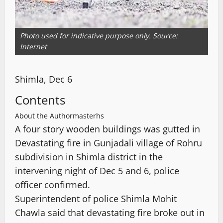
Photo used for indicative purpose only. Source:
Internet
Shimla, Dec 6
Contents
About the Author
masterhs
A four story wooden buildings was gutted in
Devastating fire in Gunjadali village of Rohru
subdivision in Shimla district in the
intervening night of Dec 5 and 6, police
officer confirmed.
Superintendent of police Shimla Mohit
Chawla said that devastating fire broke out in