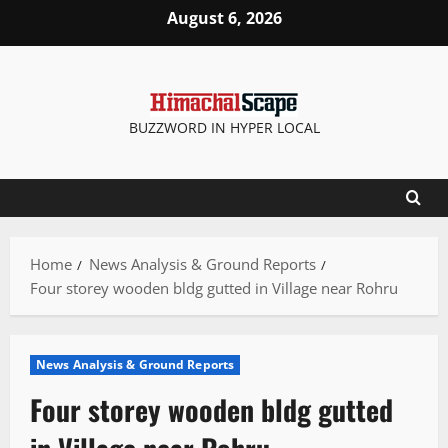
Skip
August 6, 2026
to
content
BUZZWORD IN HYPER LOCAL
Home
News Analysis & Ground Reports
Four storey wooden bldg gutted in Village near Rohru
News Analysis & Ground Reports
Four storey wooden bldg gutted