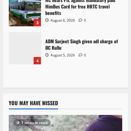
HC hears PIL against mandatory paid
HimBus Card for free HRTC travel
benefits
August 6, 2026
0
3
ADM Surjeet Singh given adl charge of
DC Kullu
August 5, 2026
0
4
YOU MAY HAVE MISSED
1 minute read