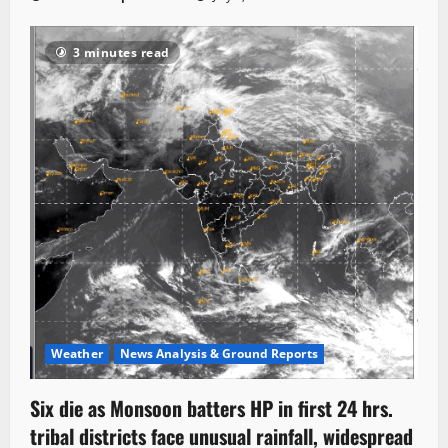
3 minutes read
Weather
News Analysis & Ground Reports
Six die as Monsoon batters HP in first 24 hrs.
tribal districts face unusual rainfall, widespread