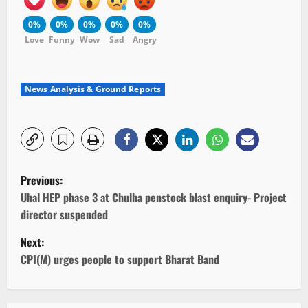
0%
0%
0%
0%
0%
Love
Funny
Wow
Sad
Angry
News Analysis & Ground Reports
P
Previous:
o
Uhal HEP phase 3 at Chulha penstock blast enquiry- Project
director suspended
s
Next:
t
CPI(M) urges people to support Bharat Band
n