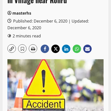
in Village near Rohru
masterhs
Published: December 6, 2020 | Updated:
December 6, 2020
2 minutes read