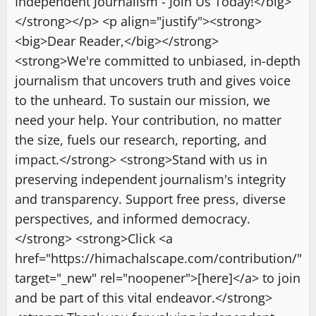
Independent Journalism - Join Us Today!</big>
</strong></p> <p align="justify"><strong>
<big>Dear Reader,</big></strong>
<strong>We're committed to unbiased, in-depth
journalism that uncovers truth and gives voice
to the unheard. To sustain our mission, we
need your help. Your contribution, no matter
the size, fuels our research, reporting, and
impact.</strong> <strong>Stand with us in
preserving independent journalism's integrity
and transparency. Support free press, diverse
perspectives, and informed democracy.
</strong> <strong>Click <a
href="https://himachalscape.com/contribution/"
target="_new" rel="noopener">[here]</a> to join
and be part of this vital endeavor.</strong>