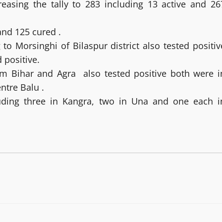
asing the tally to 283 including 13 active and 26
and 125 cured .
 Morsinghi of Bilaspur district also tested positiv
 positive.
m Bihar and Agra also tested positive both were i
entre Balu .
luding three in Kangra, two in Una and one each i