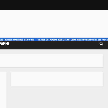
E IS THE MOST DANGEROUS RISK OF ALL — THE RISK OF SPENDING YOUR LIFE NOT DOING WHAT YOU WANT ON THE BET YOU CAN
 PAPER