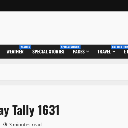
WEATHER
SPECIAL STORIES
AND THEN THER
WEATHER
SPECIAL STORIES
PAGES
TRAVEL
E
ay Tally 1631
0
3 minutes read