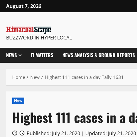
Skip
August 7, 2026
to
content
BUZZWORD IN HYPER LOCAL
NEWS
IT MATTERS
NEWS ANALYSIS & GROUND REPORTS
Home
New
Highest 111 cases in a day Tally 1631
New
Highest 111 cases in a d
Published: July 21, 2020 | Updated: July 21, 202