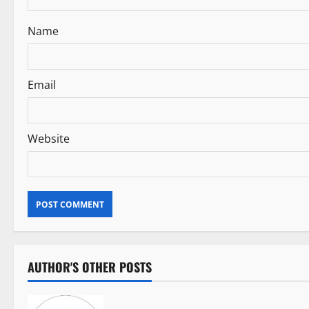
t
i
Name
o
n
Email
Website
AUTHOR'S OTHER POSTS