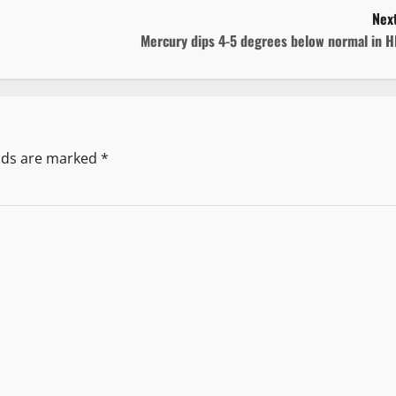
Next
Mercury dips 4-5 degrees below normal in H
elds are marked
*