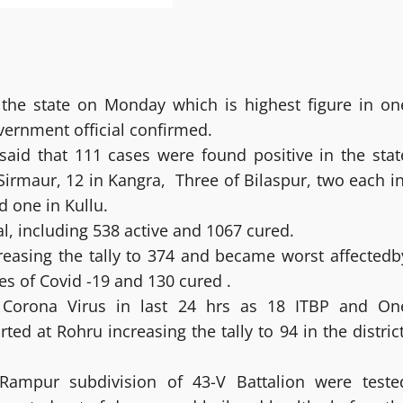
 the state on Monday which is highest figure in on
overnment official confirmed.
said that 111 cases were found positive in the stat
 Sirmaur, 12 in Kangra, Three of Bilaspur, two each in
 one in Kullu.
al, including 538 active and 1067 cured.
creasing the tally to 374 and became worst affectedb
es of Covid -19 and 130 cured .
l Corona Virus in last 24 hrs as 18 ITBP and On
 at Rohru increasing the tally to 94 in the district
Rampur subdivision of 43-V Battalion were teste