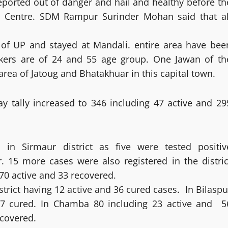
eported out of danger and hail and healthy before th
ne Centre. SDM Rampur Surinder Mohan said that al
of UP and stayed at Mandali. entire area have bee
ers are of 24 and 55 age group. One Jawan of th
rea of Jatoug and Bhatakhuar in this capital town.
y tally increased to 346 including 47 active and 29
n Sirmaur district as five were tested positiv
15 more cases were also registered in the distric
g 70 active and 33 recovered.
strict having 12 active and 36 cured cases. In Bilaspu
 47 cured. In Chamba 80 including 23 active and 5
ecovered.