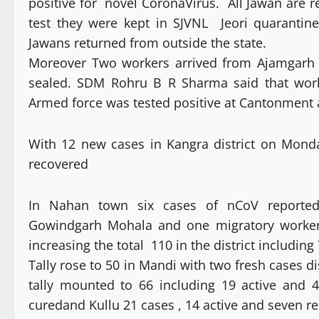
positive for novel CoronaVirus. All Jawan are r
test they were kept in SJVNL Jeori quaranti
Jawans returned from outside the state.
Moreover Two workers arrived from Ajamgarh 
sealed. SDM Rohru B R Sharma said that work
Armed force was tested positive at Cantonment a
With 12 new cases in Kangra district on Monda
recovered
In Nahan town six cases of nCoV reported i
Gowindgarh Mohala and one migratory worker. 
increasing the total 110 in the district includin
Tally rose to 50 in Mandi with two fresh cases di
tally mounted to 66 including 19 active and
curedand Kullu 21 cases , 14 active and seven r