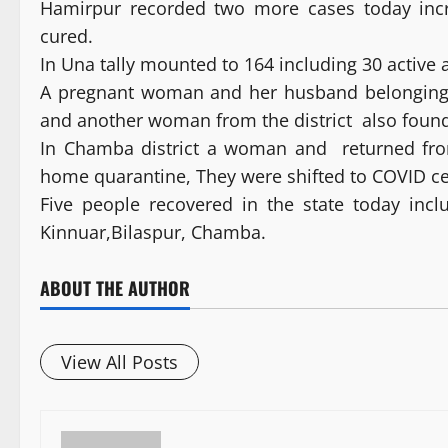
Hamirpur recorded two more cases today incre
cured.
In Una tally mounted to 164 including 30 active 
A pregnant woman and her husband belonging to
and another woman from the district also found
In Chamba district a woman and returned fro
home quarantine, They were shifted to COVID c
Five people recovered in the state today inc
Kinnuar,Bilaspur, Chamba.
ABOUT THE AUTHOR
View All Posts