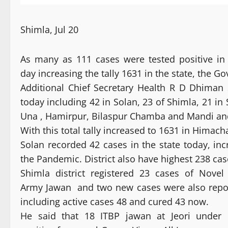
Shimla, Jul 20
As many as 111 cases were tested positive in
day increasing the tally 1631 in the state, the G
Additional Chief Secretary Health R D Dhiman 
today including 42 in Solan, 23 of Shimla, 21 in
Una , Hamirpur, Bilaspur Chamba and Mandi and
With this total tally increased to 1631 in Himach
Solan recorded 42 cases in the state today, in
the Pandemic. District also have highest 238 cas
Shimla district registered 23 cases of Nove
Army Jawan and two new cases were also reported
including active cases 48 and cured 43 now.
He said that 18 ITBP jawan at Jeori under 