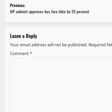
P
Previous:
HP cabinet approves bus fare hike by 25 percent
o
s
Leave a Reply
t
Your email address will not be published.
Required fi
n
Comment
*
a
v
i
g
a