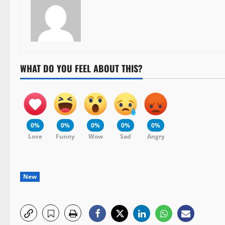
WHAT DO YOU FEEL ABOUT THIS?
0%
0%
0%
0%
0%
Love
Funny
Wow
Sad
Angry
New