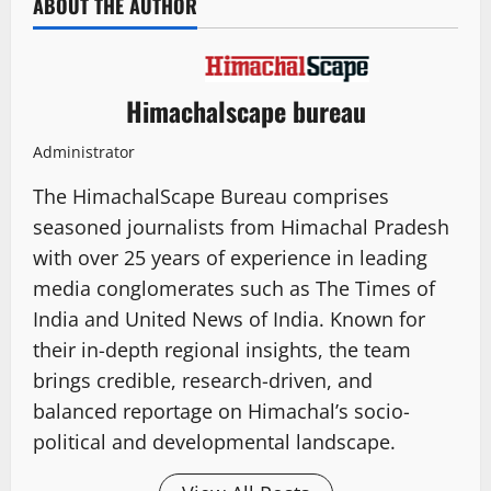
ABOUT THE AUTHOR
Himachalscape bureau
Administrator
The HimachalScape Bureau comprises
seasoned journalists from Himachal Pradesh
with over 25 years of experience in leading
media conglomerates such as The Times of
India and United News of India. Known for
their in-depth regional insights, the team
brings credible, research-driven, and
balanced reportage on Himachal’s socio-
political and developmental landscape.