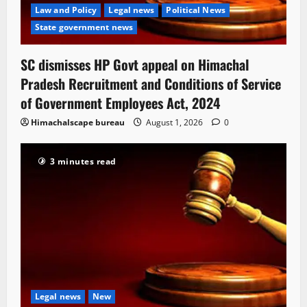
Law and Policy
Legal news
Political News
State government news
SC dismisses HP Govt appeal on Himachal
Pradesh Recruitment and Conditions of Service
of Government Employees Act, 2024
Himachalscape bureau
August 1, 2026
0
3 minutes read
Legal news
New