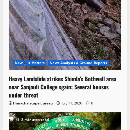
New
It Matters
News Analysis & Ground Reports
Heavy Landslide strikes Shimla’s Bothwell area
near Sanjauli College sgain; Several houses
under threat
Himachalscape bureau
July 11, 2026
0
2 minutes read