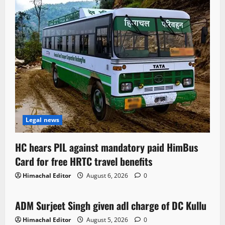
Legal news
HC hears PIL against mandatory paid HimBus
Card for free HRTC travel benefits
Himachal Editor
August 6, 2026
0
Local News
ADM Surjeet Singh given adl charge of DC Kullu
1 minute read
Himachal Editor
August 5, 2026
0