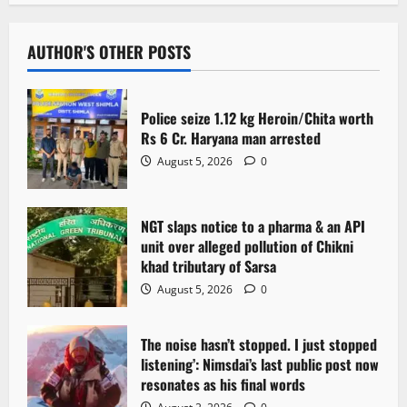
a
v
AUTHOR'S OTHER POSTS
i
Police seize 1.12 kg Heroin/Chita worth
g
Rs 6 Cr. Haryana man arrested
August 5, 2026
0
a
t
NGT slaps notice to a pharma & an API
i
unit over alleged pollution of Chikni
khad tributary of Sarsa
o
August 5, 2026
0
n
The noise hasn’t stopped. I just stopped
listening’: Nimsdai’s last public post now
resonates as his final words