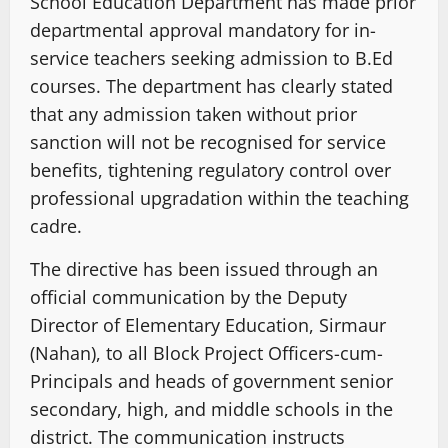
School Education Department has made prior
departmental approval mandatory for in-
service teachers seeking admission to B.Ed
courses. The department has clearly stated
that any admission taken without prior
sanction will not be recognised for service
benefits, tightening regulatory control over
professional upgradation within the teaching
cadre.
The directive has been issued through an
official communication by the Deputy
Director of Elementary Education, Sirmaur
(Nahan), to all Block Project Officers-cum-
Principals and heads of government senior
secondary, high, and middle schools in the
district. The communication instructs