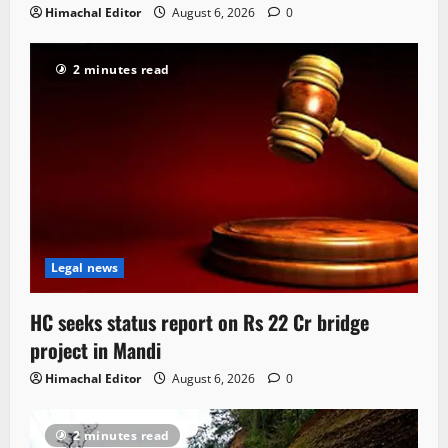
Himachal Editor
August 6, 2026
0
2 minutes read
Legal news
HC seeks status report on Rs 22 Cr bridge
project in Mandi
Himachal Editor
August 6, 2026
0
2 minutes read