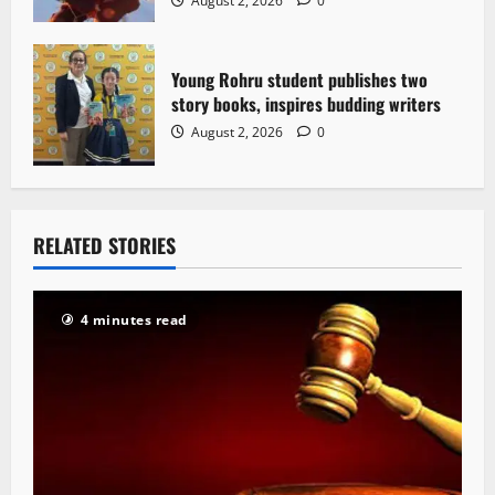
August 2, 2026
0
Young Rohru student publishes two
story books, inspires budding writers
August 2, 2026
0
RELATED STORIES
4 minutes read