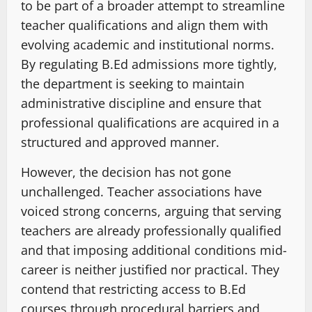
to be part of a broader attempt to streamline
teacher qualifications and align them with
evolving academic and institutional norms.
By regulating B.Ed admissions more tightly,
the department is seeking to maintain
administrative discipline and ensure that
professional qualifications are acquired in a
structured and approved manner.
However, the decision has not gone
unchallenged. Teacher associations have
voiced strong concerns, arguing that serving
teachers are already professionally qualified
and that imposing additional conditions mid-
career is neither justified nor practical. They
contend that restricting access to B.Ed
courses through procedural barriers and