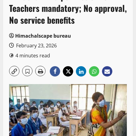
Teachers mandatory; No approval,
No service benefits
Himachalscape bureau
February 23, 2026
4 minutes read