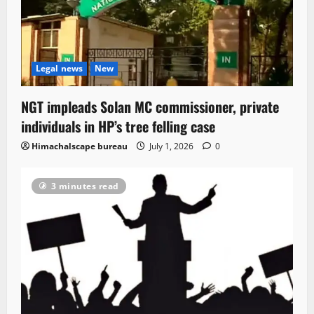
Legal news
New
NGT impleads Solan MC commissioner, private
individuals in HP’s tree felling case
Himachalscape bureau
July 1, 2026
0
3 minutes read