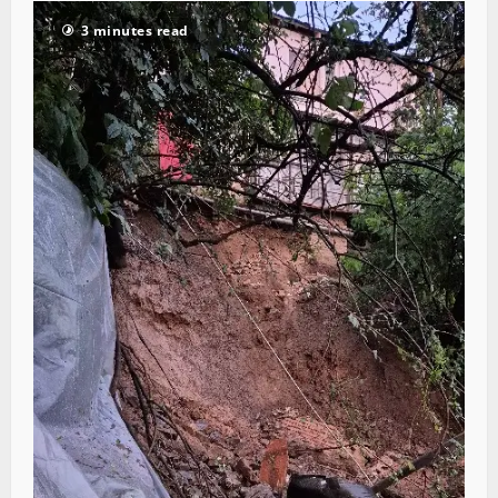
3 minutes read