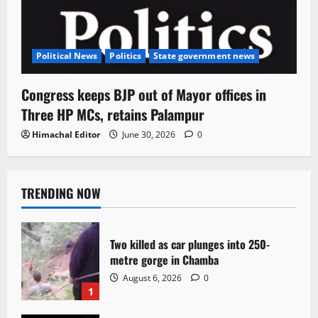
Political News
Politics
State government news
Congress keeps BJP out of Mayor offices in
Three HP MCs, retains Palampur
Himachal Editor
June 30, 2026
0
TRENDING NOW
Two killed as car plunges into 250-
metre gorge in Chamba
August 6, 2026
0
1