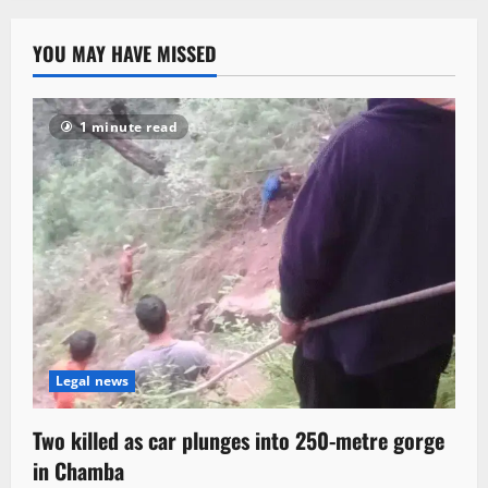
YOU MAY HAVE MISSED
1 minute read
Legal news
Two killed as car plunges into 250-metre gorge
in Chamba