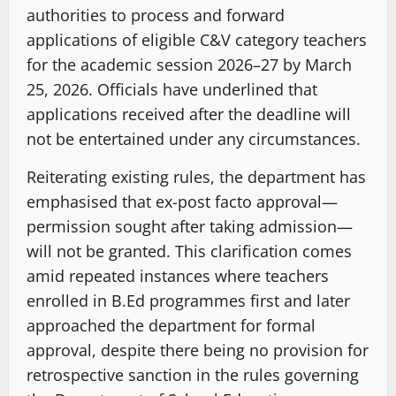
authorities to process and forward
applications of eligible C&V category teachers
for the academic session 2026–27 by March
25, 2026. Officials have underlined that
applications received after the deadline will
not be entertained under any circumstances.
Reiterating existing rules, the department has
emphasised that ex-post facto approval—
permission sought after taking admission—
will not be granted. This clarification comes
amid repeated instances where teachers
enrolled in B.Ed programmes first and later
approached the department for formal
approval, despite there being no provision for
retrospective sanction in the rules governing