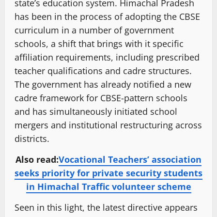
state’s education system. Himachal Pradesh
has been in the process of adopting the CBSE
curriculum in a number of government
schools, a shift that brings with it specific
affiliation requirements, including prescribed
teacher qualifications and cadre structures.
The government has already notified a new
cadre framework for CBSE-pattern schools
and has simultaneously initiated school
mergers and institutional restructuring across
districts.
Also read:
Vocational Teachers’ association
seeks priority for private security students
in Himachal Traffic volunteer scheme
Seen in this light, the latest directive appears