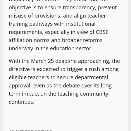
objective is to ensure transparency, prevent
misuse of provisions, and align teacher
training pathways with institutional
requirements, especially in view of CBSE
affiliation norms and broader reforms
underway in the education sector.
With the March 25 deadline approaching, the
directive is expected to trigger a rush among
eligible teachers to secure departmental
approval, even as the debate over its long-
term impact on the teaching community
continues.