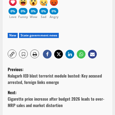
0%
0%
0%
0%
0%
Love
Funny
Wow
Sad
Angry
New
State government news
P
Previous:
o
Nalagarh IED blast terrorist module busted: Key accused
arrested, foreign links emerge
s
Next:
t
Cigarette price increase after budget 2026 leads to over-
MRP sales and market distortion
n