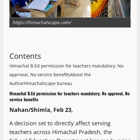
https://himachalscape.com/
Contents
Himachal B.Ed permission for teachers mandatory; No
approval, No service benefits
About the
Author
Himachalscape bureau
Himachal B.Ed permission for teachers mandatory; No approval, No
service benefits
Nahan/Shimla, Feb 23,
A decision set to directly affect serving
teachers across Himachal Pradesh, the