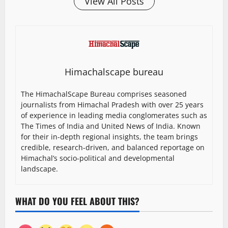
View All Posts
Himachalscape bureau
The HimachalScape Bureau comprises seasoned
journalists from Himachal Pradesh with over 25 years
of experience in leading media conglomerates such as
The Times of India and United News of India. Known
for their in-depth regional insights, the team brings
credible, research-driven, and balanced reportage on
Himachal’s socio-political and developmental
landscape.
WHAT DO YOU FEEL ABOUT THIS?