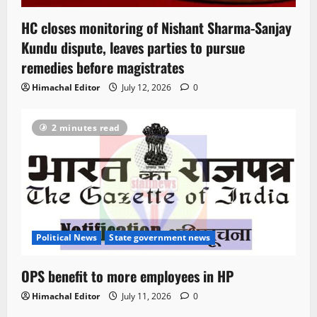
HC closes monitoring of Nishant Sharma-Sanjay
Kundu dispute, leaves parties to pursue
remedies before magistrates
Himachal Editor
July 12, 2026
0
2 minutes read
Political News
State government news
OPS benefit to more employees in HP
Himachal Editor
July 11, 2026
0