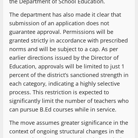
the Department of School Education.
The department has also made it clear that
submission of an application does not
guarantee approval. Permissions will be
granted strictly in accordance with prescribed
norms and will be subject to a cap. As per
earlier directions issued by the Director of
Education, approvals will be limited to just 1
percent of the district’s sanctioned strength in
each category, indicating a highly selective
process. This restriction is expected to
significantly limit the number of teachers who
can pursue B.Ed courses while in service.
The move assumes greater significance in the
context of ongoing structural changes in the