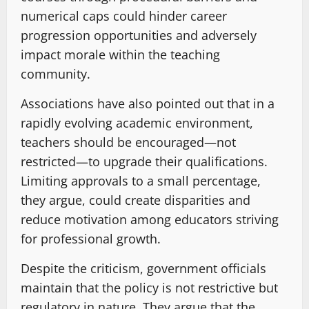
numerical caps could hinder career
progression opportunities and adversely
impact morale within the teaching
community.
Associations have also pointed out that in a
rapidly evolving academic environment,
teachers should be encouraged—not
restricted—to upgrade their qualifications.
Limiting approvals to a small percentage,
they argue, could create disparities and
reduce motivation among educators striving
for professional growth.
Despite the criticism, government officials
maintain that the policy is not restrictive but
regulatory in nature. They argue that the