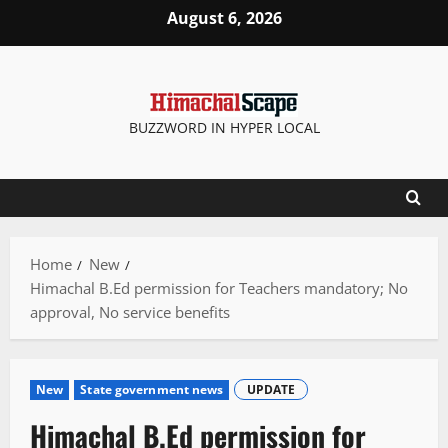
Skip
August 6, 2026
to
content
BUZZWORD IN HYPER LOCAL
Home
New
Himachal B.Ed permission for Teachers mandatory; No
approval, No service benefits
New
State government news
UPDATE
Himachal B.Ed permission for