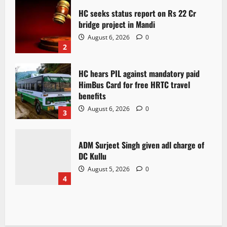
HC seeks status report on Rs 22 Cr
bridge project in Mandi
August 6, 2026
0
2
HC hears PIL against mandatory paid
HimBus Card for free HRTC travel
benefits
August 6, 2026
0
3
ADM Surjeet Singh given adl charge of
DC Kullu
August 5, 2026
0
4