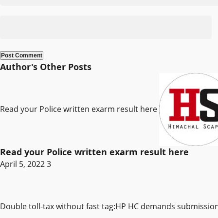
Author's Other Posts
Read your Police written exarm result here
Read your Police written exarm result here
April 5, 2022
3
Double toll-tax without fast tag:HP HC demands submissi