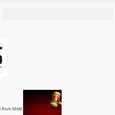
on from NHAI