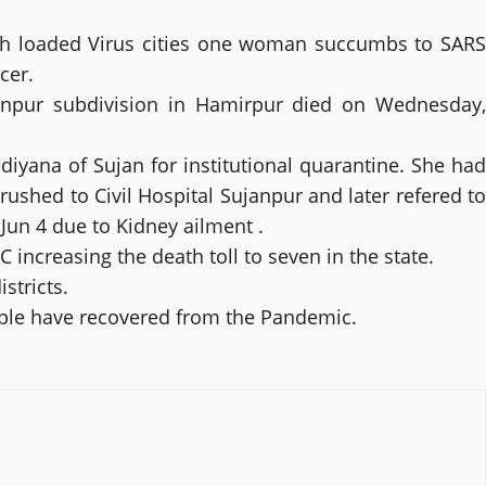
high loaded Virus cities one woman succumbs to SARS
cer.
anpur subdivision in Hamirpur died on Wednesday,
ana of Sujan for institutional quarantine. She had
ushed to Civil Hospital Sujanpur and later refered to
un 4 due to Kidney ailment .
ncreasing the death toll to seven in the state.
stricts.
eople have recovered from the Pandemic.