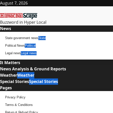
Skip
August 7, 2026
to
content
Buzzword in Hyper Local
Primary
News
Menu
State government news
State
Political News
Political
Legal news
Legal news
It Matters
News Analysis & Ground Reports
Weather
Weather
Special Stories
Special Stories
Pages
Privacy Policy
Terms & Conditions
Return & Refund Policy