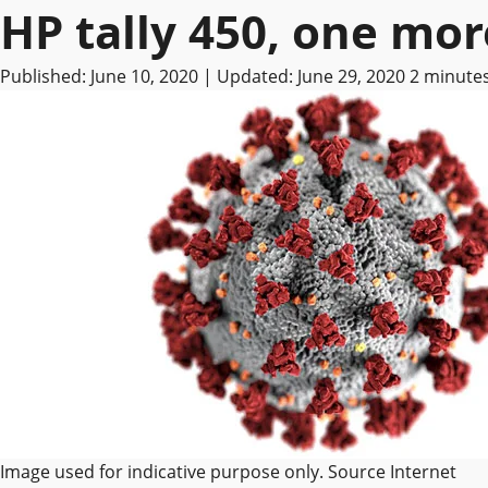
HP tally 450, one mo
Published: June 10, 2020 | Updated: June 29, 2020
2 minute
Image used for indicative purpose only. Source Internet