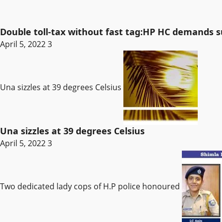
Double toll-tax without fast tag:HP HC demands
April 5, 2022
3
Una sizzles at 39 degrees Celsius
Una sizzles at 39 degrees Celsius
April 5, 2022
3
Two dedicated lady cops of H.P police honoured