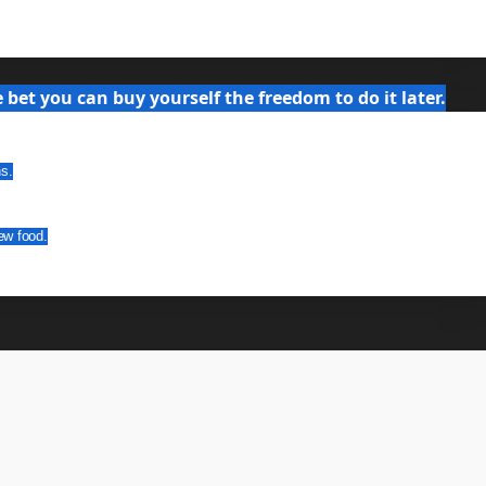
bet you can buy yourself the freedom to do it later.
ns.
ew food.