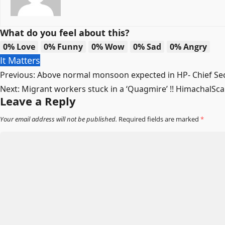
What do you feel about this?
0%
Love
0%
Funny
0%
Wow
0%
Sad
0%
Angry
It Matters
Post
Previous:
Above normal monsoon expected in HP- Chief Sec
Next:
Migrant workers stuck in a ‘Quagmire’ !! HimachalSc
navigation
Leave a Reply
Your email address will not be published.
Required fields are marked
*