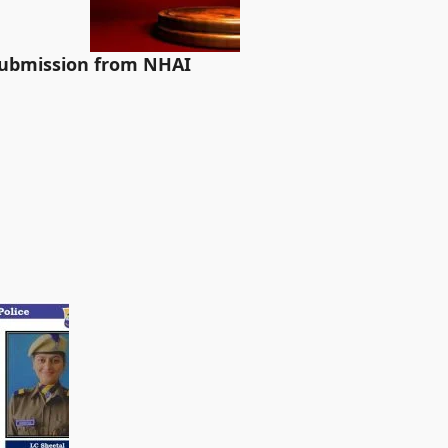
 submission from NHAI