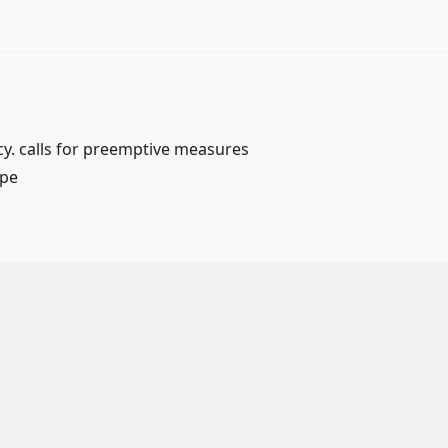
y. calls for preemptive measures
ape