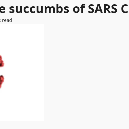
re succumbs of SARS 
s read