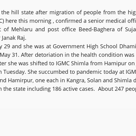
the hill state after migration of people from the 
) here this morning , confirmed a senior medical offi
t of Mehlaru and post office Beed-Baghera of Suj
Janak Raj.
 29 and she was at Government High School Dhamidiy
y 31. After detoriation in the health condition was r
er she was shifted to IGMC Shimla from Hamipur on J
n Tuesday. She succumbed to pandemic today at IGMC i
nd Hamirpur, one each in Kangra, Solan and Shimla di
in the state including 186 active cases. About 247 p