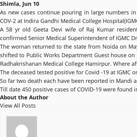
Shimla, Jun 10
As new cases continue pouring in large numbers in 
COV-2 at Indira Gandhi Medical College Hospital(IGMC
A 58 yr old Geeta Devi wife of Raj Kumar residen
confirmed Senior Medical Superintendent of IGMC Dr 
The woman returned to the state from Noida on May
shifted to Public Works Department Guest house on Ma
Radhakrishanan Medical College Hamirpur. Where aft
The deceased tested positive for Covid -19 at IGMC o
So far two death each have been reported in Mandi a
Till date 450 positive cases of COVID-19 were found 
About the Author
View All Posts