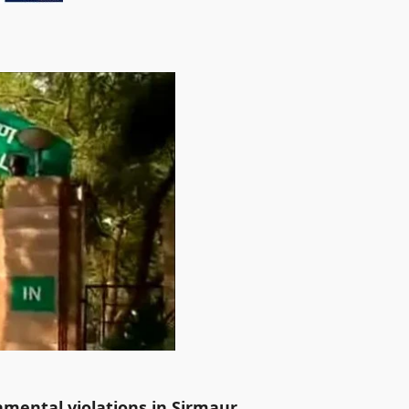
mental violations in Sirmaur