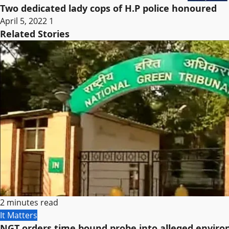
Two dedicated lady cops of H.P police honoured
April 5, 2022
1
Related Stories
2 minutes read
It Matters
NGT orders time bound probe into alleged environ