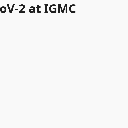
CoV-2 at IGMC