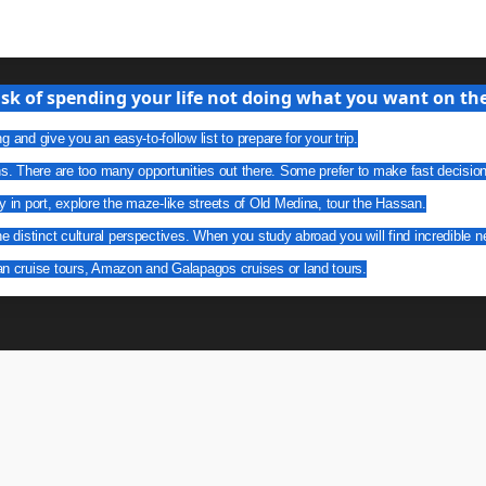
isk of spending your life not doing what you want on the 
g and give you an easy-to-follow list to prepare for your trip.
ns. There are too many opportunities out there. Some prefer to make fast decisio
y in port, explore the maze-like streets of Old Medina, tour the Hassan.
he distinct cultural perspectives. When you study abroad you will find incredible n
an cruise tours, Amazon and Galapagos cruises or land tours.