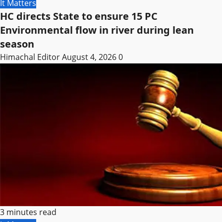
It Matters
HC directs State to ensure 15 PC
Environmental flow in river during lean
season
Himachal Editor
August 4, 2026
0
3 minutes read