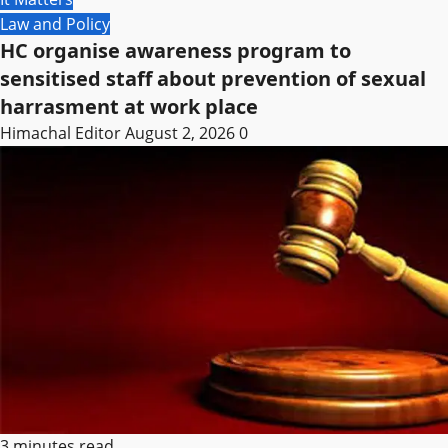
Law and Policy
HC organise awareness program to
sensitised staff about prevention of sexual
harrasment at work place
Himachal Editor
August 2, 2026
0
3 minutes read