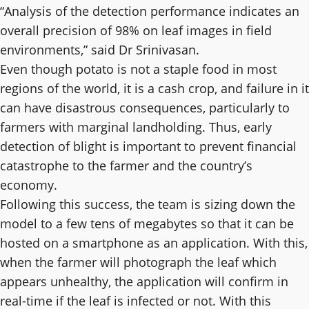
“Analysis of the detection performance indicates an
overall precision of 98% on leaf images in field
environments,” said Dr Srinivasan.
Even though potato is not a staple food in most
regions of the world, it is a cash crop, and failure in it
can have disastrous consequences, particularly to
farmers with marginal landholding. Thus, early
detection of blight is important to prevent financial
catastrophe to the farmer and the country’s
economy.
Following this success, the team is sizing down the
model to a few tens of megabytes so that it can be
hosted on a smartphone as an application. With this,
when the farmer will photograph the leaf which
appears unhealthy, the application will confirm in
real-time if the leaf is infected or not. With this