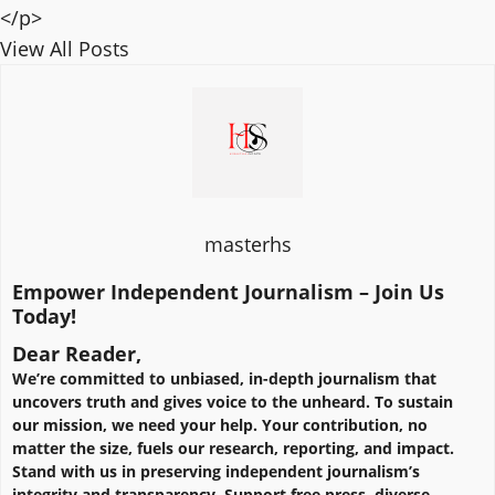
</p>
View All Posts
masterhs
Empower Independent Journalism – Join Us
Today!
Dear Reader,
We’re committed to unbiased, in-depth journalism that
uncovers truth and gives voice to the unheard. To sustain
our mission, we need your help. Your contribution, no
matter the size, fuels our research, reporting, and impact.
Stand with us in preserving independent journalism’s
integrity and transparency. Support free press, diverse