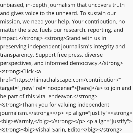
unbiased, in-depth journalism that uncovers truth
and gives voice to the unheard. To sustain our
mission, we need your help. Your contribution, no
matter the size, fuels our research, reporting, and
impact.</strong> <strong>Stand with us in
preserving independent journalism's integrity and
transparency. Support free press, diverse
perspectives, and informed democracy.</strong>
<strong>Click <a
href="https://himachalscape.com/contribution/"
target="_new" rel="noopener">[here]</a> to join and
be part of this vital endeavor.</strong>
<strong>Thank you for valuing independent
journalism.</strong></p> <p align="justify"><strong>
<big>Warmly,</big></strong></p> <p align="justify">
<strong><big>Vishal Sarin, Editor</big></strong>