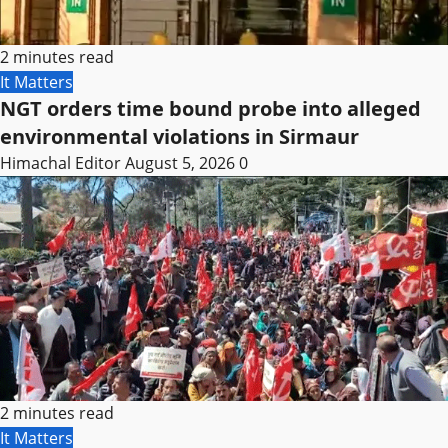
2 minutes read
It Matters
NGT orders time bound probe into alleged
environmental violations in Sirmaur
Himachal Editor
August 5, 2026
0
2 minutes read
It Matters