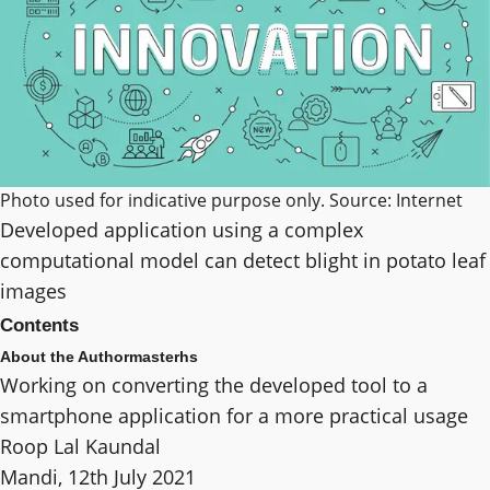
Photo used for indicative purpose only. Source: Internet
Developed application using a complex
computational model can detect blight in potato leaf
images
Contents
About the Author
masterhs
Working on converting the developed tool to a
smartphone application for a more practical usage
Roop Lal Kaundal
Mandi, 12th July 2021