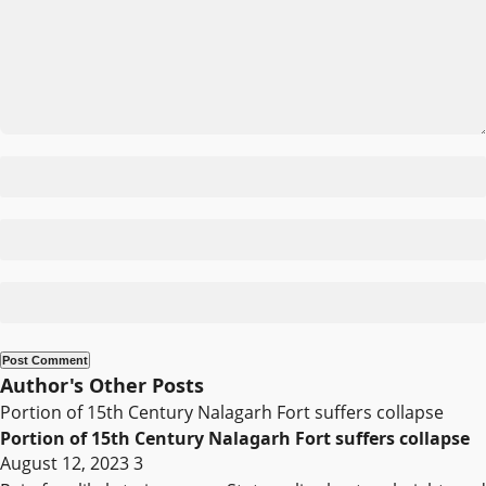
Author's Other Posts
Portion of 15th Century Nalagarh Fort suffers collapse
Portion of 15th Century Nalagarh Fort suffers collapse
August 12, 2023
3