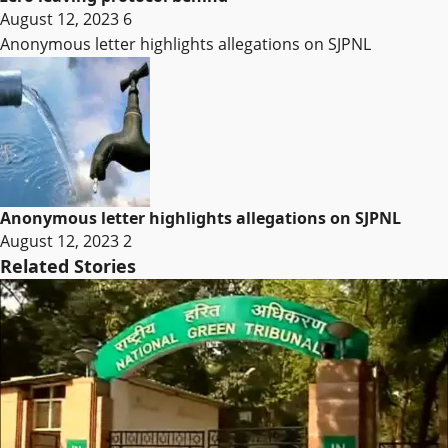
August 12, 2023
6
Anonymous letter highlights allegations on SJPNL
Anonymous letter highlights allegations on SJPNL
August 12, 2023
2
Related Stories