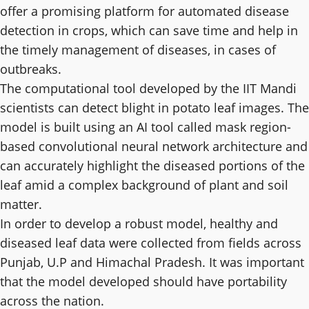
offer a promising platform for automated disease
detection in crops, which can save time and help in
the timely management of diseases, in cases of
outbreaks.
The computational tool developed by the IIT Mandi
scientists can detect blight in potato leaf images. The
model is built using an AI tool called mask region-
based convolutional neural network architecture and
can accurately highlight the diseased portions of the
leaf amid a complex background of plant and soil
matter.
In order to develop a robust model, healthy and
diseased leaf data were collected from fields across
Punjab, U.P and Himachal Pradesh. It was important
that the model developed should have portability
across the nation.