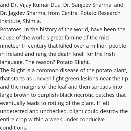
and Dr. Vijay Kumar Dua, Dr. Sanjeev Sharma, and
Dr. Jagdev Sharma, from Central Potato Research
Institute, Shimla.
Potatoes, in the history of the world, have been the
cause of the world’s great famine of the mid-
nineteenth century that killed over a million people
in Ireland and rang the death knell for the Irish
language. The reason? Potato Blight.
The Blight is a common disease of the potato plant,
that starts as uneven light green lesions near the tip
and the margins of the leaf and then spreads into
large brown to purplish-black necrotic patches that
eventually leads to rotting of the plant. If left
undetected and unchecked, blight could destroy the
entire crop within a week under conducive
conditions.