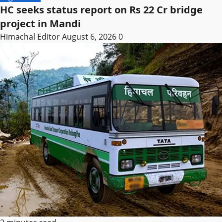
HC seeks status report on Rs 22 Cr bridge
project in Mandi
Himachal Editor
August 6, 2026
0