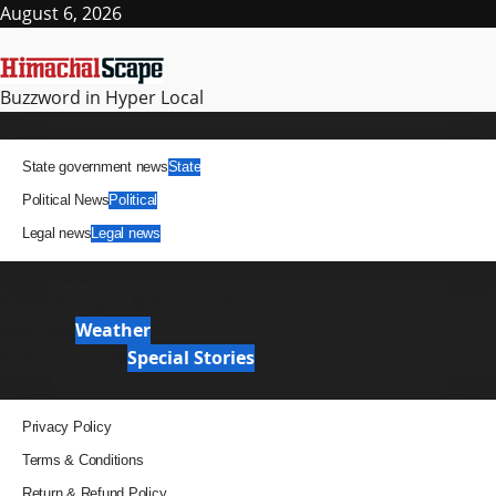
Skip
August 6, 2026
to
content
Buzzword in Hyper Local
Primary
News
Menu
State government news
State
Political News
Political
Legal news
Legal news
It Matters
News Analysis & Ground Reports
Weather
Weather
Special Stories
Special Stories
Pages
Privacy Policy
Terms & Conditions
Return & Refund Policy