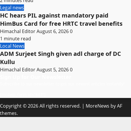
2 minutes read
Legal news
HC hears PIL against mandatory paid
HimBus Card for free HRTC travel benefits
Himachal Editor
August 6, 2026
0
1 minute read
Local News
ADM Surjeet Singh given adl charge of DC
Kullu
Himachal Editor
August 5, 2026
0
Sign Up for Our Newsletter
Subscribe to our newsletter to get our newest articles instantly!
[mc4wp_form id=”847″]
Copyright © 2026 All rights reserved.
|
MoreNews
by AF
themes.