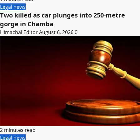
Legal news
Two killed as car plunges into 250-metre
gorge in Chamba
Himachal Editor
August 6, 2026
0
2 minutes read
Legal news