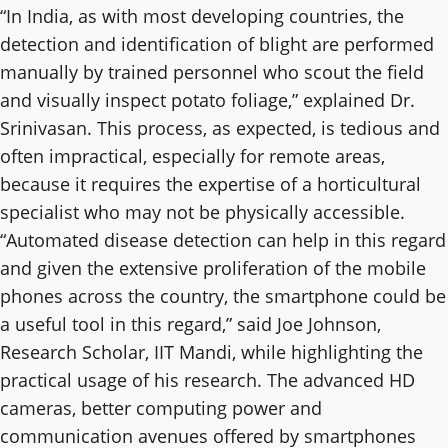
“In India, as with most developing countries, the
detection and identification of blight are performed
manually by trained personnel who scout the field
and visually inspect potato foliage,” explained Dr.
Srinivasan. This process, as expected, is tedious and
often impractical, especially for remote areas,
because it requires the expertise of a horticultural
specialist who may not be physically accessible.
“Automated disease detection can help in this regard
and given the extensive proliferation of the mobile
phones across the country, the smartphone could be
a useful tool in this regard,” said Joe Johnson,
Research Scholar, IIT Mandi, while highlighting the
practical usage of his research. The advanced HD
cameras, better computing power and
communication avenues offered by smartphones