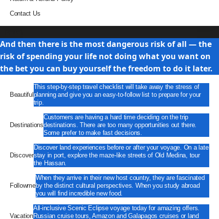
Contact Us
Travel
And then there is the most dangerous risk of all — the
risk of spending your life not doing what you want on
the bet you can buy yourself the freedom to do it later.
This step-by-step travel checklist will take away the stress of
Beautiful
planning and give you an easy-to-follow list to prepare for your
trip.
Customers are having a hard time deciding on the trip
Destinations
destinations. There are too many opportunities out there.
Some prefer to make fast decisions.
Discover land experiences before or after your voyage. On a late
Discover
stay in port, explore the maze-like streets of Old Medina, tour
the Hassan.
When they arrive in their new host country, they are fascinated
Followme
by the distinct cultural perspectives. When you study abroad
you will find incredible new food.
All-inclusive Scenic Eclipse voyage today for amazing offers.
Vacation
Russian cruise tours, Amazon and Galapagos cruises or land