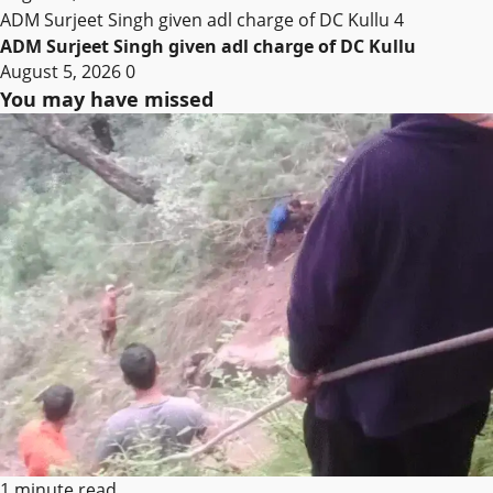
ADM Surjeet Singh given adl charge of DC Kullu
4
ADM Surjeet Singh given adl charge of DC Kullu
August 5, 2026
0
You may have missed
1 minute read