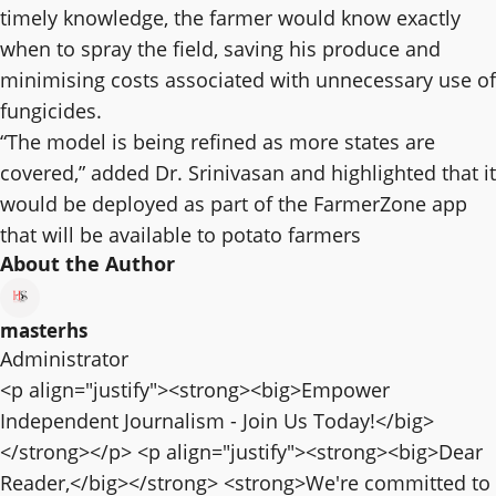
timely knowledge, the farmer would know exactly
when to spray the field, saving his produce and
minimising costs associated with unnecessary use of
fungicides.
“The model is being refined as more states are
covered,” added Dr. Srinivasan and highlighted that it
would be deployed as part of the FarmerZone app
that will be available to potato farmers
About the Author
masterhs
Administrator
<p align="justify"><strong><big>Empower
Independent Journalism - Join Us Today!</big>
</strong></p> <p align="justify"><strong><big>Dear
Reader,</big></strong> <strong>We're committed to