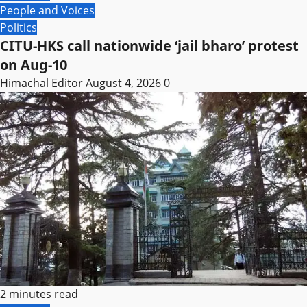
People and Voices
Politics
CITU-HKS call nationwide ‘jail bharo’ protest
on Aug-10
Himachal Editor
August 4, 2026
0
2 minutes read