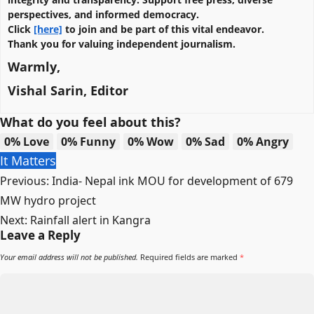
perspectives, and informed democracy.
Click
[here]
to join and be part of this vital endeavor.
Thank you for valuing independent journalism.
Warmly,
Vishal Sarin, Editor
What do you feel about this?
0%
Love
0%
Funny
0%
Wow
0%
Sad
0%
Angry
It Matters
Post
Previous:
India- Nepal ink MOU for development of 679
navigation
MW hydro project
Next:
Rainfall alert in Kangra
Leave a Reply
Your email address will not be published.
Required fields are marked
*