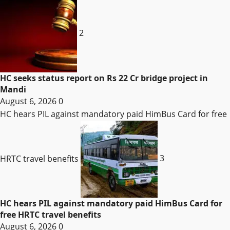
2
HC seeks status report on Rs 22 Cr bridge project in
Mandi
August 6, 2026
0
HC hears PIL against mandatory paid HimBus Card for free
HRTC travel benefits
3
HC hears PIL against mandatory paid HimBus Card for
free HRTC travel benefits
August 6, 2026
0