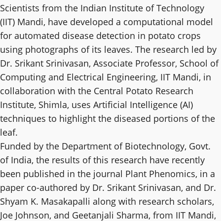
Scientists from the Indian Institute of Technology
(IIT) Mandi, have developed a computational model
for automated disease detection in potato crops
using photographs of its leaves. The research led by
Dr. Srikant Srinivasan, Associate Professor, School of
Computing and Electrical Engineering, IIT Mandi, in
collaboration with the Central Potato Research
Institute, Shimla, uses Artificial Intelligence (AI)
techniques to highlight the diseased portions of the
leaf.
Funded by the Department of Biotechnology, Govt.
of India, the results of this research have recently
been published in the journal Plant Phenomics, in a
paper co-authored by Dr. Srikant Srinivasan, and Dr.
Shyam K. Masakapalli along with research scholars,
Joe Johnson, and Geetanjali Sharma, from IIT Mandi,