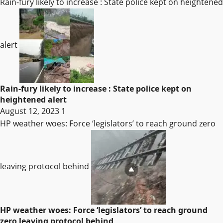
Rain-fury likely to increase : State police kept on heightened
alert
Rain-fury likely to increase : State police kept on
heightened alert
August 12, 2023
1
HP weather woes: Force ‘legislators’ to reach ground zero
leaving protocol behind
HP weather woes: Force ‘legislators’ to reach ground
zero leaving protocol behind