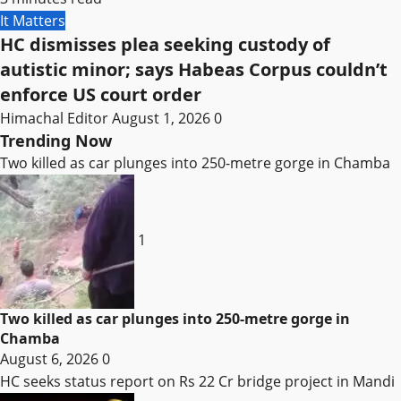
It Matters
HC dismisses plea seeking custody of
autistic minor; says Habeas Corpus couldn’t
enforce US court order
Himachal Editor
August 1, 2026
0
Trending Now
Two killed as car plunges into 250-metre gorge in Chamba
1
Two killed as car plunges into 250-metre gorge in
Chamba
August 6, 2026
0
HC seeks status report on Rs 22 Cr bridge project in Mandi