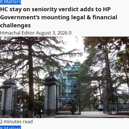
It Matters
HC stay on seniority verdict adds to HP
Government’s mounting legal & financial
challenges
Himachal Editor
August 3, 2026
0
2 minutes read
It Matters