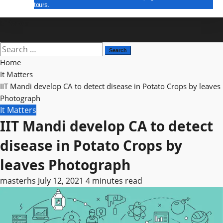
tours.
E Paper
Search
for:
Home
It Matters
IIT Mandi develop CA to detect disease in Potato Crops by leaves
Photograph
It Matters
IIT Mandi develop CA to detect
disease in Potato Crops by
leaves Photograph
masterhs
July 12, 2021
4 minutes read