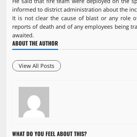
He said that fire team were deployed on the s
informed to district administration about the inc
It is not clear the cause of blast or any role
reports of death and of any employees being trap
awaited.
ABOUT THE AUTHOR
View All Posts
WHAT DO YOU FEEL ABOUT THIS?