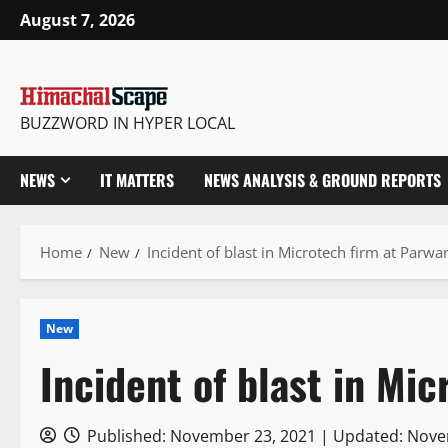
Skip
August 7, 2026
to
content
BUZZWORD IN HYPER LOCAL
NEWS
IT MATTERS
NEWS ANALYSIS & GROUND REPORTS
Home
New
Incident of blast in Microtech firm at Parw
New
Incident of blast in Mi
Published: November 23, 2021 | Updated: Nov