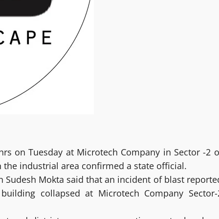
 hrs on Tuesday at Microtech Company in Sector -2 o
the industrial area confirmed a state official.
Sudesh Mokta said that an incident of blast reporte
 building collapsed at Microtech Company Sector-