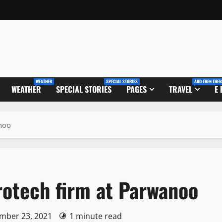
WEATHER
SPECIAL STORIES
AND THEN THER
WEATHER
SPECIAL STORIES
PAGES
TRAVEL
E
anoo
crotech firm at Parwanoo
ember 23, 2021
1 minute read