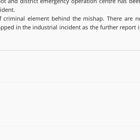
pot and district emergency operation centre has bee
ident.
 of criminal element behind the mishap. There are n
ped in the industrial incident as the further report i