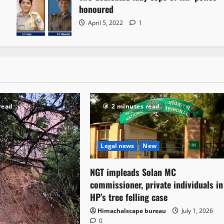
honoured
April 5, 2022
1
read
2 minutes read
Legal news
New
NGT impleads Solan MC
commissioner, private individuals in
HP’s tree felling case
Himachalscape bureau
July 1, 2026
0