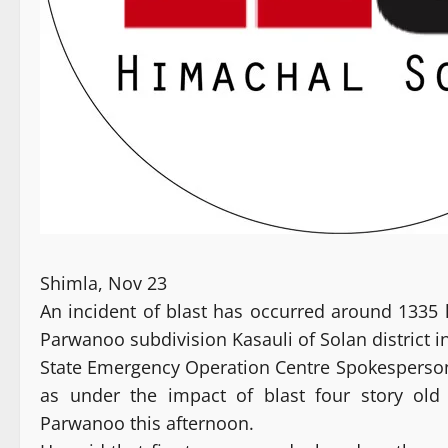
Shimla, Nov 23
An incident of blast has occurred around 1335
Parwanoo subdivision Kasauli of Solan district in 
State Emergency Operation Centre Spokesperson 
as under the impact of blast four story old
Parwanoo this afternoon.