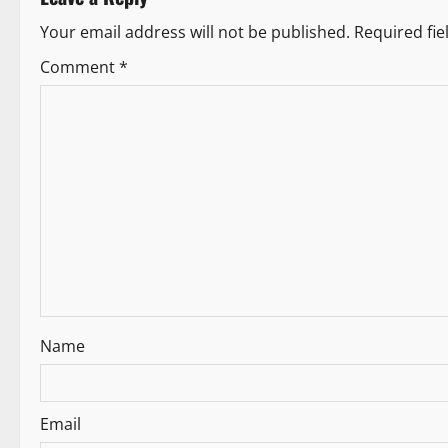
t
Your email address will not be published.
Required fi
n
Comment
*
a
v
i
g
a
t
i
Name
o
n
Email