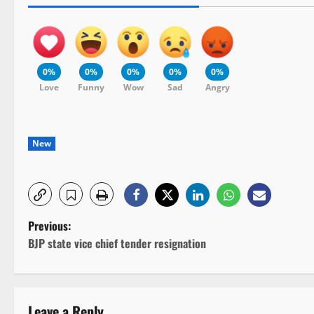
0%
0%
0%
0%
0%
Love
Funny
Wow
Sad
Angry
New
P
Previous:
BJP state vice chief tender resignation
o
s
Leave a Reply