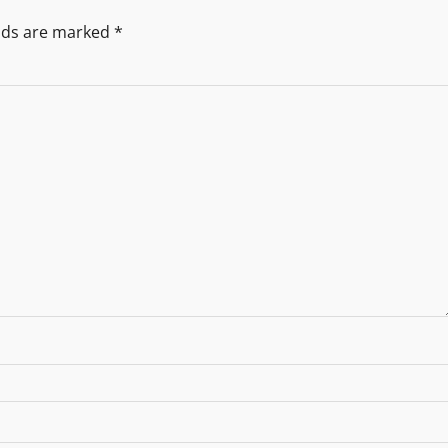
elds are marked
*