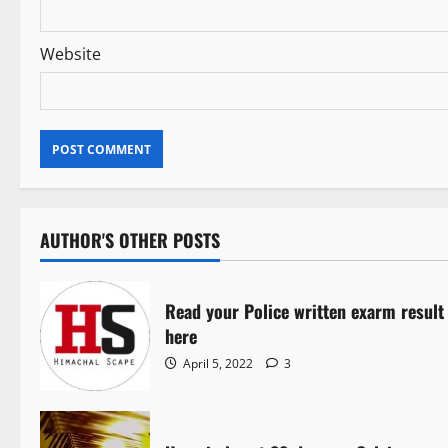
Website
AUTHOR'S OTHER POSTS
Read your Police written exarm result
here
April 5, 2022
3