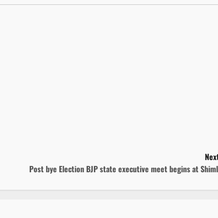
Next
Post bye Election BJP state executive meet begins at Shim