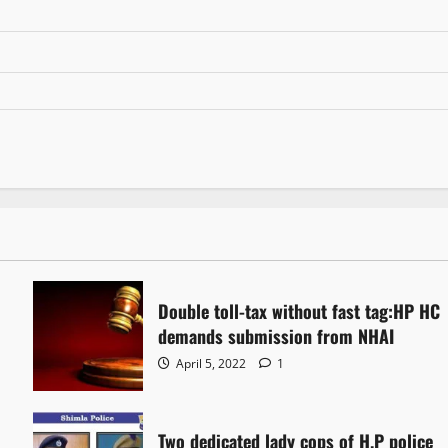
Double toll-tax without fast tag:HP HC
demands submission from NHAI
April 5, 2022
1
Two dedicated lady cops of H.P police