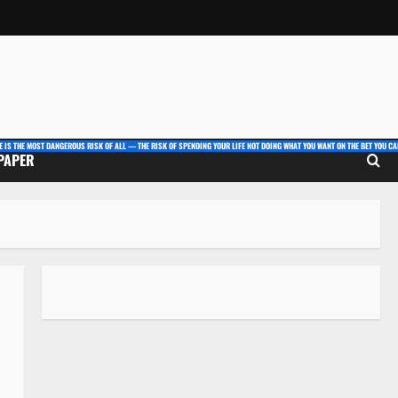
E IS THE MOST DANGEROUS RISK OF ALL — THE RISK OF SPENDING YOUR LIFE NOT DOING WHAT YOU WANT ON THE BET YOU CAN
 PAPER