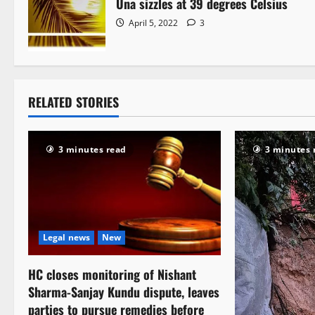
Una sizzles at 39 degrees Celsius
April 5, 2022
3
RELATED STORIES
3 minutes read
3 minutes 
Legal news
New
HC closes monitoring of Nishant
Sharma-Sanjay Kundu dispute, leaves
parties to pursue remedies before