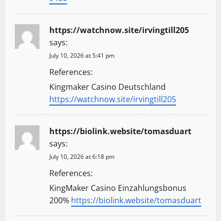
https://watchnow.site/irvingtill205
says:
July 10, 2026 at 5:41 pm
References:
Kingmaker Casino Deutschland
https://watchnow.site/irvingtill205
https://biolink.website/tomasduart
says:
July 10, 2026 at 6:18 pm
References:
KingMaker Casino Einzahlungsbonus
200%
https://biolink.website/tomasduart