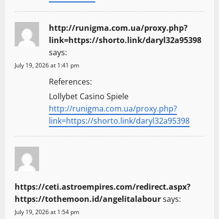
http://runigma.com.ua/proxy.php?
link=https://shorto.link/daryl32a95398
says:
July 19, 2026 at 1:41 pm
References:
Lollybet Casino Spiele
http://runigma.com.ua/proxy.php?
link=https://shorto.link/daryl32a95398
https://ceti.astroempires.com/redirect.aspx?
https://tothemoon.id/angelitalabour
says:
July 19, 2026 at 1:54 pm