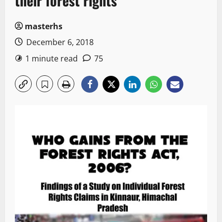
their forest rights
masterhs
December 6, 2018
1 minute read
75