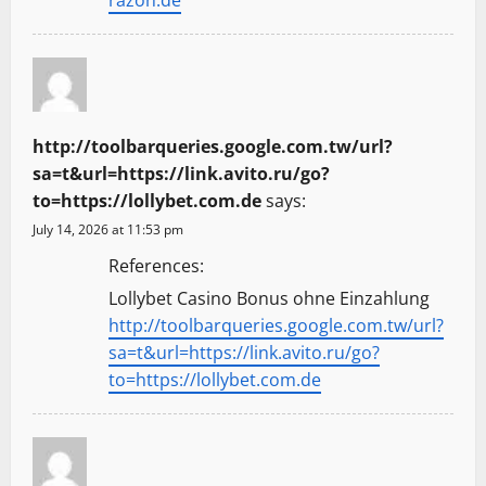
razon.de
http://toolbarqueries.google.com.tw/url?
sa=t&url=https://link.avito.ru/go?
to=https://lollybet.com.de
says:
July 14, 2026 at 11:53 pm
References:
Lollybet Casino Bonus ohne Einzahlung
http://toolbarqueries.google.com.tw/url?
sa=t&url=https://link.avito.ru/go?
to=https://lollybet.com.de