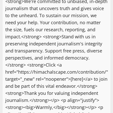
<strong>We're committed to unbiased, in-depth
journalism that uncovers truth and gives voice
to the unheard. To sustain our mission, we
need your help. Your contribution, no matter
the size, fuels our research, reporting, and
impact.</strong> <strong>Stand with us in
preserving independent journalism's integrity
and transparency. Support free press, diverse
perspectives, and informed democracy.
</strong> <strong>Click <a
href="https://himachalscape.com/contribution/"
target="_new" rel="noopener">[here]</a> to join
and be part of this vital endeavor.</strong>
<strong>Thank you for valuing independent
journalism.</strong></p> <p align="justify">
<strong><big>Warmly,</big></strong></p> <p