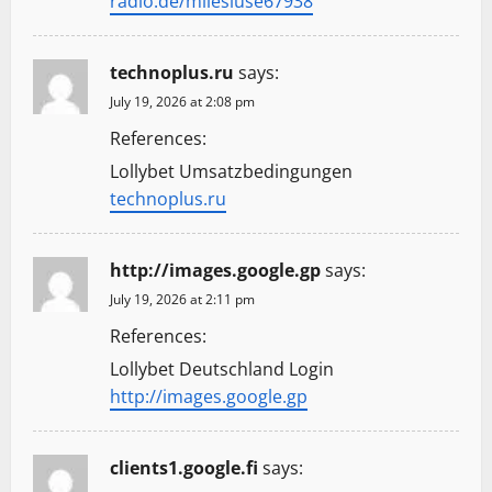
radio.de/milesluse67938
technoplus.ru
says:
July 19, 2026 at 2:08 pm
References:
Lollybet Umsatzbedingungen
technoplus.ru
http://images.google.gp
says:
July 19, 2026 at 2:11 pm
References:
Lollybet Deutschland Login
http://images.google.gp
clients1.google.fi
says: