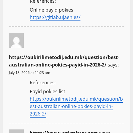
References:
Online payid pokies
https://gitlab.ujaen.es/
https://oukirilimetodij.edu.mk/question/best-
australian-online-pokies-payid-in-2026-2/
says:
July 18, 2026 at 11:23 am
References:
Payid pokies list
https://oukirilimetodij.edu.mk/question/b
est-australian-online-pokies-payid-in-
2026-2/