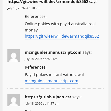
https://git.wieerwill.dev/armandqik8562
says:
July 18, 2026 at 1:20 am
References:
Online pokies with payid australia real
money
https://git.wieerwill.dev/armandqik8562
mcmguides.manuscript.com
says:
July 18, 2026 at 2:20 am
References:
Payid pokies instant withdrawal
mcmguides.manuscript.com
https://gitlab.ujaen.es/
says:
July 18, 2026 at 11:17 am