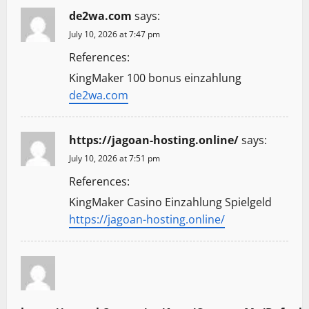
de2wa.com
says:
July 10, 2026 at 7:47 pm
References:
KingMaker 100 bonus einzahlung
de2wa.com
https://jagoan-hosting.online/
says:
July 10, 2026 at 7:51 pm
References:
KingMaker Casino Einzahlung Spielgeld
https://jagoan-hosting.online/