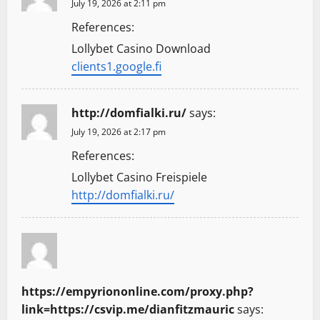
July 19, 2026 at 2:11 pm
References:
Lollybet Casino Download
clients1.google.fi
http://domfialki.ru/
says:
July 19, 2026 at 2:17 pm
References:
Lollybet Casino Freispiele
http://domfialki.ru/
https://empyriononline.com/proxy.php?
link=https://csvip.me/dianfitzmauric
says: