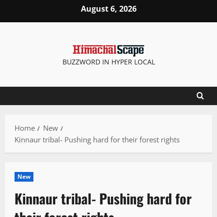
Skip
August 6, 2026
to
content
BUZZWORD IN HYPER LOCAL
Home
New
Kinnaur tribal- Pushing hard for their forest rights
New
Kinnaur tribal- Pushing hard for