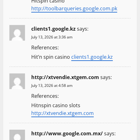
Hitspin casino
http://toolbarqueries.google.com.pk
clients1.google.kz
says:
July 13, 2026 at 3:36 am
References:
Hit’n spin casino
clients1.google.kz
http://xtvendie.xtgem.com
says:
July 13, 2026 at 4:58 am
References:
Hitnspin casino slots
http://xtvendie.xtgem.com
http://www.google.com.mx/
says: