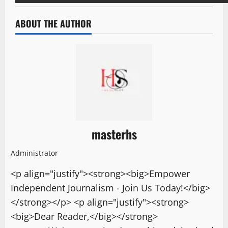
ABOUT THE AUTHOR
masterhs
Administrator
<p align="justify"><strong><big>Empower
Independent Journalism - Join Us Today!</big>
</strong></p> <p align="justify"><strong>
<big>Dear Reader,</big></strong>