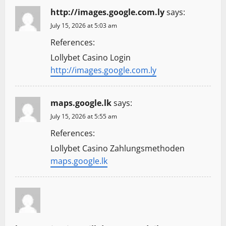
http://images.google.com.ly
says:
July 15, 2026 at 5:03 am
References:
Lollybet Casino Login
http://images.google.com.ly
maps.google.lk
says:
July 15, 2026 at 5:55 am
References:
Lollybet Casino Zahlungsmethoden
maps.google.lk