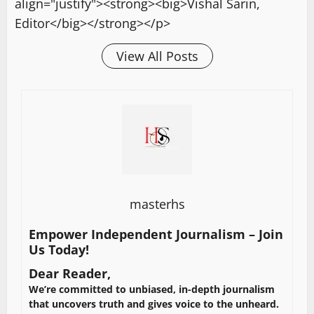
align="justify"><strong><big>Vishal Sarin,
Editor</big></strong></p>
View All Posts
masterhs
Empower Independent Journalism – Join
Us Today!
Dear Reader,
We’re committed to unbiased, in-depth journalism
that uncovers truth and gives voice to the unheard.