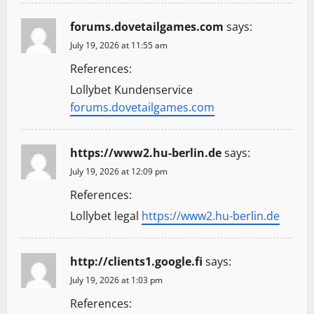
forums.dovetailgames.com
says:
July 19, 2026 at 11:55 am
References:
Lollybet Kundenservice
forums.dovetailgames.com
https://www2.hu-berlin.de
says:
July 19, 2026 at 12:09 pm
References:
Lollybet legal
https://www2.hu-berlin.de
http://clients1.google.fi
says:
July 19, 2026 at 1:03 pm
References: