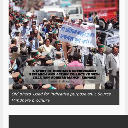
Old photo. Used for indicative purpose only. Source
Himdhara brochure