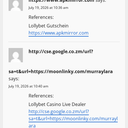
https://www.apkmirror.com
says:
July 19, 2026 at 10:36 am
References:
Lollybet Gutschein
https://www.apkmirror.com
http://cse.google.co.zm/url?
sa=t&url=https://moonlinky.com/murraylara
says:
July 19, 2026 at 10:40 am
References:
Lollybet Casino Live Dealer
http://cse.google.co.zm/url?
sa=t&url=https://moonlinky.com/murrayl
ara