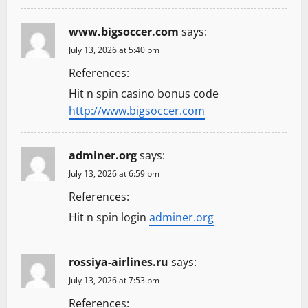
www.bigsoccer.com
says:
July 13, 2026 at 5:40 pm
References:
Hit n spin casino bonus code
http://www.bigsoccer.com
adminer.org
says:
July 13, 2026 at 6:59 pm
References:
Hit n spin login
adminer.org
rossiya-airlines.ru
says:
July 13, 2026 at 7:53 pm
References: