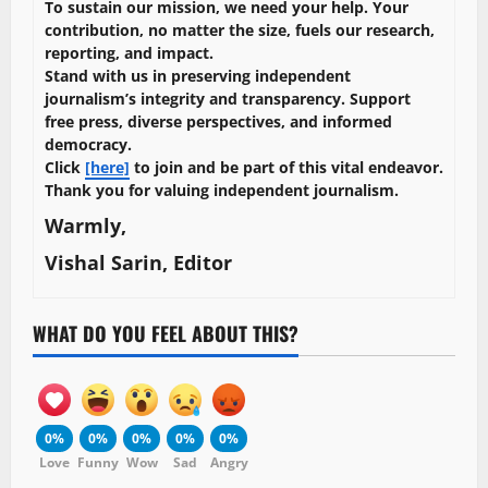
To sustain our mission, we need your help. Your
contribution, no matter the size, fuels our research,
reporting, and impact.
Stand with us in preserving independent
journalism’s integrity and transparency. Support
free press, diverse perspectives, and informed
democracy.
Click
[here]
to join and be part of this vital endeavor.
Thank you for valuing independent journalism.
Warmly,
Vishal Sarin, Editor
WHAT DO YOU FEEL ABOUT THIS?
0%
0%
0%
0%
0%
Love
Funny
Wow
Sad
Angry