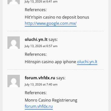
July 13, 2026 at 6:41 am
References:
Hit’n’spin casino no deposit bonus
http://www.google.com.mx/
oluchi.yn.lt
says:
July 13, 2026 at 6:57 am
References:
Hitnspin casino app iphone
oluchi.yn.lt
forum.vhfdx.ru
says:
July 13, 2026 at 7:40 am
References:
Monro Casino Registrierung
forum.vhfdx.ru