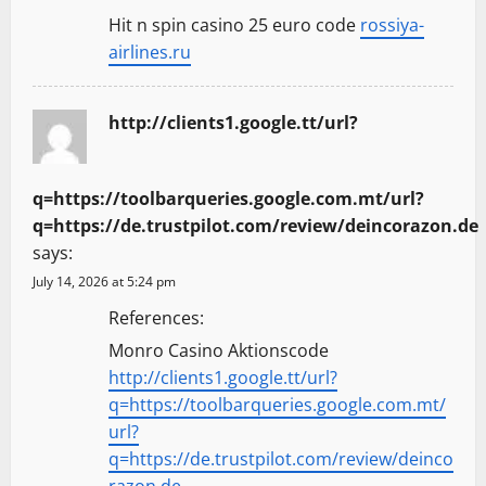
Hit n spin casino 25 euro code
rossiya-
airlines.ru
http://clients1.google.tt/url?
q=https://toolbarqueries.google.com.mt/url?
q=https://de.trustpilot.com/review/deincorazon.de
says:
July 14, 2026 at 5:24 pm
References:
Monro Casino Aktionscode
http://clients1.google.tt/url?
q=https://toolbarqueries.google.com.mt/
url?
q=https://de.trustpilot.com/review/deinco