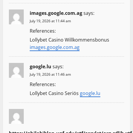
images.google.com.ag
says:
July 19, 2026 at 11:44 am
References:
Lollybet Casino Willkommensbonus
images.google.com.ag
google.lu
says:
July 19, 2026 at 11:46 am
References:
Lollybet Casino Seriös
google.lu