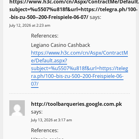
https://www.h3c.com/cn/Aspx/ContractMe/Default
subject=%u5507%u818f&url=https://telegra.ph/100-
-bis-zu-500--200-Freispiele-06-07/
says:
July 12, 2026 at 2:23 am
References:
Legiano Casino Cashback
https://www.h3c.com/cn/Aspx/ContractM
e/Default.aspx?
subject=%u5507%u818f&url=https://teleg
ra.ph/100–bis-zu-500–200-Freispiele-06-
07/
http://toolbarqueries.google.com.pk
says:
July 13, 2026 at 3:17 am
References: