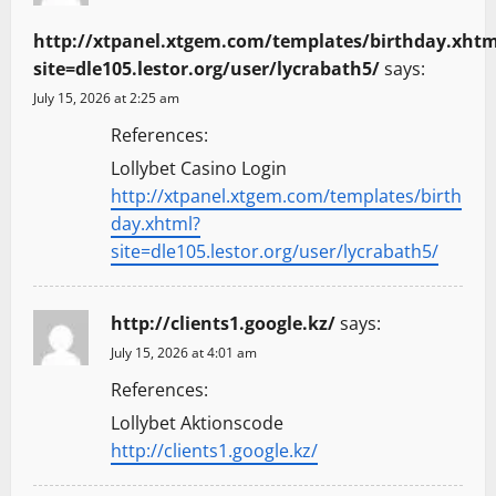
http://xtpanel.xtgem.com/templates/birthday.xhtm
site=dle105.lestor.org/user/lycrabath5/
says:
July 15, 2026 at 2:25 am
References:
Lollybet Casino Login
http://xtpanel.xtgem.com/templates/birth
day.xhtml?
site=dle105.lestor.org/user/lycrabath5/
http://clients1.google.kz/
says:
July 15, 2026 at 4:01 am
References:
Lollybet Aktionscode
http://clients1.google.kz/