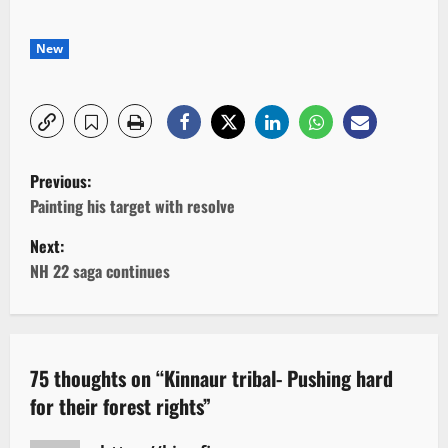
New
P
Previous:
o
Painting his target with resolve
Next:
s
NH 22 saga continues
t
n
a
75 thoughts on “
Kinnaur tribal- Pushing hard
for their forest rights
”
v