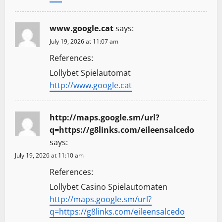
www.google.cat
says:
July 19, 2026 at 11:07 am
References:
Lollybet Spielautomat
http://www.google.cat
http://maps.google.sm/url?
q=https://g8links.com/eileensalcedo
says:
July 19, 2026 at 11:10 am
References:
Lollybet Casino Spielautomaten
http://maps.google.sm/url?
q=https://g8links.com/eileensalcedo