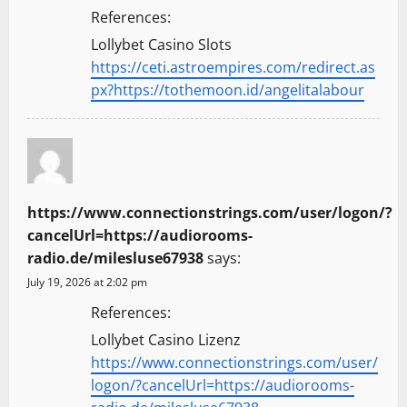
References:
Lollybet Casino Slots
https://ceti.astroempires.com/redirect.as
px?https://tothemoon.id/angelitalabour
https://www.connectionstrings.com/user/logon/?
cancelUrl=https://audiorooms-
radio.de/milesluse67938
says:
July 19, 2026 at 2:02 pm
References:
Lollybet Casino Lizenz
https://www.connectionstrings.com/user/
logon/?cancelUrl=https://audiorooms-