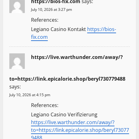
https://bios-fix.com
says:
i
July 10, 2026 at 3:27 pm
g
References:
a
Legiano Casino Kontakt
https://bios-
fix.com
t
i
https://live.warthunder.com/away/?
o
to=https://link.epicalorie.shop/beryl730779488
n
says:
July 10, 2026 at 4:15 pm
References:
Legiano Casino Verifizierung
https://live.warthunder.com/away/?
to=https://link.epicalorie.shop/beryl73077
9488