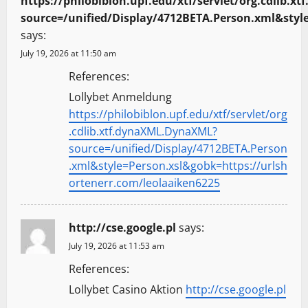
https://philobiblon.upf.edu/xtf/servlet/org.cdlib.
source=/unified/Display/4712BETA.Person.xml&styl
says:
July 19, 2026 at 11:50 am
References:
Lollybet Anmeldung
https://philobiblon.upf.edu/xtf/servlet/org
.cdlib.xtf.dynaXML.DynaXML?
source=/unified/Display/4712BETA.Person
.xml&style=Person.xsl&gobk=https://urlsh
ortenerr.com/leolaaiken6225
http://cse.google.pl
says:
July 19, 2026 at 11:53 am
References:
Lollybet Casino Aktion
http://cse.google.pl