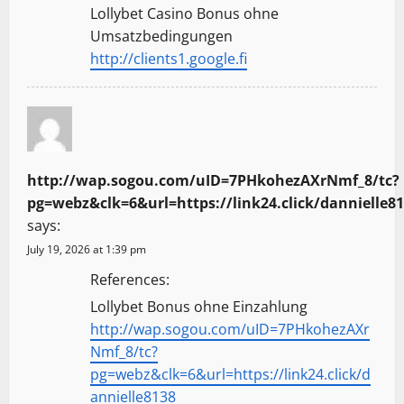
Lollybet Casino Bonus ohne
Umsatzbedingungen
http://clients1.google.fi
http://wap.sogou.com/uID=7PHkohezAXrNmf_8/tc?
pg=webz&clk=6&url=https://link24.click/dannielle8
says:
July 19, 2026 at 1:39 pm
References:
Lollybet Bonus ohne Einzahlung
http://wap.sogou.com/uID=7PHkohezAXr
Nmf_8/tc?
pg=webz&clk=6&url=https://link24.click/d
annielle8138