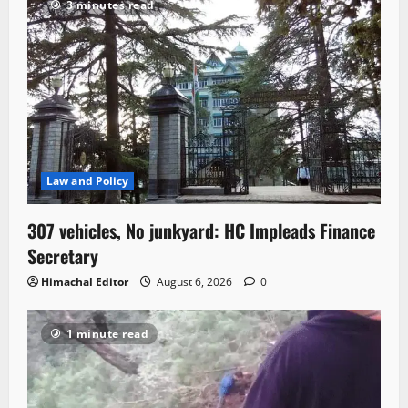
3 minutes read
Law and Policy
307 vehicles, No junkyard: HC Impleads Finance
Secretary
Himachal Editor
August 6, 2026
0
1 minute read