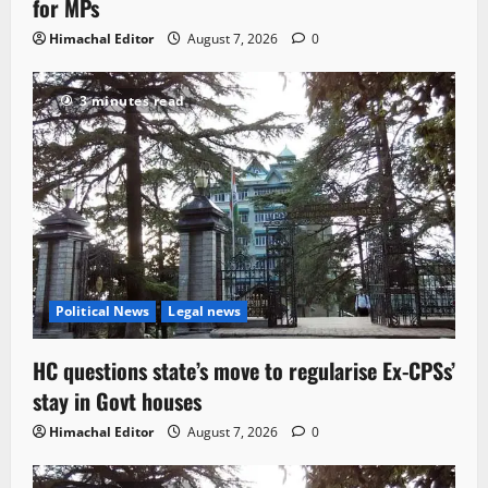
for MPs
Himachal Editor
August 7, 2026
0
3 minutes read
Political News
Legal news
HC questions state’s move to regularise Ex-CPSs’
stay in Govt houses
Himachal Editor
August 7, 2026
0