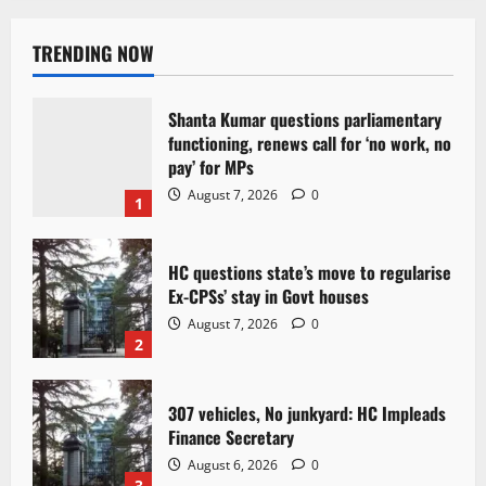
TRENDING NOW
Shanta Kumar questions parliamentary
functioning, renews call for ‘no work, no
pay’ for MPs
August 7, 2026
0
1
HC questions state’s move to regularise
Ex-CPSs’ stay in Govt houses
August 7, 2026
0
2
307 vehicles, No junkyard: HC Impleads
Finance Secretary
August 6, 2026
0
3