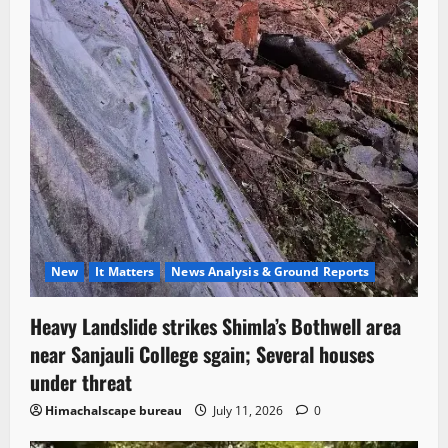
New
It Matters
News Analysis & Ground Reports
Heavy Landslide strikes Shimla’s Bothwell area
near Sanjauli College sgain; Several houses
under threat
Himachalscape bureau
July 11, 2026
0