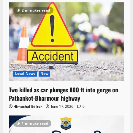
2 minutes read
Local News
New
Two killed as car plunges 800 ft into gorge on
Pathankot-Bharmour highway
Himachal Editor
June 17, 2026
0
1 minute read