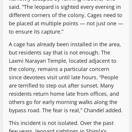
said. “The leopard is sighted every evening in
different corners of the colony. Cages need to
be placed at multiple points — not just one —
to ensure its capture.”
A cage has already been installed in the area,
but residents say that is not enough. The
Laxmi Narayan Temple, located adjacent to
the colony, remains a particular concern
since devotees visit until late hours. “People
are terrified to step out after sunset. Many
residents return home late from offices, and
others go for early morning walks along the
bypass road. The fear is real,” Chandel added.
This incident is not isolated. Over the past
few years, leopard sightings in Shimla’s