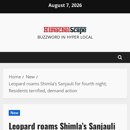
Skip
August 7, 2026
to
content
BUZZWORD IN HYPER LOCAL
Home
New
Leopard roams Shimla’s Sanjauli for fourth night;
Residents terrified, demand action
New
Leopard roams Shimla’s Sanjauli