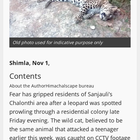
Old photo used for indicative purpose only
Shimla, Nov 1,
Contents
About the Author
Himachalscape bureau
Fear has gripped residents of Sanjauli’s
Chalonthi area after a leopard was spotted
prowling through a residential colony late
Friday evening. The wild cat, believed to be
the same animal that attacked a teenager
earlier this week, was caught on CCTV footage