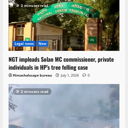
2 minutes read
Legal news
New
NGT impleads Solan MC commissioner, private
individuals in HP’s tree felling case
Himachalscape bureau
July 1, 2026
0
2 minutes read