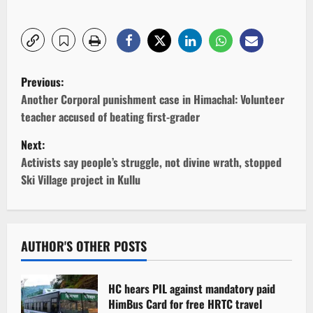
P
Previous:
o
Another Corporal punishment case in Himachal: Volunteer
teacher accused of beating first-grader
s
Next:
t
Activists say people’s struggle, not divine wrath, stopped
Ski Village project in Kullu
n
a
v
AUTHOR'S OTHER POSTS
i
HC hears PIL against mandatory paid
g
HimBus Card for free HRTC travel