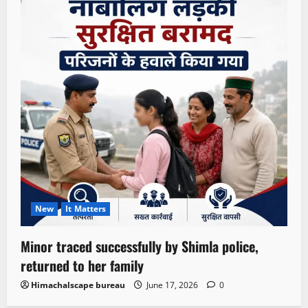
New
It Matters
Minor traced successfully by Shimla police,
returned to her family
Himachalscape bureau
June 17, 2026
0