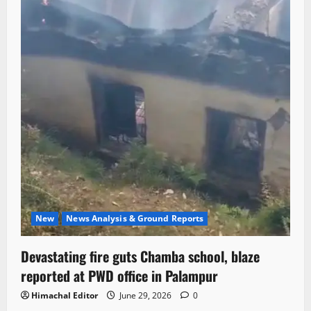
New
News Analysis & Ground Reports
Devastating fire guts Chamba school, blaze
reported at PWD office in Palampur
Himachal Editor
June 29, 2026
0