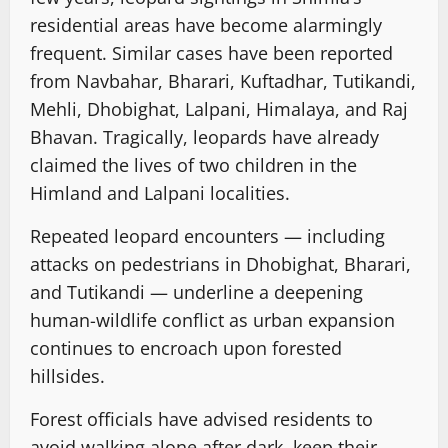
residential areas have become alarmingly
frequent. Similar cases have been reported
from Navbahar, Bharari, Kuftadhar, Tutikandi,
Mehli, Dhobighat, Lalpani, Himalaya, and Raj
Bhavan. Tragically, leopards have already
claimed the lives of two children in the
Himland and Lalpani localities.
Repeated leopard encounters — including
attacks on pedestrians in Dhobighat, Bharari,
and Tutikandi — underline a deepening
human-wildlife conflict as urban expansion
continues to encroach upon forested
hillsides.
Forest officials have advised residents to
avoid walking alone after dark, keep their