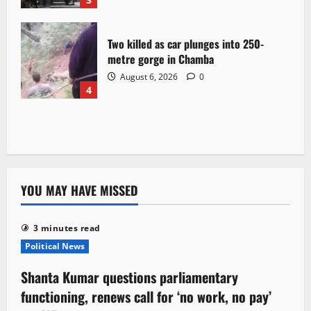
Two killed as car plunges into 250-
metre gorge in Chamba
August 6, 2026
0
4
YOU MAY HAVE MISSED
3 minutes read
Political News
Shanta Kumar questions parliamentary
functioning, renews call for ‘no work, no pay’