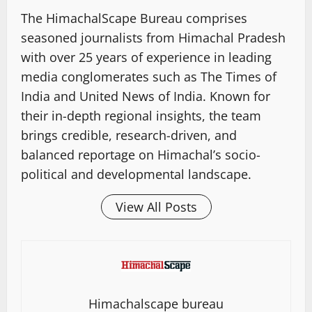
The HimachalScape Bureau comprises
seasoned journalists from Himachal Pradesh
with over 25 years of experience in leading
media conglomerates such as The Times of
India and United News of India. Known for
their in-depth regional insights, the team
brings credible, research-driven, and
balanced reportage on Himachal’s socio-
political and developmental landscape.
View All Posts
Himachalscape bureau