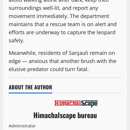
surroundings well-lit, and report any
movement immediately. The department
maintains that a rescue team is on alert and
efforts are underway to capture the leopard
safely.
Meanwhile, residents of Sanjauli remain on
edge — anxious that another brush with the
elusive predator could turn fatal.
ABOUT THE AUTHOR
Himachalscape bureau
Administrator