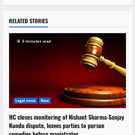
RELATED STORIES
3 minutes read
Legal news
New
HC closes monitoring of Nishant Sharma-Sanjay
Kundu dispute, leaves parties to pursue
remedies before magistrates