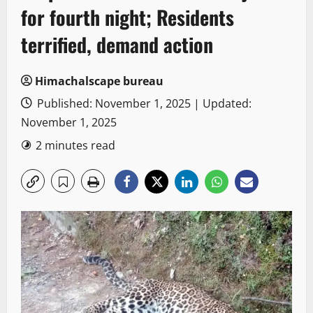
for fourth night; Residents
terrified, demand action
Himachalscape bureau
Published: November 1, 2025 | Updated:
November 1, 2025
2 minutes read