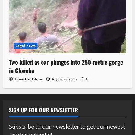
Legal news
Two killed as car plunges into 250-metre gorge
in Chamba
Himachal Editor
August 6, 2026
0
SIGN UP FOR OUR NEWSLETTER
Subscribe to our newsletter to get our newest