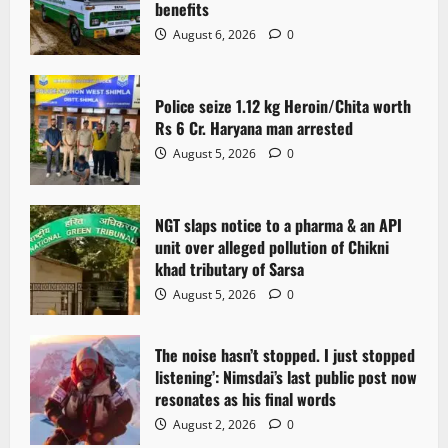
benefits
a
August 6, 2026
0
t
Police seize 1.12 kg Heroin/Chita worth
i
Rs 6 Cr. Haryana man arrested
o
August 5, 2026
0
n
NGT slaps notice to a pharma & an API
unit over alleged pollution of Chikni
khad tributary of Sarsa
August 5, 2026
0
The noise hasn’t stopped. I just stopped
listening’: Nimsdai’s last public post now
resonates as his final words
August 2, 2026
0