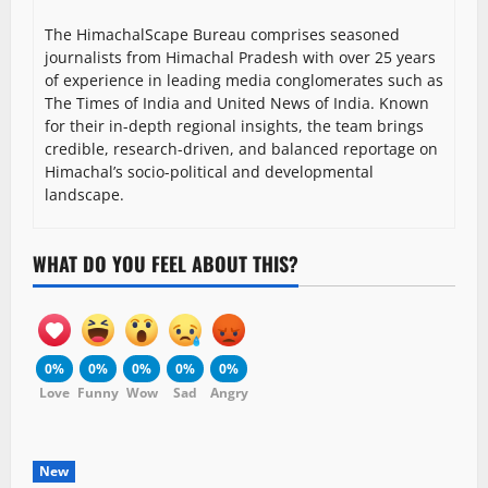
The HimachalScape Bureau comprises seasoned
journalists from Himachal Pradesh with over 25 years
of experience in leading media conglomerates such as
The Times of India and United News of India. Known
for their in-depth regional insights, the team brings
credible, research-driven, and balanced reportage on
Himachal’s socio-political and developmental
landscape.
WHAT DO YOU FEEL ABOUT THIS?
0%
0%
0%
0%
0%
Love
Funny
Wow
Sad
Angry
New