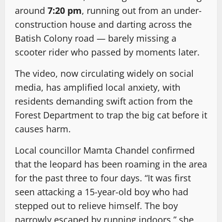
around
7:20 pm
, running out from an under-
construction house and darting across the
Batish Colony road — barely missing a
scooter rider who passed by moments later.
The video, now circulating widely on social
media, has amplified local anxiety, with
residents demanding swift action from the
Forest Department to trap the big cat before it
causes harm.
Local councillor Mamta Chandel confirmed
that the leopard has been roaming in the area
for the past three to four days. “It was first
seen attacking a 15-year-old boy who had
stepped out to relieve himself. The boy
narrowly escaped by running indoors,” she