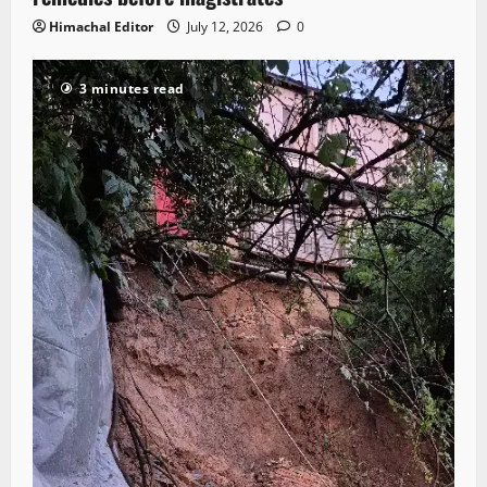
Himachal Editor
July 12, 2026
0
3 minutes read