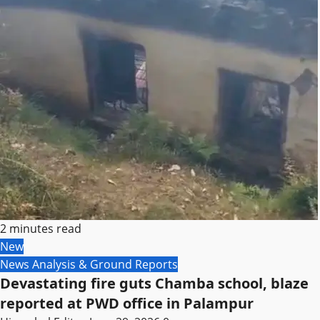
2 minutes read
New
News Analysis & Ground Reports
Devastating fire guts Chamba school, blaze
reported at PWD office in Palampur