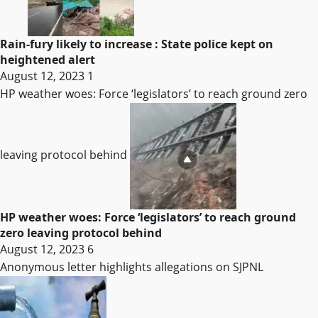
Rain-fury likely to increase : State police kept on
heightened alert
August 12, 2023
1
HP weather woes: Force ‘legislators’ to reach ground zero
leaving protocol behind
HP weather woes: Force ‘legislators’ to reach ground
zero leaving protocol behind
August 12, 2023
6
Anonymous letter highlights allegations on SJPNL