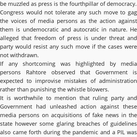
be muzzled as press is the fourthpillar of democracy.
Congress would not tolerate any such move to gag
the voices of media persons as the action against
them is undemocratic and autocratic in nature. He
alleged that freedom of press is under threat and
party would resist any such move if the cases were
not withdrawn.
If any shortcoming was highlighted by media
persons Rahtore observed that Government is
expected to improvise mistakes of administration
rather than punishing the whistle blowers.
It is worthwhile to mention that ruling party and
Government had unleashed action against these
media persons on acquisitions of fake news in the
state however some glaring breaches of guidelines
also came forth during the pandemic and a PIL was