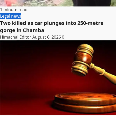
1 minute read
Legal news
Two killed as car plunges into 250-metre
gorge in Chamba
Himachal Editor
August 6, 2026
0