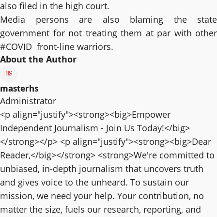
also filed in the high court.
Media persons are also blaming the state
government for not treating them at par with other
#COVID front-line warriors.
About the Author
masterhs
Administrator
<p align="justify"><strong><big>Empower
Independent Journalism - Join Us Today!</big>
</strong></p> <p align="justify"><strong><big>Dear
Reader,</big></strong> <strong>We're committed to
unbiased, in-depth journalism that uncovers truth
and gives voice to the unheard. To sustain our
mission, we need your help. Your contribution, no
matter the size, fuels our research, reporting, and