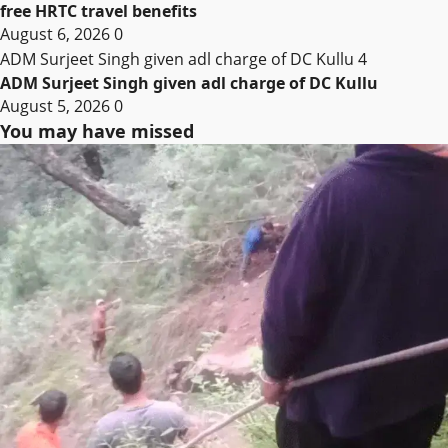
free HRTC travel benefits
August 6, 2026
0
ADM Surjeet Singh given adl charge of DC Kullu
4
ADM Surjeet Singh given adl charge of DC Kullu
August 5, 2026
0
You may have missed