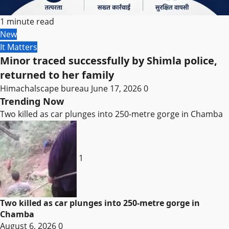
1 minute read
New
It Matters
Minor traced successfully by Shimla police,
returned to her family
Himachalscape bureau
June 17, 2026
0
Trending Now
Two killed as car plunges into 250-metre gorge in Chamba
1
Two killed as car plunges into 250-metre gorge in
Chamba
August 6, 2026
0