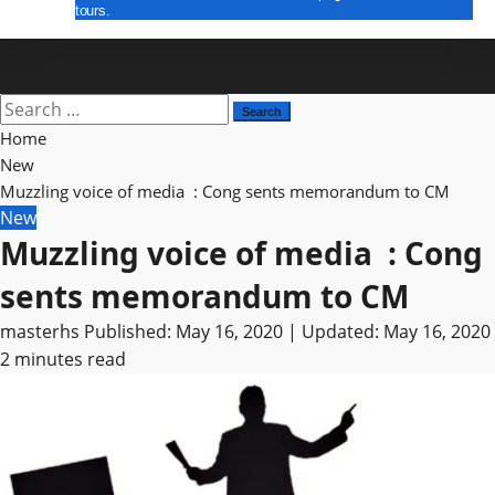
tours.
E Paper
Search
for:
Home
New
Muzzling voice of media : Cong sents memorandum to CM
New
Muzzling voice of media : Cong
sents memorandum to CM
masterhs
Published: May 16, 2020 | Updated: May 16, 2020
2 minutes read