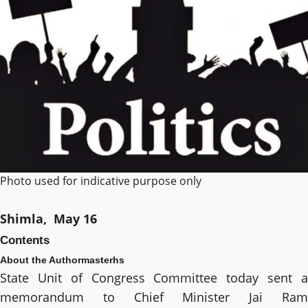
Photo used for indicative purpose only
Shimla, May 16
Contents
About the Author
masterhs
State Unit of Congress Committee today sent a
memorandum to Chief Minister Jai Ram