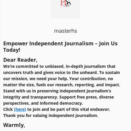
masterhs
Empower Independent Journalism – Join Us
Today!
Dear Reader,
We’re committed to unbiased, in-depth journalism that
uncovers truth and gives voice to the unheard. To sustain
our mission, we need your help. Your contribution, no
matter the size, fuels our research, reporting, and impact.
Stand with us in preserving independent journalism’s
integrity and transparency. Support free press, diverse
perspectives, and informed democracy.
Click
[here]
to join and be part of this vital endeavor.
Thank you for valuing independent journalism.
Warmly,