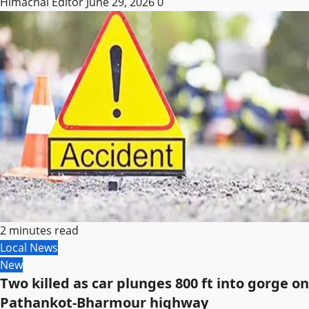
Himachal Editor
June 29, 2026
0
2 minutes read
Local News
New
Two killed as car plunges 800 ft into gorge on
Pathankot-Bharmour highway