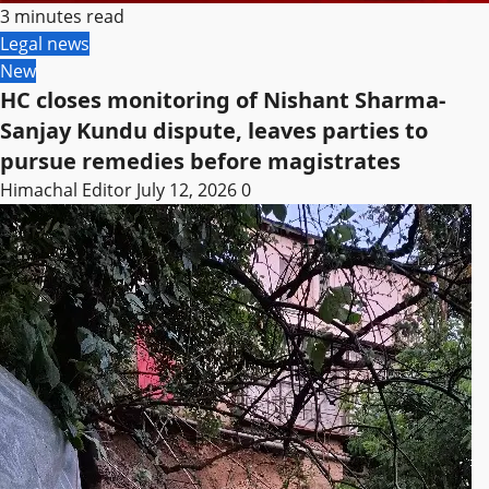
3 minutes read
Legal news
New
HC closes monitoring of Nishant Sharma-
Sanjay Kundu dispute, leaves parties to
pursue remedies before magistrates
Himachal Editor
July 12, 2026
0