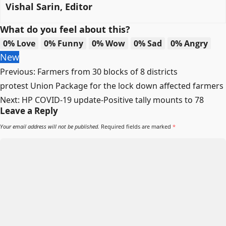
Vishal Sarin, Editor
What do you feel about this?
0%
Love
0%
Funny
0%
Wow
0%
Sad
0%
Angry
New
Post
Previous:
Farmers from 30 blocks of 8 districts
navigation
protest Union Package for the lock down affected farmers
Next:
HP COVID-19 update-Positive tally mounts to 78
Leave a Reply
Your email address will not be published.
Required fields are marked
*