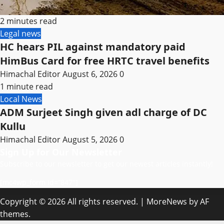
2 minutes read
Legal news
HC hears PIL against mandatory paid
HimBus Card for free HRTC travel benefits
Himachal Editor
August 6, 2026
0
1 minute read
Local News
ADM Surjeet Singh given adl charge of DC
Kullu
Himachal Editor
August 5, 2026
0
Sign Up for Our Newsletter
Subscribe to our newsletter to get our newest articles instantly!
[mc4wp_form id=”847″]
Copyright © 2026 All rights reserved.
|
MoreNews
by AF
themes.