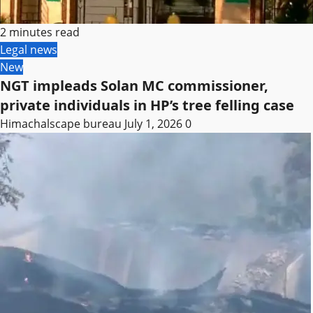
2 minutes read
Legal news
New
NGT impleads Solan MC commissioner,
private individuals in HP’s tree felling case
Himachalscape bureau
July 1, 2026
0