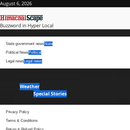
Skip
August 6, 2026
to
content
Buzzword in Hyper Local
Primary
News
Menu
State government news
State
Political News
Political
Legal news
Legal news
It Matters
News Analysis & Ground Reports
Weather
Weather
Special Stories
Special Stories
Pages
Privacy Policy
Terms & Conditions
Return & Refund Policy