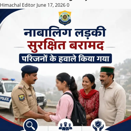
Himachal Editor
June 17, 2026
0