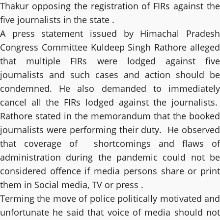
Thakur opposing the registration of FIRs against the
five journalists in the state .
A press statement issued by Himachal Pradesh
Congress Committee Kuldeep Singh Rathore alleged
that multiple FIRs were lodged against five
journalists and such cases and action should be
condemned. He also demanded to immediately
cancel all the FIRs lodged against the journalists.
Rathore stated in the memorandum that the booked
journalists were performing their duty. He observed
that coverage of shortcomings and flaws of
administration during the pandemic could not be
considered offence if media persons share or print
them in Social media, TV or press .
Terming the move of police politically motivated and
unfortunate he said that voice of media should not