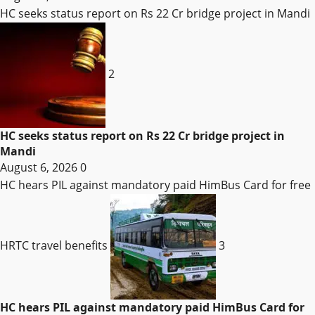
HC seeks status report on Rs 22 Cr bridge project in Mandi
2
HC seeks status report on Rs 22 Cr bridge project in
Mandi
August 6, 2026
0
HC hears PIL against mandatory paid HimBus Card for free
HRTC travel benefits
3
HC hears PIL against mandatory paid HimBus Card for