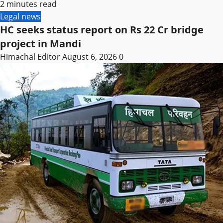
2 minutes read
Legal news
HC seeks status report on Rs 22 Cr bridge
project in Mandi
Himachal Editor
August 6, 2026
0