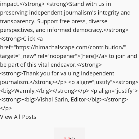
impact.</strong> <strong>Stand with us in
preserving independent journalism's integrity and
transparency. Support free press, diverse
perspectives, and informed democracy.</strong>
<strong>Click <a
href="https://himachalscape.com/contribution/"
target="_new" rel="noopener">[here]</a> to join and
be part of this vital endeavor.</strong>
<strong>Thank you for valuing independent
journalism.</strong></p> <p align="justify"><strong>
<big>Warmly,</big></strong></p> <p align="justify">
<strong><big>Vishal Sarin, Editor</big></strong>
</p>
View All Posts