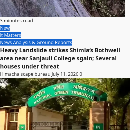
3 minutes read
New
It Matters
News Analysis & Ground Reports
Heavy Landslide strikes Shimla’s Bothwell
area near Sanjauli College sgain; Several
houses under threat
Himachalscape bureau
July 11, 2026
0