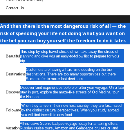
Contact Us
Travel
And then there is the most dangerous risk of all — the
risk of spending your life not doing what you want on
the bet you can buy yourself the freedom to do it later.
This step-by-step travel checklist will take away the stress of
Beautiful
planning and give you an easy-to-follow list to prepare for your
trip.
Customers are having a hard time deciding on the trip
Destinations
destinations. There are too many opportunities out there.
Some prefer to make fast decisions.
Discover land experiences before or after your voyage. On a late
Discover
stay in port, explore the maze-like streets of Old Medina, tour
the Hassan.
When they arrive in their new host country, they are fascinated
Followme
by the distinct cultural perspectives. When you study abroad
you will find incredible new food.
All-inclusive Scenic Eclipse voyage today for amazing offers.
Vacation
Russian cruise tours, Amazon and Galapagos cruises or land