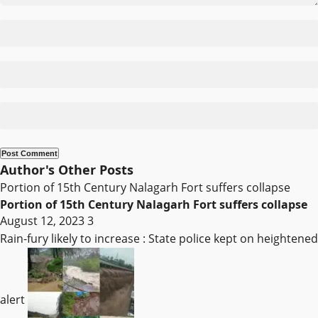
Author's Other Posts
Portion of 15th Century Nalagarh Fort suffers collapse
Portion of 15th Century Nalagarh Fort suffers collapse
August 12, 2023
3
Rain-fury likely to increase : State police kept on heightened
alert