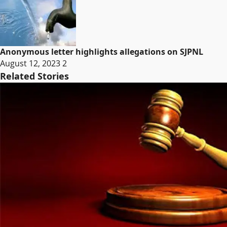
Anonymous letter highlights allegations on SJPNL
August 12, 2023
2
Related Stories