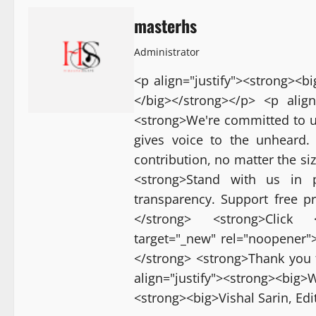
masterhs
Administrator
<p align="justify"><strong><
</big></strong></p> <p align
<strong>We're committed to u
gives voice to the unheard.
contribution, no matter the si
<strong>Stand with us in p
transparency. Support free p
</strong> <strong>Click <a
target="_new" rel="noopener">[
</strong> <strong>Thank you 
align="justify"><strong><bi
<strong><big>Vishal Sarin, Ed