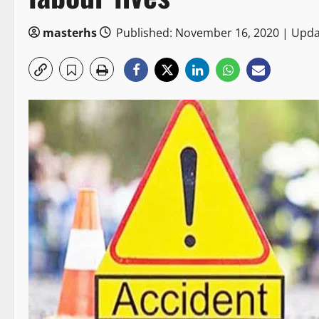
masterhs
Published: November 16, 2020 | Upd