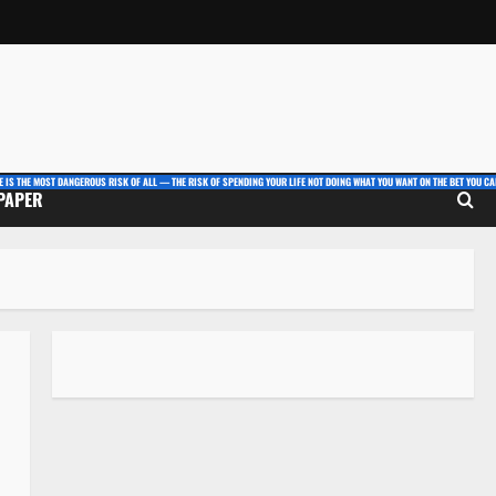
E IS THE MOST DANGEROUS RISK OF ALL — THE RISK OF SPENDING YOUR LIFE NOT DOING WHAT YOU WANT ON THE BET YOU CAN
 PAPER