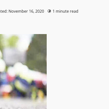
ated: November 16, 2020
1 minute read