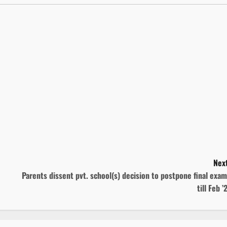
Next
Parents dissent pvt. school(s) decision to postpone final exa
till Feb ’