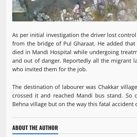
As per initial investigation the driver lost contr
from the bridge of Pul Gharaat. He added that 
died in Mandi Hospital while undergoing treatm
and out of danger. Reportedly all the migrant 
who invited them for the job.
The destination of labourer was Chakkar villa
crossed it and reached Mandi bus stand. So c
Behna village but on the way this fatal accident
ABOUT THE AUTHOR