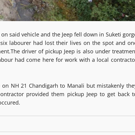
ol on said vehicle and the Jeep fell down in Suketi gorg
six labourer had lost their lives on the spot and on
ent.The driver of pickup Jeep is also under treatmen
labour had come here for work with a local contracto
ge on NH 21 Chandigarh to Manali but mistakenly the
ontractor provided them pickup Jeep to get back t
 occured.