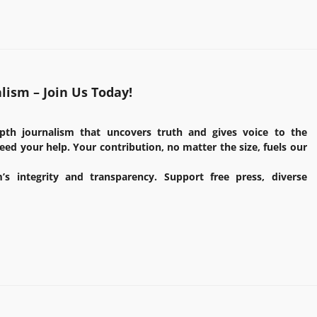
ism – Join Us Today!
pth journalism that uncovers truth and gives voice to the
ed your help. Your contribution, no matter the size, fuels our
’s integrity and transparency. Support free press, diverse