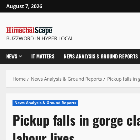
Skip
August 7, 2026
to
content
BUZZWORD IN HYPER LOCAL
NEWS
IT MATTERS
NEWS ANALYSIS & GROUND REPORTS
Home
News Analysis & Ground Reports
Pickup falls in
News Analysis & Ground Reports
Pickup falls in gorge c
labour lives