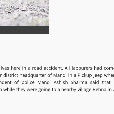
lives here in a road accident. All labourers had com
r district headquarter of Mandi in a Pickup Jeep whe
tendent of police Mandi Ashish Sharma said that 
p while they were going to a nearby village Behna in 