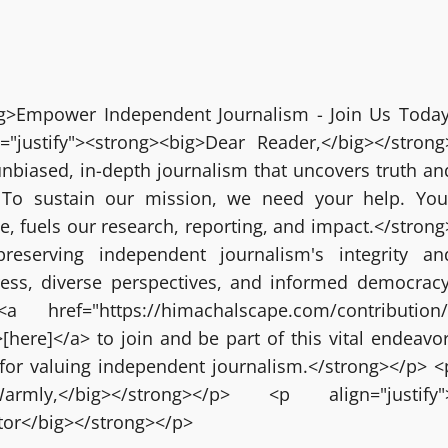
big>Empower Independent Journalism - Join Us Today
="justify"><strong><big>Dear Reader,</big></strong
nbiased, in-depth journalism that uncovers truth an
 To sustain our mission, we need your help. You
ze, fuels our research, reporting, and impact.</strong
reserving independent journalism's integrity an
ress, diverse perspectives, and informed democracy
 href="https://himachalscape.com/contribution/
here]</a> to join and be part of this vital endeavor
for valuing independent journalism.</strong></p> <
g>Warmly,</big></strong></p> <p align="justify"
itor</big></strong></p>