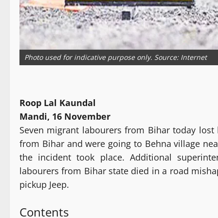
Photo used for indicative purpose only. Source: Internet
Roop Lal Kaundal
Mandi, 16 November
Seven migrant labourers from Bihar today lost 
from Bihar and were going to Behna village nea
the incident took place. Additional superin
labourers from Bihar state died in a road misha
pickup Jeep.
Contents