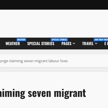
WEATHER
SPECIAL STORIES
AND THEN THER
WEATHER
SPECIAL STORIES
PAGES
TRAVEL
E
 gorge claiming seven migrant labour lives
laiming seven migrant