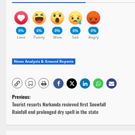
0%
0%
0%
0%
0%
Love
Funny
Wow
Sad
Angry
News Analysis & Ground Reports
P
Previous:
Tourist resorts Narkanda recieved first Snowfall
o
Rainfall end prolonged dry spell in the state
s