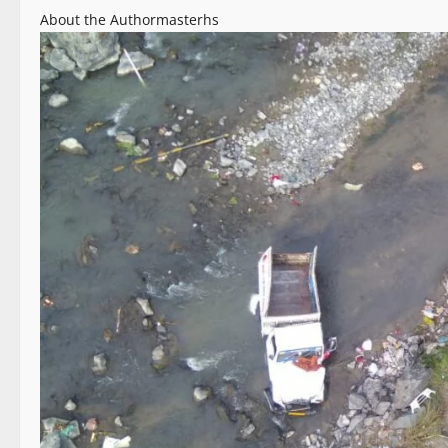
About the Author
masterhs