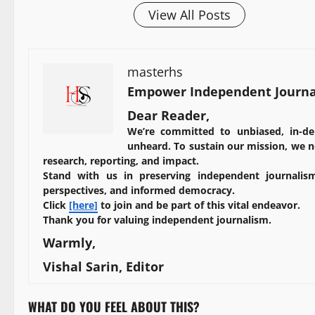
View All Posts
masterhs
Empower Independent Journal
Dear Reader,
We’re committed to unbiased, in-de
unheard. To sustain our mission, we ne
research, reporting, and impact.
Stand with us in preserving independent journalism
perspectives, and informed democracy.
Click
[here]
to join and be part of this vital endeavor.
Thank you for valuing independent journalism.
Warmly,
Vishal Sarin, Editor
WHAT DO YOU FEEL ABOUT THIS?