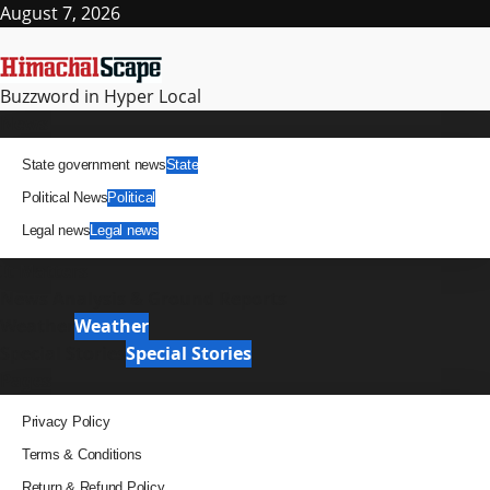
Skip
August 7, 2026
to
content
Buzzword in Hyper Local
Primary
News
Menu
State government news
State
Political News
Political
Legal news
Legal news
It Matters
News Analysis & Ground Reports
Weather
Weather
Special Stories
Special Stories
Pages
Privacy Policy
Terms & Conditions
Return & Refund Policy