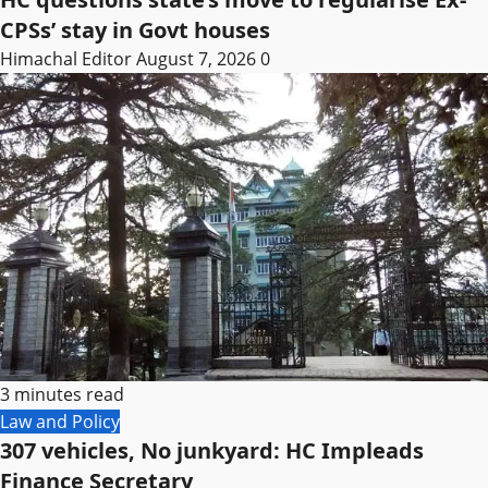
CPSs’ stay in Govt houses
Himachal Editor
August 7, 2026
0
3 minutes read
Law and Policy
307 vehicles, No junkyard: HC Impleads
Finance Secretary