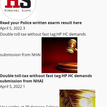
Read your Police written exarm result here
April 5, 2022
3
Double toll-tax without fast tag:HP HC demands
submission from NHAI
Double toll-tax without fast tag:HP HC demands
submission from NHAI
April 5, 2022
1