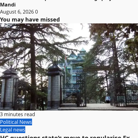
Mandi
August 6, 2026
0
You may have missed
3 minutes read
Political News
Legal news
HC questions state’s move to regularise Ex-