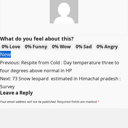
What do you feel about this?
0%
Love
0%
Funny
0%
Wow
0%
Sad
0%
Angry
New
Post
Previous:
Respite from Cold : Day temperature three to
navigation
four degrees above normal in HP
Next:
73 Snow leopard estimated in Himachal pradesh :
Survey
Leave a Reply
Your email address will not be published.
Required fields are marked
*