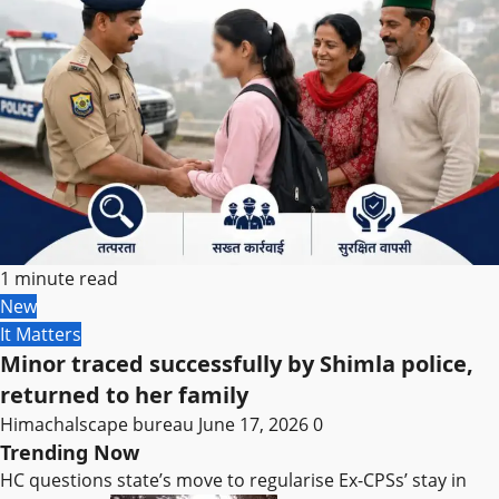
1 minute read
New
It Matters
Minor traced successfully by Shimla police,
returned to her family
Himachalscape bureau
June 17, 2026
0
Trending Now
HC questions state’s move to regularise Ex-CPSs’ stay in