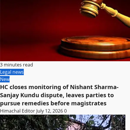
3 minutes read
Legal news
New
HC closes monitoring of Nishant Sharma-
Sanjay Kundu dispute, leaves parties to
pursue remedies before magistrates
Himachal Editor
July 12, 2026
0