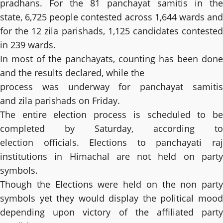
pradhans. For the 81 panchayat samitis in the
state, 6,725 people contested across 1,644 wards and
for the 12 zila parishads, 1,125 candidates contested
in 239 wards.
In most of the panchayats, counting has been done
and the results declared, while the
process was underway for panchayat samitis
and zila parishads on Friday.
The entire election process is scheduled to be
completed by Saturday, according to
election officials. Elections to panchayati raj
institutions in Himachal are not held on party
symbols.
Though the Elections were held on the non party
symbols yet they would display the political mood
depending upon victory of the affiliated party