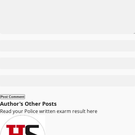
Author's Other Posts
Read your Police written exarm result here