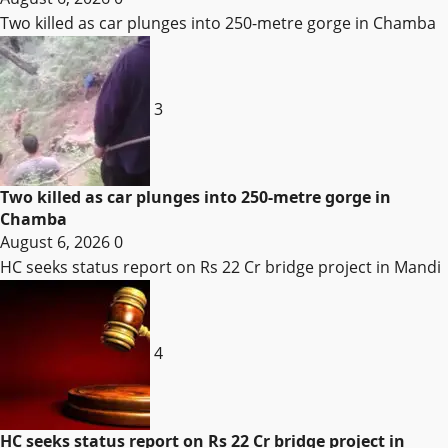
Two killed as car plunges into 250-metre gorge in Chamba
3
Two killed as car plunges into 250-metre gorge in
Chamba
August 6, 2026
0
HC seeks status report on Rs 22 Cr bridge project in Mandi
4
HC seeks status report on Rs 22 Cr bridge project in