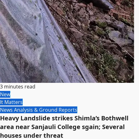
3 minutes read
New
It Matters
News Analysis & Ground Reports
Heavy Landslide strikes Shimla’s Bothwell
area near Sanjauli College sgain; Several
houses under threat