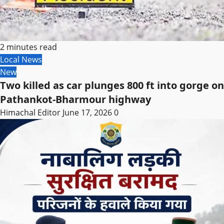
2 minutes read
Local News
New
Two killed as car plunges 800 ft into gorge on
Pathankot-Bharmour highway
Himachal Editor
June 17, 2026
0