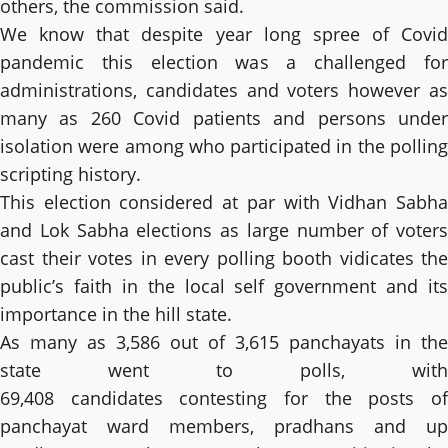
others, the commission said.
We know that despite year long spree of Covid
pandemic this election was a challenged for
administrations, candidates and voters however as
many as 260 Covid patients and persons under
isolation were among who participated in the polling
scripting history.
This election considered at par with Vidhan Sabha
and Lok Sabha elections as large number of voters
cast their votes in every polling booth vidicates the
public’s faith in the local self government and its
importance in the hill state.
As many as 3,586 out of 3,615 panchayats in the
state went to polls, with
69,408 candidates contesting for the posts of
panchayat ward members, pradhans and up