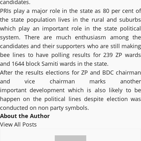
candidates.
PRIs play a major role in the state as 80 per cent of
the state population lives in the rural and suburbs
which play an important role in the state political
system. There are much enthusiasm among the
candidates and their supporters who are still making
bee lines to have polling results for 239 ZP wards
and 1644 block Samiti wards in the state.
After the results elections for ZP and BDC chairman
and vice chairman marks another
important development which is also likely to be
happen on the political lines despite election was
conducted on non party symbols.
About the Author
View All Posts