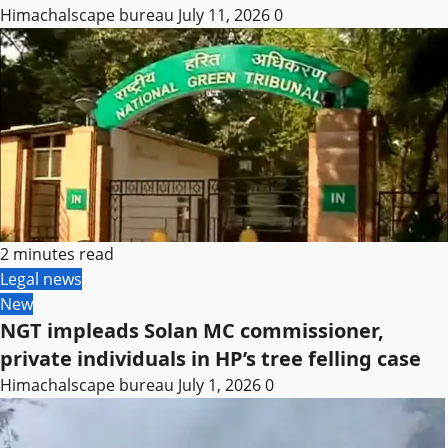
Himachalscape bureau
July 11, 2026
0
2 minutes read
Legal news
New
NGT impleads Solan MC commissioner,
private individuals in HP’s tree felling case
Himachalscape bureau
July 1, 2026
0