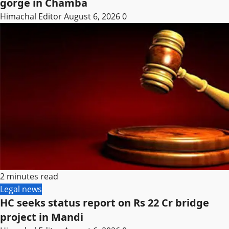
gorge in Chamba
Himachal Editor
August 6, 2026
0
2 minutes read
Legal news
HC seeks status report on Rs 22 Cr bridge
project in Mandi