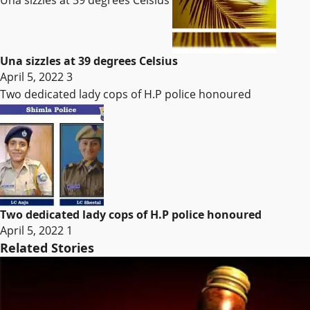
Una sizzles at 39 degrees Celsius
Una sizzles at 39 degrees Celsius
April 5, 2022
3
Two dedicated lady cops of H.P police honoured
Two dedicated lady cops of H.P police honoured
April 5, 2022
1
Related Stories