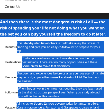
Contact Us
Travel
And then there is the most dangerous risk of all — the
risk of spending your life not doing what you want on
the bet you can buy yourself the freedom to do it later.
This step-by-step travel checklist will take away the stress of
Beautiful
planning and give you an easy-to-follow list to prepare for your
trip.
Customers are having a hard time deciding on the trip
Destinations
destinations. There are too many opportunities out there.
Some prefer to make fast decisions.
Discover land experiences before or after your voyage. On a late
Discover
stay in port, explore the maze-like streets of Old Medina, tour
the Hassan.
When they arrive in their new host country, they are fascinated
Followme
by the distinct cultural perspectives. When you study abroad
you will find incredible new food.
All-inclusive Scenic Eclipse voyage today for amazing offers.
Vacation
Russian cruise tours, Amazon and Galapagos cruises or land