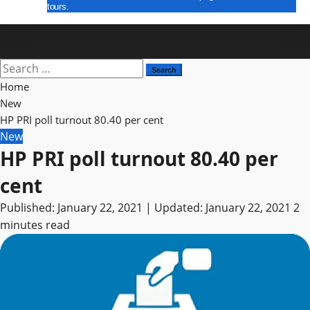
tours.
E Paper
Search
for:
Home
New
HP PRI poll turnout 80.40 per cent
New
HP PRI poll turnout 80.40 per
cent
Published: January 22, 2021 | Updated: January 22, 2021
2
minutes read