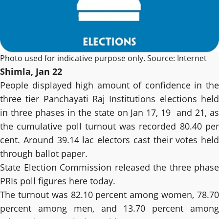
Photo used for indicative purpose only. Source: Internet
Shimla, Jan 22
People displayed high amount of confidence in the
three tier Panchayati Raj Institutions elections held
in three phases in the state on Jan 17, 19 and 21, as
the cumulative poll turnout was recorded 80.40 per
cent. Around 39.14 lac electors cast their votes held
through ballot paper.
State Election Commission released the three phase
PRIs poll figures here today.
The turnout was 82.10 percent among women, 78.70
percent among men, and 13.70 percent among