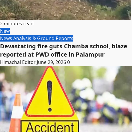
2 minutes read
New
News Analysis & Ground Reports
Devastating fire guts Chamba school, blaze
reported at PWD office in Palampur
Himachal Editor
June 29, 2026
0