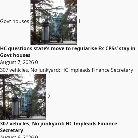
Govt houses
1
HC questions state’s move to regularise Ex-CPSs’ stay in
Govt houses
August 7, 2026
0
307 vehicles, No junkyard: HC Impleads Finance Secretary
2
307 vehicles, No junkyard: HC Impleads Finance
Secretary
August 6, 2026
0