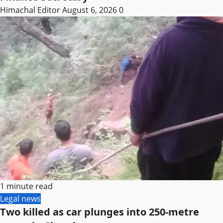
Himachal Editor
August 6, 2026
0
1 minute read
Legal news
Two killed as car plunges into 250-metre