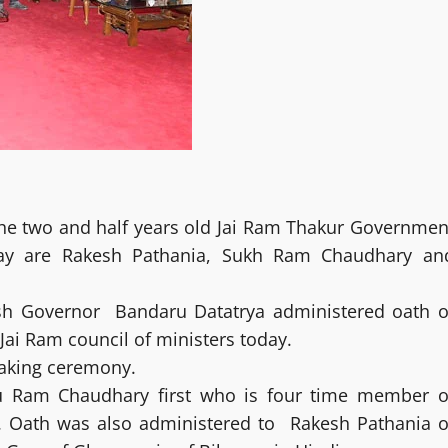
the two and half years old Jai Ram Thakur Governmen
day are Rakesh Pathania, Sukh Ram Chaudhary an
h Governor Bandaru Datatrya administered oath o
Jai Ram council of ministers today.
taking ceremony.
u Ram Chaudhary first who is four time member o
t. Oath was also administered to Rakesh Pathania o