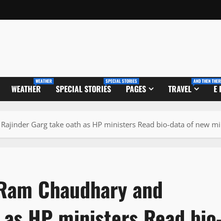
WEATHER
SPECIAL STORIES
AND THEN THER
WEATHER
SPECIAL STORIES
PAGES
TRAVEL
E
ajinder Garg take oath as HP ministers Read bio-data of new mi
 Ram Chaudhary and
 as HP ministers Read bio