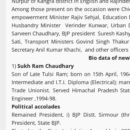
Nurpur of Kangra district in English and Rajinde
Among those present on the occasion were Chie
empowerment Minister Rajiv Sehjal, Education
Husbandry Minister Verinder Kunwar, Urban 
Sarveen Chaudhary, BJP president Suresh Kashy
Sati, Transport Ministers Govind Singh Thaku
Secretary Anil Kumar Khachi, and other officer
Bio data of new
1)
Sukh Ram Chaudhary
Son of Late Tulsi Ram; born on 15th April, 196
Intermediate and I.T.I. Diploma (Electrical); mar
Trade Unionist. Served Himachal Pradesh State
Engineer ,1994-98.
Political
accolades
Remained President, i) BJP Distt. Sirmour (thr
President, State BJP.