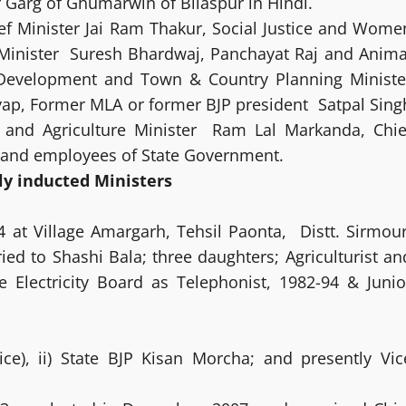
r Garg of Ghumarwin of Bilaspur in Hindi.
f Minister Jai Ram Thakur, Social Justice and Wome
 Minister Suresh Bhardwaj, Panchayat Raj and Anima
Development and Town & Country Planning Ministe
ap, Former MLA or former BJP president Satpal Sing
r and Agriculture Minister Ram Lal Markanda, Chie
s and employees of State Government.
ly inducted Ministers
4 at Village Amargarh, Tehsil Paonta, Distt. Sirmour
ried to Shashi Bala; three daughters; Agriculturist an
 Electricity Board as Telephonist, 1982-94 & Junio
ice), ii) State BJP Kisan Morcha; and presently Vic