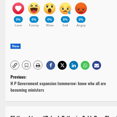
0%
0%
0%
0%
0%
Love
Funny
Wow
Sad
Angry
New
P
Previous:
H P Government expansion tommorow: know who all are
o
becoming ministers
s
t