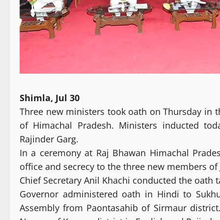
Shimla, Jul 30
Three new ministers took oath on Thursday in 
of Himachal Pradesh. Ministers inducted to
Rajinder Garg.
In a ceremony at Raj Bhawan Himachal Prades
office and secrecy to the three new members of 
Chief Secretary Anil Khachi conducted the oath 
Governor administered oath in Hindi to Sukh
Assembly from Paontasahib of Sirmaur distric