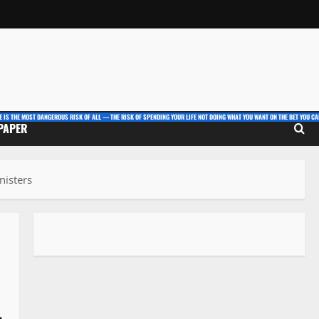
E IS THE MOST DANGEROUS RISK OF ALL — THE RISK OF SPENDING YOUR LIFE NOT DOING WHAT YOU WANT ON THE BET YOU CAN
 PAPER
nisters
-