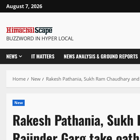
Skip
August 7, 2026
to
content
BUZZWORD IN HYPER LOCAL
NEWS
IT MATTERS
NEWS ANALYSIS & GROUND REPORTS
Home
New
Rakesh Pathania, Sukh Ram Chaudhary and R
New
Rakesh Pathania, Sukh
Rajinder Garg take oath