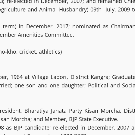
003; re-elected in December, 2007; and remained Chie
Agriculture and Animal Husbandry) 09th July, 2009 t
rd term) in December, 2017; nominated as Chairman
Member Amenities Committee.
o-kho, cricket, athletics)
, 1964 at Village Ladori, District Kangra; Graduate
ried; one son and one daughter; Political and Socia
resident, Bharatiya Janata Party Kisan Morcha, Distt
 Kisan Morcha; and Member, BJP State Executive.
998 as BJP candidate; re-elected in December, 2007 a