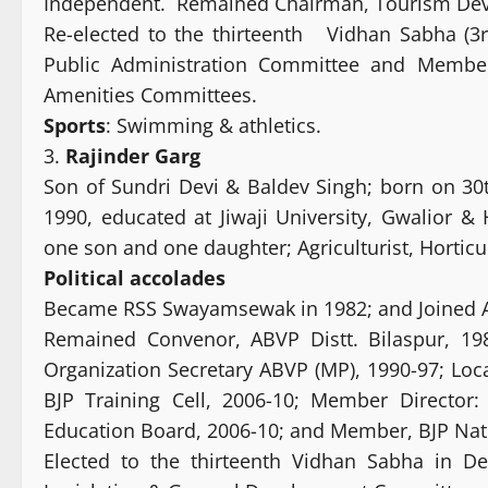
Independent. Remained Chairman, Tourism Dev
Re-elected to the thirteenth Vidhan Sabha (
Public Administration Committee and Membe
Amenities Committees.
Sports
: Swimming & athletics.
3.
Rajinder Garg
Son of Sundri Devi & Baldev Singh; born on 30t
1990, educated at Jiwaji University, Gwalior &
one son and one daughter; Agriculturist, Horticul
Political
accolades
Became RSS Swayamsewak in 1982; and Joined A
Remained Convenor, ABVP Distt. Bilaspur, 19
Organization Secretary ABVP (MP), 1990-97; Loc
BJP Training Cell, 2006-10; Member Director:
Education Board, 2006-10; and Member, BJP Natio
Elected to the thirteenth Vidhan Sabha in 