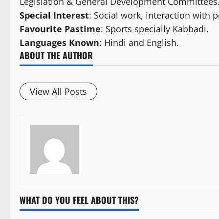
Legislation & General Development Committees
Special Interest
: Social work, interaction with 
Favourite Pastime
: Sports specially Kabbadi.
Languages Known
: Hindi and English.
ABOUT THE AUTHOR
View All Posts
WHAT DO YOU FEEL ABOUT THIS?