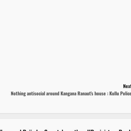
Next
Nothing antisocial around Kangana Ranaut’s house : Kullu Poli