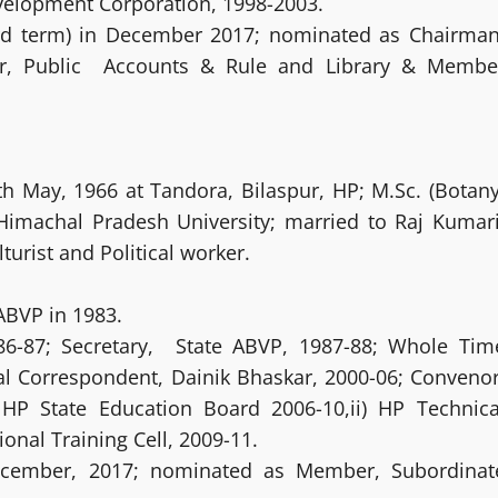
elopment Corporation, 1998-2003.
3rd term) in December 2017; nominated as Chairman
r, Public Accounts & Rule and Library & Membe
h May, 1966 at Tandora, Bilaspur, HP; M.Sc. (Botany
 Himachal Pradesh University; married to Raj Kumari
turist and Political worker.
BVP in 1983.
86-87; Secretary, State ABVP, 1987-88; Whole Tim
al Correspondent, Dainik Bhaskar, 2000-06; Convenor
 HP State Education Board 2006-10,ii) HP Technica
nal Training Cell, 2009-11.
December, 2017; nominated as Member, Subordinat