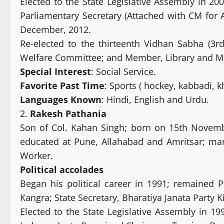
Elected to the State Legislative Assembly in 2
Parliamentary Secretary (Attached with CM for 
December, 2012.
Re-elected to the thirteenth Vidhan Sabha (3
Welfare Committee; and Member, Library and 
Special Interest
: Social Service.
Favorite Past Time
: Sports ( hockey, kabbadi, kh
Languages Known
: Hindi, English and Urdu.
2.
Rakesh Pathania
Son of Col. Kahan Singh; born on 15th November
educated at Pune, Allahabad and Amritsar; mar
Worker.
Political
accolades
Began his political career in 1991; remained P
Kangra; State Secretary, Bharatiya Janata Party
Elected to the State Legislative Assembly in 1