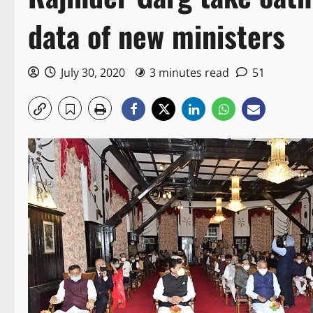
data of new ministers
July 30, 2020
3 minutes read
51