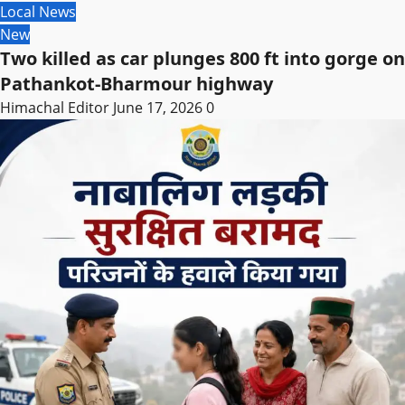
Local News
New
Two killed as car plunges 800 ft into gorge on
Pathankot-Bharmour highway
Himachal Editor
June 17, 2026
0