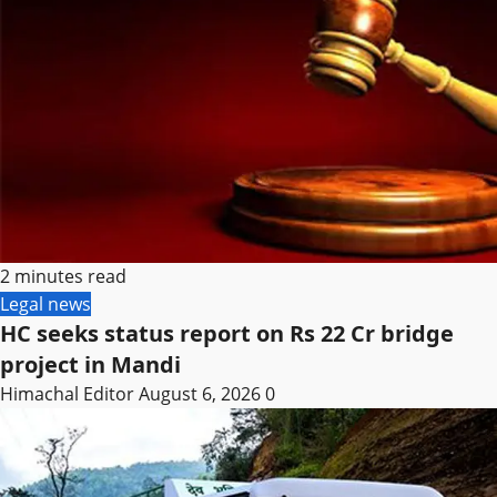
2 minutes read
Legal news
HC seeks status report on Rs 22 Cr bridge
project in Mandi
Himachal Editor
August 6, 2026
0