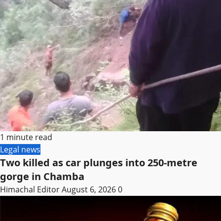
1 minute read
Legal news
Two killed as car plunges into 250-metre
gorge in Chamba
Himachal Editor
August 6, 2026
0