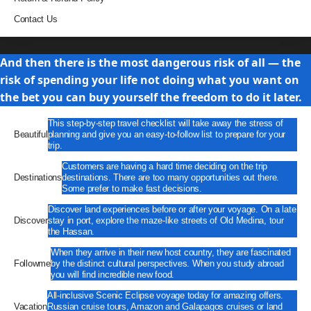
Contact Us
Travel
And then there is the most dangerous risk of all — the
risk of spending your life not doing what you want on
the bet you can buy yourself the freedom to do it later.
This step-by-step travel checklist will take away the stress of
Beautiful
planning and give you an easy-to-follow list to prepare for your
trip.
Customers are having a hard time deciding on the trip
Destinations
destinations. There are too many opportunities out there.
Some prefer to make fast decisions.
Discover land experiences before or after your voyage. On a late
Discover
stay in port, explore the maze-like streets of Old Medina, tour
the Hassan.
When they arrive in their new host country, they are fascinated
Followme
by the distinct cultural perspectives. When you study abroad
you will find incredible new food.
All-inclusive Scenic Eclipse voyage today for amazing offers.
Vacation
Russian cruise tours, Amazon and Galapagos cruises or land