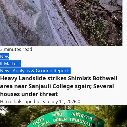
3 minutes read
New
It Matters
News Analysis & Ground Reports
Heavy Landslide strikes Shimla’s Bothwell
area near Sanjauli College sgain; Several
houses under threat
Himachalscape bureau
July 11, 2026
0