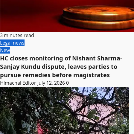
3 minutes read
Legal news
New
HC closes monitoring of Nishant Sharma-
Sanjay Kundu dispute, leaves parties to
pursue remedies before magistrates
Himachal Editor
July 12, 2026
0