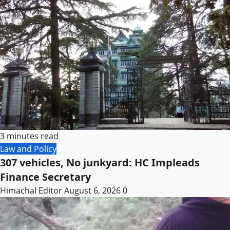
3 minutes read
Law and Policy
307 vehicles, No junkyard: HC Impleads
Finance Secretary
Himachal Editor
August 6, 2026
0