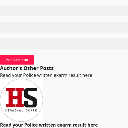
Author's Other Posts
Read your Police written exarm result here
Read your Police written exarm result here