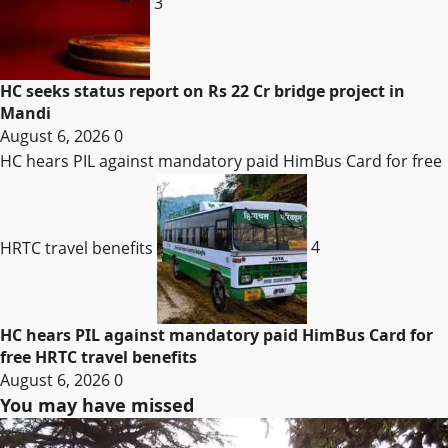
3
HC seeks status report on Rs 22 Cr bridge project in
Mandi
August 6, 2026
0
HC hears PIL against mandatory paid HimBus Card for free
HRTC travel benefits
4
HC hears PIL against mandatory paid HimBus Card for
free HRTC travel benefits
August 6, 2026
0
You may have missed