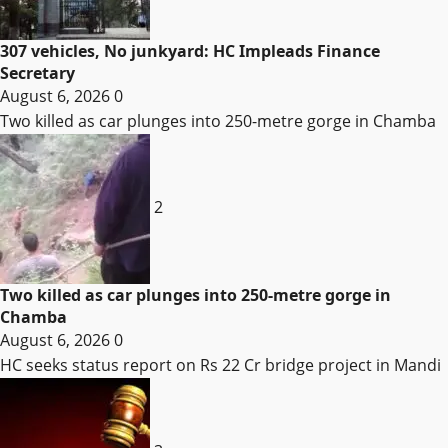
307 vehicles, No junkyard: HC Impleads Finance
Secretary
August 6, 2026
0
Two killed as car plunges into 250-metre gorge in Chamba
2
Two killed as car plunges into 250-metre gorge in
Chamba
August 6, 2026
0
HC seeks status report on Rs 22 Cr bridge project in Mandi