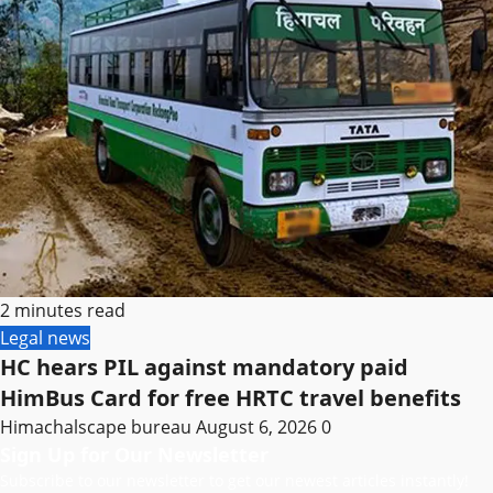
2 minutes read
Legal news
HC hears PIL against mandatory paid
HimBus Card for free HRTC travel benefits
Himachalscape bureau
August 6, 2026
0
Sign Up for Our Newsletter
Subscribe to our newsletter to get our newest articles instantly!