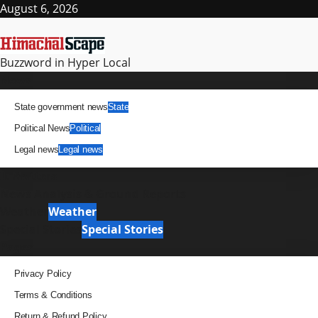
Skip
August 6, 2026
to
content
Buzzword in Hyper Local
Primary
News
Menu
State government news
State
Political News
Political
Legal news
Legal news
It Matters
News Analysis & Ground Reports
Weather
Weather
Special Stories
Special Stories
Pages
Privacy Policy
Terms & Conditions
Return & Refund Policy