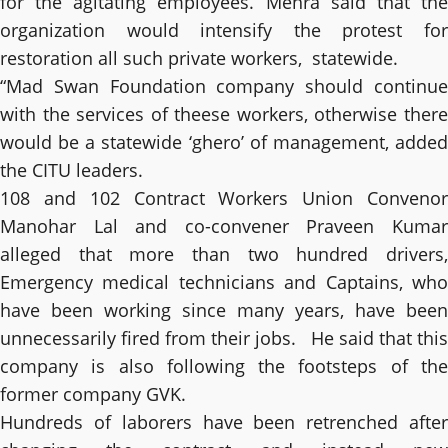
for the agitating employees. Mehra said that the
organization would intensify the protest for
restoration all such private workers, statewide.
“Mad Swan Foundation company should continue
with the services of theese workers, otherwise there
would be a statewide ‘ghero’ of management, added
the CITU leaders.
108 and 102 Contract Workers Union Convenor
Manohar Lal and co-convener Praveen Kumar
alleged that more than two hundred drivers,
Emergency medical technicians and Captains, who
have been working since many years, have been
unnecessarily fired from their jobs. He said that this
company is also following the footsteps of the
former company GVK.
Hundreds of laborers have been retrenched after