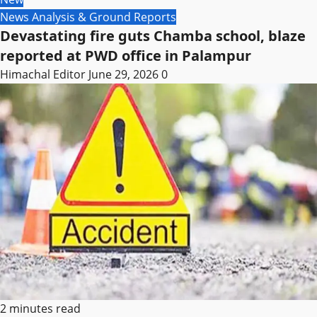
News Analysis & Ground Reports
Devastating fire guts Chamba school, blaze
reported at PWD office in Palampur
Himachal Editor
June 29, 2026
0
2 minutes read