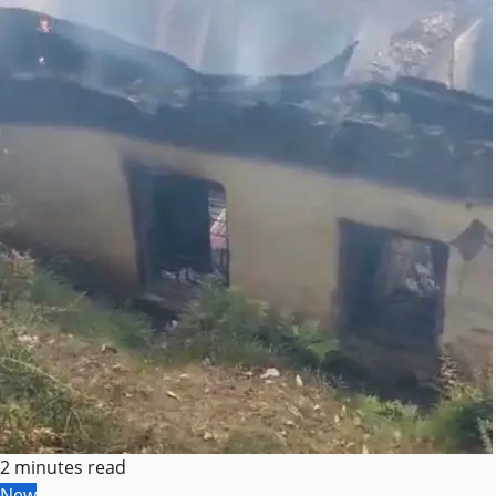
2 minutes read
New