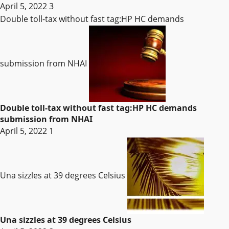
April 5, 2022
3
Double toll-tax without fast tag:HP HC demands
submission from NHAI
Double toll-tax without fast tag:HP HC demands
submission from NHAI
April 5, 2022
1
Una sizzles at 39 degrees Celsius
Una sizzles at 39 degrees Celsius