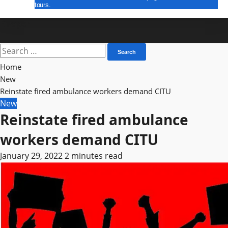
tours.
E Paper
Search
for:
Home
New
Reinstate fired ambulance workers demand CITU
New
Reinstate fired ambulance
workers demand CITU
January 29, 2022
2 minutes read