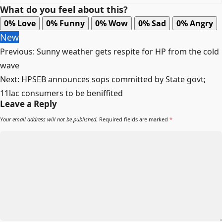
What do you feel about this?
0%
Love
0%
Funny
0%
Wow
0%
Sad
0%
Angry
New
Post
Previous:
Sunny weather gets respite for HP from the cold
navigation
wave
Next:
HPSEB announces sops committed by State govt;
11lac consumers to be beniffited
Leave a Reply
Your email address will not be published.
Required fields are marked
*