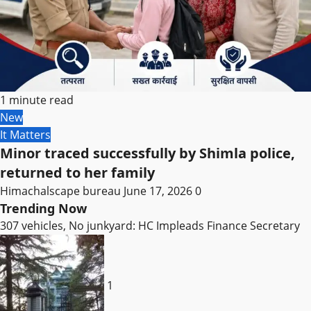
1 minute read
New
It Matters
Minor traced successfully by Shimla police,
returned to her family
Himachalscape bureau
June 17, 2026
0
Trending Now
307 vehicles, No junkyard: HC Impleads Finance Secretary
1