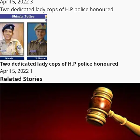
April 5, 2022
3
Two dedicated lady cops of H.P police honoured
Two dedicated lady cops of H.P police honoured
April 5, 2022
1
Related Stories