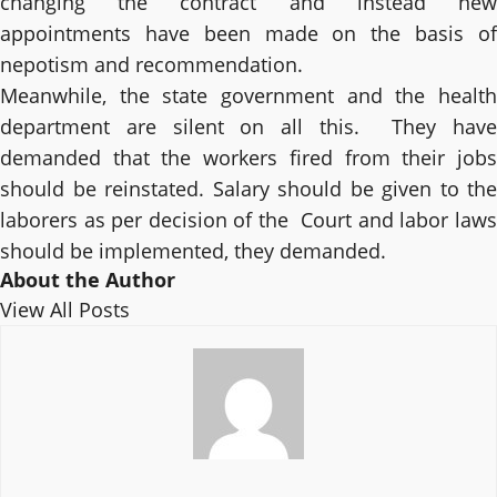
changing the contract and instead new
appointments have been made on the basis of
nepotism and recommendation.
Meanwhile, the state government and the health
department are silent on all this. They have
demanded that the workers fired from their jobs
should be reinstated. Salary should be given to the
laborers as per decision of the Court and labor laws
should be implemented, they demanded.
About the Author
View All Posts