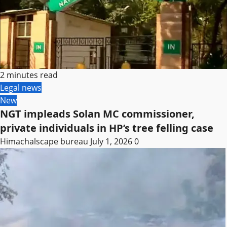
2 minutes read
Legal news
New
NGT impleads Solan MC commissioner,
private individuals in HP’s tree felling case
Himachalscape bureau
July 1, 2026
0