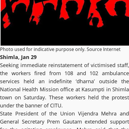
Photo used for indicative purpose only. Source Internet
Shimla, Jan 29
Seeking immediate reinstatement of victimised staff,
the workers fired from 108 and 102 ambulance
services held an indefinite ‘dharna’ outside the
National Health Mission office at Kasumpti in Shimla
town on Saturday. These workers held the protest
under the banner of CITU.
State President of the Union Vijendra Mehra and
General Secretary Prem Gautam extended support