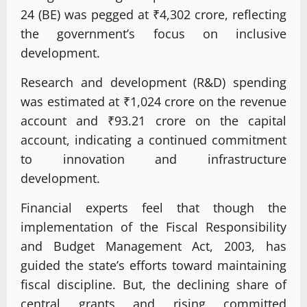
24 (BE) was pegged at ₹4,302 crore, reflecting
the government’s focus on inclusive
development.
Research and development (R&D) spending
was estimated at ₹1,024 crore on the revenue
account and ₹93.21 crore on the capital
account, indicating a continued commitment
to innovation and infrastructure
development.
Financial experts feel that though the
implementation of the Fiscal Responsibility
and Budget Management Act, 2003, has
guided the state’s efforts toward maintaining
fiscal discipline. But, the declining share of
central grants and rising committed