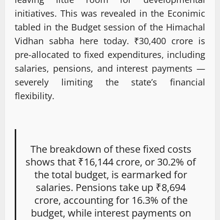
initiatives. This was revealed in the Econimic
tabled in the Budget session of the Himachal
Vidhan sabha here today. ₹30,400 crore is
pre-allocated to fixed expenditures, including
salaries, pensions, and interest payments —
severely limiting the state’s financial
flexibility.
The breakdown of these fixed costs
shows that ₹16,144 crore, or 30.2% of
the total budget, is earmarked for
salaries. Pensions take up ₹8,694
crore, accounting for 16.3% of the
budget, while interest payments on