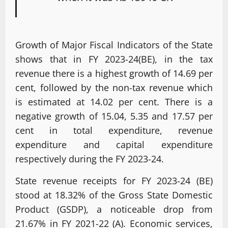
Growth of Major Fiscal Indicators of the State
shows that in FY 2023-24(BE), in the tax
revenue there is a highest growth of 14.69 per
cent, followed by the non-tax revenue which
is estimated at 14.02 per cent. There is a
negative growth of 15.04, 5.35 and 17.57 per
cent in total expenditure, revenue
expenditure and capital expenditure
respectively during the FY 2023-24.
State revenue receipts for FY 2023-24 (BE)
stood at 18.32% of the Gross State Domestic
Product (GSDP), a noticeable drop from
21.67% in FY 2021-22 (A). Economic services,