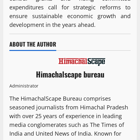
expenditures call for strategic reforms to
ensure sustainable economic growth and
development in the years ahead.
ABOUT THE AUTHOR
Himachalscape bureau
Administrator
The HimachalScape Bureau comprises
seasoned journalists from Himachal Pradesh
with over 25 years of experience in leading
media conglomerates such as The Times of
India and United News of India. Known for