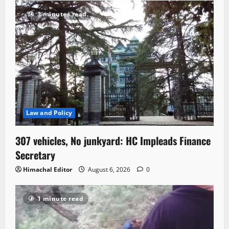
3 minutes read
Law and Policy
307 vehicles, No junkyard: HC Impleads Finance
Secretary
Himachal Editor
August 6, 2026
0
1 minute read