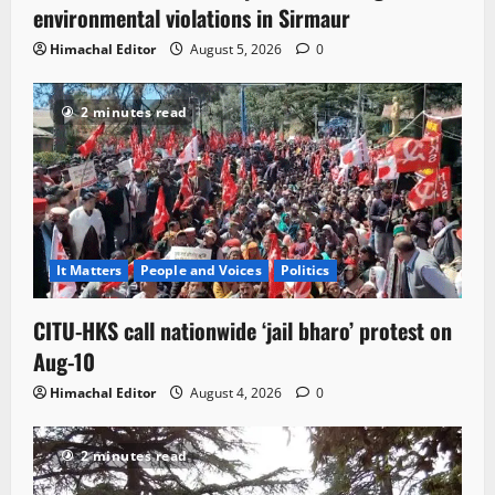
environmental violations in Sirmaur
Himachal Editor
August 5, 2026
0
2 minutes read
It Matters
People and Voices
Politics
CITU-HKS call nationwide ‘jail bharo’ protest on
Aug-10
Himachal Editor
August 4, 2026
0
2 minutes read