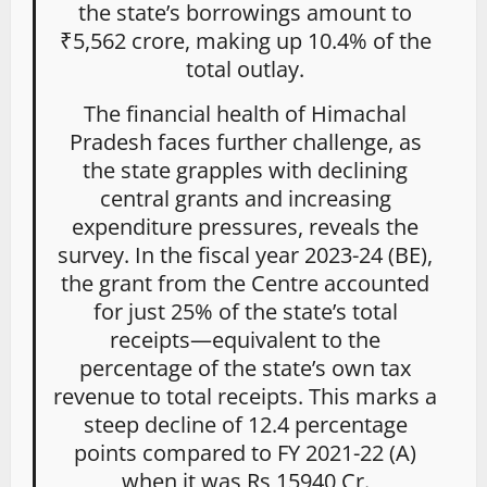
the state’s borrowings amount to
₹5,562 crore, making up 10.4% of the
total outlay.
The financial health of Himachal
Pradesh faces further challenge, as
the state grapples with declining
central grants and increasing
expenditure pressures, reveals the
survey. In the fiscal year 2023-24 (BE),
the grant from the Centre accounted
for just 25% of the state’s total
receipts—equivalent to the
percentage of the state’s own tax
revenue to total receipts. This marks a
steep decline of 12.4 percentage
points compared to FY 2021-22 (A)
when it was Rs 15940 Cr.