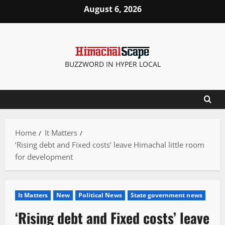
Skip
August 6, 2026
to
content
BUZZWORD IN HYPER LOCAL
Home
It Matters
‘Rising debt and Fixed costs’ leave Himachal little room
for development
It Matters
New
Political News
State government news
‘Rising debt and Fixed costs’ leave