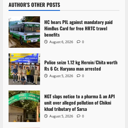
AUTHOR'S OTHER POSTS
HC hears PIL against mandatory paid
HimBus Card for free HRTC travel
benefits
August 6, 2026
0
Police seize 1.12 kg Heroin/Chita worth
Rs 6 Cr. Haryana man arrested
August 5, 2026
0
NGT slaps notice to a pharma & an API
unit over alleged pollution of Chikni
khad tributary of Sarsa
August 5, 2026
0