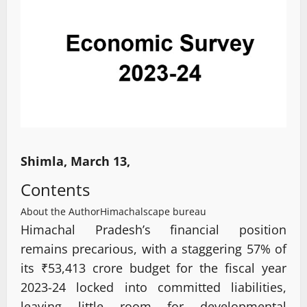
Shimla, March 13,
Contents
About the Author
Himachalscape bureau
Himachal Pradesh’s financial position
remains precarious, with a staggering 57% of
its ₹53,413 crore budget for the fiscal year
2023-24 locked into committed liabilities,
leaving little room for developmental