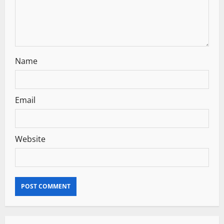
o
n
Name
Email
Website