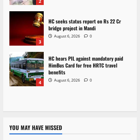
2
HC seeks status report on Rs 22 Cr
bridge project in Mandi
August 6, 2026
0
3
HC hears PIL against mandatory paid
HimBus Card for free HRTC travel
benefits
August 6, 2026
0
4
YOU MAY HAVE MISSED