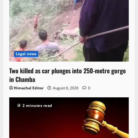
Legal news
Two killed as car plunges into 250-metre gorge
in Chamba
Himachal Editor
August 6, 2026
0
2 minutes read