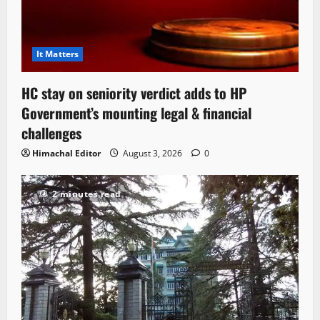
It Matters
HC stay on seniority verdict adds to HP
Government’s mounting legal & financial
challenges
Himachal Editor
August 3, 2026
0
2 minutes read