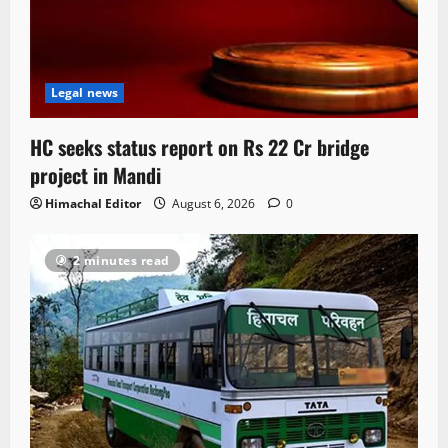
Legal news
HC seeks status report on Rs 22 Cr bridge
project in Mandi
Himachal Editor
August 6, 2026
0
2 minutes read