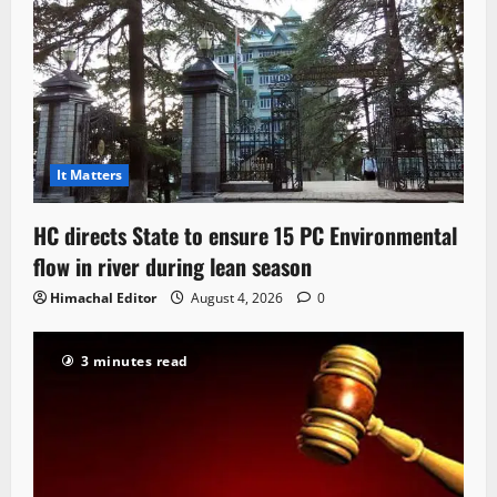
It Matters
HC directs State to ensure 15 PC Environmental
flow in river during lean season
Himachal Editor
August 4, 2026
0
3 minutes read