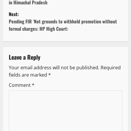
in Himachal Pradesh
s
Next:
t
Pending FIR ‘Not grounds to withhold promotion without
formal charges: HP High Court:
n
a
v
Leave a Reply
Your email address will not be published.
Required
i
fields are marked
*
g
Comment
*
a
t
i