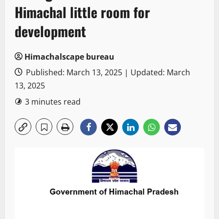
Himachal little room for
development
Himachalscape bureau
Published: March 13, 2025 | Updated: March
13, 2025
3 minutes read