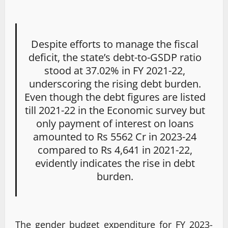
Despite efforts to manage the fiscal
deficit, the state’s debt-to-GSDP ratio
stood at 37.02% in FY 2021-22,
underscoring the rising debt burden.
Even though the debt figures are listed
till 2021-22 in the Economic survey but
only payment of interest on loans
amounted to Rs 5562 Cr in 2023-24
compared to Rs 4,641 in 2021-22,
evidently indicates the rise in debt
burden.
The gender budget expenditure for FY 2023-