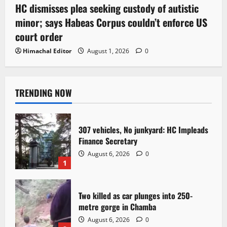
HC dismisses plea seeking custody of autistic
minor; says Habeas Corpus couldn’t enforce US
court order
Himachal Editor
August 1, 2026
0
TRENDING NOW
307 vehicles, No junkyard: HC Impleads
Finance Secretary
August 6, 2026
0
1
Two killed as car plunges into 250-
metre gorge in Chamba
August 6, 2026
0