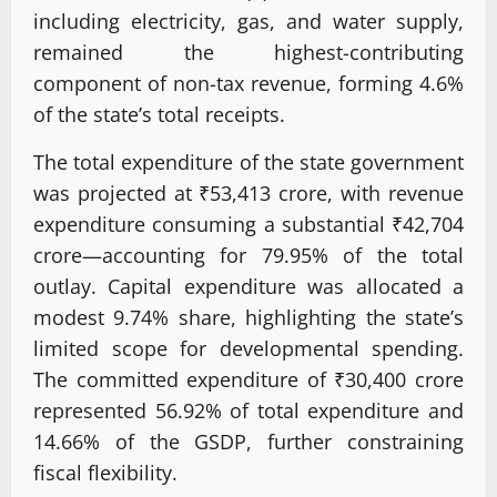
including electricity, gas, and water supply,
remained the highest-contributing
component of non-tax revenue, forming 4.6%
of the state’s total receipts.
The total expenditure of the state government
was projected at ₹53,413 crore, with revenue
expenditure consuming a substantial ₹42,704
crore—accounting for 79.95% of the total
outlay. Capital expenditure was allocated a
modest 9.74% share, highlighting the state’s
limited scope for developmental spending.
The committed expenditure of ₹30,400 crore
represented 56.92% of total expenditure and
14.66% of the GSDP, further constraining
fiscal flexibility.