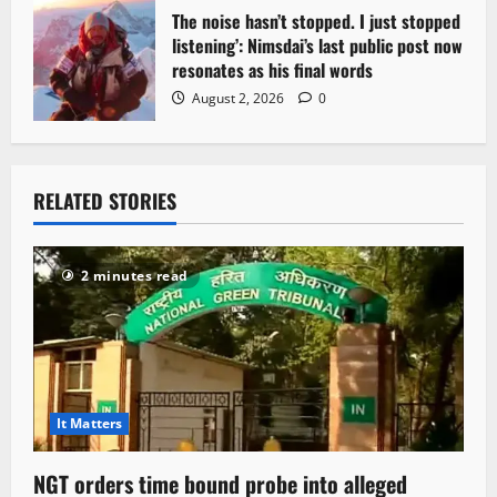
The noise hasn’t stopped. I just stopped
listening’: Nimsdai’s last public post now
resonates as his final words
August 2, 2026
0
RELATED STORIES
2 minutes read
It Matters
NGT orders time bound probe into alleged