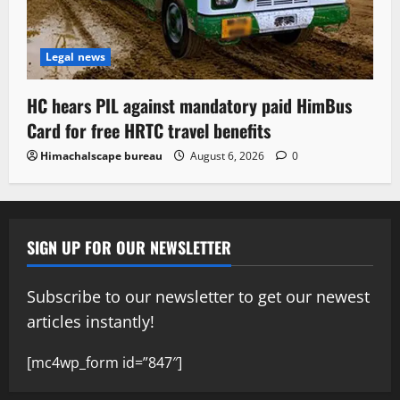
Legal news
HC hears PIL against mandatory paid HimBus
Card for free HRTC travel benefits
Himachalscape bureau
August 6, 2026
0
SIGN UP FOR OUR NEWSLETTER
Subscribe to our newsletter to get our newest
articles instantly!
[mc4wp_form id=”847″]