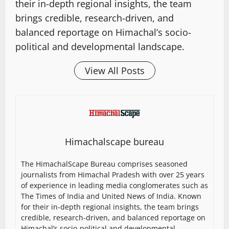
their in-depth regional insights, the team
brings credible, research-driven, and
balanced reportage on Himachal’s socio-
political and developmental landscape.
View All Posts
Himachalscape bureau
The HimachalScape Bureau comprises seasoned
journalists from Himachal Pradesh with over 25 years
of experience in leading media conglomerates such as
The Times of India and United News of India. Known
for their in-depth regional insights, the team brings
credible, research-driven, and balanced reportage on
Himachal’s socio-political and developmental