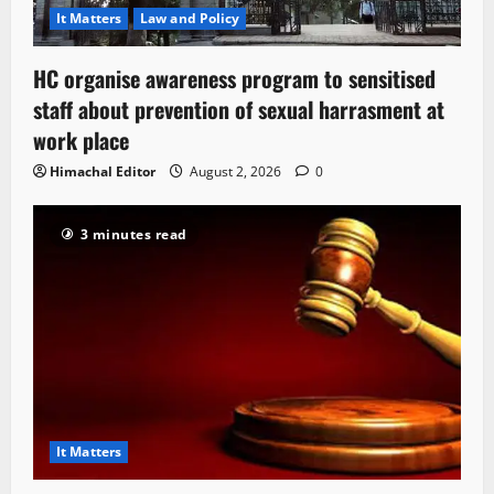
It Matters
Law and Policy
HC organise awareness program to sensitised
staff about prevention of sexual harrasment at
work place
Himachal Editor
August 2, 2026
0
3 minutes read
It Matters