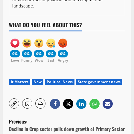
landscape.
WHAT DO YOU FEEL ABOUT THIS?
0%
0%
0%
0%
0%
Love
Funny
Wow
Sad
Angry
It Matters
New
Political News
State government news
P
Previous:
o
Decline in Crop sector pulls down growth of Primary Sector