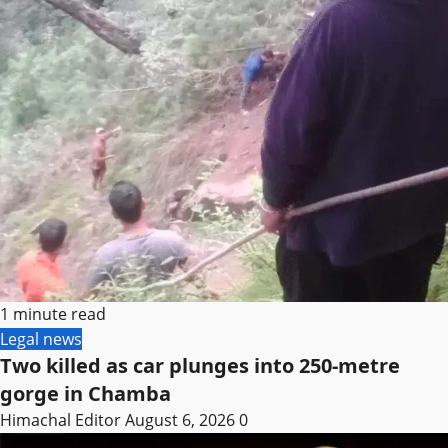
1 minute read
Legal news
Two killed as car plunges into 250-metre
gorge in Chamba
Himachal Editor
August 6, 2026
0