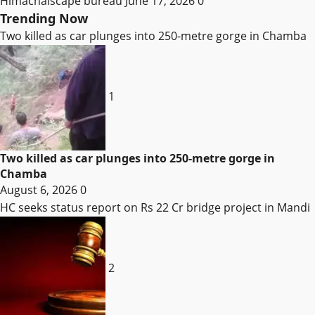
Himachalscape bureau
June 17, 2026
0
Trending Now
Two killed as car plunges into 250-metre gorge in Chamba
1
Two killed as car plunges into 250-metre gorge in
Chamba
August 6, 2026
0
HC seeks status report on Rs 22 Cr bridge project in Mandi
2