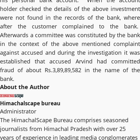
his personal bank account. When the account
holder checked the details of the above investment
were not found in the records of the bank, where
after the customer complained to the bank.
Afterwards a committee was constituted by the bank
in the context of the above mentioned complaint
against accused and during the investigation it was
established that accused Arvind had committed
fraud of about Rs.3,89,89,582 in the name of the
bank.
About the Author
Himachalscape bureau
Administrator
The HimachalScape Bureau comprises seasoned
journalists from Himachal Pradesh with over 25
years of experience in leading media conglomerates