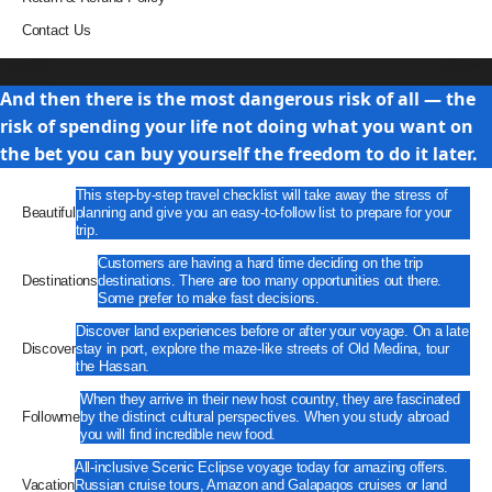
Contact Us
Travel
And then there is the most dangerous risk of all — the
risk of spending your life not doing what you want on
the bet you can buy yourself the freedom to do it later.
This step-by-step travel checklist will take away the stress of
Beautiful
planning and give you an easy-to-follow list to prepare for your
trip.
Customers are having a hard time deciding on the trip
Destinations
destinations. There are too many opportunities out there.
Some prefer to make fast decisions.
Discover land experiences before or after your voyage. On a late
Discover
stay in port, explore the maze-like streets of Old Medina, tour
the Hassan.
When they arrive in their new host country, they are fascinated
Followme
by the distinct cultural perspectives. When you study abroad
you will find incredible new food.
All-inclusive Scenic Eclipse voyage today for amazing offers.
Vacation
Russian cruise tours, Amazon and Galapagos cruises or land