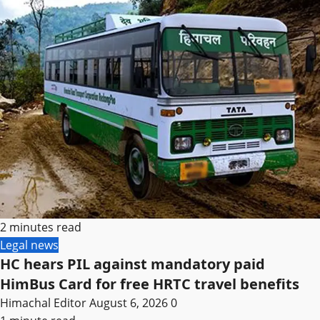
2 minutes read
Legal news
HC hears PIL against mandatory paid
HimBus Card for free HRTC travel benefits
Himachal Editor
August 6, 2026
0