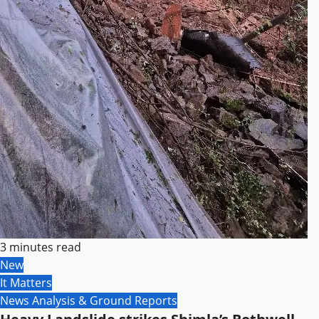
3 minutes read
New
It Matters
News Analysis & Ground Reports