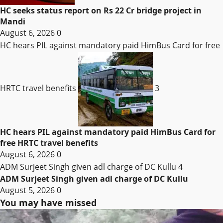
HC seeks status report on Rs 22 Cr bridge project in
Mandi
August 6, 2026
0
HC hears PIL against mandatory paid HimBus Card for free
HRTC travel benefits
3
HC hears PIL against mandatory paid HimBus Card for
free HRTC travel benefits
August 6, 2026
0
ADM Surjeet Singh given adl charge of DC Kullu
4
ADM Surjeet Singh given adl charge of DC Kullu
August 5, 2026
0
You may have missed