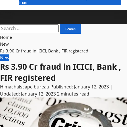
tours.
E Paper
Home
New
Rs 3.90 Cr fraud in ICICI, Bank , FIR registered
New
Rs 3.90 Cr fraud in ICICI, Bank ,
FIR registered
Himachalscape bureau
Published: January 12, 2023 |
Updated: January 12, 2023
2 minutes read