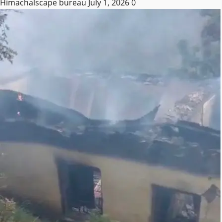
Himachalscape bureau
July 1, 2026
0