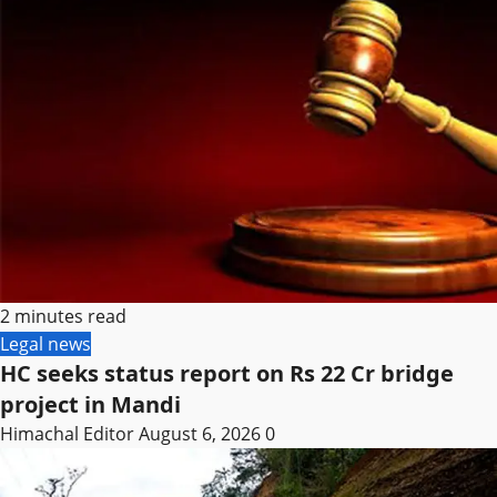
2 minutes read
Legal news
HC seeks status report on Rs 22 Cr bridge
project in Mandi
Himachal Editor
August 6, 2026
0