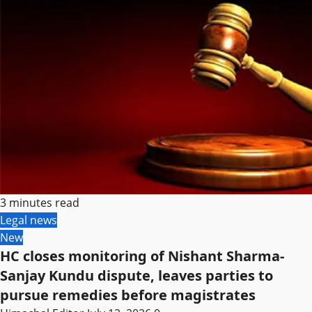
3 minutes read
Legal news
New
HC closes monitoring of Nishant Sharma-
Sanjay Kundu dispute, leaves parties to
pursue remedies before magistrates