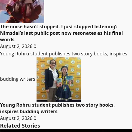
The noise hasn’t stopped. I just stopped listening’:
Nimsdai’s last public post now resonates as his final
words
August 2, 2026
0
Young Rohru student publishes two story books, inspires
budding writers
Young Rohru student publishes two story books,
inspires budding writers
August 2, 2026
0
Related Stories