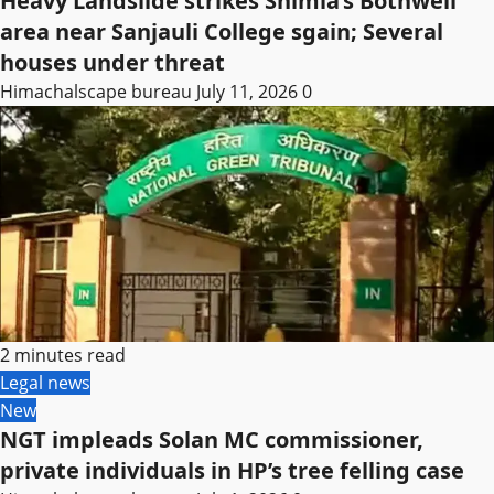
Heavy Landslide strikes Shimla’s Bothwell
area near Sanjauli College sgain; Several
houses under threat
Himachalscape bureau
July 11, 2026
0
2 minutes read
Legal news
New
NGT impleads Solan MC commissioner,
private individuals in HP’s tree felling case