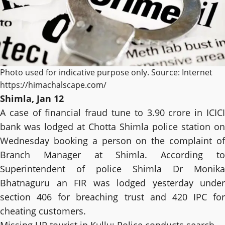
Photo used for indicative purpose only. Source: Internet
https://himachalscape.com/
Shimla, Jan 12
A case of financial fraud tune to 3.90 crore in ICICI
bank was lodged at Chotta Shimla police station on
Wednesday booking a person on the complaint of
Branch Manager at Shimla. According to
Superintendent of police Shimla Dr Monika
Bhatnaguru an FIR was lodged yesterday under
section 406 for breaching trust and 420 IPC for
cheating customers.