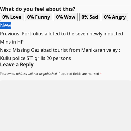
What do you feel about this?
0%
Love
0%
Funny
0%
Wow
0%
Sad
0%
Angry
New
Previous:
Portfolios alloted to the seven newly inducted
Mins in HP
Next:
Missing Gaziabad tourist from Manikaran valey :
Kullu police SIT grills 20 persons
Leave a Reply
Your email address will not be published.
Required fields are marked
*