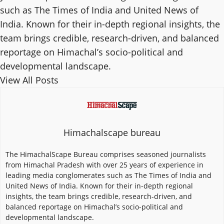
such as The Times of India and United News of
India. Known for their in-depth regional insights, the
team brings credible, research-driven, and balanced
reportage on Himachal’s socio-political and
developmental landscape.
View All Posts
Himachalscape bureau
The HimachalScape Bureau comprises seasoned journalists
from Himachal Pradesh with over 25 years of experience in
leading media conglomerates such as The Times of India and
United News of India. Known for their in-depth regional
insights, the team brings credible, research-driven, and
balanced reportage on Himachal’s socio-political and
developmental landscape.