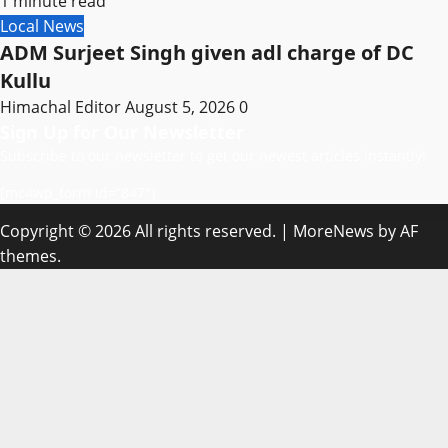
1 minute read
Local News
ADM Surjeet Singh given adl charge of DC
Kullu
Himachal Editor
August 5, 2026
0
Sign Up for Our Newsletter
Subscribe to our newsletter to get our newest articles instantly!
[mc4wp_form id=”847″]
Copyright © 2026 All rights reserved.
|
MoreNews
by AF
themes.