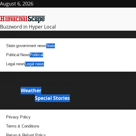
August 6, 2026
Buzzword in Hyper Local
News
State government news
State
Political News
Political
Legal news
Legal news
It Matters
News Analysis & Ground Reports
Weather
Weather
Special Stories
Special Stories
Pages
Privacy Policy
Terms & Conditions
Return & Refund Policy