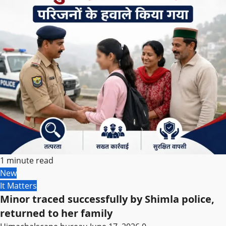
1 minute read
New
It Matters
Minor traced successfully by Shimla police,
returned to her family