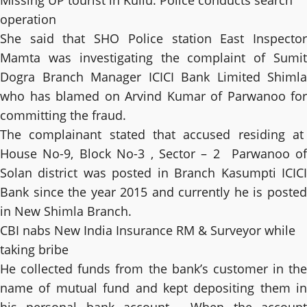
Missing UP tourist in Kullu: Police conducts search
operation
She said that SHO Police station East Inspector
Mamta was investigating the complaint of Sumit
Dogra Branch Manager ICICI Bank Limited Shimla
who has blamed on Arvind Kumar of Parwanoo for
committing the fraud.
The complainant stated that accused residing at
House No-9, Block No-3 , Sector – 2 Parwanoo of
Solan district was posted in Branch Kasumpti ICICI
Bank since the year 2015 and currently he is posted
in New Shimla Branch.
CBI nabs New India Insurance RM & Surveyor while
taking bribe
He collected funds from the bank’s customer in the
name of mutual fund and kept depositing them in