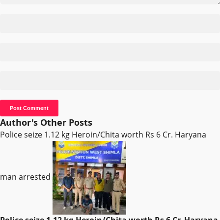
Author's Other Posts
Police seize 1.12 kg Heroin/Chita worth Rs 6 Cr. Haryana
man arrested