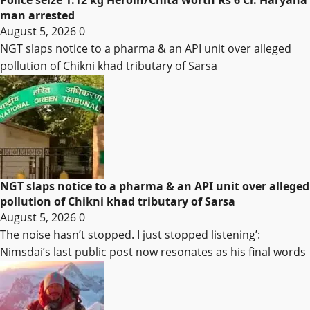
Police seize 1.12 kg Heroin/Chita worth Rs 6 Cr. Haryana
man arrested
August 5, 2026
0
NGT slaps notice to a pharma & an API unit over alleged
pollution of Chikni khad tributary of Sarsa
NGT slaps notice to a pharma & an API unit over alleged
pollution of Chikni khad tributary of Sarsa
August 5, 2026
0
The noise hasn’t stopped. I just stopped listening’:
Nimsdai’s last public post now resonates as his final words