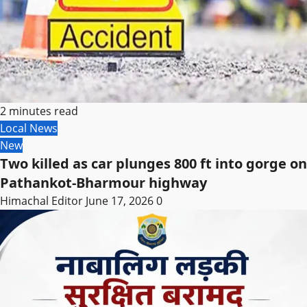
2 minutes read
Local News
New
Two killed as car plunges 800 ft into gorge on
Pathankot-Bharmour highway
Himachal Editor
June 17, 2026
0