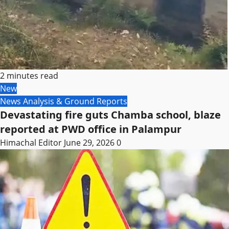
2 minutes read
New
News Analysis & Ground Reports
Devastating fire guts Chamba school, blaze
reported at PWD office in Palampur
Himachal Editor
June 29, 2026
0