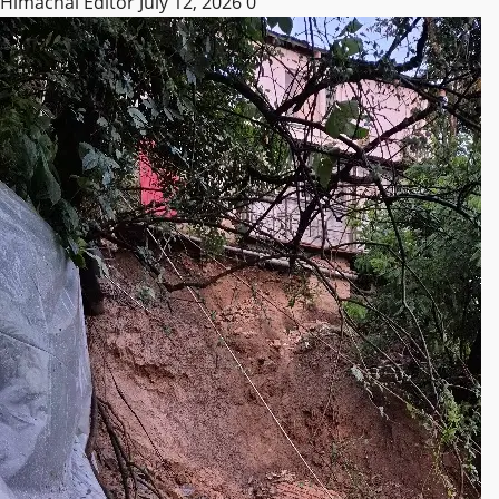
Himachal Editor
July 12, 2026
0