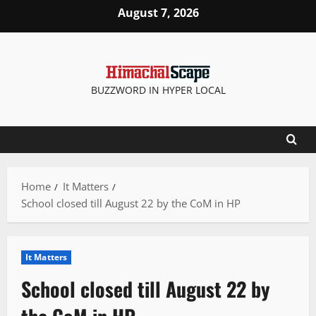
Skip
August 7, 2026
to
content
BUZZWORD IN HYPER LOCAL
Home
It Matters
School closed till August 22 by the CoM in HP
It Matters
School closed till August 22 by