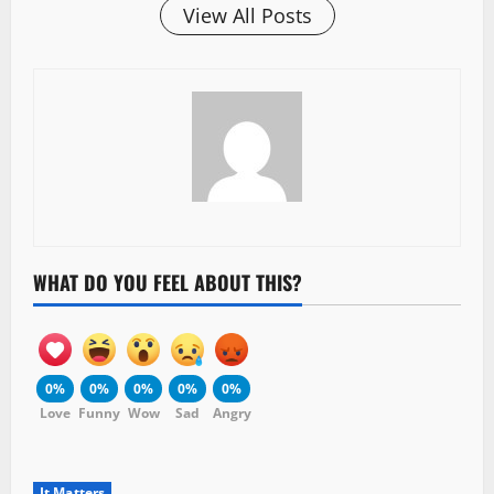
View All Posts
WHAT DO YOU FEEL ABOUT THIS?
0%
0%
0%
0%
0%
Love
Funny
Wow
Sad
Angry
It Matters