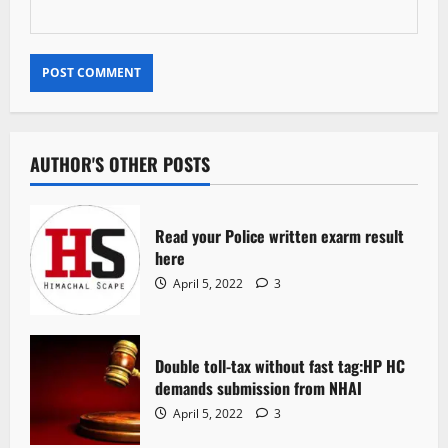
AUTHOR'S OTHER POSTS
Read your Police written exarm result
here
April 5, 2022
3
Double toll-tax without fast tag:HP HC
demands submission from NHAI
April 5, 2022
3