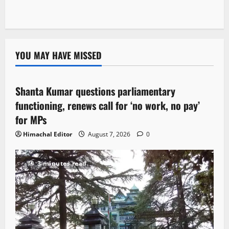
YOU MAY HAVE MISSED
Political News
Shanta Kumar questions parliamentary
3 minutes read
functioning, renews call for ‘no work, no pay’
for MPs
Himachal Editor
August 7, 2026
0
3 minutes read