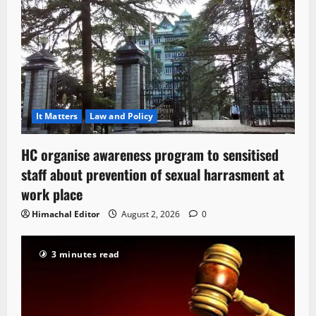
It Matters
Law and Policy
HC organise awareness program to sensitised
staff about prevention of sexual harrasment at
work place
Himachal Editor
August 2, 2026
0
3 minutes read