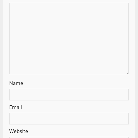
g
a
t
i
o
n
Name
Email
Website