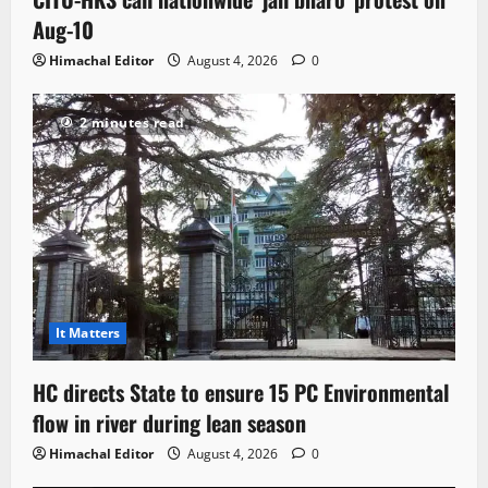
Aug-10
Himachal Editor
August 4, 2026
0
2 minutes read
It Matters
HC directs State to ensure 15 PC Environmental
flow in river during lean season
Himachal Editor
August 4, 2026
0