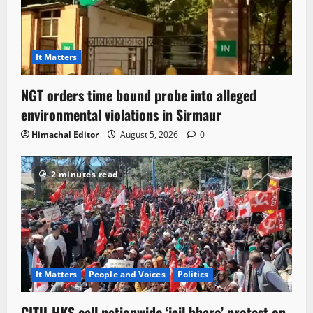
It Matters
NGT orders time bound probe into alleged
environmental violations in Sirmaur
Himachal Editor
August 5, 2026
0
2 minutes read
It Matters
People and Voices
Politics
CITU-HKS call nationwide ‘jail bharo’ protest on