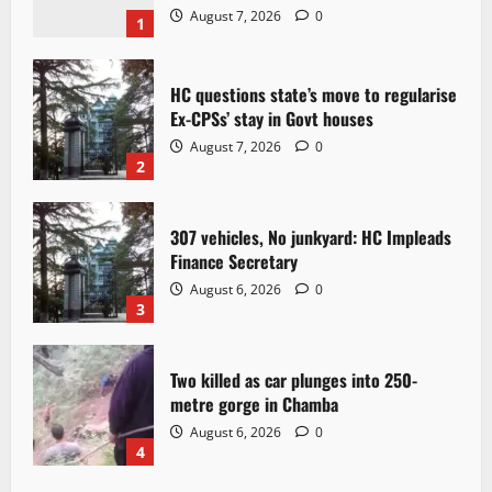
August 7, 2026
0
1
HC questions state’s move to regularise
Ex-CPSs’ stay in Govt houses
August 7, 2026
0
2
307 vehicles, No junkyard: HC Impleads
Finance Secretary
August 6, 2026
0
3
Two killed as car plunges into 250-
metre gorge in Chamba
August 6, 2026
0
4