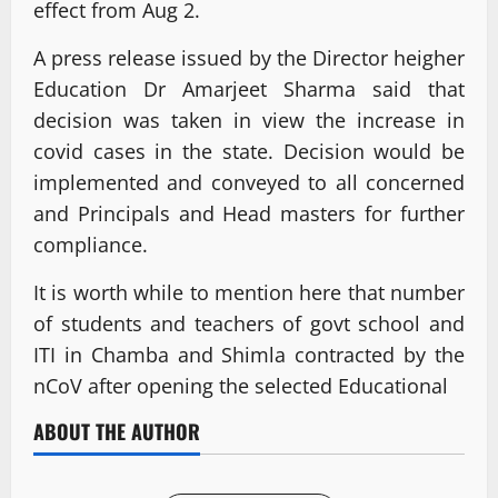
effect from Aug 2.
A press release issued by the Director heigher
Education Dr Amarjeet Sharma said that
decision was taken in view the increase in
covid cases in the state. Decision would be
implemented and conveyed to all concerned
and Principals and Head masters for further
compliance.
It is worth while to mention here that number
of students and teachers of govt school and
ITI in Chamba and Shimla contracted by the
nCoV after opening the selected Educational
ABOUT THE AUTHOR