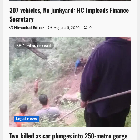
307 vehicles, No junkyard: HC Impleads Finance
Secretary
Himachal Editor
August 6, 2026
0
1 minute read
Legal news
Two killed as car plunges into 250-metre gorge