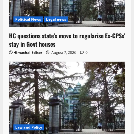
Political News
Legal news
HC questions state’s move to regularise Ex-CPSs’
stay in Govt houses
Himachal Editor
August 7, 2026
0
3 minutes read
Law and Policy