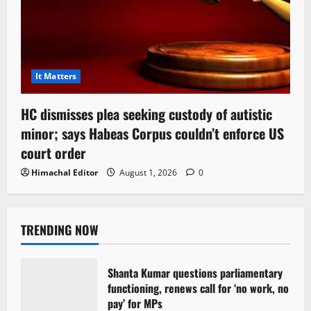
It Matters
HC dismisses plea seeking custody of autistic
minor; says Habeas Corpus couldn’t enforce US
court order
Himachal Editor
August 1, 2026
0
TRENDING NOW
Shanta Kumar questions parliamentary
functioning, renews call for ‘no work, no
pay’ for MPs