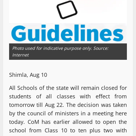
Photo used for indicative purpose only. Source:
Internet
Shimla, Aug 10
All Schools of the state will remain closed for
students of all classes with effect from
tomorrow till Aug 22. The decision was taken
by the council of ministers in a meeting here
today. CoM has earlier allowed to open the
school from Class 10 to ten plus two with