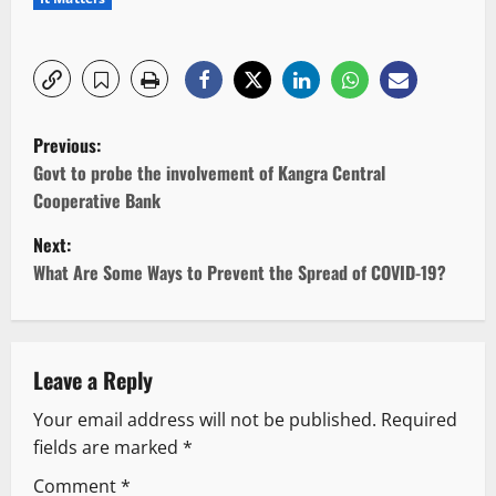
P
Previous:
o
Govt to probe the involvement of Kangra Central
Cooperative Bank
s
Next:
t
What Are Some Ways to Prevent the Spread of COVID-19?
n
a
Leave a Reply
v
Your email address will not be published.
Required
fields are marked
*
i
Comment
*