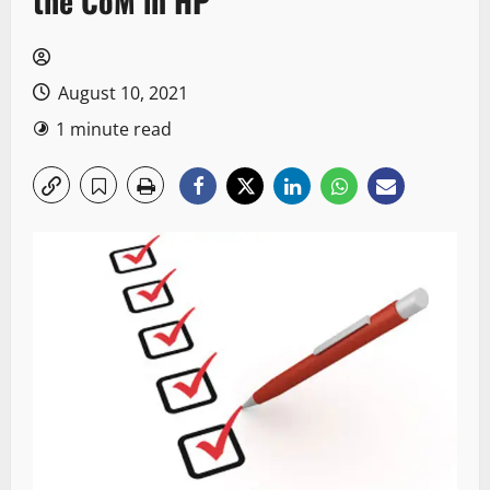
the CoM in HP
August 10, 2021
1 minute read