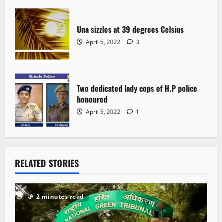
Una sizzles at 39 degrees Celsius
April 5, 2022
3
Two dedicated lady cops of H.P police
honoured
April 5, 2022
1
RELATED STORIES
2 minutes read