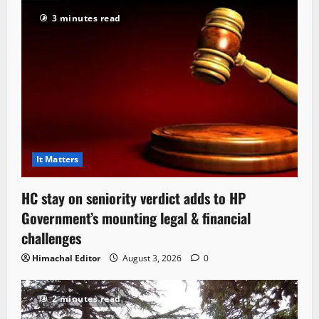
3 minutes read
It Matters
HC stay on seniority verdict adds to HP
Government’s mounting legal & financial
challenges
Himachal Editor
August 3, 2026
0
2 minutes read