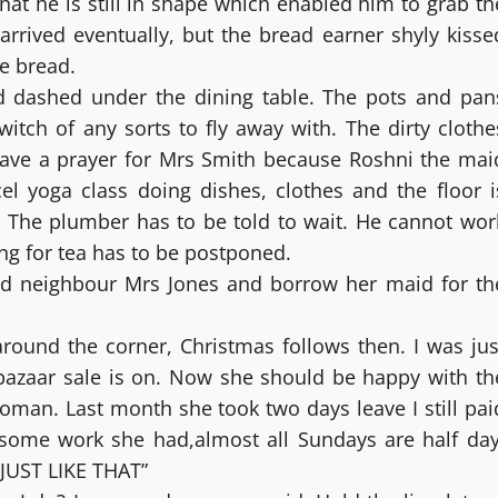
hat he is still in shape which enabled him to grab th
arrived eventually, but the bread earner shyly kisse
e bread.
 dashed under the dining table. The pots and pan
itch of any sorts to fly away with. The dirty clothe
Save a prayer for Mrs Smith because Roshni the mai
l yoga class doing dishes, clothes and the floor i
. The plumber has to be told to wait. He cannot wor
ng for tea has to be postponed.
and neighbour Mrs Jones and borrow her maid for th
 around the corner, Christmas follows then. I was jus
 bazaar sale is on. Now she should be happy with th
oman. Last month she took two days leave I still pai
r some work she had,almost all Sundays are half day
JUST LIKE THAT”