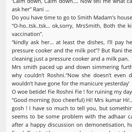
‘Calm down, Calm down…. Now tell me what can
ask her” Rani …
Do you have time to go to Smith Madam’s house 
“O-ho..tsk..tsk… ok,sorry, MrsSmith, Both the 
vaccination”.
“kindly ask her… at least the dishes, I’ll pay
pressure cooker and the milk pot”? But Rani t
cleaning just a pressure cooker and a milk pan.
Mrs smith paced up and down simmering furthe
why couldn’t Roshni.“Now she doesn’t even d
wouldn’t have gone for the manicure yesterday’
O woe betide! Fie Roshni Fie ! for ruining my day
“Good morning (too cheerful) Hi! Mrs kumar Hi!…
gosh ! I have so much to tell you, but someth
seems to be some problem with the adhaar ca
after a happy discussion on demonetisation, h