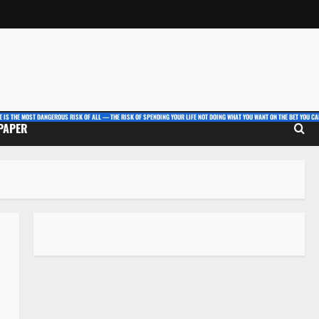
E IS THE MOST DANGEROUS RISK OF ALL — THE RISK OF SPENDING YOUR LIFE NOT DOING WHAT YOU WANT ON THE BET YOU CAN
 PAPER