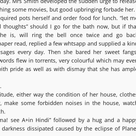
e day. Mrs Smith developed the sudden urge to releas
ching some movies, but good upbringing forbade her.
uired pots herself and order food for lunch. “let m
 thoughts” should I go for the bath now, but if tha
e is, will ring the bell once twice and go bac
aper read, replied a few whtsapp and supplied a kin
sages every day. Then she bared her sweet fangs
words flew in torrents, very colourful which may eve
with pride as well as with dismay that she has ampl
.
itude, either way the condition of her house, clothe
y, make some forbidden noises in the house, watc
ch.
a! see A+in Hindi” followed by a hug and a happ
e darkness dissipated caused by the eclipse of Plane