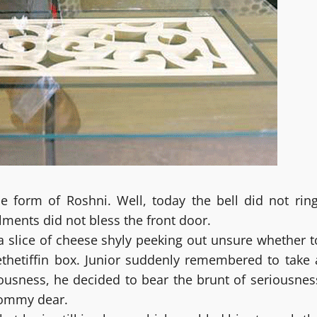
 form of Roshni. Well, today the bell did not ring
lments did not bless the front door.
a slice of cheese shyly peeking out unsure whether t
ethetiffin box. Junior suddenly remembered to take 
ousness, he decided to bear the brunt of seriousnes
Mommy dear.