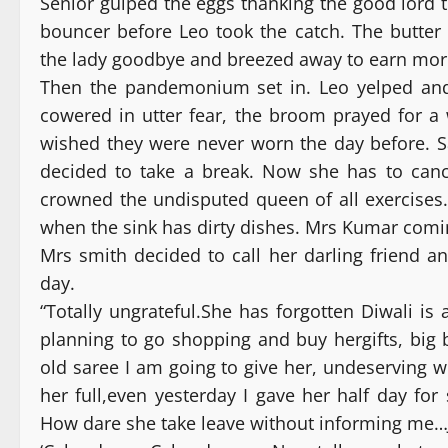
Senior gulped the eggs thanking the good lord t
bouncer before Leo took the catch. The butter 
the lady goodbye and breezed away to earn mor
Then the pandemonium set in. Leo yelped and
cowered in utter fear, the broom prayed for a w
wished they were never worn the day before. 
decided to take a break. Now she has to cance
crowned the undisputed queen of all exercises
when the sink has dirty dishes. Mrs Kumar comi
Mrs smith decided to call her darling friend 
day.
“Totally ungrateful.She has forgotten Diwali is
planning to go shopping and buy hergifts, big
old saree I am going to give her, undeserving w
her full,even yesterday I gave her half day fo
How dare she take leave without informing me…