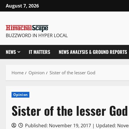
Skip
August 7, 2026
to
content
BUZZWORD IN HYPER LOCAL
NEWS
IT MATTERS
NEWS ANALYSIS & GROUND REPORTS
Home
Opinion
Sister of the lesser God
Opinion
Sister of the lesser God
Published: November 19, 2017 | Updated: Nov