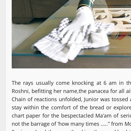
The rays usually come knocking at 6 am in the
Roshni, befitting her name,the panacea for all ai
Chain of reactions unfolded, Junior was tossed 
stay within the comfort of the bread or explor
chart paper for the bespectacled Ma’am of seri
not the barrage of ‘how many times …..” from 