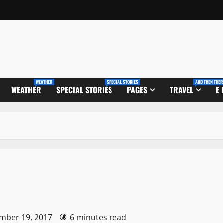
WEATHER
SPECIAL STORIES
AND THEN THER
WEATHER
SPECIAL STORIES
PAGES
TRAVEL
E
ember 19, 2017
6 minutes read