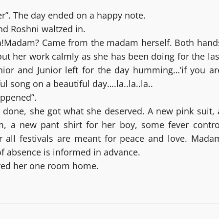
ner”. The day ended on a happy note.
and Roshni waltzed in.
a!Madam? Came from the madam herself. Both hand
ut her work calmly as she has been doing for the las
nior and Junior left for the day humming…’if you ar
l song on a beautiful day….la..la..la..
appened”.
 done, she got what she deserved. A new pink suit, 
m, a new pant shirt for her boy, some fever contro
er all festivals are meant for peace and love. Mada
of absence is informed in advance.
ered her one room home.