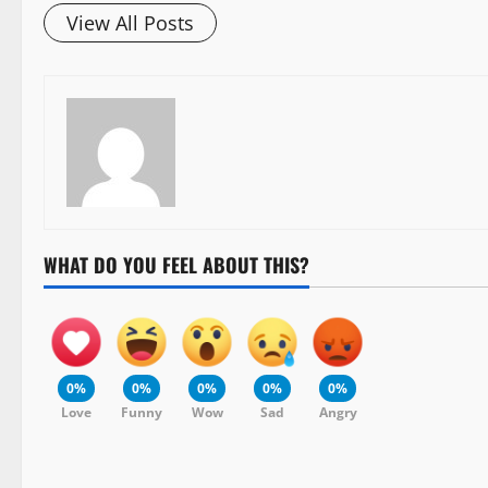
View All Posts
WHAT DO YOU FEEL ABOUT THIS?
0%
0%
0%
0%
0%
Love
Funny
Wow
Sad
Angry