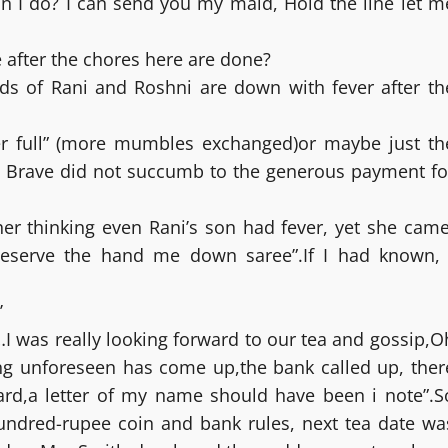
 I do? I can send you my maid, Hold the line let m
after the chores here are done?
kids of Rani and Roshni are down with fever after th
 her full” (more mumbles exchanged)or maybe just th
he Brave did not succumb to the generous payment fo
r thinking even Rani’s son had fever, yet she came
eserve the hand me down saree”.If I had known, 
’
I was really looking forward to our tea and gossip,O
ing unforeseen has come up,the bank called up, ther
rd,a letter of my name should have been i note”.S
undred-rupee coin and bank rules, next tea date wa