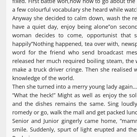
fixed. First battle won,now how to go about th
a few colourful vocabulary she heard while wat
Anyway she decided to calm down, wash the req
have a quiet day, enjoy being alone”on second
woman decides to come, opportunist that sh
happily”Nothing happened, tea over with, newsp
word for the friend who send broadcast mes
released her much required boiling steam, the 
make a truck driver cringe. Then she realised 
knowledge of the world.
Then she turned into a merry young lady again…
“What the heck!” Might as well as enjoy the sol
and the dishes remains the same. Sing loudl
romedy or go, walk the mall and get packed lun
Senior and Junior gingerly came home, “mamm
smile. Suddenly, spurt of light erupted and th