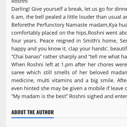
Roshni
Darling! Give yourself a break, let us go for din
6 am, the bell pealed a little louder than usual 
Beforethe Perfunctory Namaste madam,Kya hu
comfortably placed on the hips,Roshni went abo
four years. Peace reigned in Smith’s home, Se
happy and you know it, clap your hands’, beautifu
“Chai banao” rather sharply and “tell me what h
When Roshni left at 1.pm after her chores were
saree which still smells of her beloved mada
medicine, multi vitamins and a big smile. Aft
even hinted she may be given a mobile if leave 
“My madam is the best” Roshni sighed and ent
ABOUT THE AUTHOR