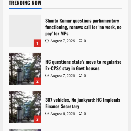
TRENDING NOW
Shanta Kumar questions parliamentary
functioning, renews call for ‘no work, no
pay’ for MPs
August 7, 2026
0
1
HC questions state’s move to regularise
Ex-CPSs’ stay in Govt houses
August 7, 2026
0
2
307 vehicles, No junkyard: HC Impleads
Finance Secretary
August 6, 2026
0
3