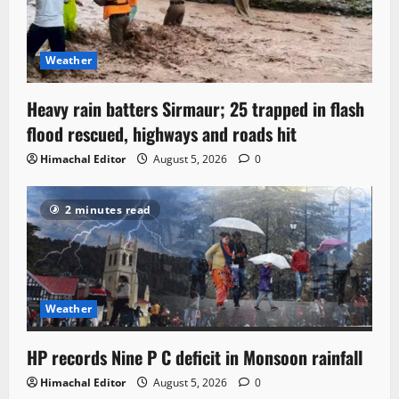
Weather
Heavy rain batters Sirmaur; 25 trapped in flash
flood rescued, highways and roads hit
Himachal Editor
August 5, 2026
0
2 minutes read
Weather
HP records Nine P C deficit in Monsoon rainfall
Himachal Editor
August 5, 2026
0