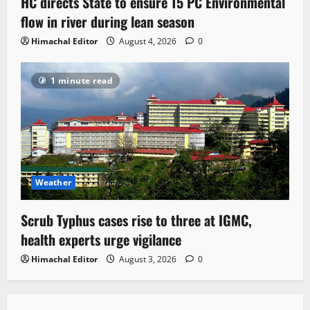
HC directs State to ensure 15 PC Environmental
flow in river during lean season
Himachal Editor
August 4, 2026
0
1 minute read
Weather
Scrub Typhus cases rise to three at IGMC,
health experts urge vigilance
Himachal Editor
August 3, 2026
0