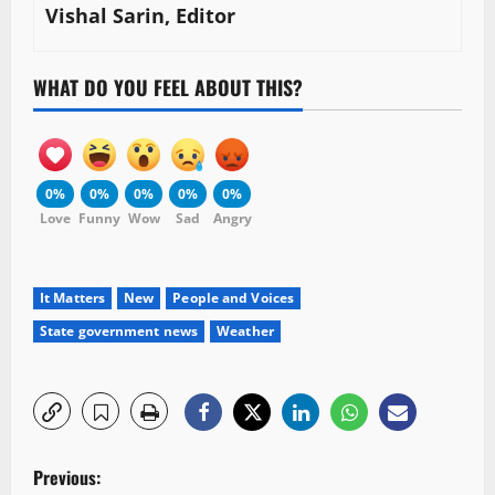
Vishal Sarin, Editor
WHAT DO YOU FEEL ABOUT THIS?
0%
0%
0%
0%
0%
Love
Funny
Wow
Sad
Angry
It Matters
New
People and Voices
State government news
Weather
P
Previous: