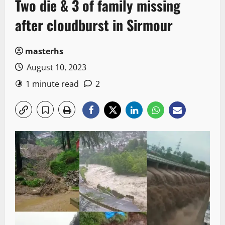
Two die & 3 of family missing
after cloudburst in Sirmour
masterhs
August 10, 2023
1 minute read
2