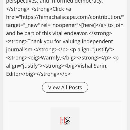
perspectives, and informed democracy.
</strong> <strong>Click <a
href="https://himachalscape.com/contribution/"
target="_new" rel="noopener">[here]</a> to join
and be part of this vital endeavor.</strong>
<strong>Thank you for valuing independent
journalism.</strong></p> <p align="justify">
<strong><big>Warmly,</big></strong></p> <p
align="justify"><strong><big>Vishal Sarin,
Editor</big></strong></p>
View All Posts