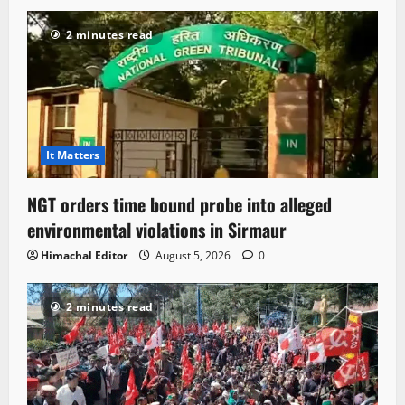
2 minutes read
It Matters
NGT orders time bound probe into alleged
environmental violations in Sirmaur
Himachal Editor
August 5, 2026
0
2 minutes read