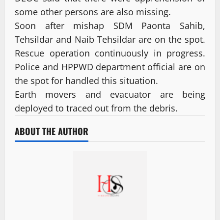
some other persons are also missing.
Soon after mishap SDM Paonta Sahib,
Tehsildar and Naib Tehsildar are on the spot.
Rescue operation continuously in progress.
Police and HPPWD department official are on
the spot for handled this situation.
Earth movers and evacuator are being
deployed to traced out from the debris.
ABOUT THE AUTHOR