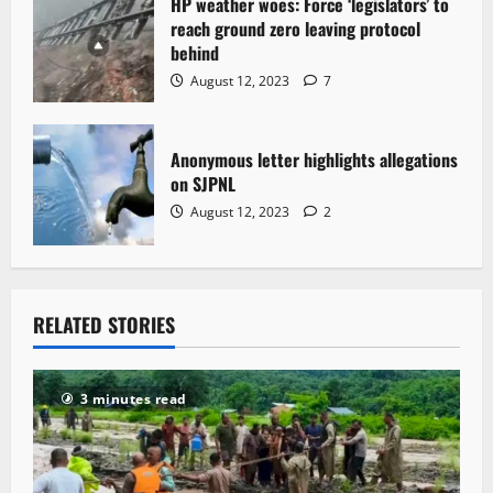
HP weather woes: Force ‘legislators’ to
reach ground zero leaving protocol
behind
August 12, 2023
7
Anonymous letter highlights allegations
on SJPNL
August 12, 2023
2
RELATED STORIES
3 minutes read