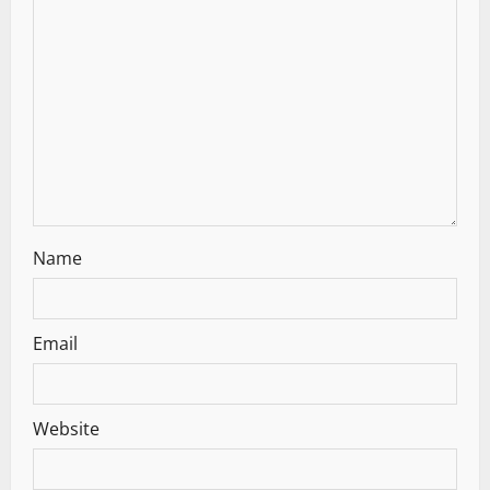
Name
Email
Website