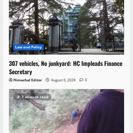
Law and Policy
307 vehicles, No junkyard: HC Impleads Finance
Secretary
Himachal Editor
August 6, 2026
0
1 minute read