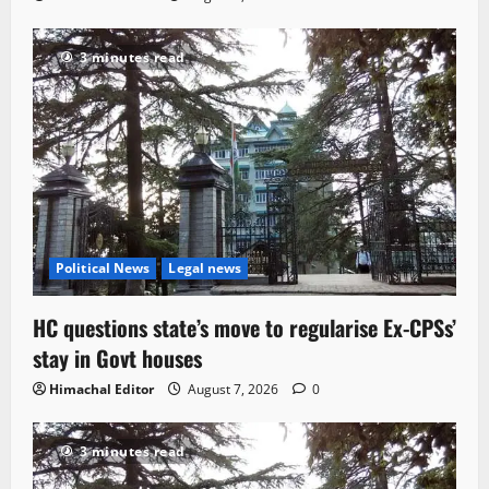
3 minutes read
Political News
Legal news
HC questions state’s move to regularise Ex-CPSs’
stay in Govt houses
Himachal Editor
August 7, 2026
0
3 minutes read