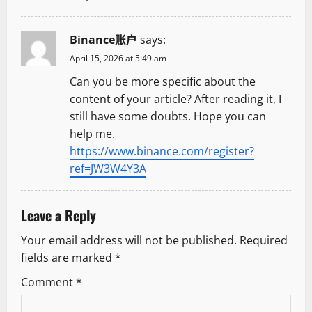
o
Binance账户
says:
n
April 15, 2026 at 5:49 am
Can you be more specific about the
content of your article? After reading it, I
still have some doubts. Hope you can
help me.
https://www.binance.com/register?
ref=JW3W4Y3A
Leave a Reply
Your email address will not be published.
Required
fields are marked
*
Comment
*