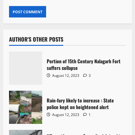
AUTHOR'S OTHER POSTS
Portion of 15th Century Nalagarh Fort
suffers collapse
August 12, 2023
3
Rain-fury likely to increase : State
police kept on heightened alert
August 12, 2023
1