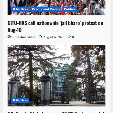
It Matters
People and Voices
Politics
CITU-HKS call nationwide ‘jail bharo’ protest on
Aug-10
Himachal Editor
August 4, 2026
0
2 minutes read
It Matters