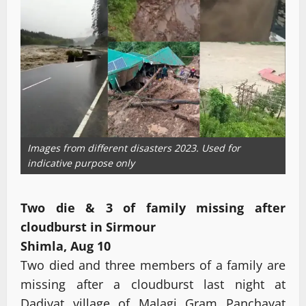
Images from different disasters 2023. Used for
indicative purpose only
Two die & 3 of family missing after
cloudburst in Sirmour
Shimla, Aug 10
Two died and three members of a family are
missing after a cloudburst last night at
Dadiyat village of Malagi Gram Panchayat