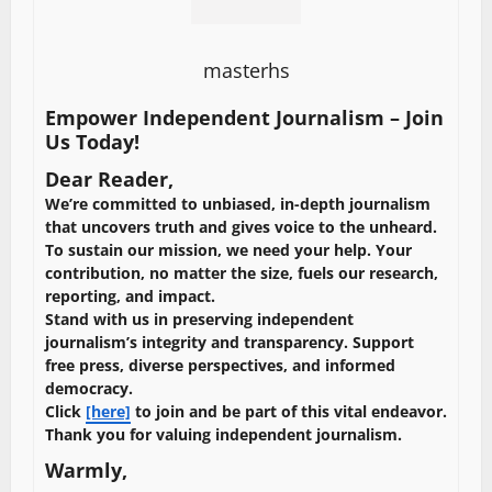
masterhs
Empower Independent Journalism – Join
Us Today!
Dear Reader,
We’re committed to unbiased, in-depth journalism
that uncovers truth and gives voice to the unheard.
To sustain our mission, we need your help. Your
contribution, no matter the size, fuels our research,
reporting, and impact.
Stand with us in preserving independent
journalism’s integrity and transparency. Support
free press, diverse perspectives, and informed
democracy.
Click
[here]
to join and be part of this vital endeavor.
Thank you for valuing independent journalism.
Warmly,