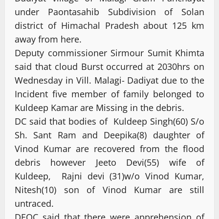
under Paontasahib Subdivision of Solan
district of Himachal Pradesh about 125 km
away from here.
Deputy commissioner Sirmour Sumit Khimta
said that cloud Burst occurred at 2030hrs on
Wednesday in Vill. Malagi- Dadiyat due to the
Incident five member of family belonged to
Kuldeep Kamar are Missing in the debris.
DC said that bodies of Kuldeep Singh(60) S/o
Sh. Sant Ram and Deepika(8) daughter of
Vinod Kumar are recovered from the flood
debris however Jeeto Devi(55) wife of
Kuldeep, Rajni devi (31)w/o Vinod Kumar,
Nitesh(10) son of Vinod Kumar are still
untraced.
DEOC said that there were apprehension of