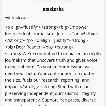
masterhs
Administrator
<p align="justify"><strong><big>Empower
Independent Journalism - Join Us Today!</big>
</strong></p> <p align="justify"><strong>
<big>Dear Reader,</big></strong>
<strong>We're committed to unbiased, in-depth
journalism that uncovers truth and gives voice
to the unheard. To sustain our mission, we
need your help. Your contribution, no matter
the size, fuels our research, reporting, and
impact.</strong> <strong>Stand with us in
preserving independent journalism's integrity
and transparency. Support free press, diverse