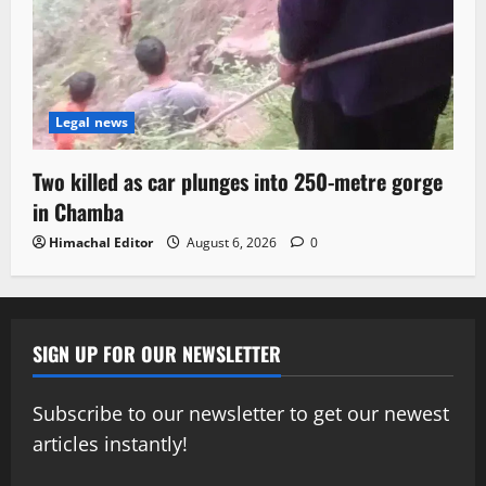
Legal news
Two killed as car plunges into 250-metre gorge
in Chamba
Himachal Editor
August 6, 2026
0
SIGN UP FOR OUR NEWSLETTER
Subscribe to our newsletter to get our newest
articles instantly!