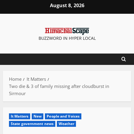
Skip
August 8, 2026
to
content
BUZZWORD IN HYPER LOCAL
Home
It Matters
Two die & 3 of family missing after cloudburst in
Sirmour
It Matters
New
People and Voices
State government news
Weather