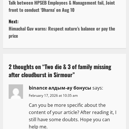
o
Talk between HPSEB Employees & Management fail, Joint
front to conduct ‘Dharna’ on Aug 10
s
Next:
t
Himachal Guv warns: Respect nature’s balance or pay the
price
n
a
v
2 thoughts on “
Two die & 3 of family missing
after cloudburst in Sirmour
”
i
g
binance алдым-ау бонусы
says:
February 17, 2026 at 10:35 am
a
Can you be more specific about the
t
content of your article? After reading it, I
still have some doubts. Hope you can
i
help me.