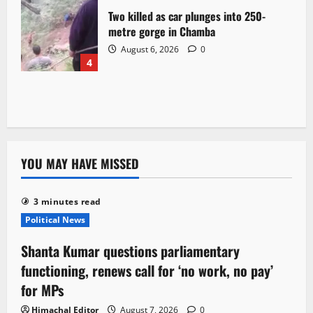
Two killed as car plunges into 250-
metre gorge in Chamba
August 6, 2026
0
4
YOU MAY HAVE MISSED
3 minutes read
Political News
Shanta Kumar questions parliamentary
functioning, renews call for ‘no work, no pay’
for MPs
Himachal Editor
August 7, 2026
0