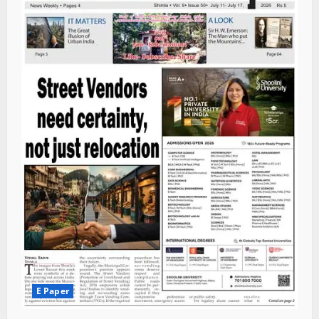
E Paper