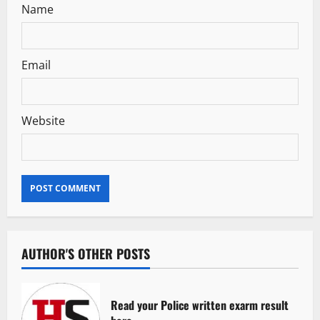
Name
Email
Website
AUTHOR'S OTHER POSTS
Read your Police written exarm result