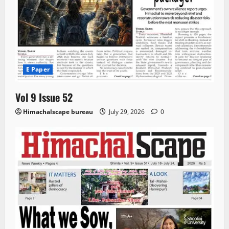
E Paper
Vol 9 Issue 52
Himachalscape bureau
July 29, 2026
0