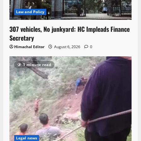
Law and Policy
307 vehicles, No junkyard: HC Impleads Finance
Secretary
Himachal Editor
August 6, 2026
0
1 minute read
Legal news