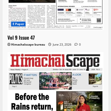
E Paper
Vol 9 Issue 47
Himachalscape bureau
June 23, 2026
0