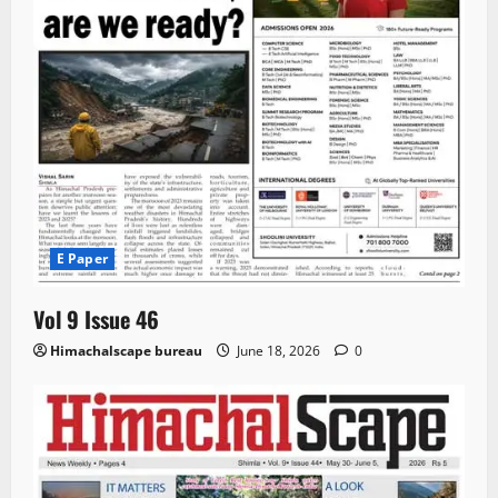
E Paper
Vol 9 Issue 46
Himachalscape bureau
June 18, 2026
0