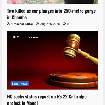
Two killed as car plunges into 250-metre gorge
in Chamba
Himachal Editor
August 6, 2026
0
2 minutes read
Legal news
HC seeks status report on Rs 22 Cr bridge
project in Mandi