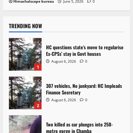
Himachalscape bureau
June 5, 2026
0
TRENDING NOW
HC questions state’s move to regularise
Ex-CPSs’ stay in Govt houses
August 6, 2026
0
1
307 vehicles, No junkyard: HC Impleads
Finance Secretary
August 6, 2026
0
2
Two killed as car plunges into 250-
metre gorge in Chamba