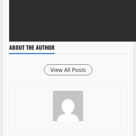
ABOUT THE AUTHOR
View All Posts