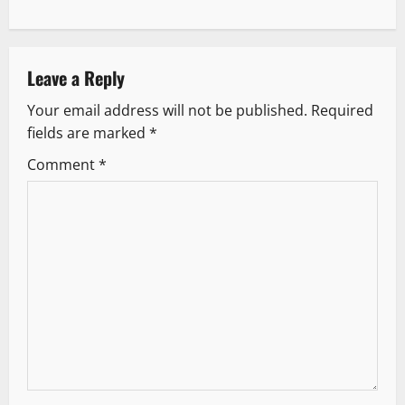
t
n
Leave a Reply
a
Your email address will not be published.
Required
v
fields are marked
*
i
Comment
*
g
a
t
i
o
n