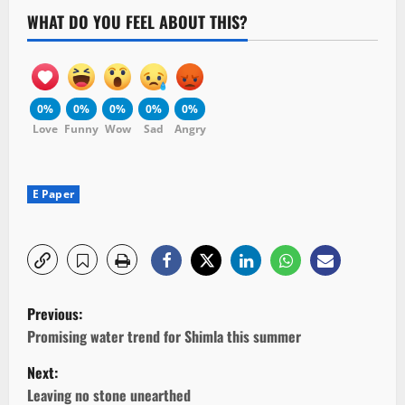
WHAT DO YOU FEEL ABOUT THIS?
0%
0%
0%
0%
0%
Love
Funny
Wow
Sad
Angry
E Paper
P
Previous:
o
Promising water trend for Shimla this summer
Next:
s
Leaving no stone unearthed