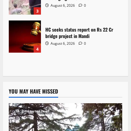
August 6, 2026
0
3
HC seeks status report on Rs 22 Cr
bridge project in Mandi
August 6, 2026
0
4
YOU MAY HAVE MISSED
2 minutes read