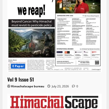
E Paper
Vol 9 Issue 51
Himachalscape bureau
July 23, 2026
0