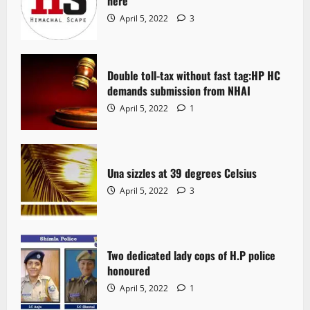
here
April 5, 2022
3
Double toll-tax without fast tag:HP HC
demands submission from NHAI
April 5, 2022
1
Una sizzles at 39 degrees Celsius
April 5, 2022
3
Two dedicated lady cops of H.P police
honoured
April 5, 2022
1