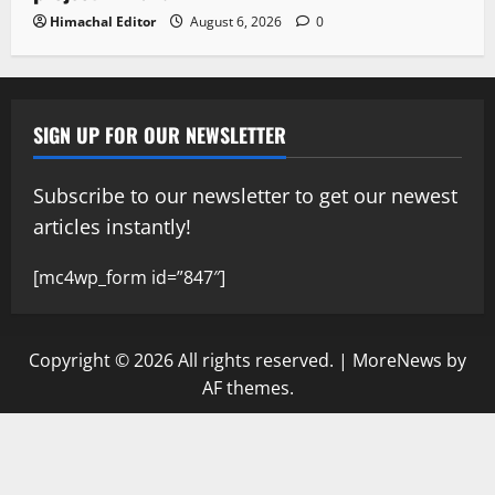
Himachal Editor
August 6, 2026
0
SIGN UP FOR OUR NEWSLETTER
Subscribe to our newsletter to get our newest
articles instantly!
[mc4wp_form id=”847″]
Copyright © 2026 All rights reserved.
|
MoreNews
by
AF themes.