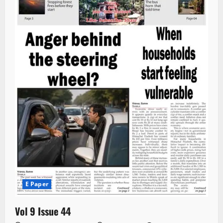
E Paper
Vol 9 Issue 44