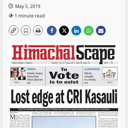
May 5, 2019
1 minute read