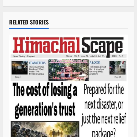
RELATED STORIES