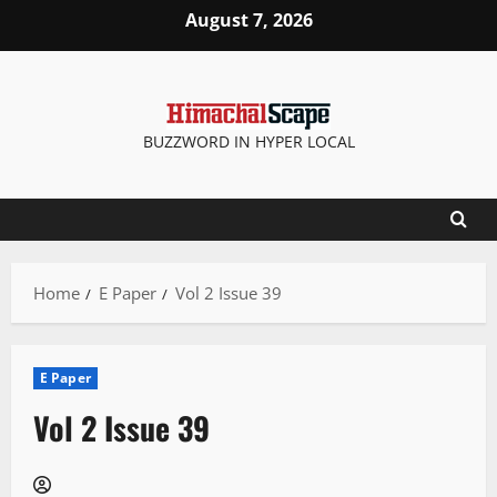
Skip
August 7, 2026
to
content
BUZZWORD IN HYPER LOCAL
Home
E Paper
Vol 2 Issue 39
E Paper
Vol 2 Issue 39