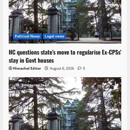
Political News
Legal news
HC questions state’s move to regularise Ex-CPSs’
stay in Govt houses
Himachal Editor
August 6, 2026
0
3 minutes read