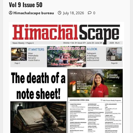
Vol 9 Issue 50
Himachalscape bureau
July 18, 2026
0