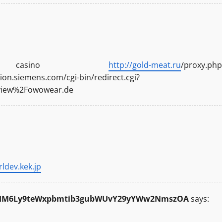
e casino
http://gold-meat.ru
/proxy.php
on.siemens.com/cgi-bin/redirect.cgi?
eview%2Fowowear.de
rldev.kek.jp
R0cHM6Ly9teWxpbmtib3gubWUvY29yYWw2NmszOA
says: