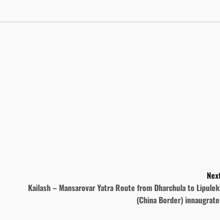
Next
Kailash – Mansarovar Yatra Route from Dharchula to Lipule
(China Border) innaugrate