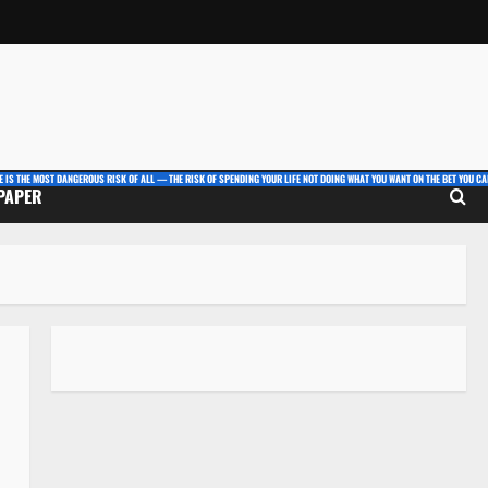
E IS THE MOST DANGEROUS RISK OF ALL — THE RISK OF SPENDING YOUR LIFE NOT DOING WHAT YOU WANT ON THE BET YOU CAN
 PAPER