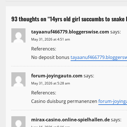
s
t
93 thoughts on “
14yrs old girl succumbs to snake 
n
tayaanuf466779.bloggerswise.com
says:
a
May 31, 2026 at 4:51 am
v
References:
i
No deposit bonus
tayaanuf466779.bloggers
g
forum-joyingauto.com
says:
a
May 31, 2026 at 5:28 am
t
References:
Casino duisburg permanenzen
forum-joyin
i
o
mirax-casino.online-spielhallen.de
says: