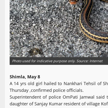
Photo used for indicative purpose only. Source: Internet
Shimla, May 8
A 14 yrs old girl hailed to Nankhari Tehsil of S
Thursday ,confirmed police officials.
Superintendent of police OmPati Jamwal said t
daughter of Sanjay Kumar resident of village Ko