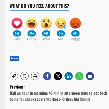
WHAT DO YOU FEEL ABOUT THIS?
0%
0%
0%
0%
0%
Love
Funny
Wow
Sad
Angry
New
P
Previous:
Half an hour in morning/45 min in afternoon time to get back
o
home for shopkeepers/workers- Orders DM Shimla