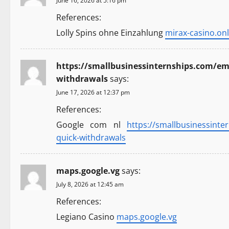
n
June 16, 2026 at 5:16 pm
References:
Lolly Spins ohne Einzahlung
mirax-casino.onl
https://smallbusinessinternships.com/emp
withdrawals
says:
June 17, 2026 at 12:37 pm
References:
Google com nl
https://smallbusinessinte
quick-withdrawals
maps.google.vg
says:
July 8, 2026 at 12:45 am
References:
Legiano Casino
maps.google.vg