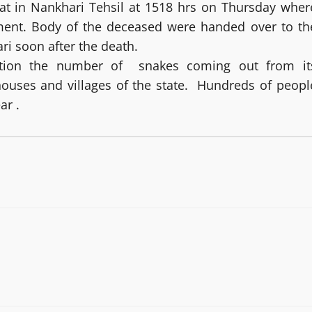
hat in Nankhari Tehsil at 1518 hrs on Thursday wher
ment. Body of the deceased were handed over to th
ri soon after the death.
ition the number of snakes coming out from it
houses and villages of the state. Hundreds of peopl
ar .