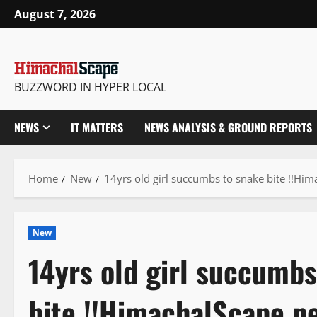
Skip
August 7, 2026
to
content
BUZZWORD IN HYPER LOCAL
NEWS
IT MATTERS
NEWS ANALYSIS & GROUND REPORTS
Home
New
14yrs old girl succumbs to snake bite !!Hi
New
14yrs old girl succumbs
bite !!HimachalScape n