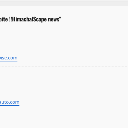
bite !!HimachalScape news
”
wise.com
gauto.com