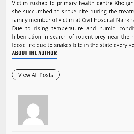
Victim rushed to primary health centre Kholig
she succumbed to snake bite during the treat
family member of victim at Civil Hospital Nankha
Due to rising temperature and humid cond
hibernation in search of rodent prey near the 
loose life due to snakes bite in the state every ye
ABOUT THE AUTHOR
View All Posts