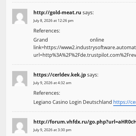
http://gold-meat.ru
says:
July 8, 2026 at 12:26 pm
References:
Grand onlin
link=https://www2.industrysoftware.automati
url=http%3A%2F%2Fde.trustpilot.com%2Fr
https://cerldev.kek.jp
says:
July 9, 2026 at 4:32 am
References:
Legiano Casino Login Deutschland
https://ce
http://forum.vhfdx.ru/go.php?url=aH
July 9, 2026 at 3:30 pm