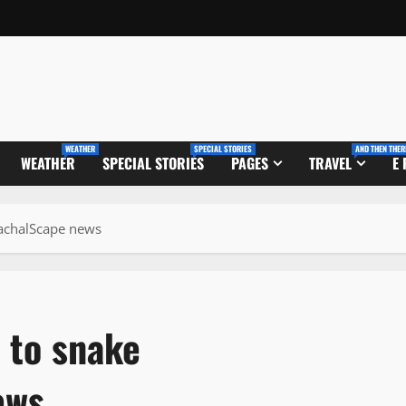
WEATHER
SPECIAL STORIES
AND THEN THER
WEATHER
SPECIAL STORIES
PAGES
TRAVEL
E
machalScape news
 to snake
ews