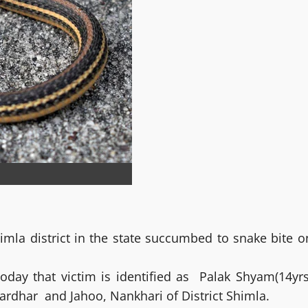
himla district in the state succumbed to snake bite o
oday that victim is identified as Palak Shyam(14yrs
fardhar and Jahoo, Nankhari of District Shimla.