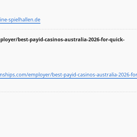
ine-spielhallen.de
loyer/best-payid-casinos-australia-2026-for-quick-
rnships.com/employer/best-payid-casinos-australia-2026-for