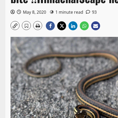
May 8, 2020
1 minute read
93