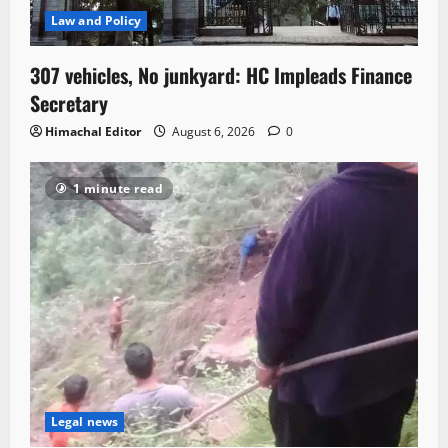
Law and Policy
307 vehicles, No junkyard: HC Impleads Finance
Secretary
Himachal Editor
August 6, 2026
0
1 minute read
Legal news