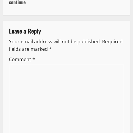
n
continue
a
v
Leave a Reply
i
Your email address will not be published.
Required
g
fields are marked
*
Comment
*
a
t
i
o
n