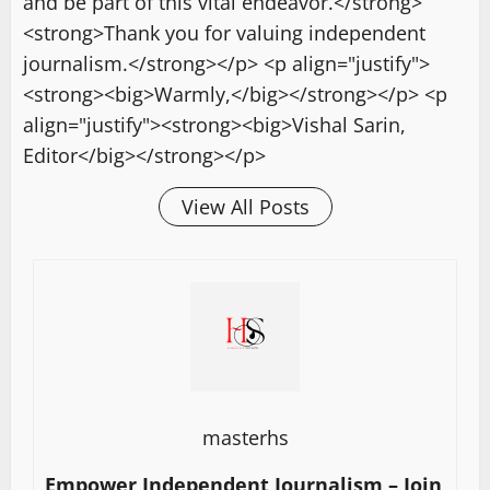
and be part of this vital endeavor.</strong>
<strong>Thank you for valuing independent
journalism.</strong></p> <p align="justify">
<strong><big>Warmly,</big></strong></p> <p
align="justify"><strong><big>Vishal Sarin,
Editor</big></strong></p>
View All Posts
masterhs
Empower Independent Journalism – Join