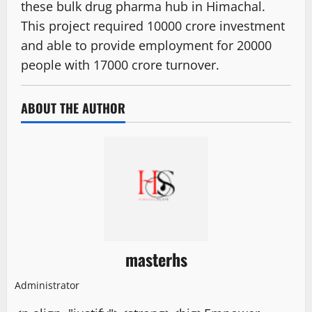
these bulk drug pharma hub in Himachal.
This project required 10000 crore investment
and able to provide employment for 20000
people with 17000 crore turnover.
ABOUT THE AUTHOR
masterhs
Administrator