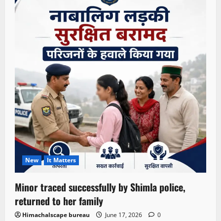
New
It Matters
Minor traced successfully by Shimla police,
returned to her family
Himachalscape bureau
June 17, 2026
0