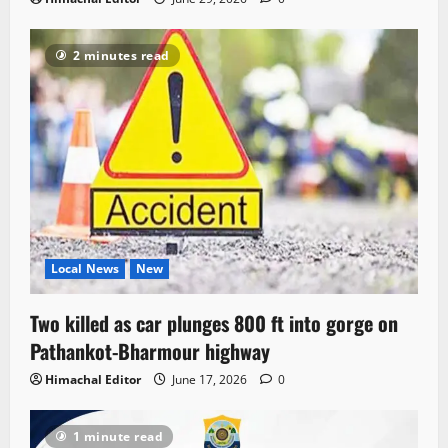
2 minutes read
Local News
New
Two killed as car plunges 800 ft into gorge on
Pathankot-Bharmour highway
Himachal Editor
June 17, 2026
0
1 minute read