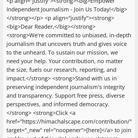
<p align="justify"><strong><big>Empower
Independent Journalism - Join Us Today!</big>
</strong></p> <p align="justify"><strong>
<big>Dear Reader,</big></strong>
<strong>We're committed to unbiased, in-depth
journalism that uncovers truth and gives voice
to the unheard. To sustain our mission, we
need your help. Your contribution, no matter
the size, fuels our research, reporting, and
impact.</strong> <strong>Stand with us in
preserving independent journalism's integrity
and transparency. Support free press, diverse
perspectives, and informed democracy.
</strong> <strong>Click <a
href="https://himachalscape.com/contribution/"
target="_new" rel="noopener">[here]</a> to join