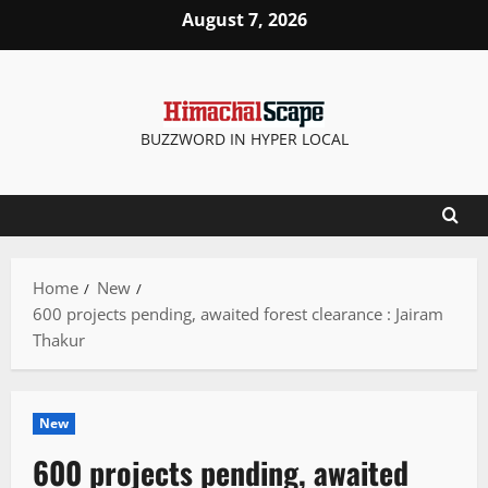
Skip
August 7, 2026
to
content
BUZZWORD IN HYPER LOCAL
Home
New
600 projects pending, awaited forest clearance : Jairam
Thakur
New
600 projects pending, awaited