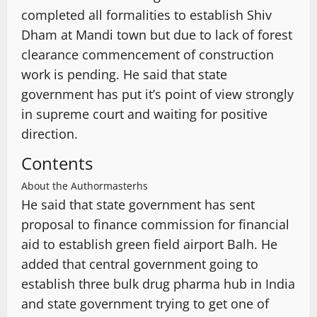
completed all formalities to establish Shiv
Dham at Mandi town but due to lack of forest
clearance commencement of construction
work is pending. He said that state
government has put it’s point of view strongly
in supreme court and waiting for positive
direction.
Contents
About the Author
masterhs
He said that state government has sent
proposal to finance commission for financial
aid to establish green field airport Balh. He
added that central government going to
establish three bulk drug pharma hub in India
and state government trying to get one of