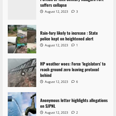
suffers collapse
August 12, 2023
3
Rain-fury likely to increase : State
police kept on heightened alert
August 12, 2023
1
HP weather woes: Force ‘legislators’ to
reach ground zero leaving protocol
behind
August 12, 2023
6
Anonymous letter highlights allegations
on SJPNL
August 12, 2023
2