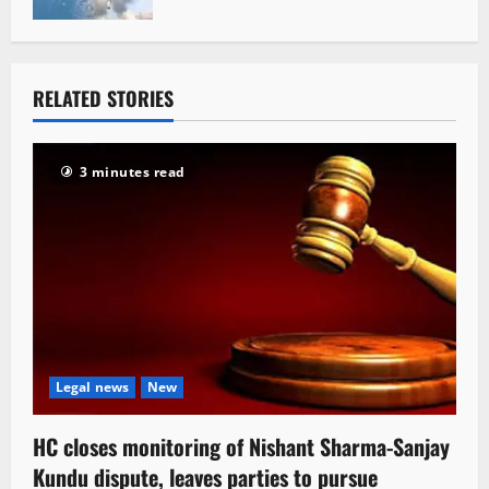
RELATED STORIES
3 minutes read
Legal news
New
HC closes monitoring of Nishant Sharma-Sanjay
Kundu dispute, leaves parties to pursue