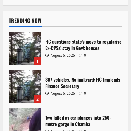
TRENDING NOW
HC questions state’s move to regularise
Ex-CPSs’ stay in Govt houses
August 6, 2026
0
1
307 vehicles, No junkyard: HC Impleads
Finance Secretary
August 6, 2026
0
2
Two killed as car plunges into 250-
metre gorge in Chamba