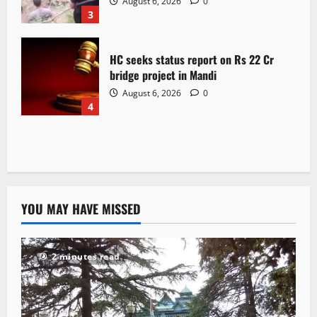
August 6, 2026
0
3
HC seeks status report on Rs 22 Cr
bridge project in Mandi
August 6, 2026
0
4
YOU MAY HAVE MISSED
2 minutes read