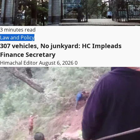
3 minutes read
Law and Policy
307 vehicles, No junkyard: HC Impleads
Finance Secretary
Himachal Editor
August 6, 2026
0