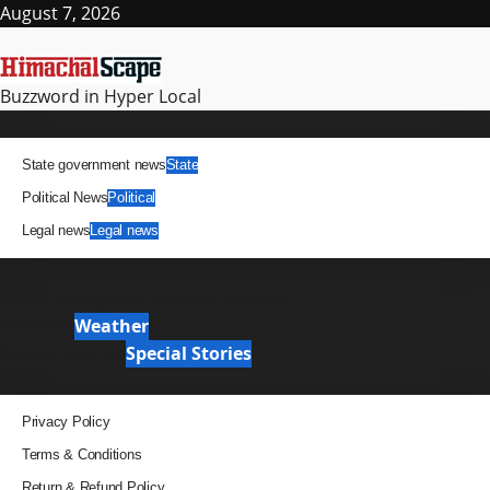
Skip
August 7, 2026
to
content
Buzzword in Hyper Local
Primary
News
Menu
State government news
State
Political News
Political
Legal news
Legal news
It Matters
News Analysis & Ground Reports
Weather
Weather
Special Stories
Special Stories
Pages
Privacy Policy
Terms & Conditions
Return & Refund Policy