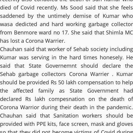
died of Covid recently. Ms Sood said that she feels
saddened by the untimely demise of Kumar who
wasa dedicted and hard working garbage collector
from Benmore ward no 17. She said that Shimla MC
has lost a Corona Warrier.
Chauhan said that worker of Sehab society including
Kumar was serving in the hard times honesely. He
said that State Governemnt should declare the
Sehab garbage collectors Corona Warrier . Kumar
should be provided Rs 50 lakh compensation to help
the affected family as State Government had
declared Rs lakh compesnation on the death of
Corona Warrior during their death in the pandemic.
Chauhan said that Sanitation workers should be
provided with PPE kits, face screen, mask and gloves
so that they did not become victims of Covid during