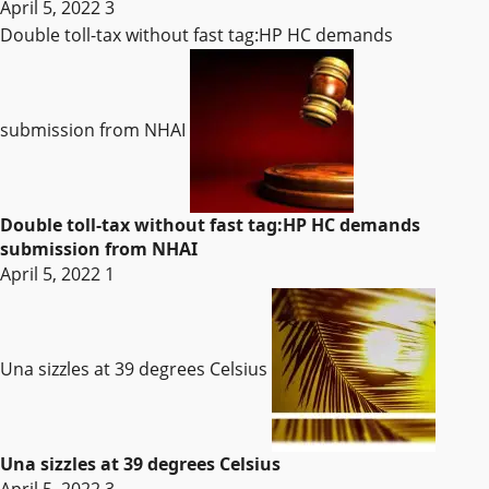
April 5, 2022
3
Double toll-tax without fast tag:HP HC demands
submission from NHAI
Double toll-tax without fast tag:HP HC demands
submission from NHAI
April 5, 2022
1
Una sizzles at 39 degrees Celsius
Una sizzles at 39 degrees Celsius