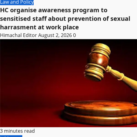
Law and Policy
HC organise awareness program to
sensitised staff about prevention of sexual
harrasment at work place
Himachal Editor
August 2, 2026
0
3 minutes read