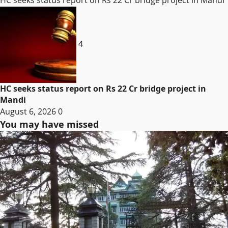
4
HC seeks status report on Rs 22 Cr bridge project in
Mandi
August 6, 2026
0
You may have missed