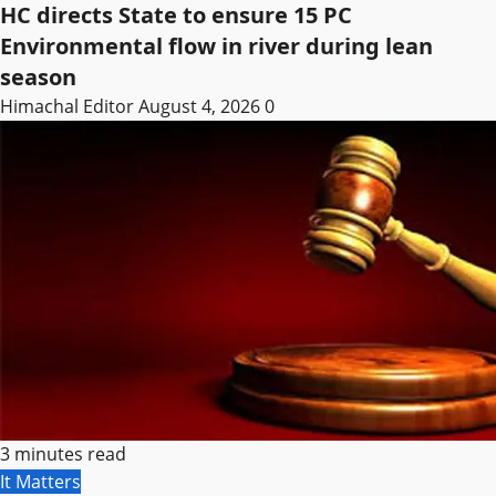
HC directs State to ensure 15 PC
Environmental flow in river during lean
season
Himachal Editor
August 4, 2026
0
3 minutes read
It Matters