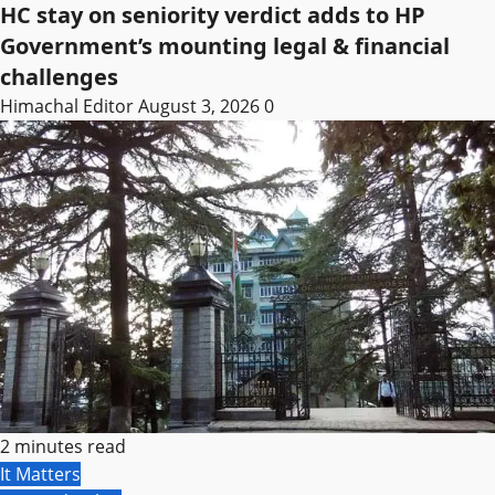
HC stay on seniority verdict adds to HP
Government’s mounting legal & financial
challenges
Himachal Editor
August 3, 2026
0
2 minutes read
It Matters