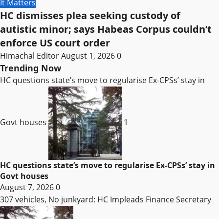
It Matters
HC dismisses plea seeking custody of
autistic minor; says Habeas Corpus couldn’t
enforce US court order
Himachal Editor
August 1, 2026
0
Trending Now
HC questions state’s move to regularise Ex-CPSs’ stay in
Govt houses
1
HC questions state’s move to regularise Ex-CPSs’ stay in
Govt houses
August 7, 2026
0
307 vehicles, No junkyard: HC Impleads Finance Secretary