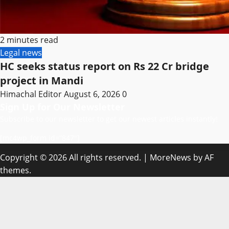
2 minutes read
Legal news
HC seeks status report on Rs 22 Cr bridge
project in Mandi
Himachal Editor
August 6, 2026
0
Sign Up for Our Newsletter
Subscribe to our newsletter to get our newest articles instantly!
[mc4wp_form id=”847″]
Copyright © 2026 All rights reserved.
|
MoreNews
by AF
themes.