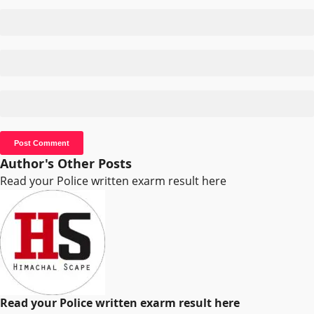
Author's Other Posts
Read your Police written exarm result here
Read your Police written exarm result here