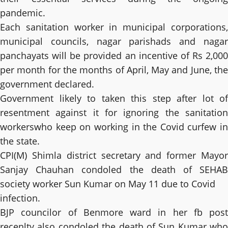
pandemic.
Each sanitation worker in municipal corporations,
municipal councils, nagar parishads and nagar
panchayats will be provided an incentive of Rs 2,000
per month for the months of April, May and June, the
government declared.
Government likely to taken this step after lot of
resentment against it for ignoring the sanitation
workerswho keep on working in the Covid curfew in
the state.
CPI(M) Shimla district secretary and former Mayor
Sanjay Chauhan condoled the death of SEHAB
society worker Sun Kumar on May 11 due to Covid
infection.
BJP councilor of Benmore ward in her fb post
recenlty also condoled the death of Sun Kumar who