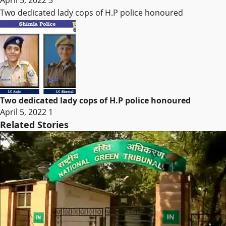
April 5, 2022
3
Two dedicated lady cops of H.P police honoured
Two dedicated lady cops of H.P police honoured
April 5, 2022
1
Related Stories