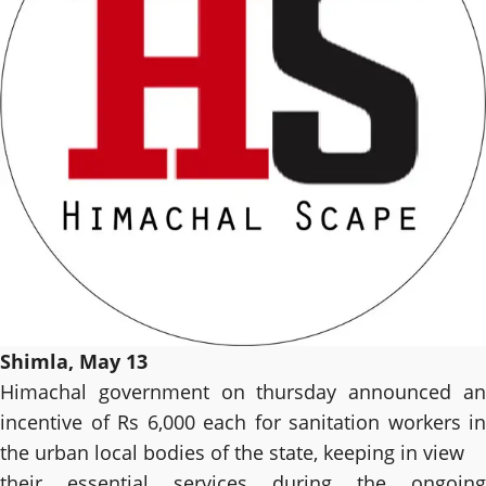
Shimla, May 13
Himachal government on thursday announced an
incentive of Rs 6,000 each for sanitation workers in
the urban local bodies of the state, keeping in view
their essential services during the ongoing