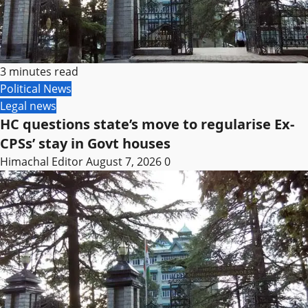
3 minutes read
Political News
Legal news
HC questions state’s move to regularise Ex-
CPSs’ stay in Govt houses
Himachal Editor
August 7, 2026
0