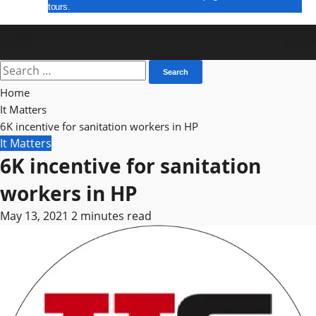
tours.
E Paper
Search
for:
Home
It Matters
6K incentive for sanitation workers in HP
It Matters
6K incentive for sanitation
workers in HP
May 13, 2021
2 minutes read