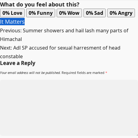
What do you feel about this?
0%
Love
0%
Funny
0%
Wow
0%
Sad
0%
Angry
It Matters
Post
Previous:
Summer showers and hail lash many parts of
navigation
Himachal
Next:
Adl SP accused for sexual harresment of head
constable
Leave a Reply
Your email address will not be published.
Required fields are marked
*