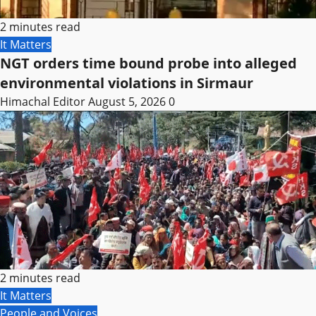
2 minutes read
It Matters
NGT orders time bound probe into alleged
environmental violations in Sirmaur
Himachal Editor
August 5, 2026
0
2 minutes read
It Matters
People and Voices