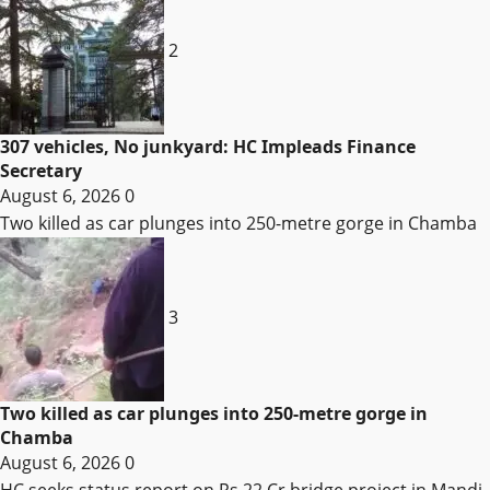
2
307 vehicles, No junkyard: HC Impleads Finance
Secretary
August 6, 2026
0
Two killed as car plunges into 250-metre gorge in Chamba
3
Two killed as car plunges into 250-metre gorge in
Chamba
August 6, 2026
0
HC seeks status report on Rs 22 Cr bridge project in Mandi