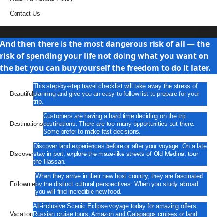
Contact Us
Travel
And then there is the most dangerous risk of all — the
risk of spending your life not doing what you want on
the bet you can buy yourself the freedom to do it later.
This step-by-step travel checklist will take away the stress of
Beautiful
planning and give you an easy-to-follow list to prepare for your
trip.
Customers are having a hard time deciding on the trip
Destinations
destinations. There are too many opportunities out there.
Some prefer to make fast decisions.
Discover land experiences before or after your voyage. On a late
Discover
stay in port, explore the maze-like streets of Old Medina, tour
the Hassan.
When they arrive in their new host country, they are fascinated
Followme
by the distinct cultural perspectives. When you study abroad
you will find incredible new food.
All-inclusive Scenic Eclipse voyage today for amazing offers.
Vacation
Russian cruise tours, Amazon and Galapagos cruises or land