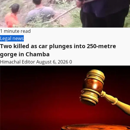
1 minute read
Legal news
Two killed as car plunges into 250-metre
gorge in Chamba
Himachal Editor
August 6, 2026
0