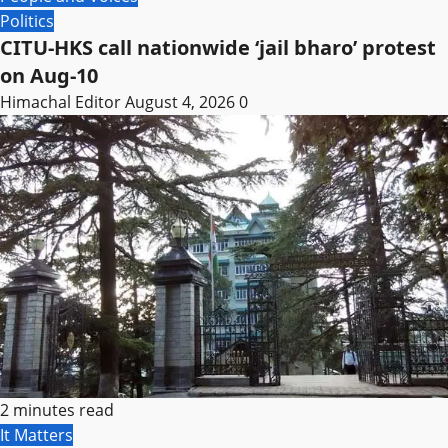
Politics
CITU-HKS call nationwide ‘jail bharo’ protest
on Aug-10
Himachal Editor
August 4, 2026
0
2 minutes read
It Matters