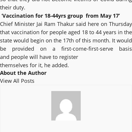
their duty.
‘
Vaccination for 18-44yrs group from May 17’
Chief Minister Jai Ram Thakur said here on Thursday
that vaccination for people aged 18 to 44 years in the
state would begin on the 17th of this month. It would
be provided on a first-come-first-serve basis
and people will have to register
themselves for it, he added.
About the Author
View All Posts