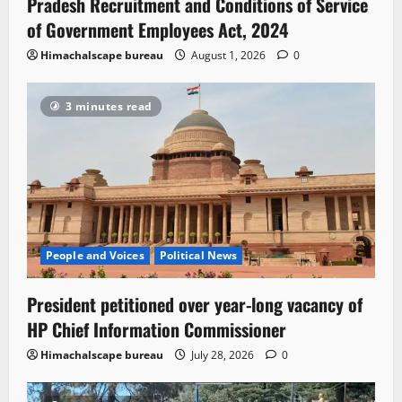
Pradesh Recruitment and Conditions of Service
of Government Employees Act, 2024
Himachalscape bureau
August 1, 2026
0
3 minutes read
People and Voices
Political News
President petitioned over year-long vacancy of
HP Chief Information Commissioner
Himachalscape bureau
July 28, 2026
0