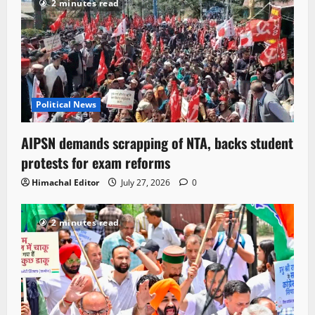
2 minutes read
Political News
AIPSN demands scrapping of NTA, backs student
protests for exam reforms
Himachal Editor
July 27, 2026
0
2 minutes read