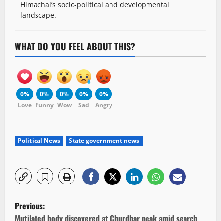
Himachal’s socio-political and developmental
landscape.
WHAT DO YOU FEEL ABOUT THIS?
0%
0%
0%
0%
0%
Love
Funny
Wow
Sad
Angry
Political News
State government news
P
Previous:
Mutilated body discovered at Churdhar peak amid search