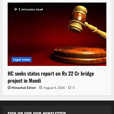
2 minutes read
Legal news
HC seeks status report on Rs 22 Cr bridge
project in Mandi
Himachal Editor
August 6, 2026
0
SIGN UP FOR OUR NEWSLETTER