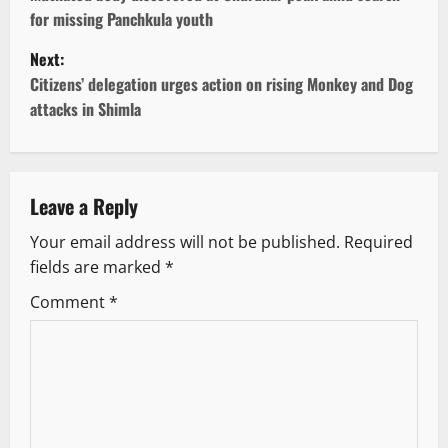
o
for missing Panchkula youth
s
Next:
t
Citizens’ delegation urges action on rising Monkey and Dog
attacks in Shimla
n
a
v
Leave a Reply
Your email address will not be published.
Required
i
fields are marked
*
g
Comment
*
a
t
i