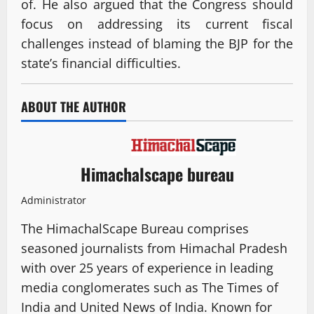
of. He also argued that the Congress should
focus on addressing its current fiscal
challenges instead of blaming the BJP for the
state’s financial difficulties.
ABOUT THE AUTHOR
Himachalscape bureau
Administrator
The HimachalScape Bureau comprises
seasoned journalists from Himachal Pradesh
with over 25 years of experience in leading
media conglomerates such as The Times of
India and United News of India. Known for