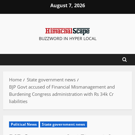
Skip
August 7, 2026
to
content
BUZZWORD IN HYPER LOCAL
Home
State government news
BJP Govt accused of Financial Mismanagement and
Burdening Congress administration with Rs 34k Cr
liabilities
Political News
State government news