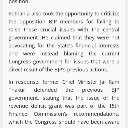
position.
Pathania also took the opportunity to criticize
the opposition BJP members for failing to
raise these crucial issues with the central
government. He claimed that they were not
advocating for the State’s financial interests
and were instead blaming the current
Congress government for issues that were a
direct result of the BJP’s previous actions.
In response, former Chief Minister Jai Ram
Thakur defended the previous BJP
government, stating that the issue of the
revenue deficit grant was part of the 15th
Finance Commission’s recommendations,
which the Congress should have been aware