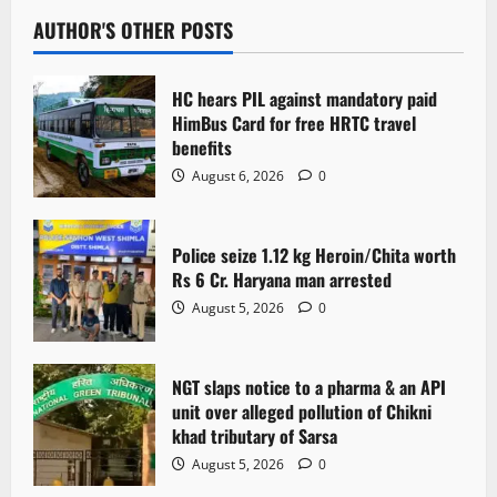
AUTHOR'S OTHER POSTS
HC hears PIL against mandatory paid
HimBus Card for free HRTC travel
benefits
August 6, 2026
0
Police seize 1.12 kg Heroin/Chita worth
Rs 6 Cr. Haryana man arrested
August 5, 2026
0
NGT slaps notice to a pharma & an API
unit over alleged pollution of Chikni
khad tributary of Sarsa
August 5, 2026
0