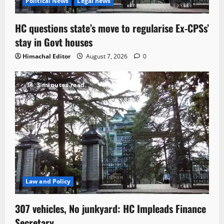
Political News
Legal news
HC questions state’s move to regularise Ex-CPSs’
stay in Govt houses
Himachal Editor
August 7, 2026
0
3 minutes read
Law and Policy
307 vehicles, No junkyard: HC Impleads Finance
Secretary