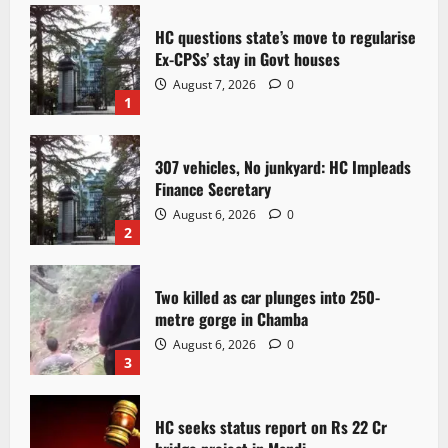
HC questions state’s move to regularise
Ex-CPSs’ stay in Govt houses
August 7, 2026
0
1
307 vehicles, No junkyard: HC Impleads
Finance Secretary
August 6, 2026
0
2
Two killed as car plunges into 250-
metre gorge in Chamba
August 6, 2026
0
3
HC seeks status report on Rs 22 Cr