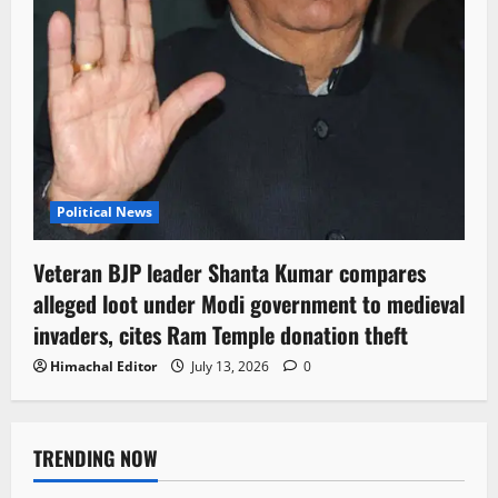
Political News
Veteran BJP leader Shanta Kumar compares
alleged loot under Modi government to medieval
invaders, cites Ram Temple donation theft
Himachal Editor
July 13, 2026
0
TRENDING NOW