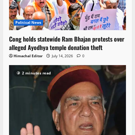
Political News
Cong holds statewide Ram Bhajan protests over
alleged Ayodhya temple donation theft
Himachal Editor
July 14, 2026
0
2 minutes read