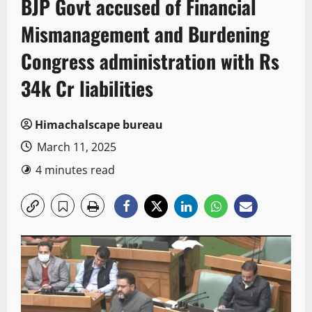
BJP Govt accused of Financial
Mismanagement and Burdening
Congress administration with Rs
34k Cr liabilities
Himachalscape bureau
March 11, 2025
4 minutes read