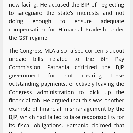
now facing. He accused the BJP of neglecting
to safeguard the state’s interests and not
doing enough to ensure adequate
compensation for Himachal Pradesh under
the GST regime.
The Congress MLA also raised concerns about
unpaid bills related to the 6th Pay
Commission. Pathania criticized the BJP
government for not clearing these
outstanding payments, effectively leaving the
Congress administration to pick up the
financial tab. He argued that this was another
example of financial mismanagement by the
BJP, which had failed to take responsibility for
its fiscal obligations. Pathania claimed that