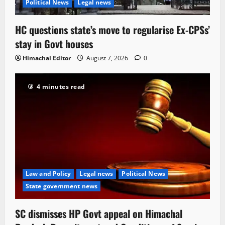
Political News
Legal news
HC questions state’s move to regularise Ex-CPSs’
stay in Govt houses
Himachal Editor
August 7, 2026
0
4 minutes read
Law and Policy
Legal news
Political News
State government news
SC dismisses HP Govt appeal on Himachal