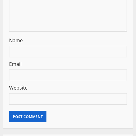
o
n
Name
Email
Website