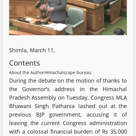
Shimla, March 11,
Contents
About the Author
Himachalscape bureau
During the debate on the motion of thanks to
the Governor’s address in the Himachal
Pradesh Assembly on Tuesday, Congress MLA
Bhawani Singh Pathania lashed out at the
previous BJP government, accusing it of
leaving the current Congress administration
with a colossal financial burden of Rs 35,000