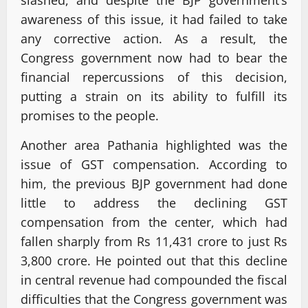
slashed, and despite the BJP government’s
awareness of this issue, it had failed to take
any corrective action. As a result, the
Congress government now had to bear the
financial repercussions of this decision,
putting a strain on its ability to fulfill its
promises to the people.
Another area Pathania highlighted was the
issue of GST compensation. According to
him, the previous BJP government had done
little to address the declining GST
compensation from the center, which had
fallen sharply from Rs 11,431 crore to just Rs
3,800 crore. He pointed out that this decline
in central revenue had compounded the fiscal
difficulties that the Congress government was