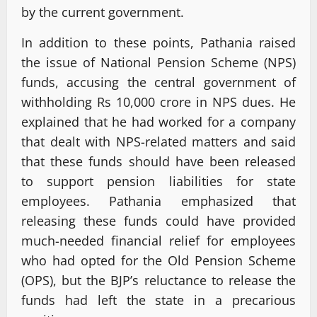
by the current government.
In addition to these points, Pathania raised
the issue of National Pension Scheme (NPS)
funds, accusing the central government of
withholding Rs 10,000 crore in NPS dues. He
explained that he had worked for a company
that dealt with NPS-related matters and said
that these funds should have been released
to support pension liabilities for state
employees. Pathania emphasized that
releasing these funds could have provided
much-needed financial relief for employees
who had opted for the Old Pension Scheme
(OPS), but the BJP’s reluctance to release the
funds had left the state in a precarious