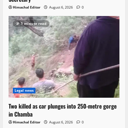
Himachal Editor
August 6, 2026
0
1 minute read
Legal news
Two killed as car plunges into 250-metre gorge
in Chamba
Himachal Editor
August 6, 2026
0