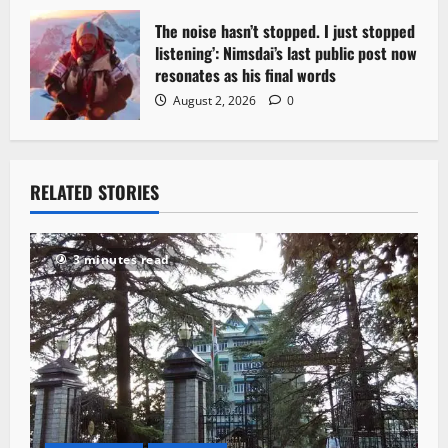
The noise hasn’t stopped. I just stopped
listening’: Nimsdai’s last public post now
resonates as his final words
August 2, 2026
0
RELATED STORIES
3 minutes read