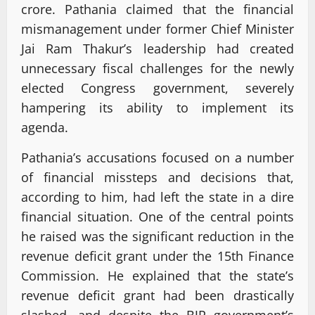
crore. Pathania claimed that the financial
mismanagement under former Chief Minister
Jai Ram Thakur’s leadership had created
unnecessary fiscal challenges for the newly
elected Congress government, severely
hampering its ability to implement its
agenda.
Pathania’s accusations focused on a number
of financial missteps and decisions that,
according to him, had left the state in a dire
financial situation. One of the central points
he raised was the significant reduction in the
revenue deficit grant under the 15th Finance
Commission. He explained that the state’s
revenue deficit grant had been drastically