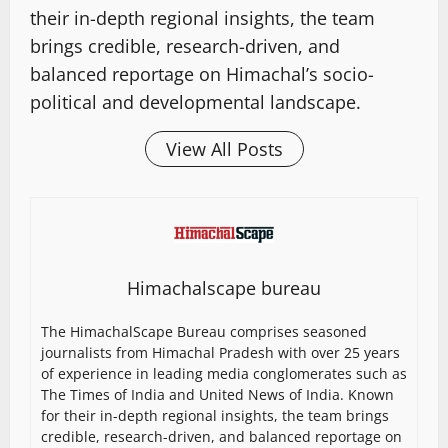
their in-depth regional insights, the team
brings credible, research-driven, and
balanced reportage on Himachal’s socio-
political and developmental landscape.
View All Posts
Himachalscape bureau
The HimachalScape Bureau comprises seasoned
journalists from Himachal Pradesh with over 25 years
of experience in leading media conglomerates such as
The Times of India and United News of India. Known
for their in-depth regional insights, the team brings
credible, research-driven, and balanced reportage on