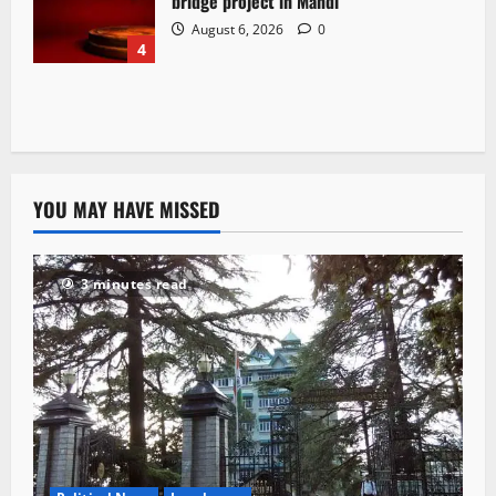
bridge project in Mandi
August 6, 2026
0
4
YOU MAY HAVE MISSED
3 minutes read