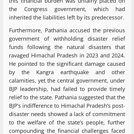
this financial burden was unfairly placed on
the Congress government, which had
inherited the liabilities left by its predecessor.
Furthermore, Pathania accused the previous
government of withholding disaster relief
funds following the natural disasters that
ravaged Himachal Pradesh in 2023 and 2024.
He pointed to the significant damage caused
by the Kangra earthquake and other
calamities, yet the central government, under
BJP leadership, had failed to provide timely
relief to the state. Pathania suggested that the
BJP’s indifference to Himachal Pradesh’s post-
disaster needs showed a lack of commitment
to the welfare of the state’s people, further
compounding the financial challenges faced