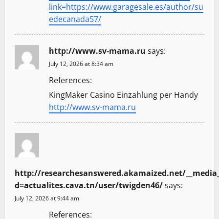
link=https://www.garagesale.es/author/su
edecanada57/
http://www.sv-mama.ru
says:
July 12, 2026 at 8:34 am
References:
KingMaker Casino Einzahlung per Handy
http://www.sv-mama.ru
http://researchesanswered.akamaized.net/__media_
d=actualites.cava.tn/user/twigden46/
says:
July 12, 2026 at 9:44 am
References: