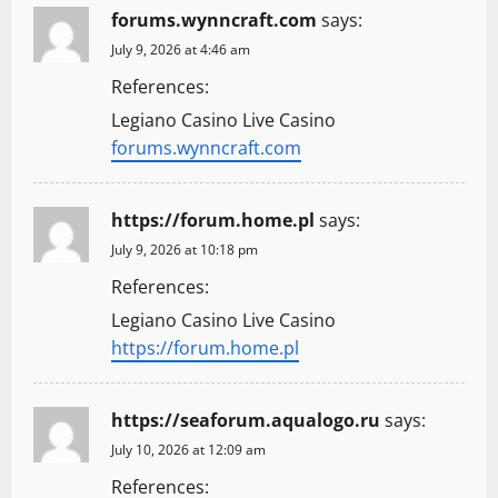
forums.wynncraft.com
says:
July 9, 2026 at 4:46 am
References:
Legiano Casino Live Casino
forums.wynncraft.com
https://forum.home.pl
says:
July 9, 2026 at 10:18 pm
References:
Legiano Casino Live Casino
https://forum.home.pl
https://seaforum.aqualogo.ru
says:
July 10, 2026 at 12:09 am
References: