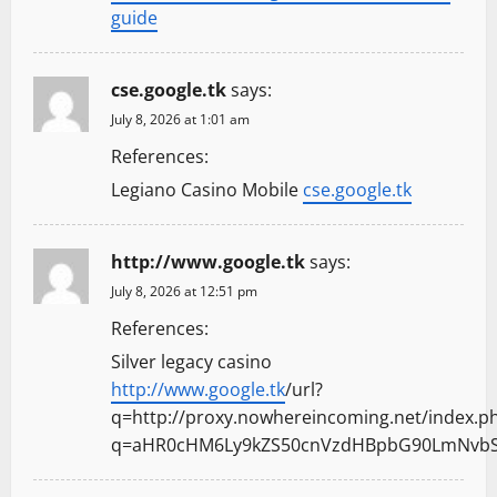
guide
cse.google.tk
says:
July 8, 2026 at 1:01 am
References:
Legiano Casino Mobile
cse.google.tk
http://www.google.tk
says:
July 8, 2026 at 12:51 pm
References:
Silver legacy casino
http://www.google.tk
/url?
q=http://proxy.nowhereincoming.net/index.p
q=aHR0cHM6Ly9kZS50cnVzdHBpbG90LmNvbS