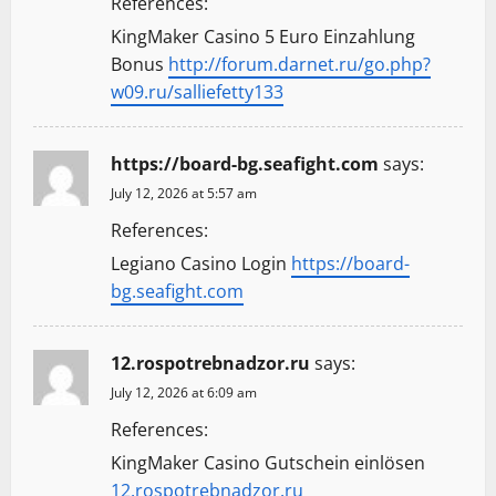
References:
KingMaker Casino 5 Euro Einzahlung
Bonus
http://forum.darnet.ru/go.php?
w09.ru/salliefetty133
https://board-bg.seafight.com
says:
July 12, 2026 at 5:57 am
References:
Legiano Casino Login
https://board-
bg.seafight.com
12.rospotrebnadzor.ru
says:
July 12, 2026 at 6:09 am
References:
KingMaker Casino Gutschein einlösen
12.rospotrebnadzor.ru