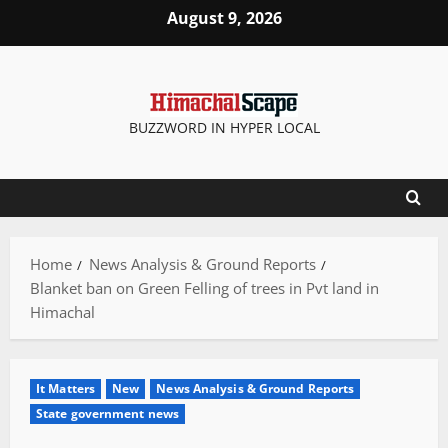
Skip
August 9, 2026
to
content
BUZZWORD IN HYPER LOCAL
Home
News Analysis & Ground Reports
Blanket ban on Green Felling of trees in Pvt land in
Himachal
It Matters
New
News Analysis & Ground Reports
State government news