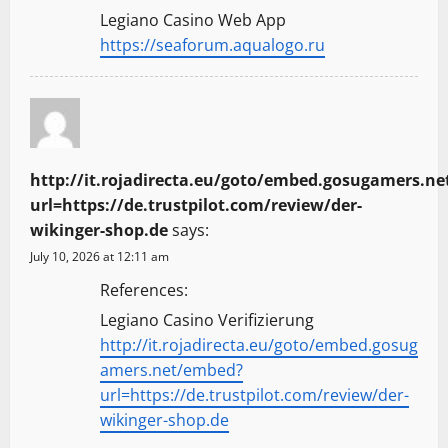
Legiano Casino Web App
https://seaforum.aqualogo.ru
http://it.rojadirecta.eu/goto/embed.gosugamers.n
url=https://de.trustpilot.com/review/der-
wikinger-shop.de
says:
July 10, 2026 at 12:11 am
References:
Legiano Casino Verifizierung
http://it.rojadirecta.eu/goto/embed.gosug
amers.net/embed?
url=https://de.trustpilot.com/review/der-
wikinger-shop.de