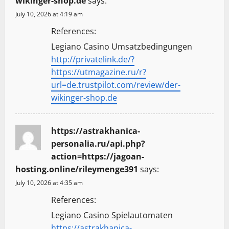
wikinger-shop.de
says:
July 10, 2026 at 4:19 am
References:
Legiano Casino Umsatzbedingungen
http://privatelink.de/?
https://utmagazine.ru/r?
url=de.trustpilot.com/review/der-
wikinger-shop.de
https://astrakhanica-
personalia.ru/api.php?
action=https://jagoan-
hosting.online/rileymenge391
says:
July 10, 2026 at 4:35 am
References:
Legiano Casino Spielautomaten
https://astrakhanica-