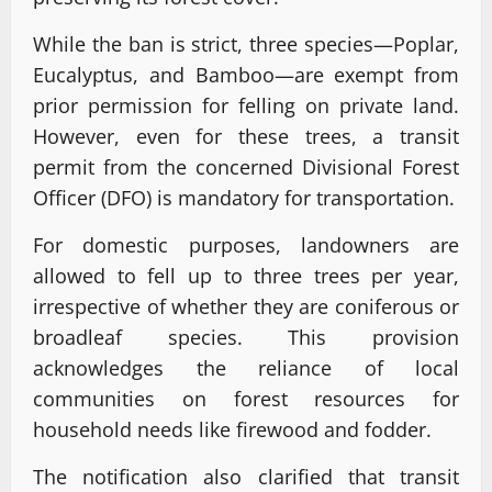
While the ban is strict, three species—Poplar,
Eucalyptus, and Bamboo—are exempt from
prior permission for felling on private land.
However, even for these trees, a transit
permit from the concerned Divisional Forest
Officer (DFO) is mandatory for transportation.
For domestic purposes, landowners are
allowed to fell up to three trees per year,
irrespective of whether they are coniferous or
broadleaf species. This provision
acknowledges the reliance of local
communities on forest resources for
household needs like firewood and fodder.
The notification also clarified that transit