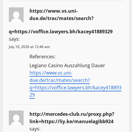
https://www.vs.uni-
due.de/trac/mates/search?
q=https://voffice.lawyers.bh/kacey41889329
says:
July 10, 2026 at 12:46 am
References:
Legiano Casino Auszahlung Dauer
https://www.vs.uni-
due.de/trac/mates/search?
q=https://voffice.lawyers.bh/kacey418893
29
http://mercedes-club.ru/proxy.php?
link=https://liy.ke/manuelagibb924
says: