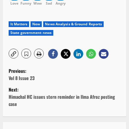
Love
Funny
Wow
Sad
Angry
It Matters
New
News Analysis & Ground Reports
State government news
P
Previous:
o
Vol 8 Issue 23
Next:
s
Himachal HC issues stern reminder in Ilma Afroz posting
t
case
n