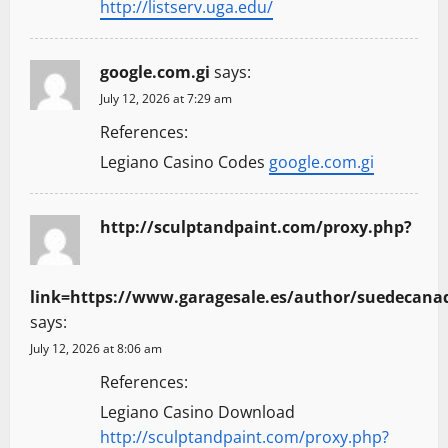
http://listserv.uga.edu/
google.com.gi
says:
July 12, 2026 at 7:29 am
References:
Legiano Casino Codes
google.com.gi
http://sculptandpaint.com/proxy.php?
link=https://www.garagesale.es/author/suedecana
says:
July 12, 2026 at 8:06 am
References:
Legiano Casino Download
http://sculptandpaint.com/proxy.php?