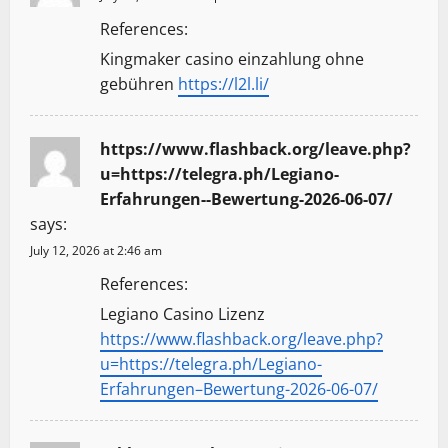
References:
Kingmaker casino einzahlung ohne
gebühren
https://l2l.li/
https://www.flashback.org/leave.php?
u=https://telegra.ph/Legiano-
Erfahrungen--Bewertung-2026-06-07/
says:
July 12, 2026 at 2:46 am
References:
Legiano Casino Lizenz
https://www.flashback.org/leave.php?
u=https://telegra.ph/Legiano-
Erfahrungen–Bewertung-2026-06-07/