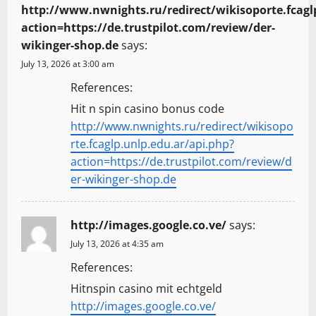
http://www.nwnights.ru/redirect/wikisoporte.fcagl
action=https://de.trustpilot.com/review/der-
wikinger-shop.de
says:
July 13, 2026 at 3:00 am
References:
Hit n spin casino bonus code
http://www.nwnights.ru/redirect/wikisopo
rte.fcaglp.unlp.edu.ar/api.php?
action=https://de.trustpilot.com/review/d
er-wikinger-shop.de
http://images.google.co.ve/
says:
July 13, 2026 at 4:35 am
References:
Hitnspin casino mit echtgeld
http://images.google.co.ve/