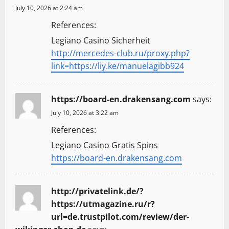
July 10, 2026 at 2:24 am
References:
Legiano Casino Sicherheit
http://mercedes-club.ru/proxy.php?
link=https://liy.ke/manuelagibb924
https://board-en.drakensang.com
says:
July 10, 2026 at 3:22 am
References:
Legiano Casino Gratis Spins
https://board-en.drakensang.com
http://privatelink.de/?
https://utmagazine.ru/r?
url=de.trustpilot.com/review/der-