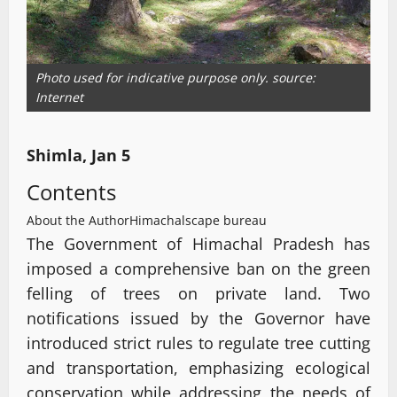
Photo used for indicative purpose only. source:
Internet
Shimla, Jan 5
Contents
About the Author
Himachalscape bureau
The Government of Himachal Pradesh has
imposed a comprehensive ban on the green
felling of trees on private land. Two
notifications issued by the Governor have
introduced strict rules to regulate tree cutting
and transportation, emphasizing ecological
conservation while addressing the needs of