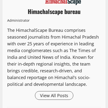
Himachalscape bureau
Administrator
The HimachalScape Bureau comprises
seasoned journalists from Himachal Pradesh
with over 25 years of experience in leading
media conglomerates such as The Times of
India and United News of India. Known for
their in-depth regional insights, the team
brings credible, research-driven, and
balanced reportage on Himachal’s socio-
political and developmental landscape.
View All Posts