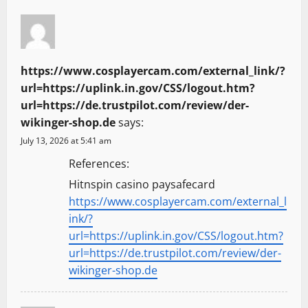
https://www.cosplayercam.com/external_link/?
url=https://uplink.in.gov/CSS/logout.htm?
url=https://de.trustpilot.com/review/der-
wikinger-shop.de
says:
July 13, 2026 at 5:41 am
References:
Hitnspin casino paysafecard
https://www.cosplayercam.com/external_l
ink/?
url=https://uplink.in.gov/CSS/logout.htm?
url=https://de.trustpilot.com/review/der-
wikinger-shop.de