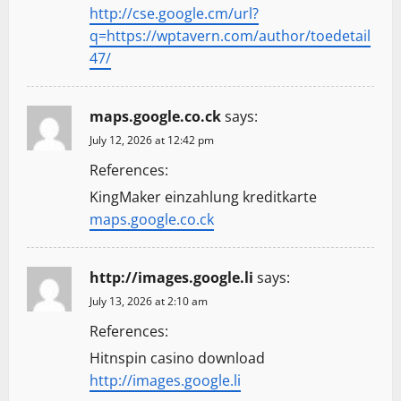
http://cse.google.cm/url?
q=https://wptavern.com/author/toedetail
47/
maps.google.co.ck
says:
July 12, 2026 at 12:42 pm
References:
KingMaker einzahlung kreditkarte
maps.google.co.ck
http://images.google.li
says:
July 13, 2026 at 2:10 am
References:
Hitnspin casino download
http://images.google.li