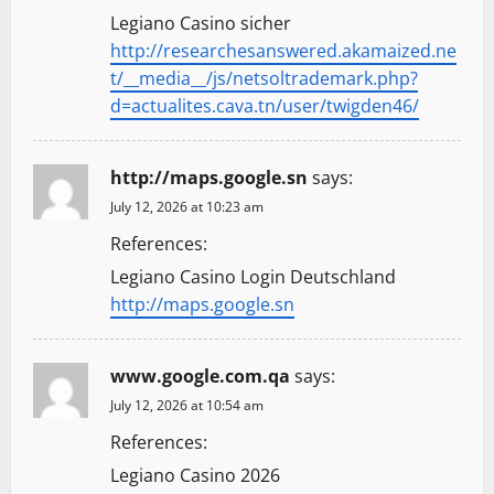
Legiano Casino sicher
http://researchesanswered.akamaized.ne
t/__media__/js/netsoltrademark.php?
d=actualites.cava.tn/user/twigden46/
http://maps.google.sn
says:
July 12, 2026 at 10:23 am
References:
Legiano Casino Login Deutschland
http://maps.google.sn
www.google.com.qa
says:
July 12, 2026 at 10:54 am
References:
Legiano Casino 2026