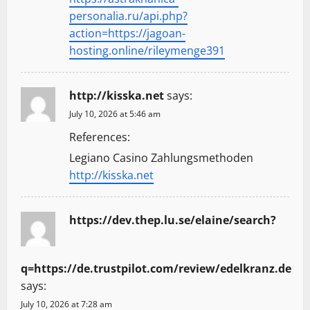
personalia.ru/api.php?
action=https://jagoan-
hosting.online/rileymenge391
http://kisska.net
says:
July 10, 2026 at 5:46 am
References:
Legiano Casino Zahlungsmethoden
http://kisska.net
https://dev.thep.lu.se/elaine/search?
q=https://de.trustpilot.com/review/edelkranz.de
says:
July 10, 2026 at 7:28 am