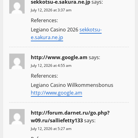
sekkotsu-e.sakura.ne.jp
says:
July 12, 2026 at 3:37 am
References:
Legiano Casino 2026
sekkotsu-
e.sakura.ne.jp
http://www.google.am
says:
July 12, 2026 at 4:55 am
References:
Legiano Casino Willkommensbonus
http://www.google.am
http://forum.darnet.ru/go.php?
w09.ru/salliefetty133
says:
July 12, 2026 at 5:27 am