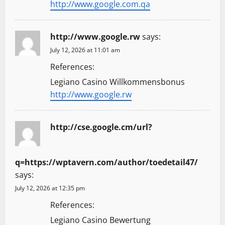
http://www.google.com.qa
http://www.google.rw
says:
July 12, 2026 at 11:01 am
References:
Legiano Casino Willkommensbonus
http://www.google.rw
http://cse.google.cm/url?
q=https://wptavern.com/author/toedetail47/
says:
July 12, 2026 at 12:35 pm
References:
Legiano Casino Bewertung