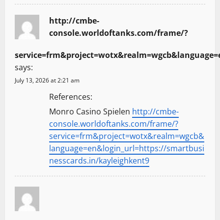
http://cmbe-
console.worldoftanks.com/frame/?
service=frm&project=wotx&realm=wgcb&language=en
says:
July 13, 2026 at 2:21 am
References:
Monro Casino Spielen
http://cmbe-
console.worldoftanks.com/frame/?
service=frm&project=wotx&realm=wgcb&
language=en&login_url=https://smartbusi
nesscards.in/kayleighkent9