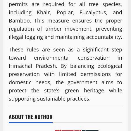
permits are required for all tree species,
including Khair, Poplar, Eucalyptus, and
Bamboo. This measure ensures the proper
regulation of timber movement, preventing
illegal logging and maintaining accountability.
These rules are seen as a significant step
toward environmental conservation in
Himachal Pradesh. By balancing ecological
preservation with limited permissions for
domestic needs, the government aims to
protect the state’s green heritage while
supporting sustainable practices.
ABOUT THE AUTHOR