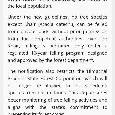
the local population.
Under the new guidelines, no tree species
except Khair (Acacia catechu) can be felled
from private lands without prior permission
from the competent authorities. Even for
Khair, felling is permitted only under a
regulated 10-year felling program designed
and approved by the forest department.
The notification also restricts the Himachal
Pradesh State Forest Corporation, which will
no longer be allowed to fell scheduled
species from private lands. This step ensures
better monitoring of tree felling activities and
aligns with the state’s commitment to
preserving its forest cover.