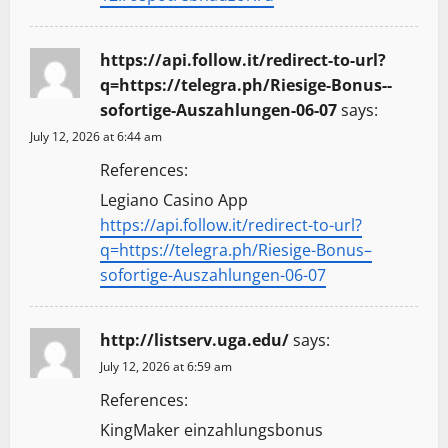
https://api.follow.it/redirect-to-url?
q=https://telegra.ph/Riesige-Bonus--
sofortige-Auszahlungen-06-07
says:
July 12, 2026 at 6:44 am
References:
Legiano Casino App
https://api.follow.it/redirect-to-url?
q=https://telegra.ph/Riesige-Bonus–
sofortige-Auszahlungen-06-07
http://listserv.uga.edu/
says:
July 12, 2026 at 6:59 am
References:
KingMaker einzahlungsbonus