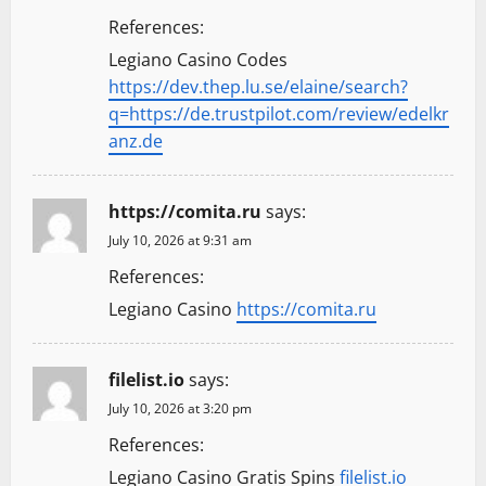
References:
Legiano Casino Codes
https://dev.thep.lu.se/elaine/search?
q=https://de.trustpilot.com/review/edelkr
anz.de
https://comita.ru
says:
July 10, 2026 at 9:31 am
References:
Legiano Casino
https://comita.ru
filelist.io
says:
July 10, 2026 at 3:20 pm
References:
Legiano Casino Gratis Spins
filelist.io