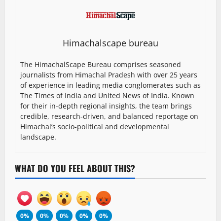
Himachalscape bureau
The HimachalScape Bureau comprises seasoned
journalists from Himachal Pradesh with over 25 years
of experience in leading media conglomerates such as
The Times of India and United News of India. Known
for their in-depth regional insights, the team brings
credible, research-driven, and balanced reportage on
Himachal’s socio-political and developmental
landscape.
WHAT DO YOU FEEL ABOUT THIS?
0%
0%
0%
0%
0%