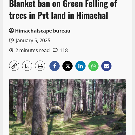
Blanket ban on Green Felling of
trees in Pvt land in Himachal
Himachalscape bureau
January 5, 2025
2 minutes read
118