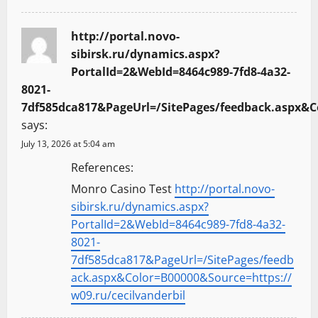
http://portal.novo-
sibirsk.ru/dynamics.aspx?
PortalId=2&WebId=8464c989-7fd8-4a32-
8021-
7df585dca817&PageUrl=/SitePages/feedback.aspx&Co
says:
July 13, 2026 at 5:04 am
References:
Monro Casino Test
http://portal.novo-
sibirsk.ru/dynamics.aspx?
PortalId=2&WebId=8464c989-7fd8-4a32-
8021-
7df585dca817&PageUrl=/SitePages/feedb
ack.aspx&Color=B00000&Source=https://
w09.ru/cecilvanderbil