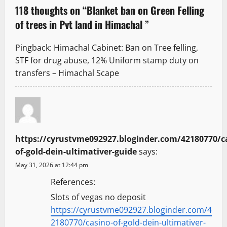
a
118 thoughts on “
Blanket ban on Green Felling
v
of trees in Pvt land in Himachal
”
i
Pingback:
Himachal Cabinet: Ban on Tree felling,
g
STF for drug abuse, 12% Uniform stamp duty on
transfers – Himachal Scape
a
t
i
https://cyrustvme092927.bloginder.com/42180770/c
o
of-gold-dein-ultimativer-guide
says:
n
May 31, 2026 at 12:44 pm
References:
Slots of vegas no deposit
https://cyrustvme092927.bloginder.com/4
2180770/casino-of-gold-dein-ultimativer-