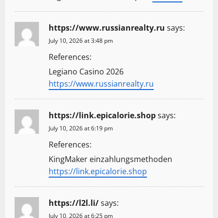
https://www.russianrealty.ru
says:
July 10, 2026 at 3:48 pm
References:
Legiano Casino 2026
https://www.russianrealty.ru
https://link.epicalorie.shop
says:
July 10, 2026 at 6:19 pm
References:
KingMaker einzahlungsmethoden
https://link.epicalorie.shop
https://l2l.li/
says:
July 10, 2026 at 6:25 pm