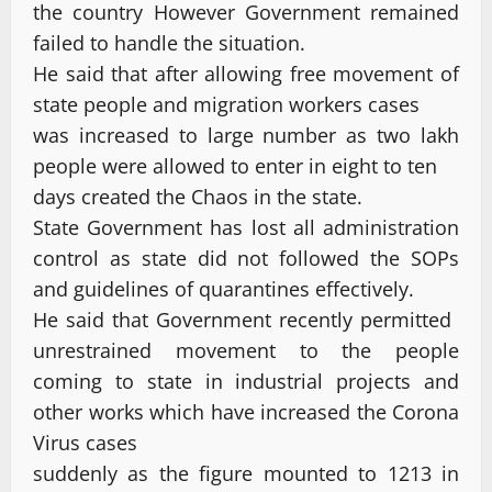
the country However Government remained
failed to handle the situation.
He said that after allowing free movement of
state people and migration workers cases
was increased to large number as two lakh
people were allowed to enter in eight to ten
days created the Chaos in the state.
State Government has lost all administration
control as state did not followed the SOPs
and guidelines of quarantines effectively.
He said that Government recently permitted
unrestrained movement to the people
coming to state in industrial projects and
other works which have increased the Corona
Virus cases
suddenly as the figure mounted to 1213 in