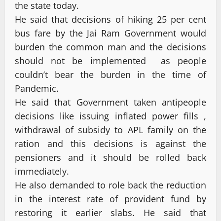
the state today.
He said that decisions of hiking 25 per cent
bus fare by the Jai Ram Government would
burden the common man and the decisions
should not be implemented as people
couldn’t bear the burden in the time of
Pandemic.
He said that Government taken antipeople
decisions like issuing inflated power fills ,
withdrawal of subsidy to APL family on the
ration and this decisions is against the
pensioners and it should be rolled back
immediately.
He also demanded to role back the reduction
in the interest rate of provident fund by
restoring it earlier slabs. He said that