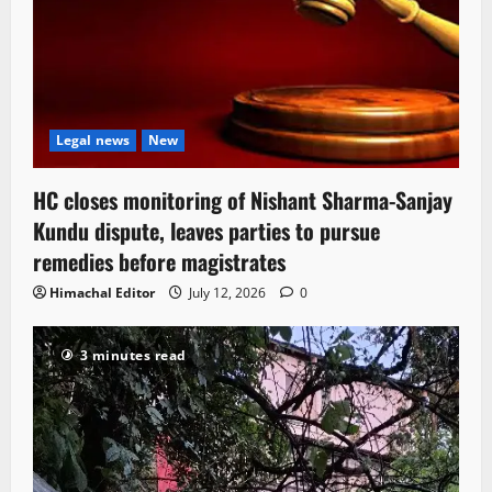
Legal news
New
HC closes monitoring of Nishant Sharma-Sanjay
Kundu dispute, leaves parties to pursue
remedies before magistrates
Himachal Editor
July 12, 2026
0
3 minutes read