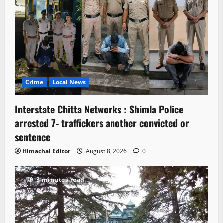
Crime
Local News
Interstate Chitta Networks : Shimla Police
arrested 7- traffickers another convicted or
sentence
Himachal Editor
August 8, 2026
0
3 minutes read