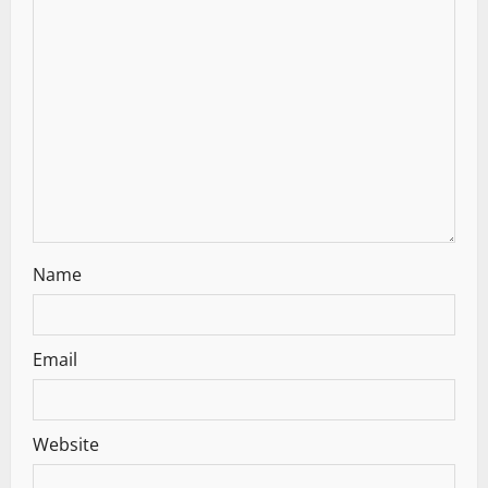
a
t
i
o
n
Name
Email
Website