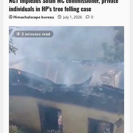
NGT impleads Solan MC commissioner, private
individuals in HP’s tree felling case
Himachalscape bureau
July 1, 2026
0
2 minutes read