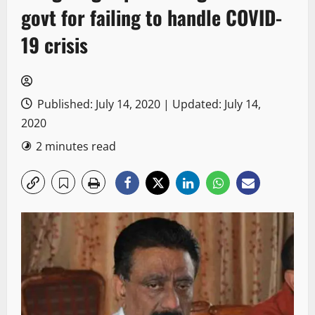
govt for failing to handle COVID-
19 crisis
Published: July 14, 2020 | Updated: July 14,
2020
2 minutes read