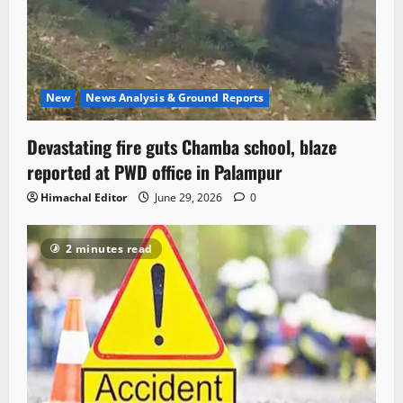
New
News Analysis & Ground Reports
Devastating fire guts Chamba school, blaze
reported at PWD office in Palampur
Himachal Editor
June 29, 2026
0
2 minutes read