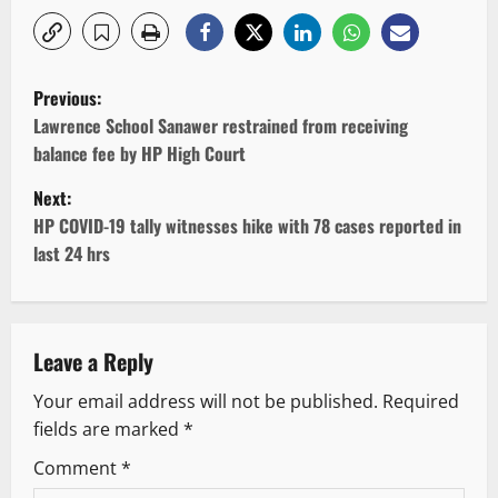
P
Previous:
o
Lawrence School Sanawer restrained from receiving
balance fee by HP High Court
s
Next:
t
HP COVID-19 tally witnesses hike with 78 cases reported in
last 24 hrs
n
a
v
Leave a Reply
Your email address will not be published.
Required
i
fields are marked
*
g
Comment
*