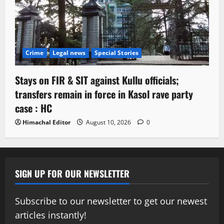
Crime
Legal news
Special Stories
Stays on FIR & SIT against Kullu officials;
transfers remain in force in Kasol rave party
case : HC
Himachal Editor
August 10, 2026
0
SIGN UP FOR OUR NEWSLETTER
Subscribe to our newsletter to get our newest
articles instantly!