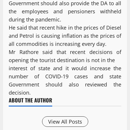
Government should also provide the DA to all
the employees and pensioners withheld
during the pandemic.
He said that recent hike in the prices of Diesel
and Petrol is causing inflation as the prices of
all commodities is increasing every day.
Mr Rathore said that recent decisions of
opening the tourist destination is not in the
interest of state and it would increase the
number of COVID-19 cases and state
Government should also reviewed the
decision.
ABOUT THE AUTHOR
View All Posts