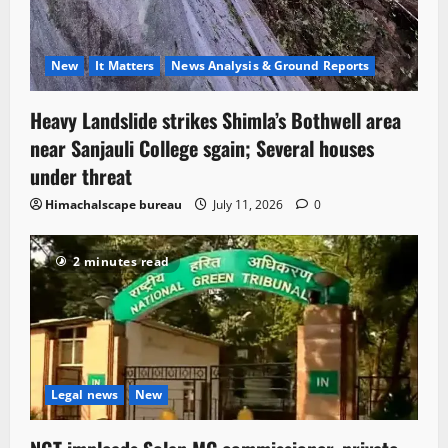
New
It Matters
News Analysis & Ground Reports
Heavy Landslide strikes Shimla’s Bothwell area
near Sanjauli College sgain; Several houses
under threat
Himachalscape bureau
July 11, 2026
0
2 minutes read
Legal news
New