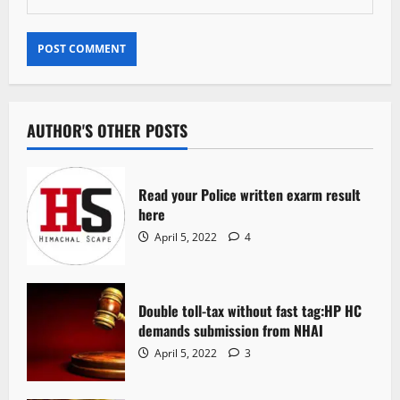
AUTHOR'S OTHER POSTS
Read your Police written exarm result
here
April 5, 2022
4
Double toll-tax without fast tag:HP HC
demands submission from NHAI
April 5, 2022
3