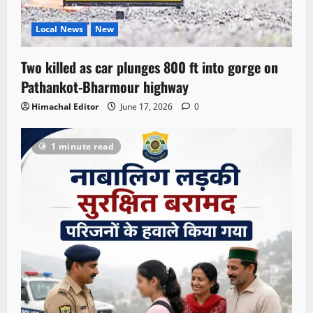
Local News
New
Two killed as car plunges 800 ft into gorge on
Pathankot-Bharmour highway
Himachal Editor
June 17, 2026
0
1 minute read