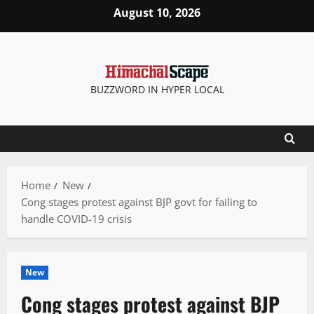
Skip
August 10, 2026
to
content
BUZZWORD IN HYPER LOCAL
Home
New
Cong stages protest against BJP govt for failing to
handle COVID-19 crisis
New
Cong stages protest against BJP