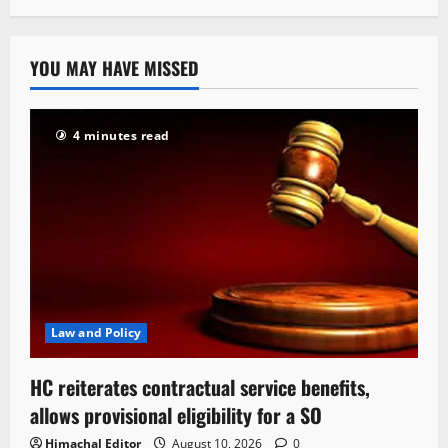
YOU MAY HAVE MISSED
4 minutes read
Law and Policy
HC reiterates contractual service benefits,
allows provisional eligibility for a SO
Himachal Editor
August 10, 2026
0