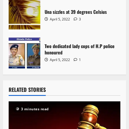
Una sizzles at 39 degrees Celsius
April 5, 2022
3
Two dedicated lady cops of H.P police
honoured
April 5, 2022
1
RELATED STORIES
3 minutes read