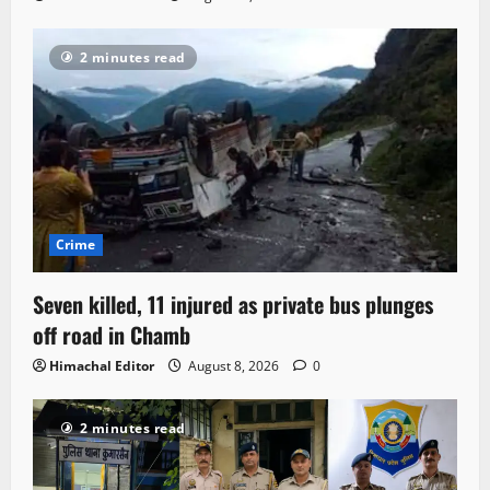
2 minutes read
Crime
Seven killed, 11 injured as private bus plunges
off road in Chamb
Himachal Editor
August 8, 2026
0
2 minutes read