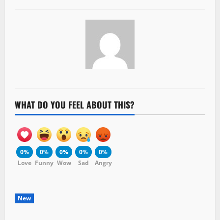
WHAT DO YOU FEEL ABOUT THIS?
0%
0%
0%
0%
0%
Love
Funny
Wow
Sad
Angry
New