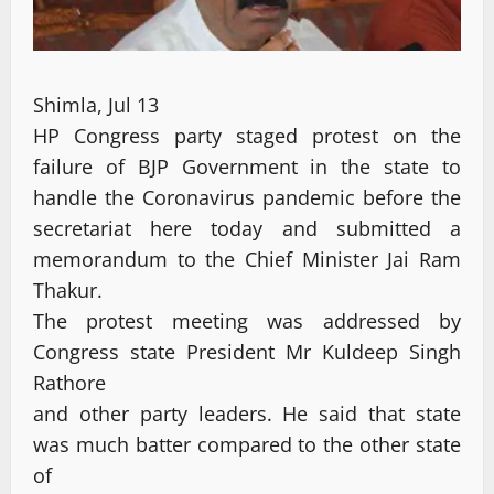
Shimla, Jul 13
HP Congress party staged protest on the
failure of BJP Government in the state to
handle the Coronavirus pandemic before the
secretariat here today and submitted a
memorandum to the Chief Minister Jai Ram
Thakur.
The protest meeting was addressed by
Congress state President Mr Kuldeep Singh
Rathore
and other party leaders. He said that state
was much batter compared to the other state
of