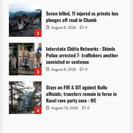
Seven killed, 11 injured as private bus
plunges off road in Chamb
August 8, 2026
0
2
Interstate Chitta Networks : Shimla
Police arrested 7- traffickers another
convicted or sentence
August 8, 2026
0
3
Stays on FIR & SIT against Kullu
officials; transfers remain in force in
Kasol rave party case : HC
August 10, 2026
0
4