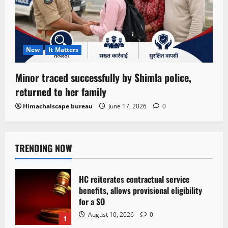
New
It Matters
Minor traced successfully by Shimla police,
returned to her family
Himachalscape bureau
June 17, 2026
0
TRENDING NOW
HC reiterates contractual service
benefits, allows provisional eligibility
for a SO
August 10, 2026
0
1