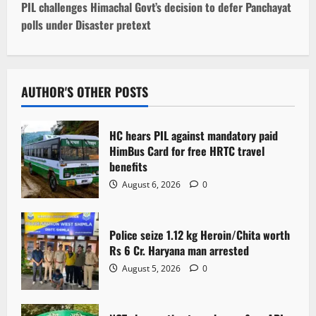
t
PIL challenges Himachal Govt’s decision to defer Panchayat
polls under Disaster pretext
n
a
v
AUTHOR'S OTHER POSTS
i
HC hears PIL against mandatory paid
g
HimBus Card for free HRTC travel
benefits
a
August 6, 2026
0
t
Police seize 1.12 kg Heroin/Chita worth
i
Rs 6 Cr. Haryana man arrested
o
August 5, 2026
0
n