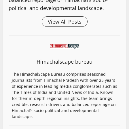
balanced reportage on Himachal’s socio-
political and developmental landscape.
View All Posts
Himachalscape bureau
The HimachalScape Bureau comprises seasoned
journalists from Himachal Pradesh with over 25 years
of experience in leading media conglomerates such as
The Times of India and United News of India. Known
for their in-depth regional insights, the team brings
credible, research-driven, and balanced reportage on
Himachal’s socio-political and developmental
landscape.