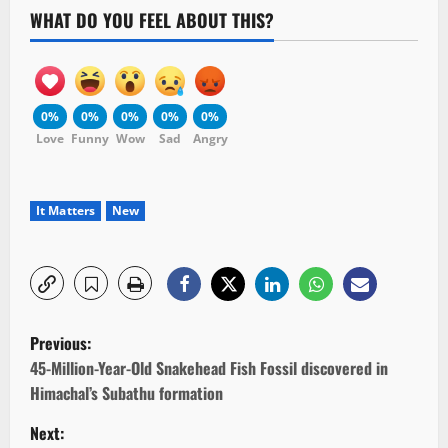
WHAT DO YOU FEEL ABOUT THIS?
0%
0%
0%
0%
0%
Love
Funny
Wow
Sad
Angry
It Matters
New
P
Previous:
o
45-Million-Year-Old Snakehead Fish Fossil discovered in
Himachal’s Subathu formation
s
Next: