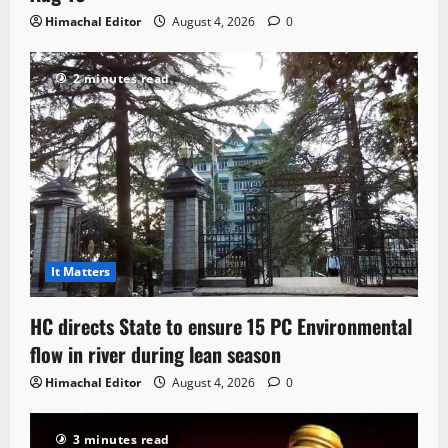
Himachal Editor
August 4, 2026
0
2 minutes read
It Matters
HC directs State to ensure 15 PC Environmental
flow in river during lean season
Himachal Editor
August 4, 2026
0
3 minutes read