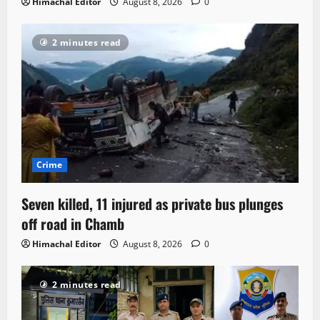
Himachal Editor
August 8, 2026
0
2 minutes read
Crime
Seven killed, 11 injured as private bus plunges
off road in Chamb
Himachal Editor
August 8, 2026
0
2 minutes read