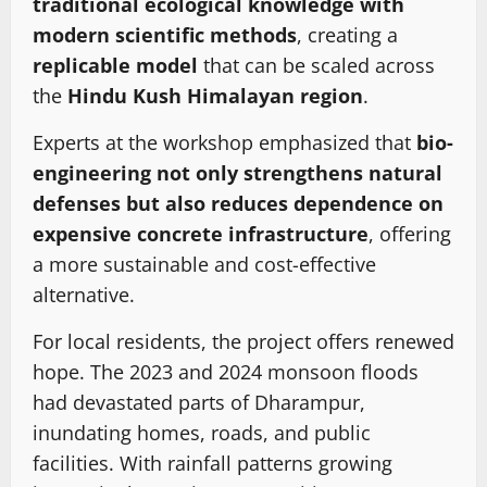
traditional ecological knowledge with
modern scientific methods
, creating a
replicable model
that can be scaled across
the
Hindu Kush Himalayan region
.
Experts at the workshop emphasized that
bio-
engineering not only strengthens natural
defenses but also reduces dependence on
expensive concrete infrastructure
, offering
a more sustainable and cost-effective
alternative.
For local residents, the project offers renewed
hope. The 2023 and 2024 monsoon floods
had devastated parts of Dharampur,
inundating homes, roads, and public
facilities. With rainfall patterns growing