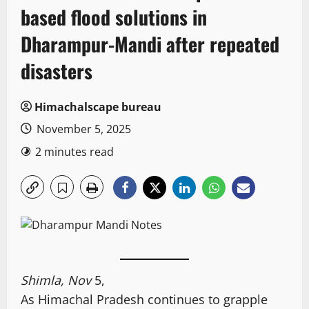
based flood solutions in
Dharampur-Mandi after repeated
disasters
Himachalscape bureau
November 5, 2025
2 minutes read
Shimla, Nov
5,
As Himachal Pradesh continues to grapple