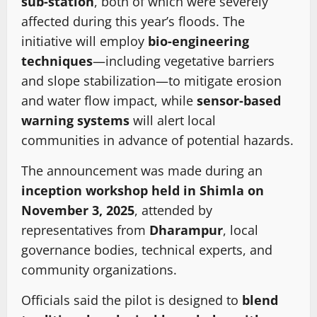
sub-station
, both of which were severely
affected during this year’s floods. The
initiative will employ
bio-engineering
techniques
—including vegetative barriers
and slope stabilization—to mitigate erosion
and water flow impact, while
sensor-based
warning systems
will alert local
communities in advance of potential hazards.
The announcement was made during an
inception workshop held in Shimla on
November 3, 2025
, attended by
representatives from
Dharampur
, local
governance bodies, technical experts, and
community organizations.
Officials said the pilot is designed to
blend