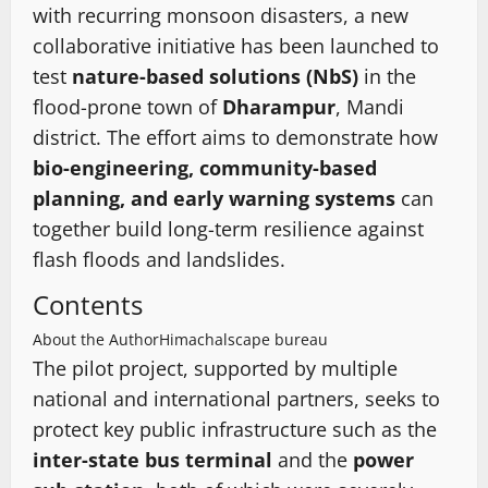
with recurring monsoon disasters, a new
collaborative initiative has been launched to
test
nature-based solutions (NbS)
in the
flood-prone town of
Dharampur
, Mandi
district. The effort aims to demonstrate how
bio-engineering, community-based
planning, and early warning systems
can
together build long-term resilience against
flash floods and landslides.
Contents
About the Author
Himachalscape bureau
The pilot project, supported by multiple
national and international partners, seeks to
protect key public infrastructure such as the
inter-state bus terminal
and the
power