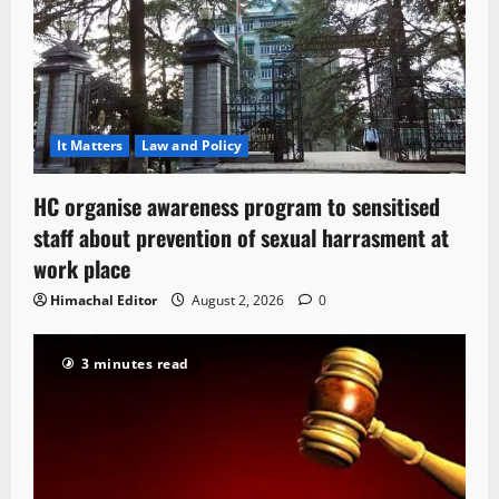
It Matters
Law and Policy
HC organise awareness program to sensitised
staff about prevention of sexual harrasment at
work place
Himachal Editor
August 2, 2026
0
3 minutes read