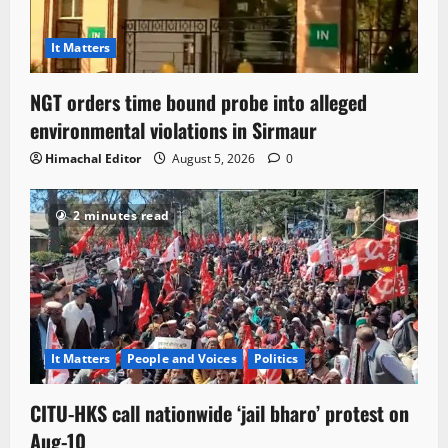
It Matters
NGT orders time bound probe into alleged
environmental violations in Sirmaur
Himachal Editor
August 5, 2026
0
2 minutes read
It Matters
People and Voices
Politics
CITU-HKS call nationwide ‘jail bharo’ protest on
Aug-10