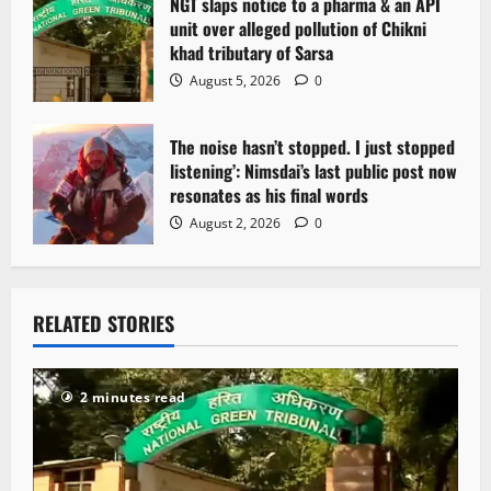
NGT slaps notice to a pharma & an API
unit over alleged pollution of Chikni
khad tributary of Sarsa
August 5, 2026
0
The noise hasn’t stopped. I just stopped
listening’: Nimsdai’s last public post now
resonates as his final words
August 2, 2026
0
RELATED STORIES
2 minutes read