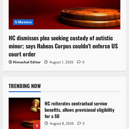
It Matters
HC dismisses plea seeking custody of autistic
minor; says Habeas Corpus couldn’t enforce US
court order
Himachal Editor
August 1, 2026
0
TRENDING NOW
HC reiterates contractual service
benefits, allows provisional eligibility
for a SO
August 8, 2026
0
1