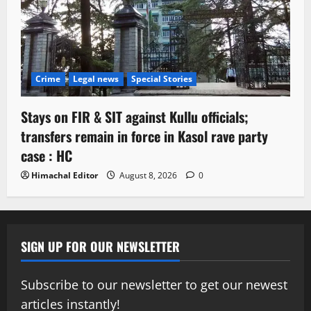
Crime
Legal news
Special Stories
Stays on FIR & SIT against Kullu officials;
transfers remain in force in Kasol rave party
case : HC
Himachal Editor
August 8, 2026
0
SIGN UP FOR OUR NEWSLETTER
Subscribe to our newsletter to get our newest
articles instantly!