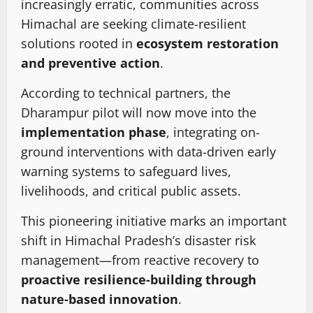
increasingly erratic, communities across
Himachal are seeking climate-resilient
solutions rooted in
ecosystem restoration
and preventive action
.
According to technical partners, the
Dharampur pilot will now move into the
implementation phase
, integrating on-
ground interventions with data-driven early
warning systems to safeguard lives,
livelihoods, and critical public assets.
This pioneering initiative marks an important
shift in Himachal Pradesh’s disaster risk
management—from reactive recovery to
proactive resilience-building through
nature-based innovation
.