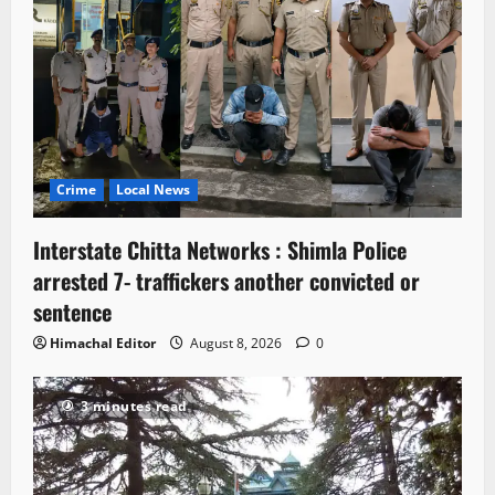
Crime
Local News
Interstate Chitta Networks : Shimla Police
arrested 7- traffickers another convicted or
sentence
Himachal Editor
August 8, 2026
0
3 minutes read