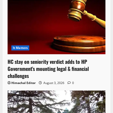
It Matters
HC stay on seniority verdict adds to HP
Government’s mounting legal & financial
challenges
Himachal Editor
August 3, 2026
0
2 minutes read