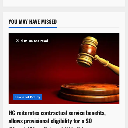
YOU MAY HAVE MISSED
4 minutes read
Law and Policy
HC reiterates contractual service benefits,
allows provisional eligibility for a SO