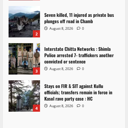
Seven killed, 11 injured as private bus
plunges off road in Chamb
August 8, 2026
0
2
Interstate Chitta Networks : Shimla
Police arrested 7- traffickers another
convicted or sentence
August 8, 2026
0
3
Stays on FIR & SIT against Kullu
officials; transfers remain in force in
Kasol rave party case : HC
August 8, 2026
0
4