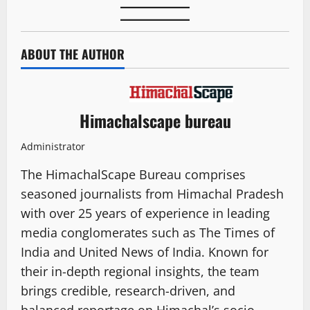
ABOUT THE AUTHOR
Himachalscape bureau
Administrator
The HimachalScape Bureau comprises
seasoned journalists from Himachal Pradesh
with over 25 years of experience in leading
media conglomerates such as The Times of
India and United News of India. Known for
their in-depth regional insights, the team
brings credible, research-driven, and