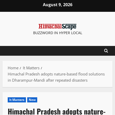
Skip
August 9, 2026
to
content
BUZZWORD IN HYPER LOCAL
Home
It Matters
Himachal Pradesh adopts nature-based flood solutions
in Dharampur-Mandi after repeated disasters
It Matters
New
Himachal Pradesh adopts nature-