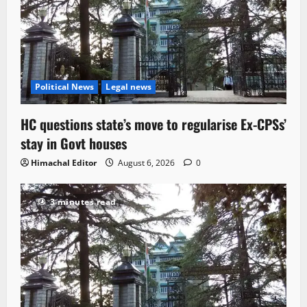
Political News
Legal news
HC questions state’s move to regularise Ex-CPSs’
stay in Govt houses
Himachal Editor
August 6, 2026
0
3 minutes read