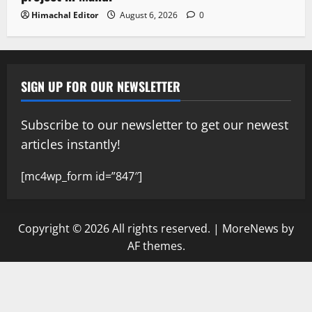
Himachal Editor
August 6, 2026
0
SIGN UP FOR OUR NEWSLETTER
Subscribe to our newsletter to get our newest
articles instantly!
[mc4wp_form id=”847″]
Copyright © 2026 All rights reserved.
|
MoreNews
by
AF themes.