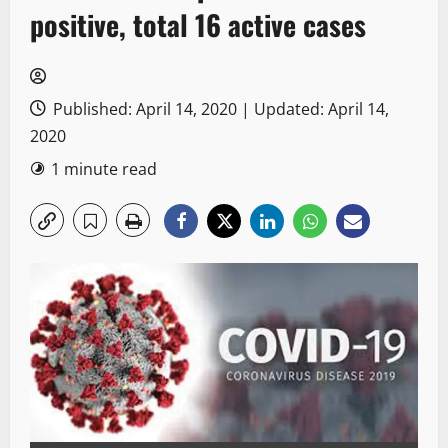
positive, total 16 active cases
Published: April 14, 2020 | Updated: April 14,
2020
1 minute read