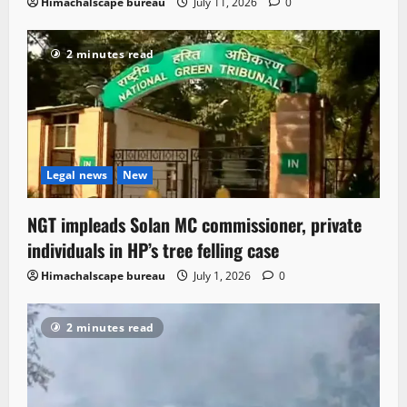
Himachalscape bureau
July 11, 2026
0
2 minutes read
Legal news
New
NGT impleads Solan MC commissioner, private
individuals in HP’s tree felling case
Himachalscape bureau
July 1, 2026
0
2 minutes read