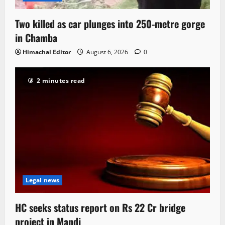
Two killed as car plunges into 250-metre gorge
in Chamba
Himachal Editor
August 6, 2026
0
2 minutes read
Legal news
HC seeks status report on Rs 22 Cr bridge
project in Mandi