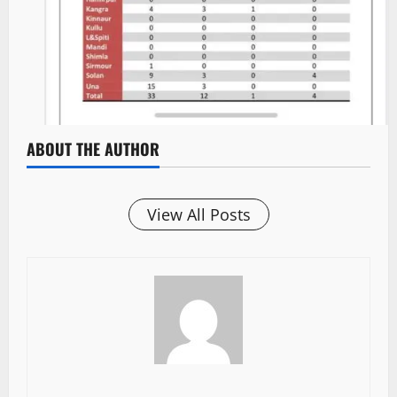
ABOUT THE AUTHOR
View All Posts