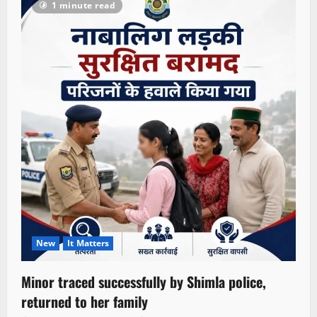
1 minute read
New
It Matters
Minor traced successfully by Shimla police,
returned to her family