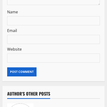
n
Name
Email
Website
AUTHOR'S OTHER POSTS