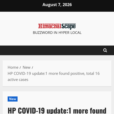
Skip
August 7, 2026
to
content
BUZZWORD IN HYPER LOCAL
Home
New
HP COVID-19 update:1 more found positive, total 16
active cases
New
HP COVID-19 update:1 more found