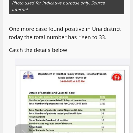
Photo used for indicative purpose only. Source
Internet
One more case found positive in Una district
today the total number has risen to 33.
Catch the details below