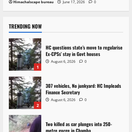
Himachalscape bureau
June 17, 2026
0
TRENDING NOW
HC questions state’s move to regularise
Ex-CPSs’ stay in Govt houses
August 6, 2026
0
1
307 vehicles, No junkyard: HC Impleads
Finance Secretary
August 6, 2026
0
2
Two killed as car plunges into 250-
metre gorge in Chamba