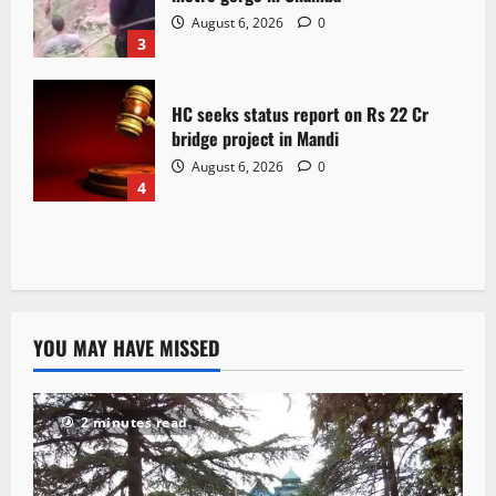
August 6, 2026
0
3
HC seeks status report on Rs 22 Cr
bridge project in Mandi
August 6, 2026
0
4
YOU MAY HAVE MISSED
2 minutes read