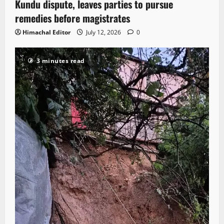
Kundu dispute, leaves parties to pursue
remedies before magistrates
Himachal Editor
July 12, 2026
0
3 minutes read