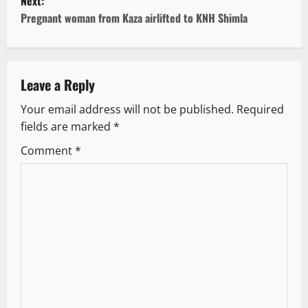
Next:
t
Pregnant woman from Kaza airlifted to KNH Shimla
n
a
Leave a Reply
v
Your email address will not be published.
Required
fields are marked
*
i
Comment
*
g
a
t
i
o