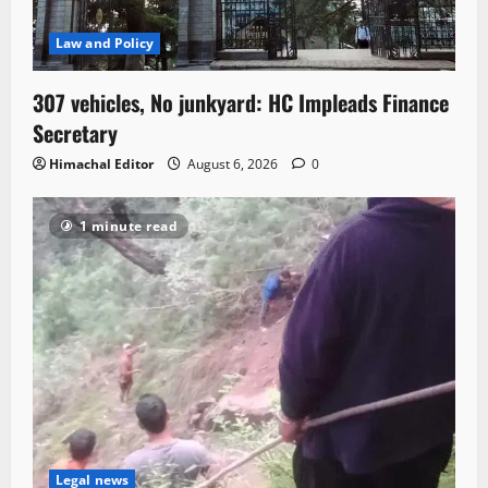
Law and Policy
307 vehicles, No junkyard: HC Impleads Finance
Secretary
Himachal Editor
August 6, 2026
0
1 minute read
Legal news