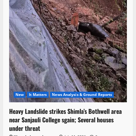
New
It Matters
News Analysis & Ground Reports
Heavy Landslide strikes Shimla’s Bothwell area
near Sanjauli College sgain; Several houses
under threat