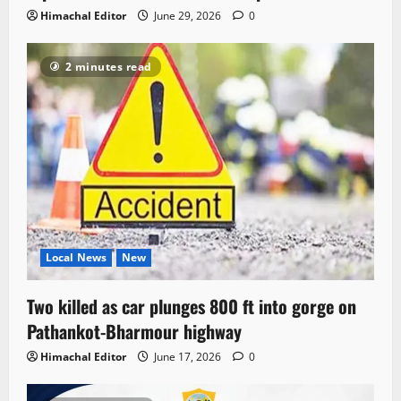
Himachal Editor
June 29, 2026
0
2 minutes read
Local News
New
Two killed as car plunges 800 ft into gorge on
Pathankot-Bharmour highway
Himachal Editor
June 17, 2026
0