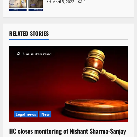
April 5, 2022
1
RELATED STORIES
3 minutes read
Legal news
New
HC closes monitoring of Nishant Sharma-Sanjay