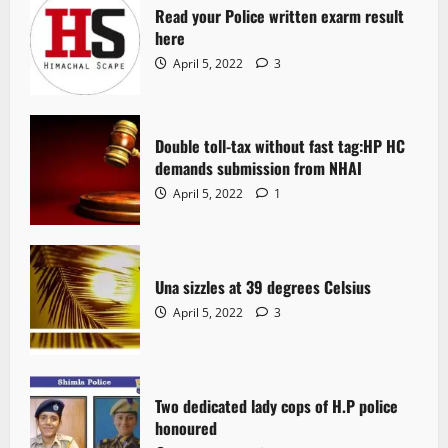
Read your Police written exarm result
here
April 5, 2022
3
Double toll-tax without fast tag:HP HC
demands submission from NHAI
April 5, 2022
1
Una sizzles at 39 degrees Celsius
April 5, 2022
3
Two dedicated lady cops of H.P police
honoured