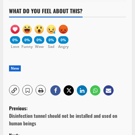
WHAT DO YOU FEEL ABOUT THIS?
0%
0%
0%
0%
0%
Love
Funny
Wow
Sad
Angry
New
P
Previous:
o
Disinfection tunnel should not be installed and used on
human beings
s