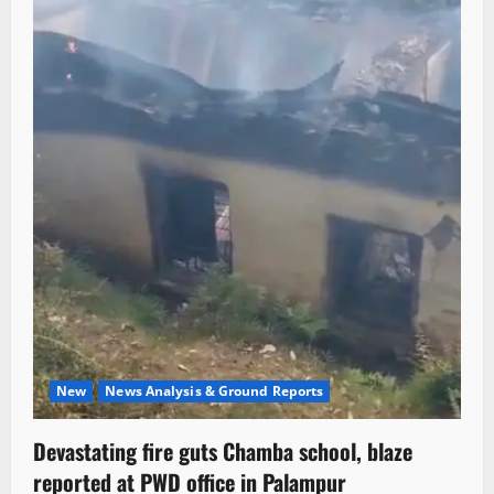
New
News Analysis & Ground Reports
Devastating fire guts Chamba school, blaze
reported at PWD office in Palampur