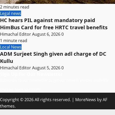
2 minutes read
Legal news
HC hears PIL against mandatory paid
HimBus Card for free HRTC travel benefits
Himachal Editor
August 6, 2026
0
1 minute read
Local News
ADM Surjeet Singh given adl charge of DC
Kullu
Himachal Editor
August 5, 2026
0
Sign Up for Our Newsletter
Subscribe to our newsletter to get our newest articles instantly!
[mc4wp_form id=”847″]
Copyright © 2026 All rights reserved.
|
MoreNews
by AF
themes.