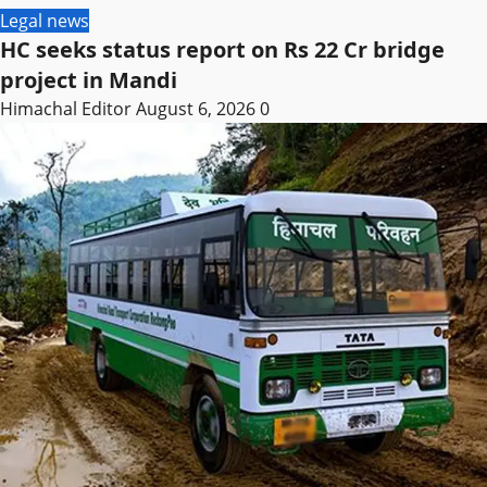
Legal news
HC seeks status report on Rs 22 Cr bridge
project in Mandi
Himachal Editor
August 6, 2026
0