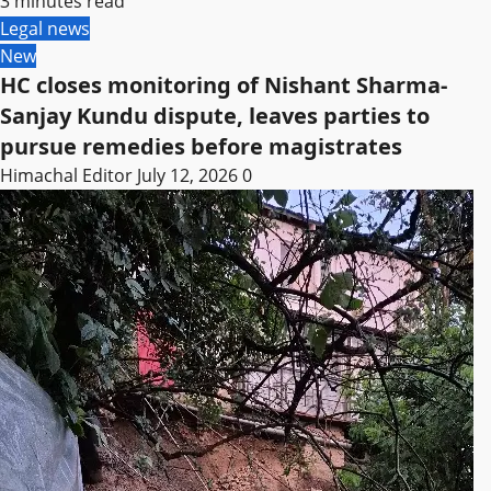
3 minutes read
Legal news
New
HC closes monitoring of Nishant Sharma-
Sanjay Kundu dispute, leaves parties to
pursue remedies before magistrates
Himachal Editor
July 12, 2026
0