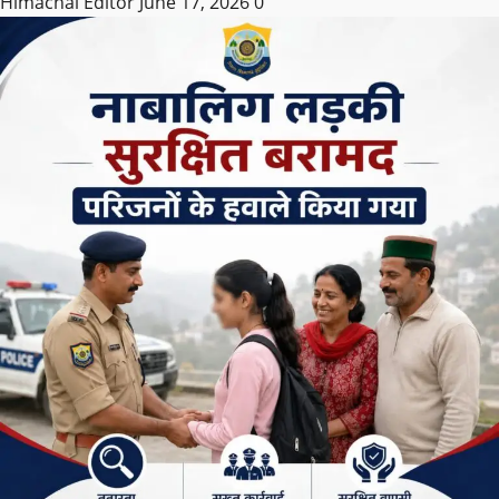
Himachal Editor
June 17, 2026
0