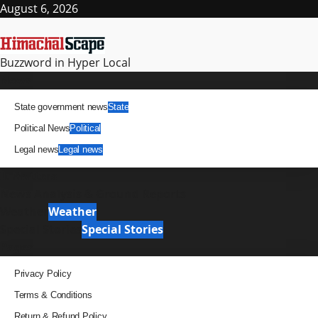
Skip
August 6, 2026
to
content
Buzzword in Hyper Local
Primary
News
Menu
State government news
State
Political News
Political
Legal news
Legal news
It Matters
News Analysis & Ground Reports
Weather
Weather
Special Stories
Special Stories
Pages
Privacy Policy
Terms & Conditions
Return & Refund Policy