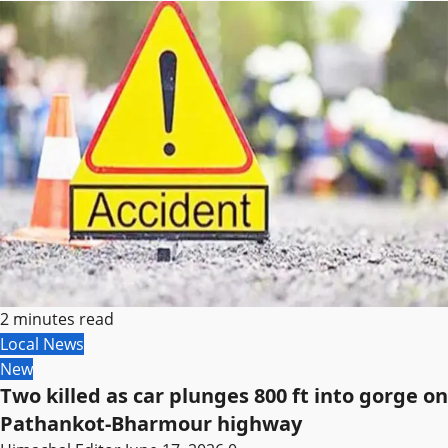
2 minutes read
Local News
New
Two killed as car plunges 800 ft into gorge on
Pathankot-Bharmour highway