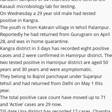
Kasauli microbiology lab for testing.
On Wednesday a 29 year old male had tested
positive in Kangra.
The youth is from Kakrain village in tehsil Palampur.
Reportedly he had returned from Gurugram on April
28, and was in home quarantine.
Kangra district in 3 days has recorded eight positive
cases and 2 were confirmed in Hamirpur district. The
two tested positive in Hamirpur district are aged 50
years and 30 years and were asymptomatic.
They belong to Bajrol panchayat under Sujanpur
tehsil and had returned from Delhi on May 1 this
year.
The total positive case count have moved up to 71
and ‘Active’ cases are 29 now.
Till date Una district has recorded 17 cases, Chamba