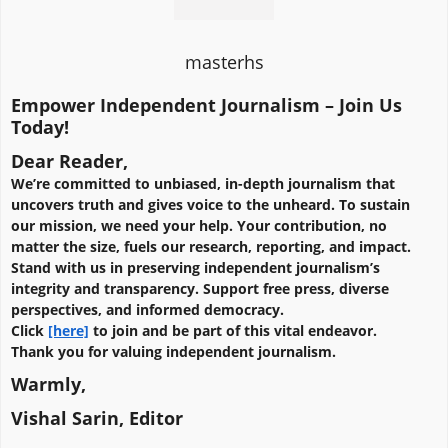
masterhs
Empower Independent Journalism – Join Us
Today!
Dear Reader,
We’re committed to unbiased, in-depth journalism that
uncovers truth and gives voice to the unheard. To sustain
our mission, we need your help. Your contribution, no
matter the size, fuels our research, reporting, and impact.
Stand with us in preserving independent journalism’s
integrity and transparency. Support free press, diverse
perspectives, and informed democracy.
Click
[here]
to join and be part of this vital endeavor.
Thank you for valuing independent journalism.
Warmly,
Vishal Sarin, Editor