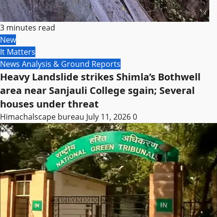
3 minutes read
New
It Matters
News Analysis & Ground Reports
Heavy Landslide strikes Shimla’s Bothwell
area near Sanjauli College sgain; Several
houses under threat
Himachalscape bureau
July 11, 2026
0