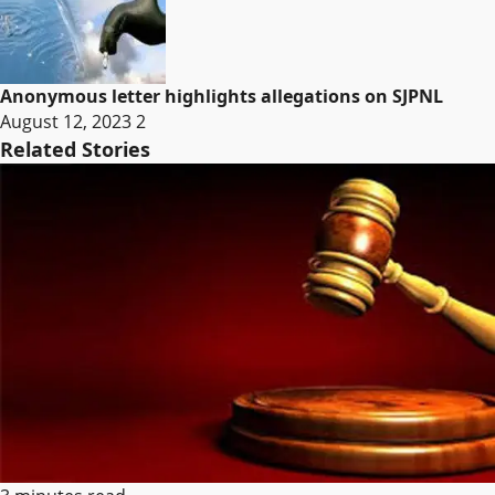
Anonymous letter highlights allegations on SJPNL
August 12, 2023
2
Related Stories