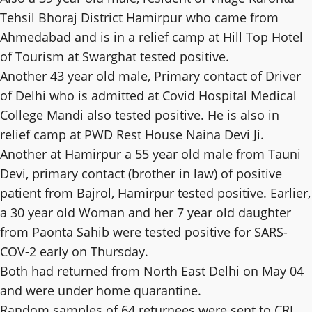
Tehsil Bhoraj District Hamirpur who came from
Ahmedabad and is in a relief camp at Hill Top Hotel
of Tourism at Swarghat tested positive.
Another 43 year old male, Primary contact of Driver
of Delhi who is admitted at Covid Hospital Medical
College Mandi also tested positive. He is also in
relief camp at PWD Rest House Naina Devi Ji.
Another at Hamirpur a 55 year old male from Tauni
Devi, primary contact (brother in law) of positive
patient from Bajrol, Hamirpur tested positive. Earlier,
a 30 year old Woman and her 7 year old daughter
from Paonta Sahib were tested positive for SARS-
COV-2 early on Thursday.
Both had returned from North East Delhi on May 04
and were under home quarantine.
Random samples of 64 returnees were sent to CRI