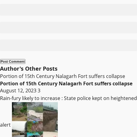
Author's Other Posts
Portion of 15th Century Nalagarh Fort suffers collapse
Portion of 15th Century Nalagarh Fort suffers collapse
August 12, 2023
3
Rain-fury likely to increase : State police kept on heightened
alert