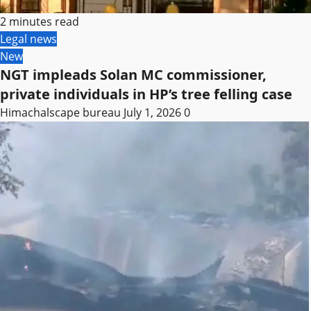
2 minutes read
Legal news
New
NGT impleads Solan MC commissioner,
private individuals in HP’s tree felling case
Himachalscape bureau
July 1, 2026
0