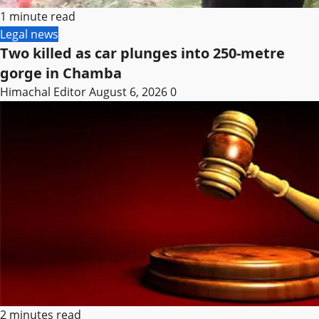
1 minute read
Legal news
Two killed as car plunges into 250-metre
gorge in Chamba
Himachal Editor
August 6, 2026
0
2 minutes read