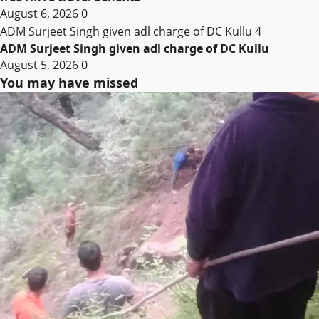
August 6, 2026
0
ADM Surjeet Singh given adl charge of DC Kullu
4
ADM Surjeet Singh given adl charge of DC Kullu
August 5, 2026
0
You may have missed