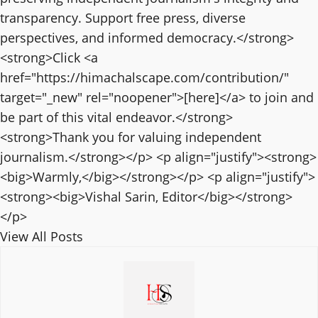
transparency. Support free press, diverse
perspectives, and informed democracy.</strong>
<strong>Click <a
href="https://himachalscape.com/contribution/"
target="_new" rel="noopener">[here]</a> to join and
be part of this vital endeavor.</strong>
<strong>Thank you for valuing independent
journalism.</strong></p> <p align="justify"><strong>
<big>Warmly,</big></strong></p> <p align="justify">
<strong><big>Vishal Sarin, Editor</big></strong>
</p>
View All Posts