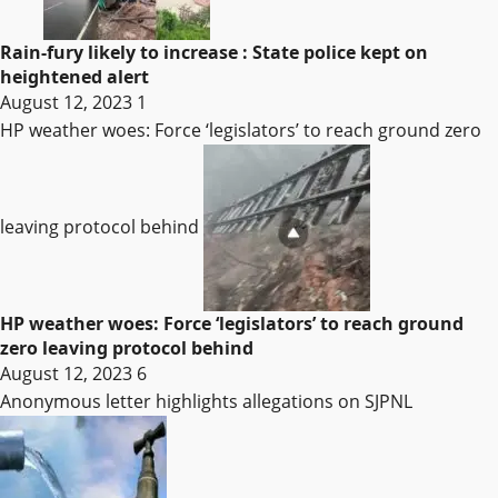
Rain-fury likely to increase : State police kept on
heightened alert
August 12, 2023
1
HP weather woes: Force ‘legislators’ to reach ground zero
leaving protocol behind
HP weather woes: Force ‘legislators’ to reach ground
zero leaving protocol behind
August 12, 2023
6
Anonymous letter highlights allegations on SJPNL