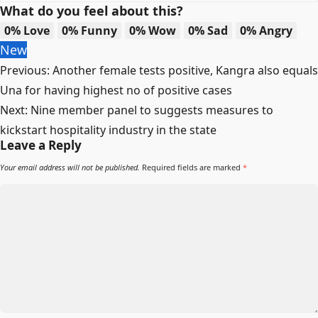
What do you feel about this?
0%
Love
0%
Funny
0%
Wow
0%
Sad
0%
Angry
New
Post
Previous:
Another female tests positive, Kangra also equals
navigation
Una for having highest no of positive cases
Next:
Nine member panel to suggests measures to
kickstart hospitality industry in the state
Leave a Reply
Your email address will not be published.
Required fields are marked
*