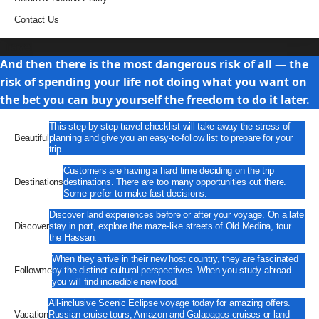
Contact Us
Travel
And then there is the most dangerous risk of all — the
risk of spending your life not doing what you want on
the bet you can buy yourself the freedom to do it later.
This step-by-step travel checklist will take away the stress of
Beautiful
planning and give you an easy-to-follow list to prepare for your
trip.
Customers are having a hard time deciding on the trip
Destinations
destinations. There are too many opportunities out there.
Some prefer to make fast decisions.
Discover land experiences before or after your voyage. On a late
Discover
stay in port, explore the maze-like streets of Old Medina, tour
the Hassan.
When they arrive in their new host country, they are fascinated
Followme
by the distinct cultural perspectives. When you study abroad
you will find incredible new food.
All-inclusive Scenic Eclipse voyage today for amazing offers.
Vacation
Russian cruise tours, Amazon and Galapagos cruises or land