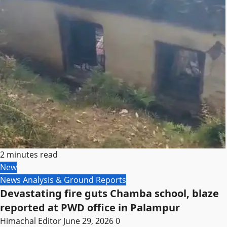
2 minutes read
New
News Analysis & Ground Reports
Devastating fire guts Chamba school, blaze
reported at PWD office in Palampur
Himachal Editor
June 29, 2026
0