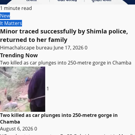
1 minute read
New
It Matters
Minor traced successfully by Shimla police,
returned to her family
Himachalscape bureau
June 17, 2026
0
Trending Now
Two killed as car plunges into 250-metre gorge in Chamba
1
Two killed as car plunges into 250-metre gorge in
Chamba
August 6, 2026
0