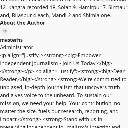
12, Kangra recorded 18, Solan 9, Hamirpur 7, Sirmaur
and, Bilaspur 4 each, Mandi 2 and Shimla one.
About the Author
masterhs
Administrator
<p align="justify"><strong><big>Empower
Independent Journalism - Join Us Today!</big>
</strong></p> <p align="justify"><strong><big>Dear
Reader,</big></strong> <strong>We're committed to
unbiased, in-depth journalism that uncovers truth
and gives voice to the unheard. To sustain our
mission, we need your help. Your contribution, no
matter the size, fuels our research, reporting, and
impact.</strong> <strong>Stand with us in
preserving independent journalism's integrity and