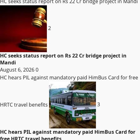
HC seeks status report on Rs 22 Cr bridge project in Mandi
2
HC seeks status report on Rs 22 Cr bridge project in
Mandi
August 6, 2026
0
HC hears PIL against mandatory paid HimBus Card for free
HRTC travel benefits
3
HC hears PIL against mandatory paid HimBus Card for
free HRTC travel benefits