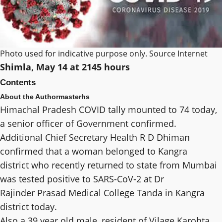
Photo used for indicative purpose only. Source Internet
Shimla, May 14 at 2145 hours
Contents
About the Author
masterhs
Himachal Pradesh COVID tally mounted to 74 today,
a senior officer of Government confirmed.
Additional Chief Secretary Health R D Dhiman
confirmed that a woman belonged to Kangra
district who recently returned to state from Mumbai
was tested positive to SARS-CoV-2 at Dr
Rajinder Prasad Medical College Tanda in Kangra
district today.
Also a 39 year old male, resident of Vilage Karohta