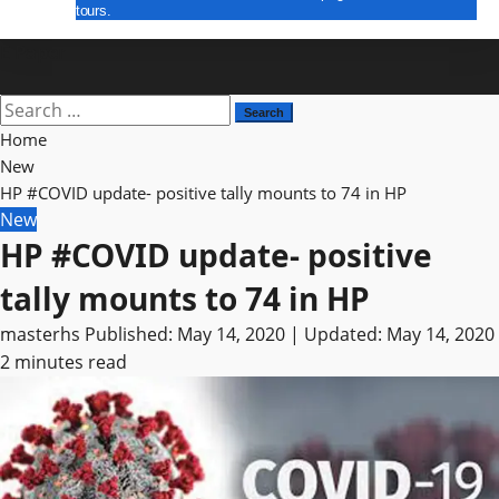
tours.
E Paper
Search
for:
Home
New
HP #COVID update- positive tally mounts to 74 in HP
New
HP #COVID update- positive
tally mounts to 74 in HP
masterhs
Published: May 14, 2020 | Updated: May 14, 2020
2 minutes read