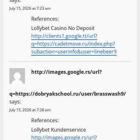
says:
July 15, 2026 at 7:23 am
References:
Lollybet Casino No Deposit
http://clients1.google.tt/url?
q=https://cadetmove.ru/index.php?
subaction=userinfo&user=linebeer9
http://images.google.rs/url?
q=https://dobryakschool.ru/user/brasswash9/
says:
July 15, 2026 at 7:28 am
References:
Lollybet Kundenservice
http://images.google.rs/url?