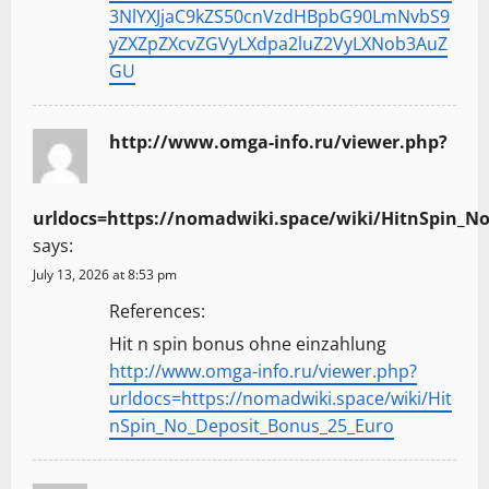
3NlYXJjaC9kZS50cnVzdHBpbG90LmNvbS9
yZXZpZXcvZGVyLXdpa2luZ2VyLXNob3AuZ
GU
http://www.omga-info.ru/viewer.php?
urldocs=https://nomadwiki.space/wiki/HitnSpin_N
says:
July 13, 2026 at 8:53 pm
References:
Hit n spin bonus ohne einzahlung
http://www.omga-info.ru/viewer.php?
urldocs=https://nomadwiki.space/wiki/Hit
nSpin_No_Deposit_Bonus_25_Euro