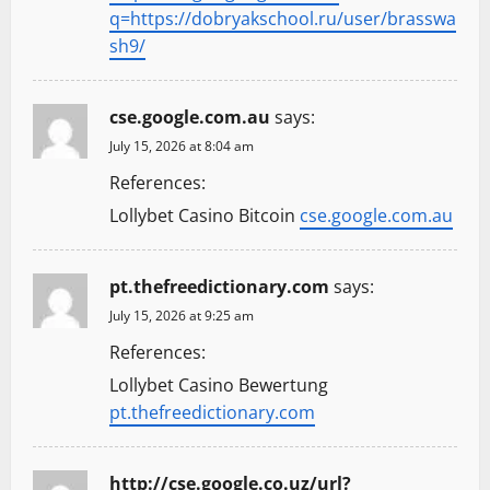
q=https://dobryakschool.ru/user/brasswa
sh9/
cse.google.com.au
says:
July 15, 2026 at 8:04 am
References:
Lollybet Casino Bitcoin
cse.google.com.au
pt.thefreedictionary.com
says:
July 15, 2026 at 9:25 am
References:
Lollybet Casino Bewertung
pt.thefreedictionary.com
http://cse.google.co.uz/url?