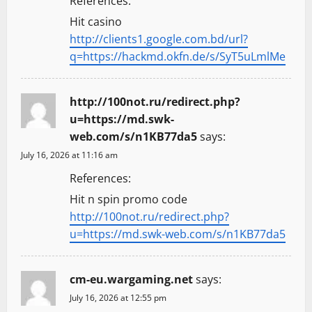
References:
Hit casino
http://clients1.google.com.bd/url?
q=https://hackmd.okfn.de/s/SyT5uLmlMe
http://100not.ru/redirect.php?
u=https://md.swk-
web.com/s/n1KB77da5
says:
July 16, 2026 at 11:16 am
References:
Hit n spin promo code
http://100not.ru/redirect.php?
u=https://md.swk-web.com/s/n1KB77da5
cm-eu.wargaming.net
says:
July 16, 2026 at 12:55 pm