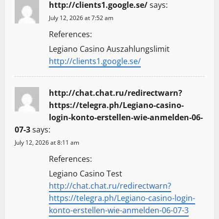
http://clients1.google.se/
says:
July 12, 2026 at 7:52 am
References:
Legiano Casino Auszahlungslimit
http://clients1.google.se/
http://chat.chat.ru/redirectwarn?
https://telegra.ph/Legiano-casino-
login-konto-erstellen-wie-anmelden-06-
07-3
says:
July 12, 2026 at 8:11 am
References:
Legiano Casino Test
http://chat.chat.ru/redirectwarn?
https://telegra.ph/Legiano-casino-login-
konto-erstellen-wie-anmelden-06-07-3