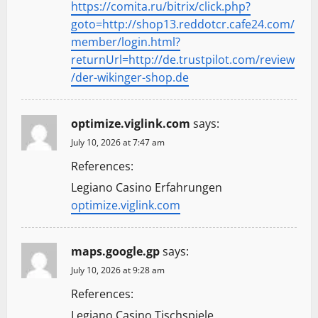
https://comita.ru/bitrix/click.php?
goto=http://shop13.reddotcr.cafe24.com/
member/login.html?
returnUrl=http://de.trustpilot.com/review
/der-wikinger-shop.de
optimize.viglink.com
says:
July 10, 2026 at 7:47 am
References:
Legiano Casino Erfahrungen
optimize.viglink.com
maps.google.gp
says:
July 10, 2026 at 9:28 am
References:
Legiano Casino Tischspiele