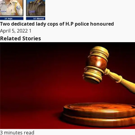
Two dedicated lady cops of H.P police honoured
April 5, 2022
1
Related Stories
3 minutes read