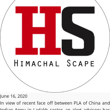
June 16, 2020
In view of recent face off between PLA of China and
Indian Army in Ladakh sector, an alert advisory has