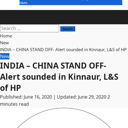
tours.
E Paper
Search
for:
Home
New
INDIA – CHINA STAND OFF- Alert sounded in Kinnaur, L&S of HP
New
INDIA – CHINA STAND OFF-
Alert sounded in Kinnaur, L&S
of HP
Published: June 16, 2020 | Updated: June 29, 2020
2
minutes read