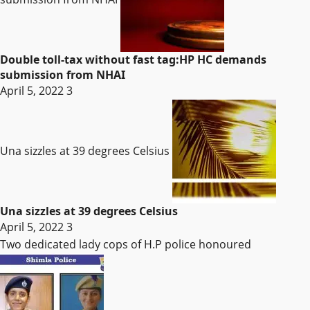
Double toll-tax without fast tag:HP HC demands
submission from NHAI
April 5, 2022
3
Una sizzles at 39 degrees Celsius
Una sizzles at 39 degrees Celsius
April 5, 2022
3
Two dedicated lady cops of H.P police honoured