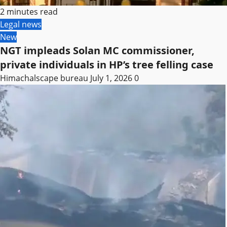
2 minutes read
Legal news
New
NGT impleads Solan MC commissioner,
private individuals in HP’s tree felling case
Himachalscape bureau
July 1, 2026
0