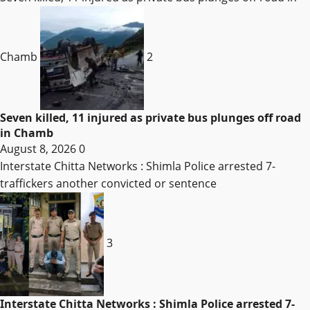
Chamb
2
Seven killed, 11 injured as private bus plunges off road
in Chamb
August 8, 2026
0
Interstate Chitta Networks : Shimla Police arrested 7-
traffickers another convicted or sentence
3
Interstate Chitta Networks : Shimla Police arrested 7-