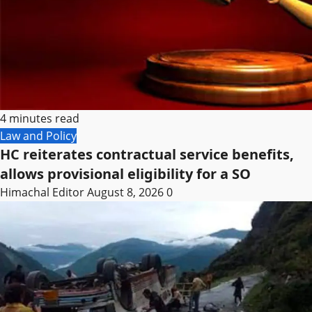
4 minutes read
Law and Policy
HC reiterates contractual service benefits,
allows provisional eligibility for a SO
Himachal Editor
August 8, 2026
0