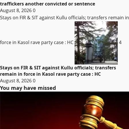
traffickers another convicted or sentence
August 8, 2026
0
Stays on FIR & SIT against Kullu officials; transfers remain in
force in Kasol rave party case : HC
4
Stays on FIR & SIT against Kullu officials; transfers
remain in force in Kasol rave party case : HC
August 8, 2026
0
You may have missed