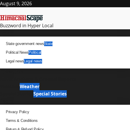
Skip
August 9, 2026
to
content
Buzzword in Hyper Local
Primary
News
Menu
State government news
State
Political News
Political
Legal news
Legal news
It Matters
News Analysis & Ground Reports
Weather
Weather
Special Stories
Special Stories
Pages
Privacy Policy
Terms & Conditions
Return & Refund Policy