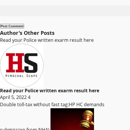
Author's Other Posts
Read your Police written exarm result here
Read your Police written exarm result here
April 5, 2022
4
Double toll-tax without fast tag:HP HC demands
submission from NHAI