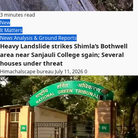
3 minutes read
New
It Matters
News Analysis & Ground Reports
Heavy Landslide strikes Shimla’s Bothwell
area near Sanjauli College sgain; Several
houses under threat
Himachalscape bureau
July 11, 2026
0