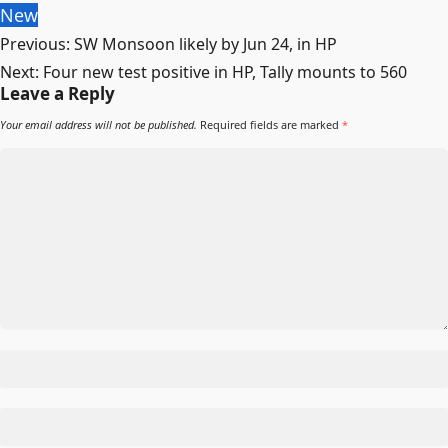
New
Post
Previous:
SW Monsoon likely by Jun 24, in HP
navigation
Next:
Four new test positive in HP, Tally mounts to 560
Leave a Reply
Your email address will not be published.
Required fields are marked
*