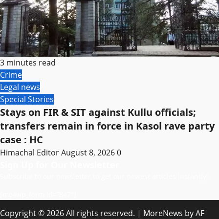
3 minutes read
Crime
Legal news
Special Stories
Stays on FIR & SIT against Kullu officials;
transfers remain in force in Kasol rave party
case : HC
Himachal Editor
August 8, 2026
0
Sign Up for Our Newsletter
Subscribe to our newsletter to get our newest articles instantly!
[mc4wp_form id=”847″]
Copyright © 2026 All rights reserved.
|
MoreNews
by AF