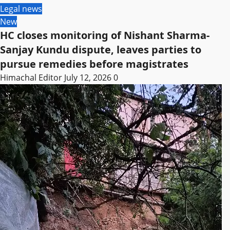
Legal news
New
HC closes monitoring of Nishant Sharma-
Sanjay Kundu dispute, leaves parties to
pursue remedies before magistrates
Himachal Editor
July 12, 2026
0