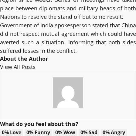
place between diplomats and military heads of both
Nations to resolve the stand off but to no result.
Government of India spokesperson stated that China
did not respect mutual agreement which could have
averted such a situation. Informing that both sides
suffered losses in the conflict.
About the Author
View All Posts
What do you feel about this?
0%
Love
0%
Funny
0%
Wow
0%
Sad
0%
Angry