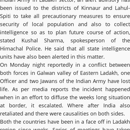
been issued to the districts of Kinnaur and Lahul-
Spiti to take all precautionary measures to ensure
security of local population and also to collect
intelligence so as to plan future course of action,
stated Kushal Sharma, spokesperson of the
Himachal Police. He said that all state intelligence
units have also been alerted in this matter.
On Monday night reportedly in a conflict between
both forces in Galwan valley of Eastern Ladakh, one
Officer and two Jawans of the Indian Army have lost
life. As per media reports the incident happened
when in an effort to diffuse the weeks long situation
at border, it escalated. Where after India also
retaliated and there were causalities on both sides.
Both the countries have been in a face off in Ladakh
region since weeks. Series of meetings have taken