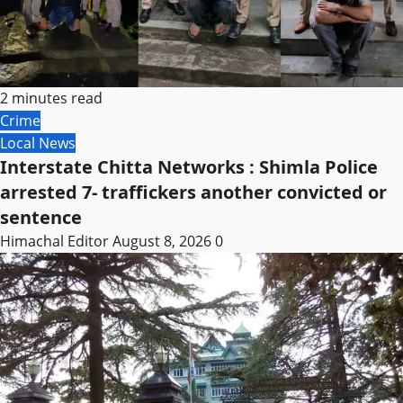
2 minutes read
Crime
Local News
Interstate Chitta Networks : Shimla Police
arrested 7- traffickers another convicted or
sentence
Himachal Editor
August 8, 2026
0