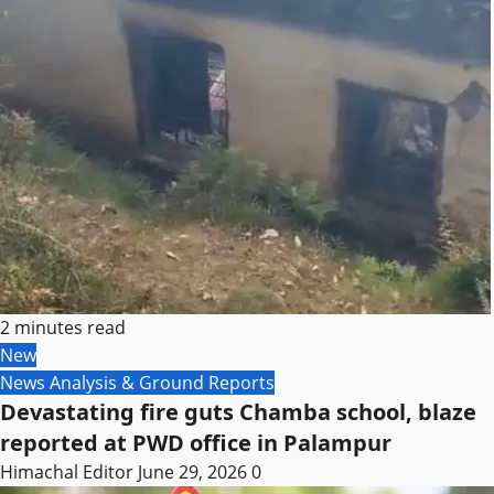
2 minutes read
New
News Analysis & Ground Reports
Devastating fire guts Chamba school, blaze
reported at PWD office in Palampur
Himachal Editor
June 29, 2026
0