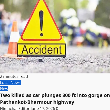
2 minutes read
Local News
New
Two killed as car plunges 800 ft into gorge on
Pathankot-Bharmour highway
Himachal Editor
June 17, 2026
0