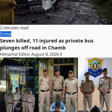
2 minutes read
Crime
Seven killed, 11 injured as private bus
plunges off road in Chamb
Himachal Editor
August 8, 2026
0