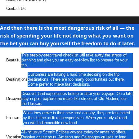
Contact Us
Travel
And then there is the most dangerous risk of all — the
risk of spending your life not doing what you want on
the bet you can buy yourself the freedom to do it later.
This step-by-step travel checklist will take away the stress of
Beautiful
planning and give you an easy-to-follow list to prepare for your
trip.
Customers are having a hard time deciding on the trip
Destinations
destinations. There are too many opportunities out there.
Some prefer to make fast decisions.
Discover land experiences before or after your voyage. On a late
Discover
stay in port, explore the maze-like streets of Old Medina, tour
the Hassan.
When they arrive in their new host country, they are fascinated
Followme
by the distinct cultural perspectives. When you study abroad
you will find incredible new food.
All-inclusive Scenic Eclipse voyage today for amazing offers.
Vacation
Russian cruise tours, Amazon and Galapagos cruises or land