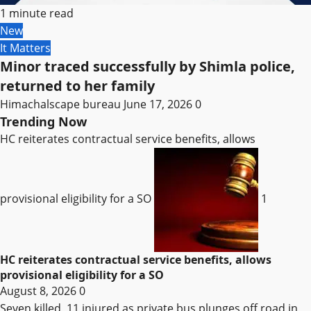
1 minute read
New
It Matters
Minor traced successfully by Shimla police,
returned to her family
Himachalscape bureau
June 17, 2026
0
Trending Now
HC reiterates contractual service benefits, allows
provisional eligibility for a SO
1
HC reiterates contractual service benefits, allows
provisional eligibility for a SO
August 8, 2026
0
Seven killed, 11 injured as private bus plunges off road in