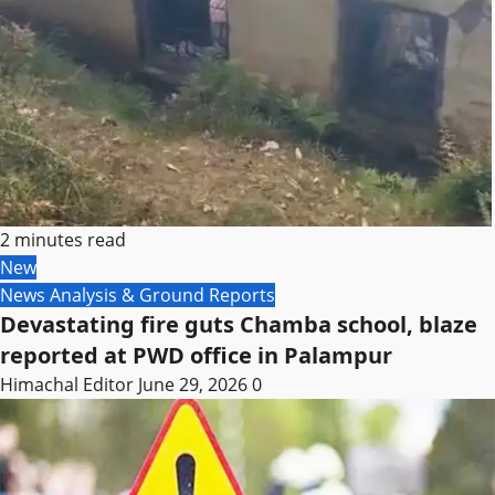
2 minutes read
New
News Analysis & Ground Reports
Devastating fire guts Chamba school, blaze
reported at PWD office in Palampur
Himachal Editor
June 29, 2026
0