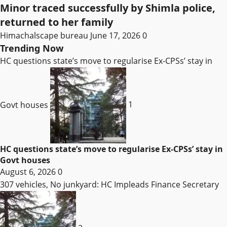
Minor traced successfully by Shimla police,
returned to her family
Himachalscape bureau
June 17, 2026
0
Trending Now
HC questions state’s move to regularise Ex-CPSs’ stay in
Govt houses
1
HC questions state’s move to regularise Ex-CPSs’ stay in
Govt houses
August 6, 2026
0
307 vehicles, No junkyard: HC Impleads Finance Secretary