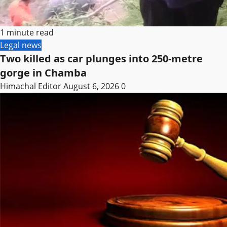
1 minute read
Legal news
Two killed as car plunges into 250-metre
gorge in Chamba
Himachal Editor
August 6, 2026
0