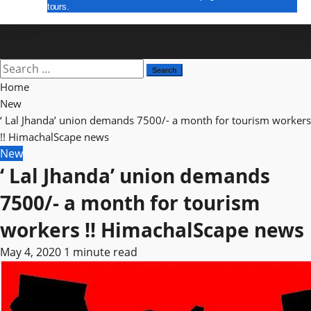
tours.
E Paper
Search
for:
Home
New
‘ Lal Jhanda’ union demands 7500/- a month for tourism workers
!! HimachalScape news
New
‘ Lal Jhanda’ union demands
7500/- a month for tourism
workers !! HimachalScape news
May 4, 2020
1 minute read