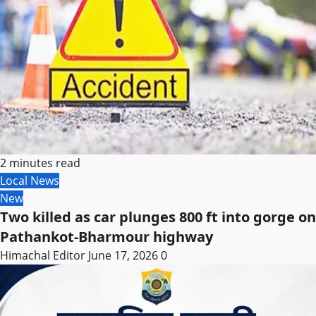
2 minutes read
Local News
New
Two killed as car plunges 800 ft into gorge on
Pathankot-Bharmour highway
Himachal Editor
June 17, 2026
0