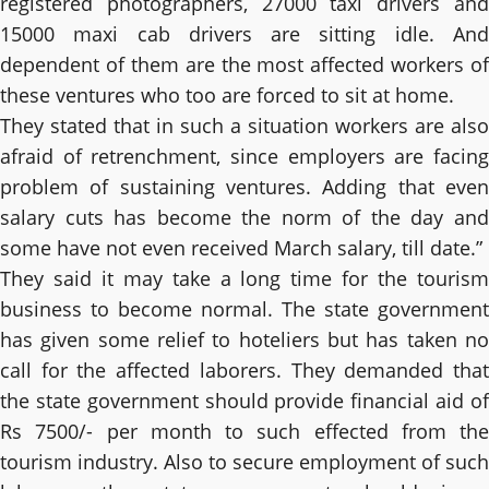
registered photographers, 27000 taxi drivers and
15000 maxi cab drivers are sitting idle. And
dependent of them are the most affected workers of
these ventures who too are forced to sit at home.
They stated that in such a situation workers are also
afraid of retrenchment, since employers are facing
problem of sustaining ventures. Adding that even
salary cuts has become the norm of the day and
some have not even received March salary, till date.”
They said it may take a long time for the tourism
business to become normal. The state government
has given some relief to hoteliers but has taken no
call for the affected laborers. They demanded that
the state government should provide financial aid of
Rs 7500/- per month to such effected from the
tourism industry. Also to secure employment of such