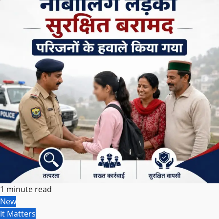
1 minute read
New
It Matters