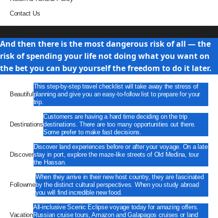
Contact Us
Travel
And then there is the most dangerous risk of all — the
risk of spending your life not doing what you want on
the bet you can buy yourself the freedom to do it later.
This step-by-step travel checklist will take away the stress of
Beautiful
planning and give you an easy-to-follow list to prepare for your
trip.
Customers are having a hard time deciding on the trip
Destinations
destinations. There are too many opportunities out there.
Some prefer to make fast decisions.
Discover land experiences before or after your voyage. On a late
Discover
stay in port, explore the maze-like streets of Old Medina, tour
the Hassan.
When they arrive in their new host country, they are fascinated
Followme
by the distinct cultural perspectives. When you study abroad
you will find incredible new food.
All-inclusive Scenic Eclipse voyage today for amazing offers.
Vacation
Russian cruise tours, Amazon and Galapagos cruises or land