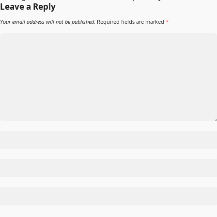
Leave a Reply
Your email address will not be published.
Required fields are marked
*