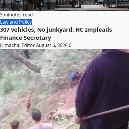
3 minutes read
Law and Policy
307 vehicles, No junkyard: HC Impleads
Finance Secretary
Himachal Editor
August 6, 2026
0