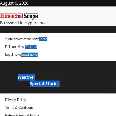
Skip
August 6, 2026
to
content
Buzzword in Hyper Local
Primary
News
Menu
State government news
State
Political News
Political
Legal news
Legal news
It Matters
News Analysis & Ground Reports
Weather
Weather
Special Stories
Special Stories
Pages
Privacy Policy
Terms & Conditions
Return & Refund Policy