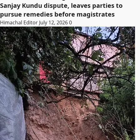
Sanjay Kundu dispute, leaves parties to
pursue remedies before magistrates
Himachal Editor
July 12, 2026
0