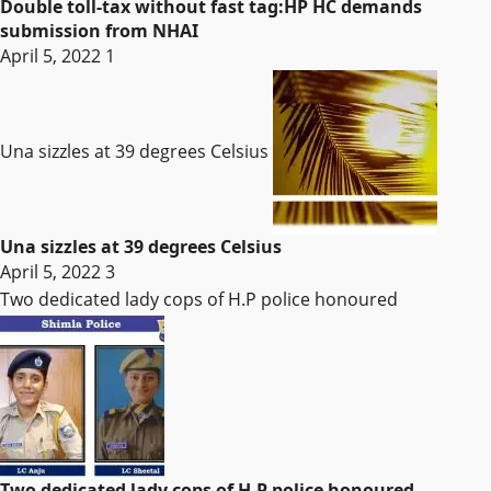
Double toll-tax without fast tag:HP HC demands
submission from NHAI
April 5, 2022
1
Una sizzles at 39 degrees Celsius
Una sizzles at 39 degrees Celsius
April 5, 2022
3
Two dedicated lady cops of H.P police honoured
Two dedicated lady cops of H.P police honoured