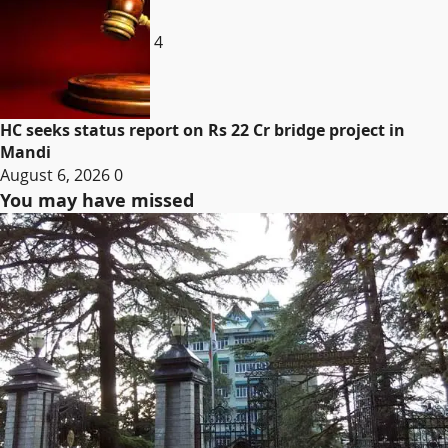
4
HC seeks status report on Rs 22 Cr bridge project in
Mandi
August 6, 2026
0
You may have missed