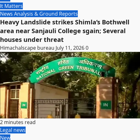
It Matters
News Analysis & Ground Reports
Heavy Landslide strikes Shimla’s Bothwell
area near Sanjauli College sgain; Several
houses under threat
Himachalscape bureau
July 11, 2026
0
2 minutes read
Legal news
New