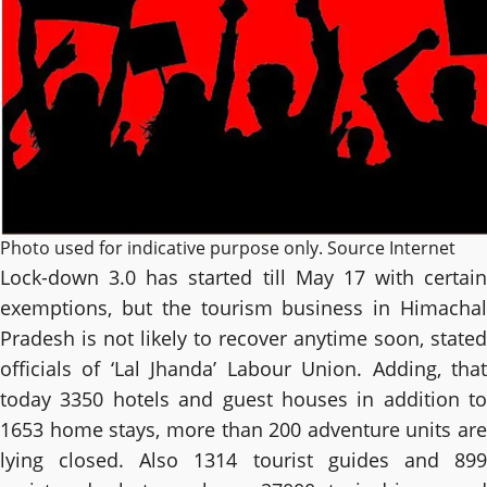
Photo used for indicative purpose only. Source Internet
Lock-down 3.0 has started till May 17 with certain
exemptions, but the tourism business in Himachal
Pradesh is not likely to recover anytime soon, stated
officials of ‘Lal Jhanda’ Labour Union. Adding, that
today 3350 hotels and guest houses in addition to
1653 home stays, more than 200 adventure units are
lying closed. Also 1314 tourist guides and 899