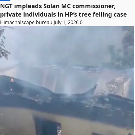
NGT impleads Solan MC commissioner,
private individuals in HP’s tree felling case
Himachalscape bureau
July 1, 2026
0