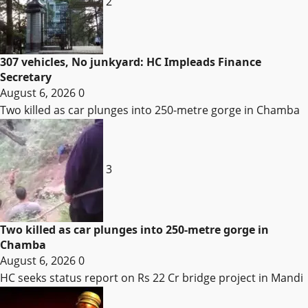
2
307 vehicles, No junkyard: HC Impleads Finance
Secretary
August 6, 2026
0
Two killed as car plunges into 250-metre gorge in Chamba
3
Two killed as car plunges into 250-metre gorge in
Chamba
August 6, 2026
0
HC seeks status report on Rs 22 Cr bridge project in Mandi