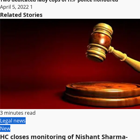
April 5, 2022
1
Related Stories
3 minutes read
Legal news
New
HC closes monitoring of Nishant Sharma-