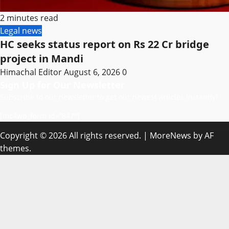
2 minutes read
Legal news
HC seeks status report on Rs 22 Cr bridge
project in Mandi
Himachal Editor
August 6, 2026
0
Sign Up for Our Newsletter
Subscribe to our newsletter to get our newest articles instantly!
[mc4wp_form id=”847″]
Copyright © 2026 All rights reserved.
|
MoreNews
by AF
themes.