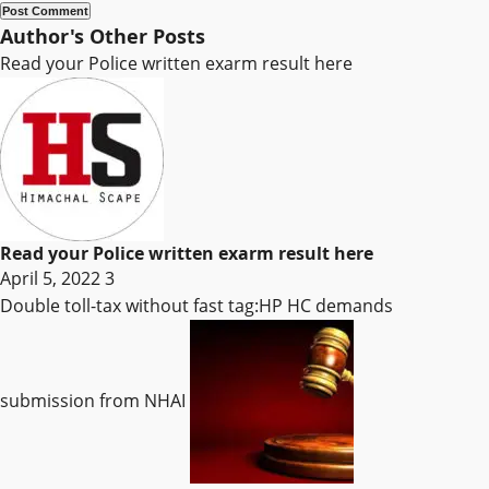
Author's Other Posts
Read your Police written exarm result here
Read your Police written exarm result here
April 5, 2022
3
Double toll-tax without fast tag:HP HC demands
submission from NHAI