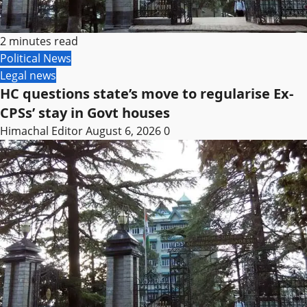
2 minutes read
Political News
Legal news
HC questions state’s move to regularise Ex-
CPSs’ stay in Govt houses
Himachal Editor
August 6, 2026
0