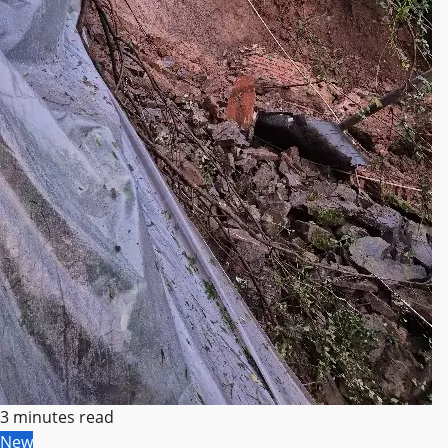
3 minutes read
New