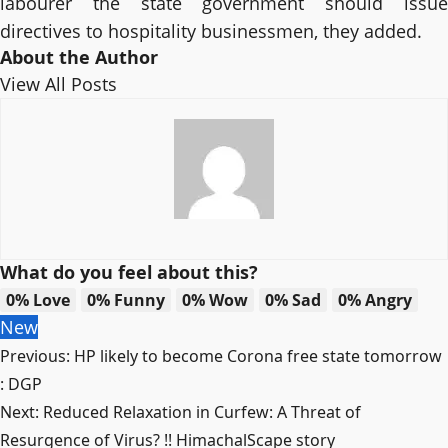
labourer the state government should issue
directives to hospitality businessmen, they added.
About the Author
View All Posts
What do you feel about this?
0%
Love
0%
Funny
0%
Wow
0%
Sad
0%
Angry
New
Post
Previous:
HP likely to become Corona free state tomorrow
navigation
: DGP
Next:
Reduced Relaxation in Curfew: A Threat of
Resurgence of Virus? !! HimachalScape story