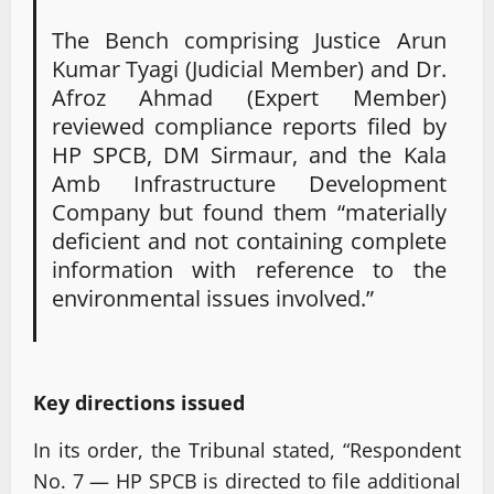
The Bench comprising Justice Arun
Kumar Tyagi (Judicial Member) and Dr.
Afroz Ahmad (Expert Member)
reviewed compliance reports filed by
HP SPCB, DM Sirmaur, and the Kala
Amb Infrastructure Development
Company but found them “materially
deficient and not containing complete
information with reference to the
environmental issues involved.”
Key directions issued
In its order, the Tribunal stated, “Respondent
No. 7 — HP SPCB is directed to file additional