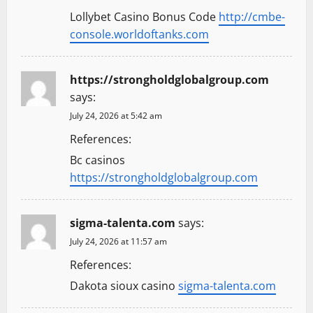
Lollybet Casino Bonus Code
http://cmbe-
console.worldoftanks.com
https://strongholdglobalgroup.com
says:
July 24, 2026 at 5:42 am
References:
Bc casinos
https://strongholdglobalgroup.com
sigma-talenta.com
says:
July 24, 2026 at 11:57 am
References:
Dakota sioux casino
sigma-talenta.com