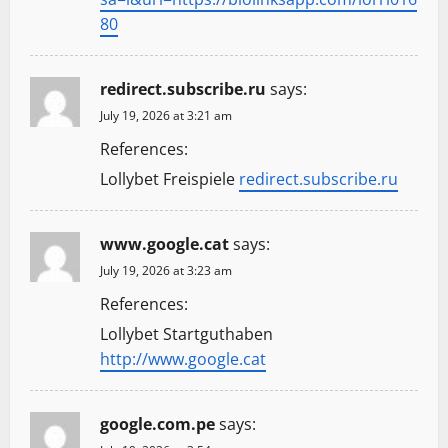
80
redirect.subscribe.ru
says:
July 19, 2026 at 3:21 am
References:
Lollybet Freispiele
redirect.subscribe.ru
www.google.cat
says:
July 19, 2026 at 3:23 am
References:
Lollybet Startguthaben
http://www.google.cat
google.com.pe
says: