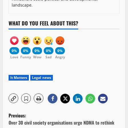
landscape.
WHAT DO YOU FEEL ABOUT THIS?
0%
0%
0%
0%
0%
Love
Funny
Wow
Sad
Angry
It Matters
Legal news
P
Previous:
o
Over 30 civil society organisations urge NDMA to rethink