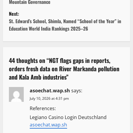
Mountain Governance
s
Next:
t
St. Edward’s School, Shimla, Named “School of the Year” in
Education World India Rankings 2025–26
n
a
v
44 thoughts on “
NGT flags gaps in reports,
orders fresh data on River Markanda pollution
i
and Kala Amb industries
”
g
asoechat.wap.sh
says:
a
July 10, 2026 at 4:31 pm
t
References:
Legiano Casino Login Deutschland
i
asoechat.wap.sh