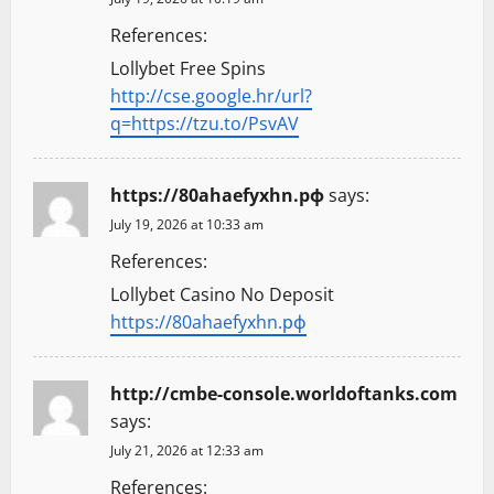
References:
Lollybet Free Spins
http://cse.google.hr/url?
q=https://tzu.to/PsvAV
https://80ahaefyxhn.рф
says:
July 19, 2026 at 10:33 am
References:
Lollybet Casino No Deposit
https://80ahaefyxhn.рф
http://cmbe-console.worldoftanks.com
says:
July 21, 2026 at 12:33 am
References: