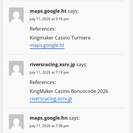
o
n
maps.google.ht
says:
July 11, 2026 at 5:16 pm
References:
Kingmaker Casino Turniere
maps.google.ht
riversracing.xsrv.jp
says:
July 11, 2026 at 7:19 pm
References:
KingMaker Casino Bonuscode 2026
riversracing.xsrv.jp
maps.google.hn
says:
July 11, 2026 at 7:36 pm