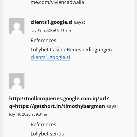
me.com/viviencadwalla
clients1.google.si
says:
July 19, 2026 at 9:11 am
References:
Lollybet Casino Bonusbedingungen
clients1.google.si
http://toolbarqueries.google.com.iq/url?
q=https://getshort.in/timothybergman
says:
July 19, 2026 at 9:31 am
References:
Lollybet seriös