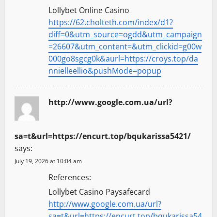
Lollybet Online Casino
https://62.cholteth.com/index/d1?
diff=0&utm_source=ogdd&utm_campaign
=26607&utm_content=&utm_clickid=g00w
000go8sgcg0k&aurl=https://croys.top/da
nnielleellio&pushMode=popup
http://www.google.com.ua/url?
sa=t&url=https://encurt.top/bqukarissa5421/
says:
July 19, 2026 at 10:04 am
References:
Lollybet Casino Paysafecard
http://www.google.com.ua/url?
sa=t&url=https://encurt.top/bqukarissa54