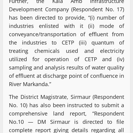
Further, the Kala Amb Infrastructure
Development Company (Respondent No. 17)
has been directed to provide, “(i) number of
industries enlisted with it (ii) mode of
conveyance/transportation of effluent from
the industries to CETP (iii) quantum of
treating chemicals used and electricity
utilized for operation of CETP and (iv)
sampling and analysis results of water quality
of effluent at discharge point of confluence in
River Markanda.”
The District Magistrate, Sirmaur (Respondent
No. 10) has also been instructed to submit a
comprehensive land report, “Respondent
No.10 — DM Sirmaur is directed to file
complete report giving details regarding all