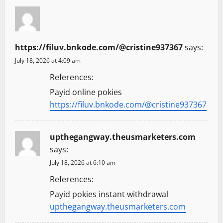
https://filuv.bnkode.com/@cristine937367
says:
July 18, 2026 at 4:09 am
References:
Payid online pokies
https://filuv.bnkode.com/@cristine937367
upthegangway.theusmarketers.com
says:
July 18, 2026 at 6:10 am
References:
Payid pokies instant withdrawal
upthegangway.theusmarketers.com