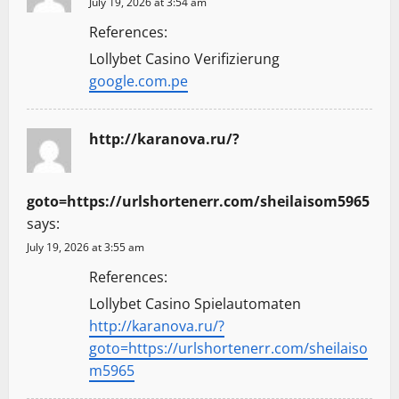
July 19, 2026 at 3:54 am
References:
Lollybet Casino Verifizierung
google.com.pe
http://karanova.ru/?
goto=https://urlshortenerr.com/sheilaisom5965
says:
July 19, 2026 at 3:55 am
References:
Lollybet Casino Spielautomaten
http://karanova.ru/?
goto=https://urlshortenerr.com/sheilaiso
m5965