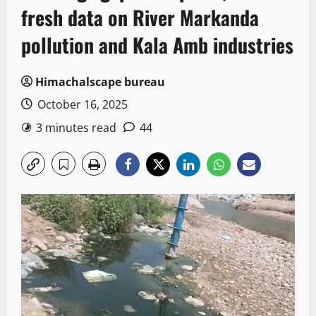
fresh data on River Markanda
pollution and Kala Amb industries
Himachalscape bureau
October 16, 2025
3 minutes read
44