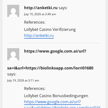
http://anketki.ru
says:
July 19, 2026 at 2:49 am
References:
Lollybet Casino Verifizierung
http://anketki.ru
https://www.google.com.ai/url?
sa=i&url=https://biolinksapp.com/lorri01680
says:
July 19, 2026 at 3:11 am
References:
Lollybet Casino Bonusbedingungen
https://www.google.com.ai/url?
sa=i&url=https://biolinksapp.com/lorri016