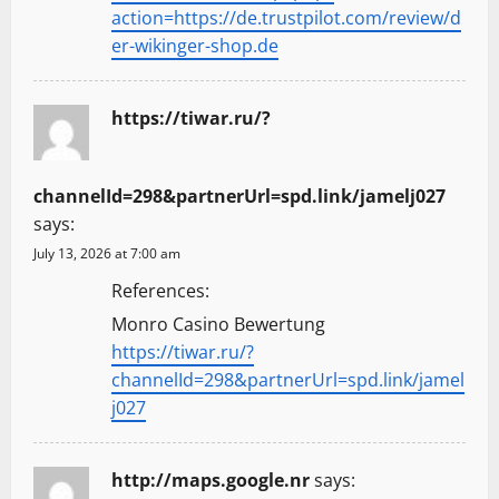
action=https://de.trustpilot.com/review/d
er-wikinger-shop.de
https://tiwar.ru/?
channelId=298&partnerUrl=spd.link/jamelj027
says:
July 13, 2026 at 7:00 am
References:
Monro Casino Bewertung
https://tiwar.ru/?
channelId=298&partnerUrl=spd.link/jamel
j027
http://maps.google.nr
says: