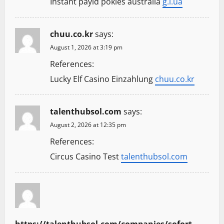
Instant payid pokies australia
g.i.ua
chuu.co.kr
says:
August 1, 2026 at 3:19 pm
References:
Lucky Elf Casino Einzahlung
chuu.co.kr
talenthubsol.com
says:
August 2, 2026 at 12:35 pm
References:
Circus Casino Test
talenthubsol.com