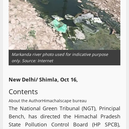
Markanda river photo used for indicative purpose
only. Source: Internet
New Delhi/ Shimla, Oct 16,
Contents
About the Author
Himachalscape bureau
The National Green Tribunal (NGT), Principal
Bench, has directed the Himachal Pradesh
State Pollution Control Board (HP SPCB),