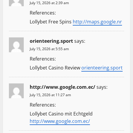
July 15, 2026 at 2:39 am
References:
Lollybet Free Spins
http://maps.google.nr
orienteering.sport
says:
July 15, 2026 at 5:55 am
References:
Lollybet Casino Review
orienteering.sport
http://www.google.com.ec/
says:
July 15, 2026 at 11:27 am
References:
Lollybet Casino mit Echtgeld
http://www.google.com.ec/