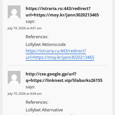
https://istraria.ru:443/redirect?
url=https://moy.kr/jann3020213465
says:
July 19, 2026 at 4:01 am
References:
Lollybet Aktionscode
https://istraria.ru:443/redirect?
url=https://moy.kr/jann3020213465
http://cse.google.gp/url?
q=https://linknest.vip/lilaburks26155
says:
July 19, 2026 at 4:04 am
References:
Lollybet Alternative