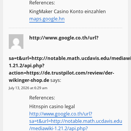
References:
KingMaker Casino Konto einzahlen
maps.google.hn
http://www.google.co.th/url?
sa=t&url=http://notable.math.ucdavis.edu/mediawi
1.21.2/api.php?
action=https://de.trustpilot.com/review/der-
wikinger-shop.de
says:
July 13, 2026 at 6:29 am
References:
Hitnspin casino legal
http://www.google.co.th/url?
sa=t&url=http://notable.math.ucdavis.edu
/mediawiki-1.21.2/api.php?