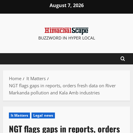
Skip
August 7, 2026
to
content
BUZZWORD IN HYPER LOCAL
Home
It Matters
NGT flags gaps in reports, orders fresh data on River
Markanda pollution and Kala Amb industries
It Matters
Legal news
NGT flags gaps in reports, orders