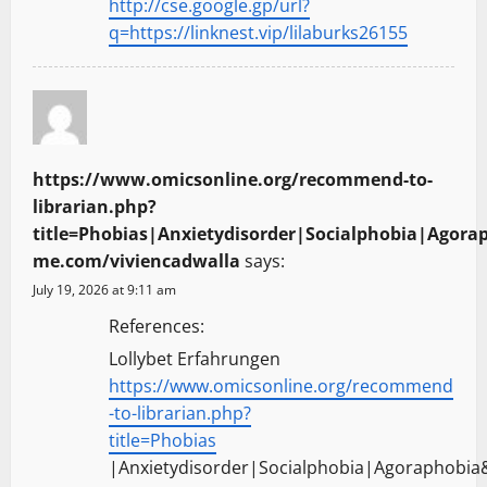
http://cse.google.gp/url?
q=https://linknest.vip/lilaburks26155
https://www.omicsonline.org/recommend-to-
librarian.php?
title=Phobias|Anxietydisorder|Socialphobia|Agorap
me.com/viviencadwalla
says:
July 19, 2026 at 9:11 am
References:
Lollybet Erfahrungen
https://www.omicsonline.org/recommend
-to-librarian.php?
title=Phobias
|Anxietydisorder|Socialphobia|Agoraphobia&u