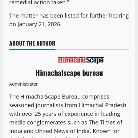
remedial action taken.”
The matter has been listed for further hearing
on January 21, 2026.
ABOUT THE AUTHOR
Himachalscape bureau
Administrator
The HimachalScape Bureau comprises
seasoned journalists from Himachal Pradesh
with over 25 years of experience in leading
media conglomerates such as The Times of
India and United News of India. Known for