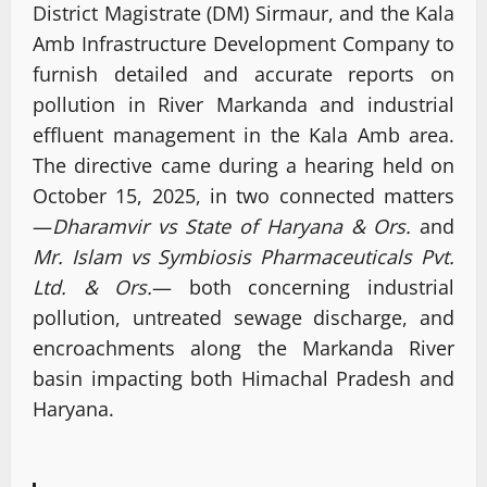
District Magistrate (DM) Sirmaur, and the Kala
Amb Infrastructure Development Company to
furnish detailed and accurate reports on
pollution in River Markanda and industrial
effluent management in the Kala Amb area.
The directive came during a hearing held on
October 15, 2025, in two connected matters
—
Dharamvir vs State of Haryana & Ors.
and
Mr. Islam vs Symbiosis Pharmaceuticals Pvt.
Ltd. & Ors.
— both concerning industrial
pollution, untreated sewage discharge, and
encroachments along the Markanda River
basin impacting both Himachal Pradesh and
Haryana.