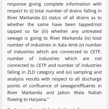
response giving complete information with
respect to (i) total number of drains falling in
River Markanda (ii) status of all drains as to
whether the same have been tapped/not
tapped so far (iii) whether any untreated
sewage is going to River Markanda (iv) total
number of industries in Kala Amb (v) number
of industries which are connected to CETP,
number of industries which are not
connected to CETP and number of industries
falling in ZLD category and (vi) sampling and
analysis results with respect to all discharge
points of confluence of sewage/effluents in
River Markanda and Jatton Wala Nallah
flowing to Haryana.”