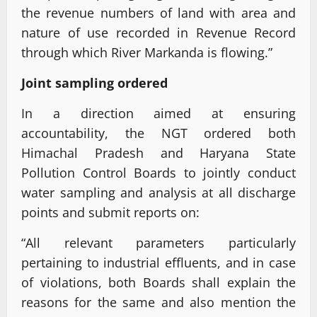
the revenue numbers of land with area and
nature of use recorded in Revenue Record
through which River Markanda is flowing.”
Joint sampling ordered
In a direction aimed at ensuring
accountability, the NGT ordered both
Himachal Pradesh and Haryana State
Pollution Control Boards to jointly conduct
water sampling and analysis at all discharge
points and submit reports on:
“All relevant parameters particularly
pertaining to industrial effluents, and in case
of violations, both Boards shall explain the
reasons for the same and also mention the