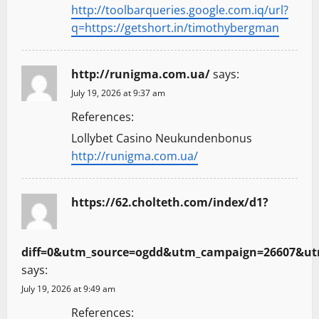
http://toolbarqueries.google.com.iq/url?
q=https://getshort.in/timothybergman
http://runigma.com.ua/
says:
July 19, 2026 at 9:37 am
References:
Lollybet Casino Neukundenbonus
http://runigma.com.ua/
https://62.cholteth.com/index/d1?
diff=0&utm_source=ogdd&utm_campaign=26607&utm_
says:
July 19, 2026 at 9:49 am
References: