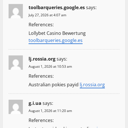
toolbarqueries.google.es
says:
July 27, 2026 at 4:07 am
References:
Lollybet Casino Bewertung
toolbarqueries.google.es
lj.rossia.org
says:
August 1, 2026 at 10:53 am
References:
Australian pokies payid
lj.rossia.org
g.i.ua
says:
August 1, 2026 at 11:20 am
References: