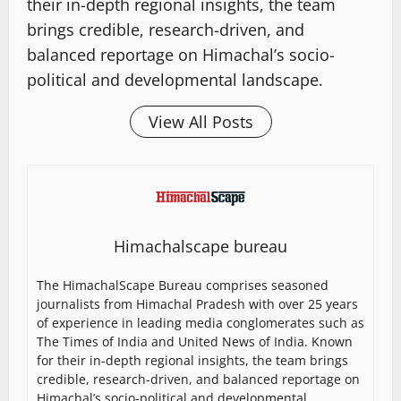
their in-depth regional insights, the team
brings credible, research-driven, and
balanced reportage on Himachal’s socio-
political and developmental landscape.
View All Posts
Himachalscape bureau
The HimachalScape Bureau comprises seasoned
journalists from Himachal Pradesh with over 25 years
of experience in leading media conglomerates such as
The Times of India and United News of India. Known
for their in-depth regional insights, the team brings
credible, research-driven, and balanced reportage on
Himachal’s socio-political and developmental