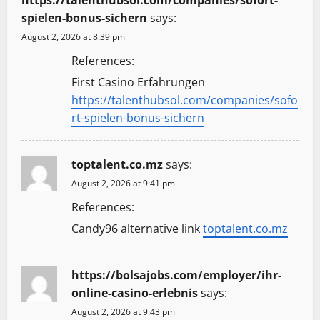
https://talenthubsol.com/companies/sofort-
spielen-bonus-sichern
says:
August 2, 2026 at 8:39 pm
References:
First Casino Erfahrungen
https://talenthubsol.com/companies/sofo
rt-spielen-bonus-sichern
toptalent.co.mz
says:
August 2, 2026 at 9:41 pm
References:
Candy96 alternative link
toptalent.co.mz
https://bolsajobs.com/employer/ihr-
online-casino-erlebnis
says:
August 2, 2026 at 9:43 pm