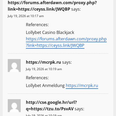
https://forums.afterdawn.com/proxy.php?
link=https://ceyss.link/JWQBP
says:
July 19, 2026 at 10:17 am
References:
Lollybet Casino Blackjack
https://forums.afterdawn.com/proxy.php
?link=https://ceyss.link/JWQBP
https://mcrpk.ru
says:
July 19, 2026 at 10:19 am
References:
Lollybet Anmeldung
https://mcrpk.ru
http://cse.google.hr/url?
q=https://tzu.to/PsvAV
says:
July 19, 2026 at 10:19 am