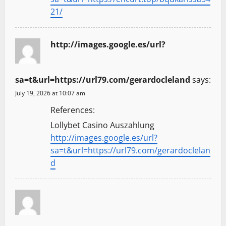
21/
http://images.google.es/url?
sa=t&url=https://url79.com/gerardocleland
says:
July 19, 2026 at 10:07 am
References:
Lollybet Casino Auszahlung
http://images.google.es/url?
sa=t&url=https://url79.com/gerardoclelan
d