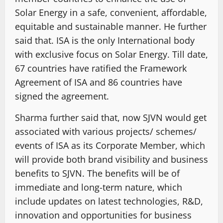
Solar Energy in a safe, convenient, affordable,
equitable and sustainable manner. He further
said that. ISA is the only International body
with exclusive focus on Solar Energy. Till date,
67 countries have ratified the Framework
Agreement of ISA and 86 countries have
signed the agreement.
Sharma further said that, now SJVN would get
associated with various projects/ schemes/
events of ISA as its Corporate Member, which
will provide both brand visibility and business
benefits to SJVN. The benefits will be of
immediate and long-term nature, which
include updates on latest technologies, R&D,
innovation and opportunities for business