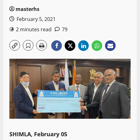
masterhs
February 5, 2021
2 minutes read
79
SHIMLA, February 05