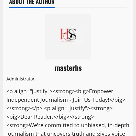
ABOUT THE AUTHOR
masterhs
Administrator
<p align="justify"><strong><big>Empower
Independent Journalism - Join Us Today!</big>
</strong></p> <p align="justify"><strong>
<big>Dear Reader,</big></strong>
<strong>We're committed to unbiased, in-depth
journalism that uncovers truth and gives voice