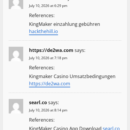
July 10, 2026 at 6:29 pm
References:
KingMaker einzahlung gebühren
hackthehill.io
https://de2wa.com
says:
July 10, 2026 at 7:18 pm
References:
Kingmaker Casino Umsatzbedingungen
https://de2wa.com
searl.co
says:
July 10, 2026 at 8:14 pm
References:
KingMaker Casino App Download
searl.co