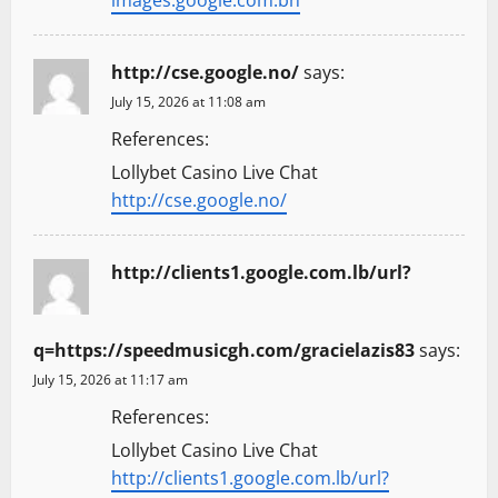
images.google.com.bh
http://cse.google.no/
says:
July 15, 2026 at 11:08 am
References:
Lollybet Casino Live Chat
http://cse.google.no/
http://clients1.google.com.lb/url?
q=https://speedmusicgh.com/gracielazis83
says:
July 15, 2026 at 11:17 am
References:
Lollybet Casino Live Chat
http://clients1.google.com.lb/url?