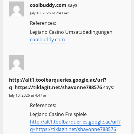
coolbuddy.com
says:
July 10, 2026 at 2:43 am
References:
Legiano Casino Umsatzbedingungen
coolbuddy.com
http://alt1.toolbarqueries.google.ac/url?
q=https://tiklagit.net/shavonne788576
says:
July 10, 2026 at 4:47 am
References:
Legiano Casino Freispiele
http://alt1.toolbarqueries.google.ac/url?
q=https://tiklagit.net/shavonne788576