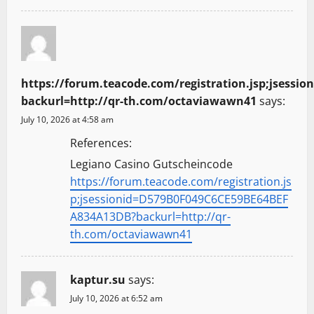
https://forum.teacode.com/registration.jsp;jses
backurl=http://qr-th.com/octaviawawn41
says:
July 10, 2026 at 4:58 am
References:
Legiano Casino Gutscheincode
https://forum.teacode.com/registration.js
p;jsessionid=D579B0F049C6CE59BE64BEF
A834A13DB?backurl=http://qr-
th.com/octaviawawn41
kaptur.su
says:
July 10, 2026 at 6:52 am