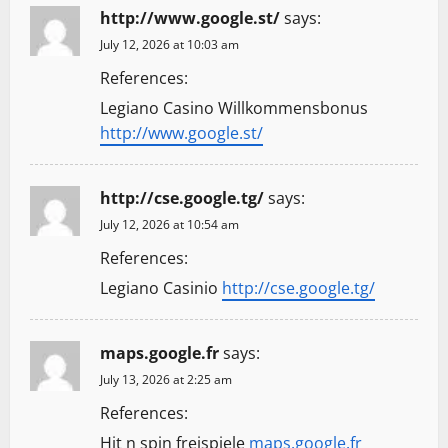
http://www.google.st/
says:
July 12, 2026 at 10:03 am
References:
Legiano Casino Willkommensbonus
http://www.google.st/
http://cse.google.tg/
says:
July 12, 2026 at 10:54 am
References:
Legiano Casinio
http://cse.google.tg/
maps.google.fr
says:
July 13, 2026 at 2:25 am
References:
Hit n spin freispiele
maps.google.fr