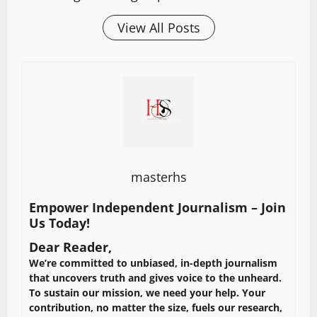
View All Posts
masterhs
Empower Independent Journalism – Join
Us Today!
Dear Reader,
We’re committed to unbiased, in-depth journalism
that uncovers truth and gives voice to the unheard.
To sustain our mission, we need your help. Your
contribution, no matter the size, fuels our research,