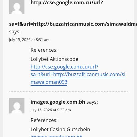
http://cse.google.com.cu/url?
sa=t&url=http://buzzafricanmusic.com/simawaldm
says:
July 15, 2026 at 8:31 am
References:
Lollybet Aktionscode
http://cse.google.com.cu/url?
sa=t&url=http://buzzafricanmusic.com/si
mawaldman093
images.google.com.bh
says:
July 15, 2026 at 9:33 am
References:
Lollybet Casino Gutschein