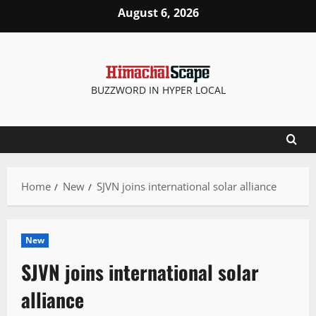
Skip
August 6, 2026
to
content
BUZZWORD IN HYPER LOCAL
Home
New
SJVN joins international solar alliance
New
SJVN joins international solar
alliance