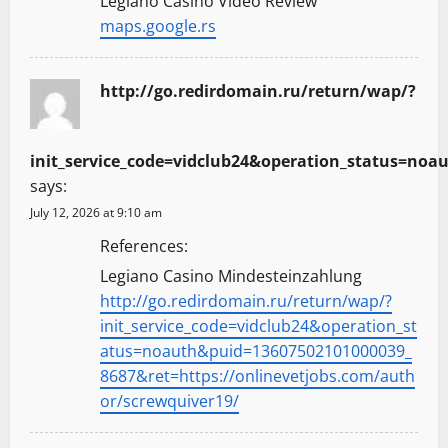
Legiano Casino Video Review
maps.google.rs
http://go.redirdomain.ru/return/wap/?
init_service_code=vidclub24&operation_status=noa
says:
July 12, 2026 at 9:10 am
References:
Legiano Casino Mindesteinzahlung
http://go.redirdomain.ru/return/wap/?
init_service_code=vidclub24&operation_st
atus=noauth&puid=13607502101000039_
8687&ret=https://onlinevetjobs.com/auth
or/screwquiver19/