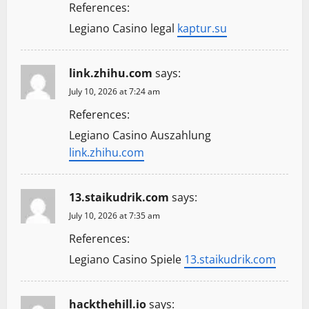
References:
Legiano Casino legal
kaptur.su
link.zhihu.com
says:
July 10, 2026 at 7:24 am
References:
Legiano Casino Auszahlung
link.zhihu.com
13.staikudrik.com
says:
July 10, 2026 at 7:35 am
References:
Legiano Casino Spiele
13.staikudrik.com
hackthehill.io
says: