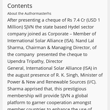
Contents
About the Author
masterhs
After presenting a cheque of Rs 7.4 Cr (USD 1
Million) SJVN the state based Hydel sector
company joined as Corporate – Member of
International Solar Alliance (ISA). Nand Lal
Sharma, Chairman & Managing Director, of
the company presented the cheque to
Upendra Tripathy, Director
General, International Solar Alliance (ISA) in
the august presence of R. K. Singh, Minister of
Power & New and Renewable Sources (I/C).
Sharma apprised that, this prestigious
membership will provide SJVN a global
platform to garner cooperation amongst
member countries to enhance the use of