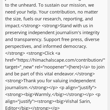
to the unheard. To sustain our mission, we
need your help. Your contribution, no matter
the size, fuels our research, reporting, and
impact.</strong> <strong>Stand with us in
preserving independent journalism's integrity
and transparency. Support free press, diverse
perspectives, and informed democracy.
</strong> <strong>Click <a
href="https://himachalscape.com/contribution/"
target="_new" rel="noopener">[here]</a> to join
and be part of this vital endeavor.</strong>
<strong>Thank you for valuing independent
journalism.</strong></p> <p align="justify">
<strong><big>Warmly,</big></strong></p> <p
align="justify"><strong><big>Vishal Sarin,
Editor</big></strong></p>