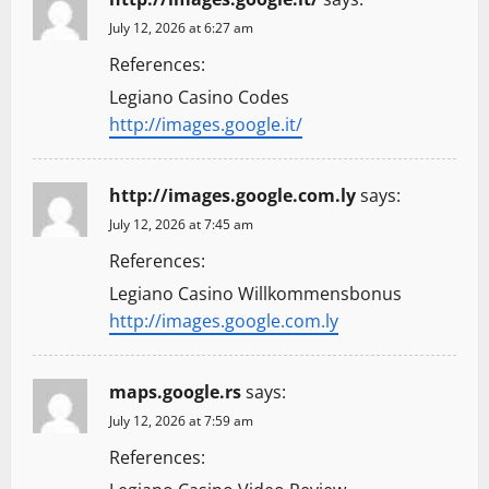
July 12, 2026 at 6:27 am
References:
Legiano Casino Codes
http://images.google.it/
http://images.google.com.ly
says:
July 12, 2026 at 7:45 am
References:
Legiano Casino Willkommensbonus
http://images.google.com.ly
maps.google.rs
says:
July 12, 2026 at 7:59 am
References: