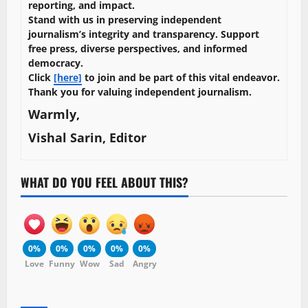
reporting, and impact.
Stand with us in preserving independent
journalism’s integrity and transparency. Support
free press, diverse perspectives, and informed
democracy.
Click
[here]
to join and be part of this vital endeavor.
Thank you for valuing independent journalism.
Warmly,
Vishal Sarin, Editor
WHAT DO YOU FEEL ABOUT THIS?
0%
0%
0%
0%
0%
Love
Funny
Wow
Sad
Angry