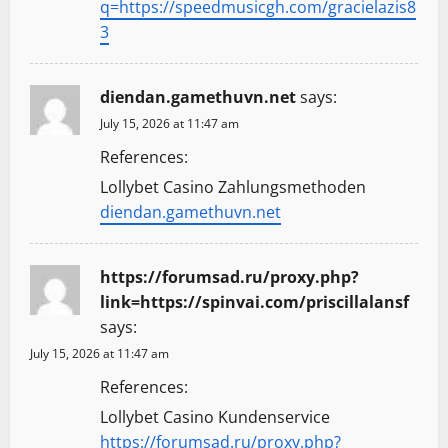
q=https://speedmusicgh.com/gracielazis8
3
diendan.gamethuvn.net
says:
July 15, 2026 at 11:47 am
References:
Lollybet Casino Zahlungsmethoden
diendan.gamethuvn.net
https://forumsad.ru/proxy.php?
link=https://spinvai.com/priscillalansf
says:
July 15, 2026 at 11:47 am
References:
Lollybet Casino Kundenservice
https://forumsad.ru/proxy.php?