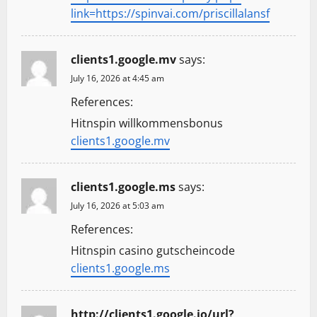
link=https://spinvai.com/priscillalansf
clients1.google.mv
says:
July 16, 2026 at 4:45 am
References:
Hitnspin willkommensbonus
clients1.google.mv
clients1.google.ms
says:
July 16, 2026 at 5:03 am
References:
Hitnspin casino gutscheincode
clients1.google.ms
http://clients1.google.jo/url?