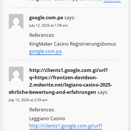
google.com.pa
says:
July 12, 2026 at 1:58 am
References:
KingMaker Casino Registrierungsbonus
google.com.pa
http://clients1.google.com.gi/url?
q=https://frantzen-davidson-
2.mdwrite.net/legiano-casino-2025-
ehrliche-bewertung-and-erfahrungen
says:
July 12, 2026 at 2:29 am
References:
Leggiano Casino
http://clients1.google.com.gi/url?