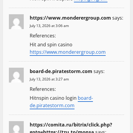
https://www.monderergroup.com
says:
July 13, 2026 at 3:06 am
References:
Hit and spin casino
https://www.monderergroup.com
board-de.piratestorm.com
says:
July 13, 2026 at 3:27 am
References:
Hitnspin casino login
board-
de.piratestorm.com
https://comita.ru/bitrix/click.php?
goto=https://tzu.to/monsa
says: