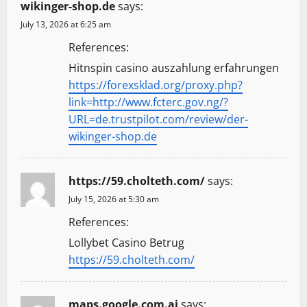
wikinger-shop.de
says:
July 13, 2026 at 6:25 am
References:
Hitnspin casino auszahlung erfahrungen
https://forexsklad.org/proxy.php?
link=http://www.fcterc.gov.ng/?
URL=de.trustpilot.com/review/der-
wikinger-shop.de
https://59.cholteth.com/
says:
July 15, 2026 at 5:30 am
References:
Lollybet Casino Betrug
https://59.cholteth.com/
maps.google.com.ai
says: