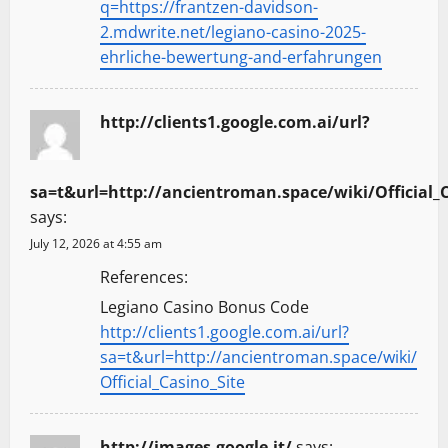
q=https://frantzen-davidson-
2.mdwrite.net/legiano-casino-2025-
ehrliche-bewertung-and-erfahrungen
http://clients1.google.com.ai/url?
sa=t&url=http://ancientroman.space/wiki/Official_C
says:
July 12, 2026 at 4:55 am
References:
Legiano Casino Bonus Code
http://clients1.google.com.ai/url?
sa=t&url=http://ancientroman.space/wiki/
Official_Casino_Site
http://images.google.it/
says: