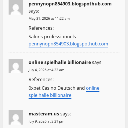
g
pennynopn854903.blogspothub.com
says:
a
May 31, 2026 at 11:22 am
t
References:
Salons professionnels
i
pennynopn854903.blogspothub.com
o
online spielhalle billionaire
says:
n
July 4, 2026 at 4:22 am
References:
0xbet Casino Deutschland
online
spielhalle billionaire
masteram.us
says:
July 9, 2026 at 3:21 pm