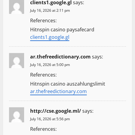
clients1.google.gl
says:
July 16, 2026 at 2:11 pm
References:
Hitnspin casino paysafecard
clients1.google.gl
ar.thefreedictionary.com
says:
July 16, 2026 at 5:00 pm
References:
Hitnspin casino auszahlungslimit
ar.thefreedictionary.com
http://cse.google.ml/
says:
July 16, 2026 at 5:56 pm
References: