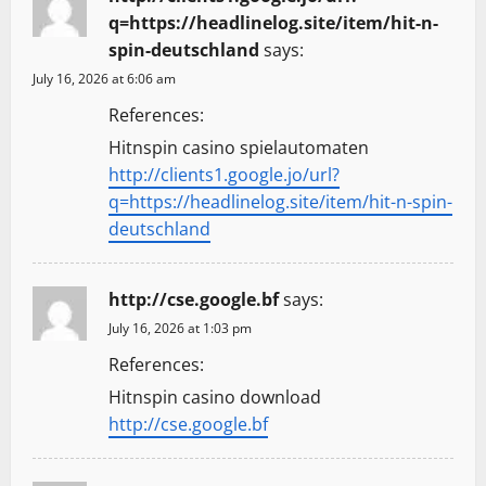
q=https://headlinelog.site/item/hit-n-
spin-deutschland
says:
July 16, 2026 at 6:06 am
References:
Hitnspin casino spielautomaten
http://clients1.google.jo/url?
q=https://headlinelog.site/item/hit-n-spin-
deutschland
http://cse.google.bf
says:
July 16, 2026 at 1:03 pm
References:
Hitnspin casino download
http://cse.google.bf