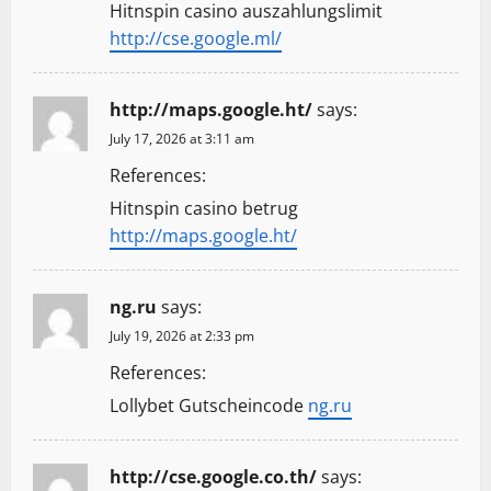
Hitnspin casino auszahlungslimit
http://cse.google.ml/
http://maps.google.ht/
says:
July 17, 2026 at 3:11 am
References:
Hitnspin casino betrug
http://maps.google.ht/
ng.ru
says:
July 19, 2026 at 2:33 pm
References:
Lollybet Gutscheincode
ng.ru
http://cse.google.co.th/
says: