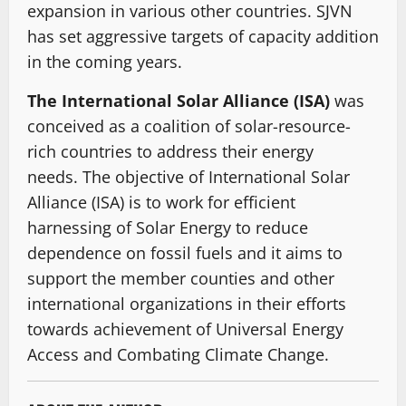
expansion in various other countries. SJVN
has set aggressive targets of capacity addition
in the coming years.
The International Solar Alliance (ISA)
was
conceived as a coalition of solar-resource-
rich countries to address their energy
needs. The objective of International Solar
Alliance (ISA) is to work for efficient
harnessing of Solar Energy to reduce
dependence on fossil fuels and it aims to
support the member counties and other
international organizations in their efforts
towards achievement of Universal Energy
Access and Combating Climate Change.