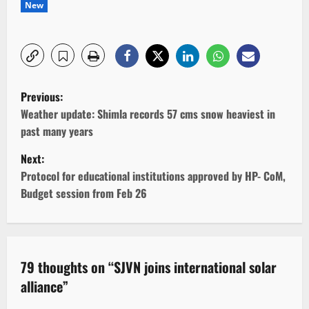
New
P
Previous:
o
Weather update: Shimla records 57 cms snow heaviest in
past many years
s
Next:
t
Protocol for educational institutions approved by HP- CoM,
Budget session from Feb 26
n
a
v
79 thoughts on “
SJVN joins international solar
alliance
”
i