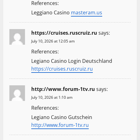
References:
Leggiano Casino
masteram.us
https://cruises.ruscruiz.ru
says:
July 10, 2026 at 12:05 am
References:
Legiano Casino Login Deutschland
https://cruises.ruscruiz.ru
http://www.forum-1tv.ru
says:
July 10, 2026 at 1:10 am
References:
Legiano Casino Gutschein
http://www.forum-1tv.ru