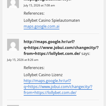
July 15, 2026 at 7:08 am
References:
Lollybet Casino Spielautomaten
maps.google.com.ai
http://maps.google.hr/url?
q=https://www.jobui.com/changecity/?
from=https://lollybet.com.de/
says:
July 15, 2026 at 8:26 am
References:
Lollybet Casino Lizenz
http://maps.google.hr/url?
q=https://www.jobui.com/changecity/?
from=https://lollybet.com.de/