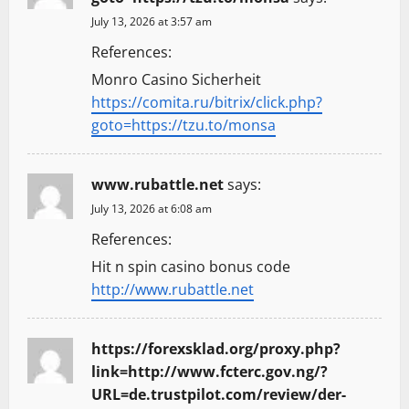
July 13, 2026 at 3:57 am
References:
Monro Casino Sicherheit
https://comita.ru/bitrix/click.php?
goto=https://tzu.to/monsa
www.rubattle.net
says:
July 13, 2026 at 6:08 am
References:
Hit n spin casino bonus code
http://www.rubattle.net
https://forexsklad.org/proxy.php?
link=http://www.fcterc.gov.ng/?
URL=de.trustpilot.com/review/der-