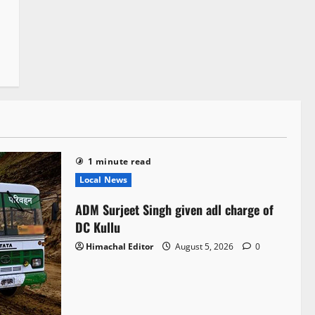
1 minute read
Local News
ADM Surjeet Singh given adl charge of
DC Kullu
Himachal Editor
August 5, 2026
0