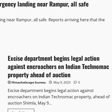
ency landing near Rampur, all safe
 near Rampur, all safe Reports arriving here that the
Excise department begins legal action
against encroachers on Indian Technomac
property ahead of auction
Himachalscape bureau
May 9, 2023
0
Excise department begins legal action against
encroachers on Indian Technomac property, ahead of
auction Shimla, May 9...