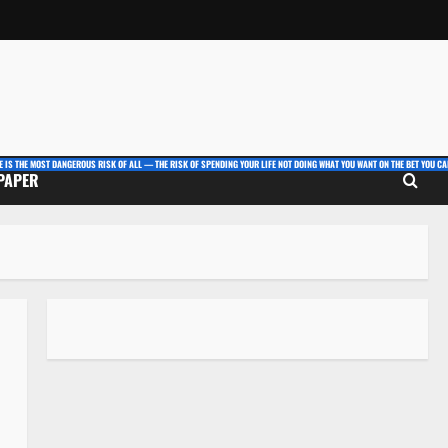
E IS THE MOST DANGEROUS RISK OF ALL — THE RISK OF SPENDING YOUR LIFE NOT DOING WHAT YOU WANT ON THE BET YOU CAN
 PAPER