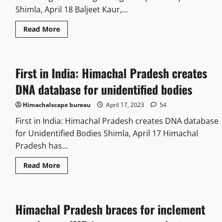
Shimla, April 18 Baljeet Kaur,...
Read More
First in India: Himachal Pradesh creates
DNA database for unidentified bodies
Himachalscape bureau
April 17, 2023
54
First in India: Himachal Pradesh creates DNA database
for Unidentified Bodies Shimla, April 17 Himachal
Pradesh has...
Read More
Himachal Pradesh braces for inclement