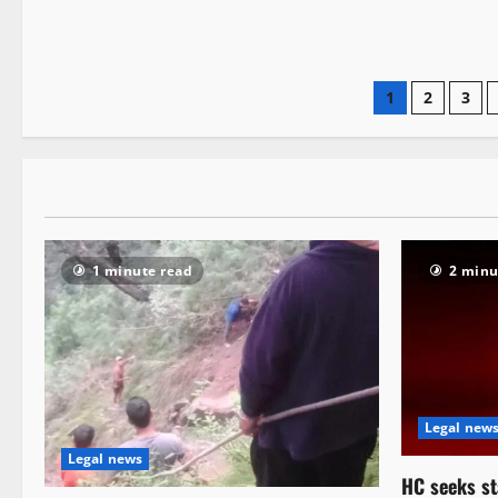
1
2
3
1 minute read
2 minu
Legal new
Legal news
HC seeks st