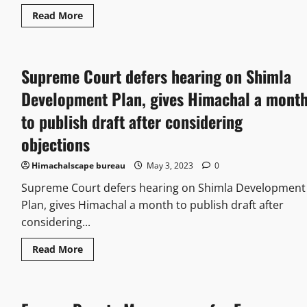
Read More
Supreme Court defers hearing on Shimla
Development Plan, gives Himachal a mont
to publish draft after considering
objections
Himachalscape bureau
May 3, 2023
0
Supreme Court defers hearing on Shimla Development
Plan, gives Himachal a month to publish draft after
considering...
Read More