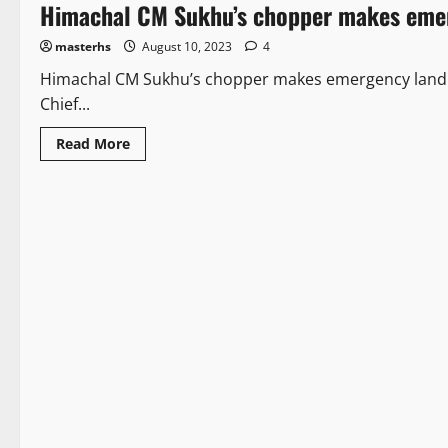
Himachal CM Sukhu’s chopper makes emerg
masterhs
August 10, 2023
4
Himachal CM Sukhu’s chopper makes emergency landing
Chief...
Read More
Legal news
New
2 minutes read