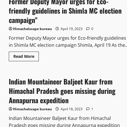
Former Deputy Mayor urges for Eco-
friendly guidelines in Shimla MC election
campaign”
Himachalscape bureau
April 19, 2023
0
Former Deputy Mayor urges for Eco-friendly guidelines
in Shimla MC election campaign Shimla, April 19 As the..
Read More
Indian Mountaineer Baljeet Kaur from
Himachal Pradesh goes missing during
Annapurna expedition
Himachalscape bureau
April 18, 2023
1
Indian Mountaineer Baljeet Kaur from Himachal
Pradesh goes missing during Annapurna expedition