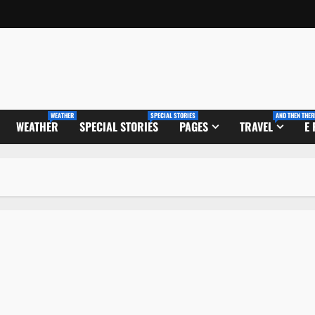
WEATHER
SPECIAL STORIES
AND THEN THER
WEATHER
SPECIAL STORIES
PAGES
TRAVEL
E