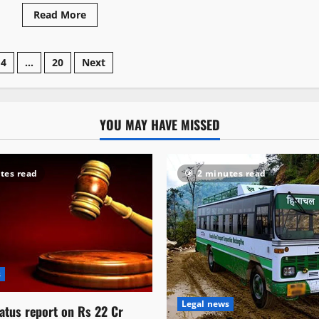
Read More
4
…
20
Next
YOU MAY HAVE MISSED
tes read
2 minutes read
s
Legal news
atus report on Rs 22 Cr