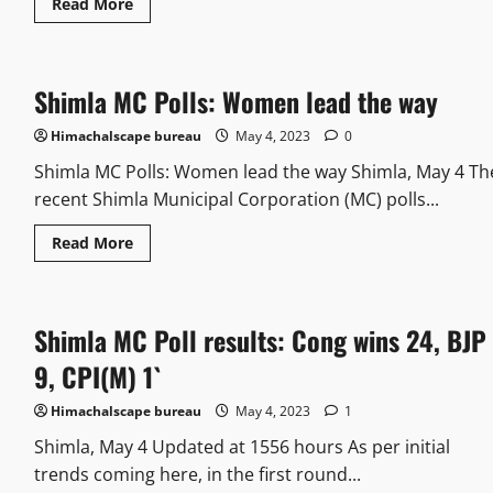
Read More
Shimla MC Polls: Women lead the way
Himachalscape bureau
May 4, 2023
0
Shimla MC Polls: Women lead the way Shimla, May 4 Th
recent Shimla Municipal Corporation (MC) polls...
Read More
Shimla MC Poll results: Cong wins 24, BJP
9, CPI(M) 1`
Himachalscape bureau
May 4, 2023
1
Shimla, May 4 Updated at 1556 hours As per initial
trends coming here, in the first round...