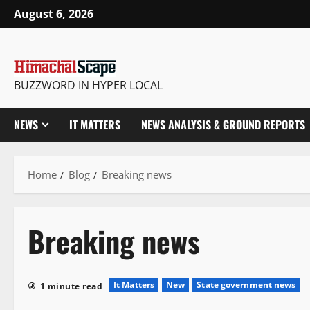
August 6, 2026
BUZZWORD IN HYPER LOCAL
NEWS
IT MATTERS
NEWS ANALYSIS & GROUND REPORTS
Home
Blog
Breaking news
Breaking news
It Matters
New
State government news
1 minute read