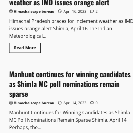
weather as IMD issues orange alert
Himachalscape bureau
April 16, 2023
2
Himachal Pradesh braces for inclement weather as IM
issues orange alert Shimla, April 16 The Indian
Meteorological...
Read More
Manhunt continues for winning candidates
as Shimla MC poll nominations remain
sparse
Himachalscape bureau
April 14, 2023
0
Manhunt Continues for Winning Candidates as Shimla
MC Poll Nominations Remain Sparse Shimla, April 14
Perhaps, the...