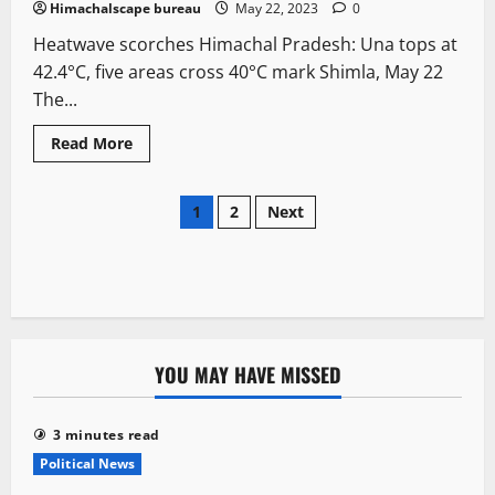
Himachalscape bureau
May 22, 2023
0
Heatwave scorches Himachal Pradesh: Una tops at
42.4°C, five areas cross 40°C mark Shimla, May 22
The...
Read More
1
2
Next
YOU MAY HAVE MISSED
3 minutes read
Political News