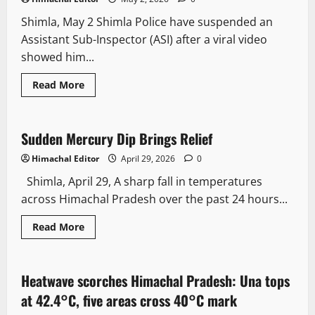
Shimla, May 2 Shimla Police have suspended an
Assistant Sub-Inspector (ASI) after a viral video
showed him...
Read More
Weather
Sudden Mercury Dip Brings Relief
2 minutes read
Himachal Editor
April 29, 2026
0
Shimla, April 29, A sharp fall in temperatures
across Himachal Pradesh over the past 24 hours...
Read More
It Matters
New
Weather
Heatwave scorches Himachal Pradesh: Una tops
2 minutes read
at 42.4°C, five areas cross 40°C mark