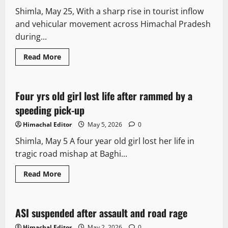
Shimla, May 25, With a sharp rise in tourist inflow
and vehicular movement across Himachal Pradesh
during...
Read More
Local News
Four yrs old girl lost life after rammed by a
1 minute read
speeding pick-up
Himachal Editor
May 5, 2026
0
Shimla, May 5 A four year old girl lost her life in
tragic road mishap at Baghi...
Read More
Travel
ASI suspended after assault and road rage
2 minutes read
Himachal Editor
May 2, 2026
0