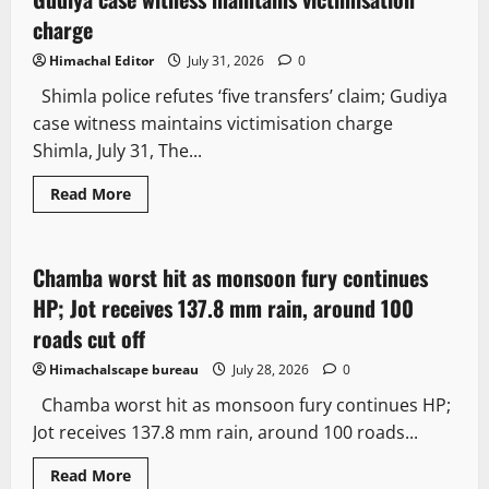
charge
Himachal Editor
July 31, 2026
0
Shimla police refutes ‘five transfers’ claim; Gudiya
case witness maintains victimisation charge
Shimla, July 31, The...
Read More
Weather
Chamba worst hit as monsoon fury continues
2 minutes read
HP; Jot receives 137.8 mm rain, around 100
roads cut off
Himachalscape bureau
July 28, 2026
0
Chamba worst hit as monsoon fury continues HP;
Jot receives 137.8 mm rain, around 100 roads...
Read More