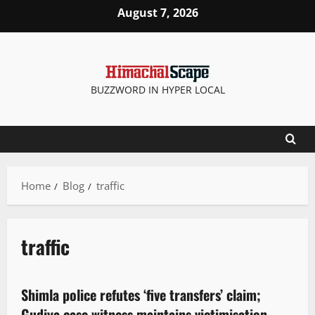
August 7, 2026
BUZZWORD IN HYPER LOCAL
Home
Blog
traffic
traffic
Crime
Shimla police refutes ‘five transfers’ claim;
4 minutes read
Gudiya case witness maintains victimisation