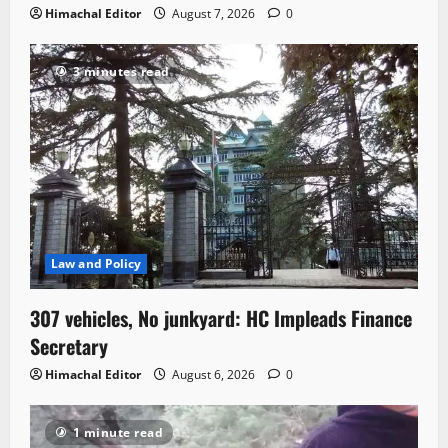
Himachal Editor
August 7, 2026
0
3 minutes read
Law and Policy
307 vehicles, No junkyard: HC Impleads Finance
Secretary
Himachal Editor
August 6, 2026
0
1 minute read