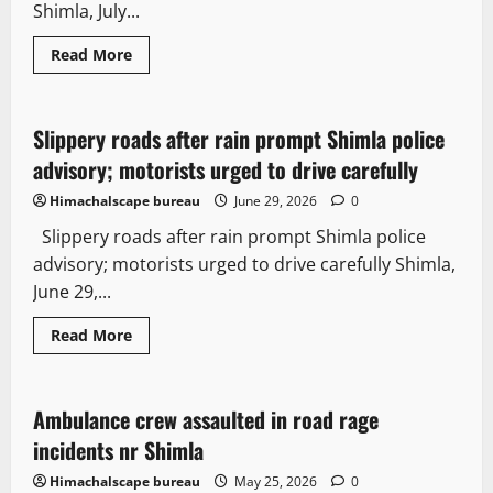
Shimla, July...
Read More
Travel
Destinations
Slippery roads after rain prompt Shimla police
3 minutes read
advisory; motorists urged to drive carefully
Himachalscape bureau
June 29, 2026
0
Slippery roads after rain prompt Shimla police
advisory; motorists urged to drive carefully Shimla,
June 29,...
Read More
News Analysis & Ground Reports
Tourism
Ambulance crew assaulted in road rage
2 minutes read
incidents nr Shimla
Himachalscape bureau
May 25, 2026
0