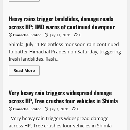
It Matters
Weather
Heavy rains trigger landslides, damage roads
2 minutes read
across HP; IMD warns of continued downpour
Himachal Editor
July 11, 2026
0
Shimla, July 11 Relentless monsoon rain continued
to batter Himachal Pradesh on Saturday, triggering
fresh landslides, flash...
Read More
Weather
Very heavy rain triggers widespread damage
3 minutes read
across HP, Tree crushes four vehicles in Shimla
Himachal Editor
July 7, 2026
0
Very heavy rain triggers widespread damage
across HP, Tree crushes four vehicles in Shimla