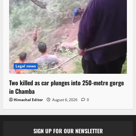
Legal news
Two killed as car plunges into 250-metre gorge
in Chamba
Himachal Editor
August 6, 2026
0
SIGN UP FOR OUR NEWSLETTER