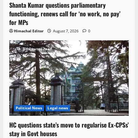
Shanta Kumar questions parliamentary
functioning, renews call for ‘no work, no pay’
for MPs
Himachal Editor
August 7, 2026
0
3 minutes read
Political News
Legal news
HC questions state’s move to regularise Ex-CPSs’
stay in Govt houses