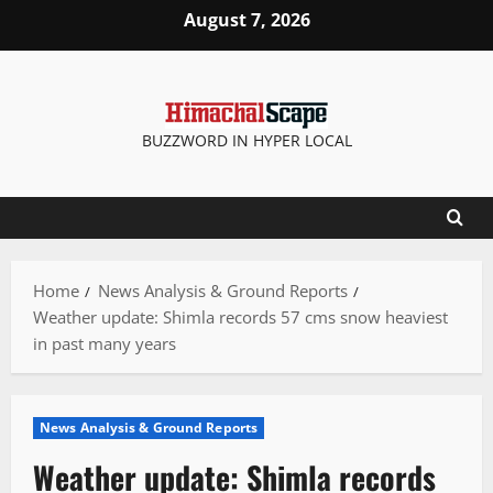
Skip
August 7, 2026
to
content
BUZZWORD IN HYPER LOCAL
Home
News Analysis & Ground Reports
Weather update: Shimla records 57 cms snow heaviest
in past many years
News Analysis & Ground Reports
Weather update: Shimla records