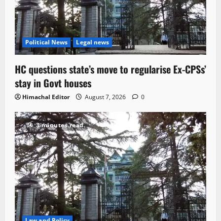
Political News
Legal news
HC questions state’s move to regularise Ex-CPSs’
stay in Govt houses
Himachal Editor
August 7, 2026
0
3 minutes read
Law and Policy