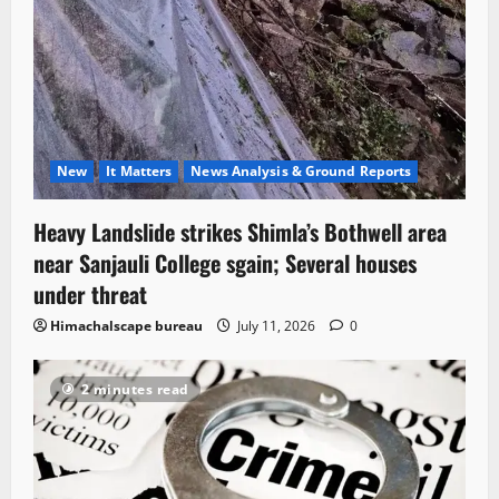
New
It Matters
News Analysis & Ground Reports
Heavy Landslide strikes Shimla’s Bothwell area
near Sanjauli College sgain; Several houses
under threat
Himachalscape bureau
July 11, 2026
0
2 minutes read