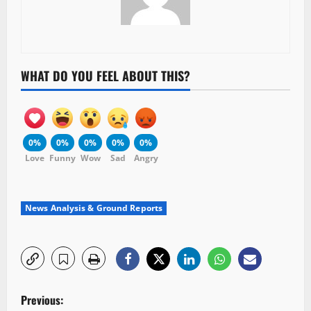
WHAT DO YOU FEEL ABOUT THIS?
0%
0%
0%
0%
0%
Love
Funny
Wow
Sad
Angry
News Analysis & Ground Reports
P
Previous: