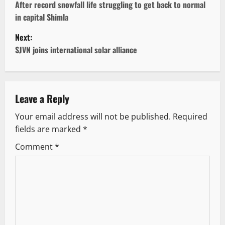
o
After record snowfall life struggling to get back to normal
in capital Shimla
s
Next:
t
SJVN joins international solar alliance
n
a
Leave a Reply
v
Your email address will not be published.
Required
fields are marked
*
i
Comment
*
g
a
t
i