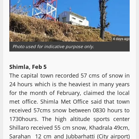
Photo used for indicative purpose only.
Shimla, Feb 5
The capital town recorded 57 cms of snow in
24 hours which is the heaviest in many years
for the month of February, claimed the local
met office. Shimla Met Office said that town
received 57cms snow between 0830 hours to
1730hours. The high altitude sports center
Shillaro received 55 cm snow, Khadrala 49cm,
Sarahan 12 cm and Jubbarhatti (City airport)