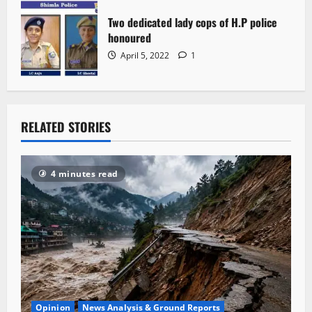
Two dedicated lady cops of H.P police
honoured
April 5, 2022
1
RELATED STORIES
4 minutes read
Opinion
News Analysis & Ground Reports