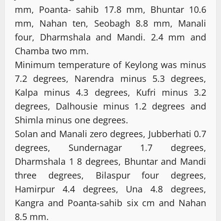
mm, Poanta- sahib 17.8 mm, Bhuntar 10.6
mm, Nahan ten, Seobagh 8.8 mm, Manali
four, Dharmshala and Mandi. 2.4 mm and
Chamba two mm.
Minimum temperature of Keylong was minus
7.2 degrees, Narendra minus 5.3 degrees,
Kalpa minus 4.3 degrees, Kufri minus 3.2
degrees, Dalhousie minus 1.2 degrees and
Shimla minus one degrees.
Solan and Manali zero degrees, Jubberhati 0.7
degrees, Sundernagar 1.7 degrees,
Dharmshala 1 8 degrees, Bhuntar and Mandi
three degrees, Bilaspur four degrees,
Hamirpur 4.4 degrees, Una 4.8 degrees,
Kangra and Poanta-sahib six cm and Nahan
8.5 mm.