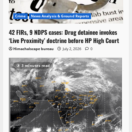
Crime
News Analysis & Ground Reports
42 FIRs, 9 NDPS cases: Drug detainee invokes
‘Live Proximity’ doctrine before HP High Court
Himachalscape bureau
July 2, 2026
0
3 minutes read