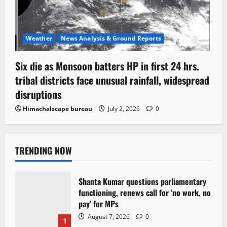
Weather
News Analysis & Ground Reports
Six die as Monsoon batters HP in first 24 hrs.
tribal districts face unusual rainfall, widespread
disruptions
Himachalscape bureau
July 2, 2026
0
TRENDING NOW
Shanta Kumar questions parliamentary
functioning, renews call for ‘no work, no
pay’ for MPs
August 7, 2026
0
1