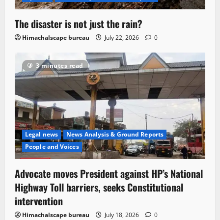
The disaster is not just the rain?
Himachalscape bureau
July 22, 2026
0
3 minutes read
Legal news
News Analysis & Ground Reports
People and Voices
Advocate moves President against HP’s National
Highway Toll barriers, seeks Constitutional
intervention
Himachalscape bureau
July 18, 2026
0