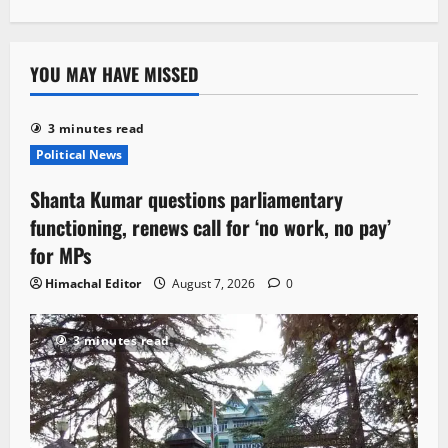
YOU MAY HAVE MISSED
3 minutes read
Political News
Shanta Kumar questions parliamentary
functioning, renews call for ‘no work, no pay’
for MPs
Himachal Editor
August 7, 2026
0
3 minutes read