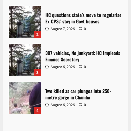
HC questions state’s move to regularise
Ex-CPSs’ stay in Govt houses
August 7, 2026
0
2
307 vehicles, No junkyard: HC Impleads
Finance Secretary
August 6, 2026
0
3
Two killed as car plunges into 250-
metre gorge in Chamba
August 6, 2026
0
4