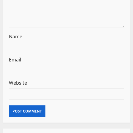
o
n
Name
Email
Website