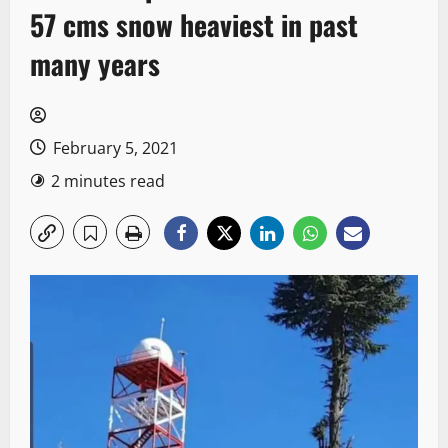
57 cms snow heaviest in past
many years
February 5, 2021
2 minutes read