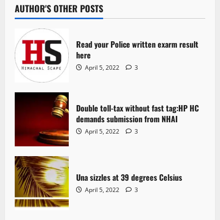
AUTHOR'S OTHER POSTS
Read your Police written exarm result
here
April 5, 2022
3
Double toll-tax without fast tag:HP HC
demands submission from NHAI
April 5, 2022
3
Una sizzles at 39 degrees Celsius
April 5, 2022
3