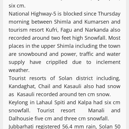
six cm.
National Highway-5 is blocked since Thursday
morning between Shimla and Kumarsen and
tourism resort Kufri, Fagu and Narkanda also
recorded around two feet high Snowfall. Most
places in the upper Shimla including the town
are snowbound and power, traffic and water
supply have cripplled due to inclement
weather.
Tourist resorts of Solan district including,
Kandaghat, Chail and Kasauli also had snow
as Kasauli recorded around ten cm snow.
Keylong in Lahaul Spiti and Kalpa had six cm
snowfall. Tourist resort Manali and
Dalhousie five cm and three cm snowfall.
Jubbarhati registered 56.4 mm rain, Solan 50