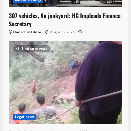
307 vehicles, No junkyard: HC Impleads Finance
Secretary
Himachal Editor
August 6, 2026
0
1 minute read
Legal news