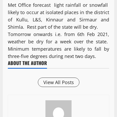
Met Office forecast light rainfall or snowfall
likely to occur at isolated places in the district
of Kullu, L&S, Kinnaur and Sirmaur and
Shimla. Rest part of the state will be dry.
Tomorrow onwards i.e. from 6th Feb 2021,
weather be dry for a week over the state.
Minimum temperatures are likely to fall by
three-five degrees during next two days.
ABOUT THE AUTHOR
View All Posts