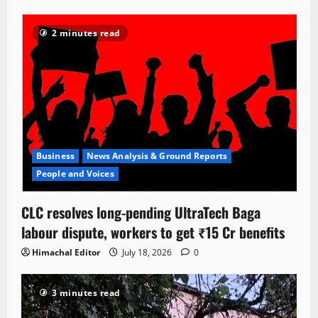
2 minutes read
Business
News Analysis & Ground Reports
People and Voices
CLC resolves long-pending UltraTech Baga
labour dispute, workers to get ₹15 Cr benefits
Himachal Editor
July 18, 2026
0
3 minutes read