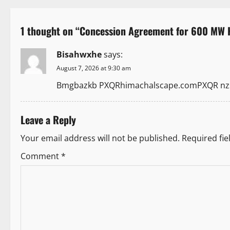
s
t
1 thought on “
Concession Agreement for 600 MW K
n
Bisahwxhe
says:
a
August 7, 2026 at 9:30 am
Bmgbazkb PXQRhimachalscape.comPXQR nzsz
v
i
Leave a Reply
g
Your email address will not be published.
Required fi
a
Comment
*
t
i
o