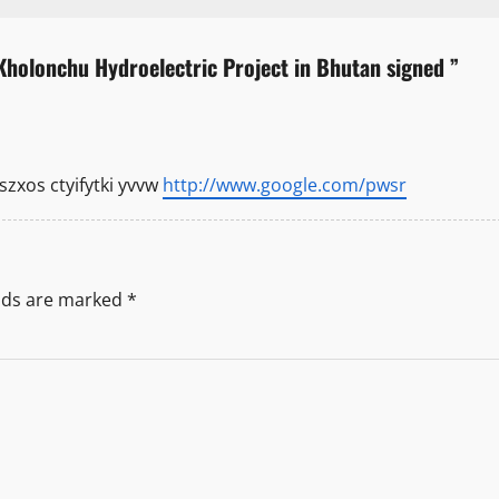
holonchu Hydroelectric Project in Bhutan signed
”
xos ctyifytki yvvw
http://www.google.com/pwsr
elds are marked
*