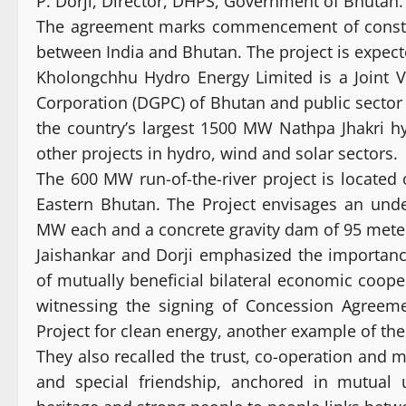
P. Dorji, Director, DHPS, Government of Bhutan.
The agreement marks commencement of construct
between India and Bhutan. The project is expect
Kholongchhu Hydro Energy Limited is a Joint
Corporation (DGPC) of Bhutan and public sector
the country’s largest 1500 MW Nathpa Jhakri 
other projects in hydro, wind and solar sectors.
The 600 MW run-of-the-river project is located 
Eastern Bhutan. The Project envisages an und
MW each and a concrete gravity dam of 95 meter
Jaishankar and Dorji emphasized the importan
of mutually beneficial bilateral economic cooper
witnessing the signing of Concession Agreem
Project for clean energy, another example of th
They also recalled the trust, co-operation and 
and special friendship, anchored in mutual 