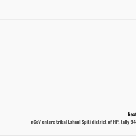
Next
nCoV enters tribal Lahaul Spiti district of HP, tally 9