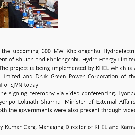
f the upcoming 600 MW Kholongchhu Hydroelectri
ent of Bhutan and Kholongchhu Hydro Energy Limite
 The project is being implemented by KHEL which is 
N Limited and Druk Green Power Corporation of th
l of SJVN today.
d the signing ceremony via video conferencing. Lyonp
Lyonpo Loknath Sharma, Minister of External Affairs
both the governments were also present through vide
ay Kumar Garg, Managing Director of KHEL and Karm