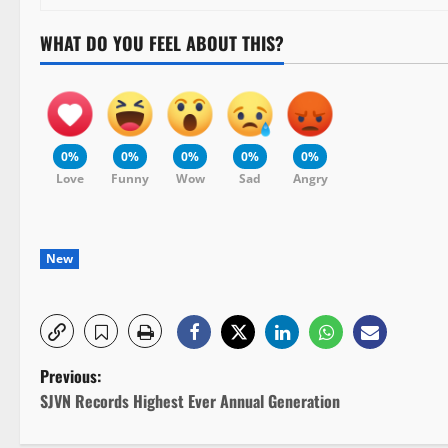
WHAT DO YOU FEEL ABOUT THIS?
0%
0%
0%
0%
0%
Love
Funny
Wow
Sad
Angry
New
P
Previous:
SJVN Records Highest Ever Annual Generation
o