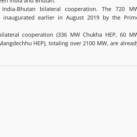
een India and Bhutan.
 India-Bhutan bilateral cooperation. The 720 M
y inaugurated earlier in August 2019 by the Prim
of bilateral cooperation (336 MW Chukha HEP, 60 M
angdechhu HEP), totaling over 2100 MW, are alread