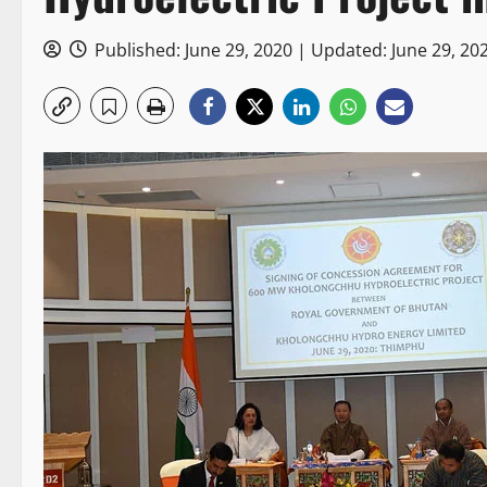
Published: June 29, 2020 | Updated: June 29, 20