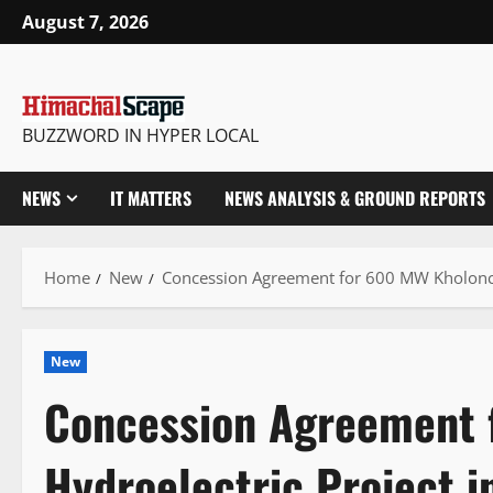
Skip
August 7, 2026
to
content
BUZZWORD IN HYPER LOCAL
NEWS
IT MATTERS
NEWS ANALYSIS & GROUND REPORTS
Home
New
Concession Agreement for 600 MW Kholonch
New
Concession Agreement 
Hydroelectric Project 