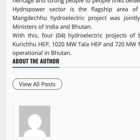
heritage and strong people to people links betw
Hydropower sector is the flagship area of
Mangdechhu hydroelectric project was jointl
Ministers of India and Bhutan.
With this, four (04) hydroelectric projects 
Kurichhu HEP, 1020 MW Tala HEP and 720 MW M
operational in Bhutan.
ABOUT THE AUTHOR
View All Posts