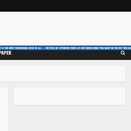
E IS THE MOST DANGEROUS RISK OF ALL — THE RISK OF SPENDING YOUR LIFE NOT DOING WHAT YOU WANT ON THE BET YOU CAN
 PAPER