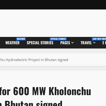
WEATHER
SPECIAL STORIES
AND THEN THER
WEATHER
SPECIAL STORIES
PAGES
TRAVEL
E
u Hydroelectric Project in Bhutan signed
for 600 MW Kholonchu
in Bhutan signed