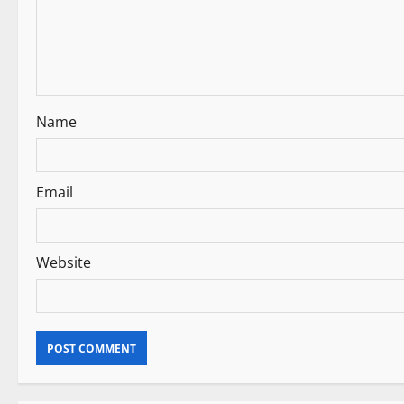
n
Name
Email
Website