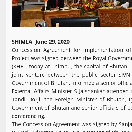
SHIMLA- June 29, 2020
Concession Agreement for implementation o
Project was signed between the Royal Governm
(KHEL) today at Thimpu, the capital of Bhutan.
joint venture between the public sector SJV
Government of Bhutan, informed a senior officia
External Affairs Minister S Jaishankar attende
Tandi Dorji, the Foreign Minister of Bhutan, 
Government of Bhutan and senior officials of 
conferencing.
The Concession Agreement was signed by Sanj