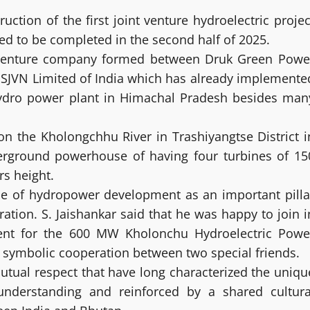
ion of the first joint venture hydroelectric projec
ed to be completed in the second half of 2025.
 Venture company formed between Druk Green Powe
 SJVN Limited of India which has already implemente
hydro power plant in Himachal Pradesh besides man
on the Kholongchhu River in Trashiyangtse District i
erground powerhouse of having four turbines of 15
s height.
ce of hydropower development as an important pilla
ation. S. Jaishankar said that he was happy to join i
ent for the 600 MW Kholonchu Hydroelectric Powe
e symbolic cooperation between two special friends.
mutual respect that have long characterized the uniqu
understanding and reinforced by a shared cultura