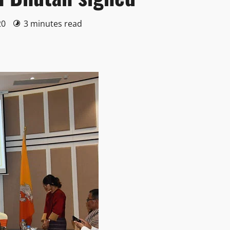
20
3 minutes read