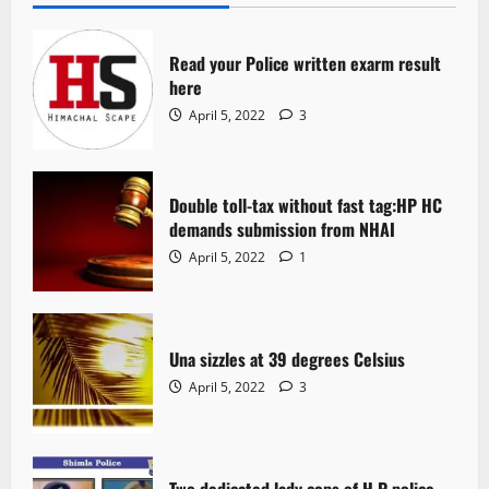
Read your Police written exarm result
here
April 5, 2022
3
Double toll-tax without fast tag:HP HC
demands submission from NHAI
April 5, 2022
1
Una sizzles at 39 degrees Celsius
April 5, 2022
3