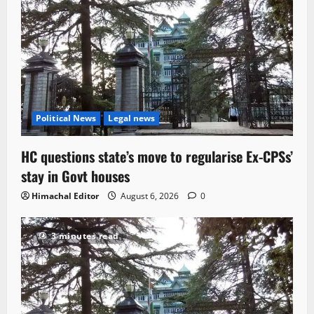
Political News
Legal news
HC questions state’s move to regularise Ex-CPSs’
stay in Govt houses
Himachal Editor
August 6, 2026
0
3 minutes read