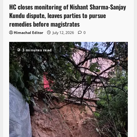
HC closes monitoring of Nishant Sharma-Sanjay
Kundu dispute, leaves parties to pursue
remedies before magistrates
Himachal Editor
July 12, 2026
0
3 minutes read