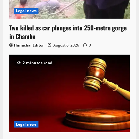
Legal news
Two killed as car plunges into 250-metre gorge
in Chamba
Himachal Editor
August 6, 2026
0
2 minutes read
Legal news