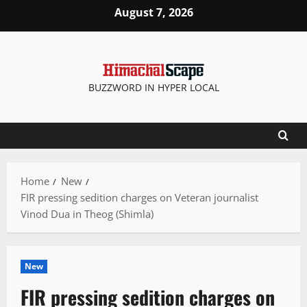
Skip
August 7, 2026
to
content
BUZZWORD IN HYPER LOCAL
Home
New
FIR pressing sedition charges on Veteran journalist
Vinod Dua in Theog (Shimla)
New
FIR pressing sedition charges on