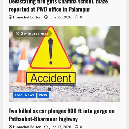
Devastating fire guts Chamba school, blaze
reported at PWD office in Palampur
Himachal Editor
June 29, 2026
0
2 minutes read
Local News
New
Two killed as car plunges 800 ft into gorge on
Pathankot-Bharmour highway
Himachal Editor
June 17, 2026
0