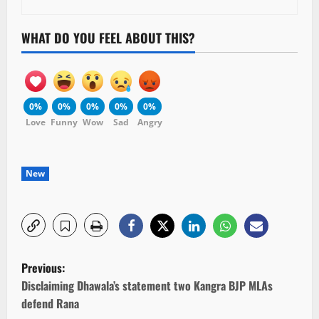
WHAT DO YOU FEEL ABOUT THIS?
0%
0%
0%
0%
0%
Love
Funny
Wow
Sad
Angry
New
P
Previous:
o
Disclaiming Dhawala’s statement two Kangra BJP MLAs
defend Rana