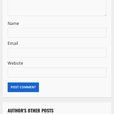
n
Name
Email
Website
AUTHOR'S OTHER POSTS