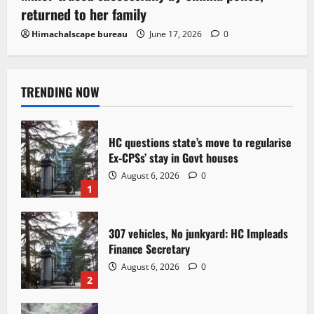
returned to her family
Himachalscape bureau
June 17, 2026
0
TRENDING NOW
HC questions state’s move to regularise
Ex-CPSs’ stay in Govt houses
August 6, 2026
0
1
307 vehicles, No junkyard: HC Impleads
Finance Secretary
August 6, 2026
0
2