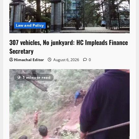
Law and Policy
307 vehicles, No junkyard: HC Impleads Finance
Secretary
Himachal Editor
August 6, 2026
0
1 minute read