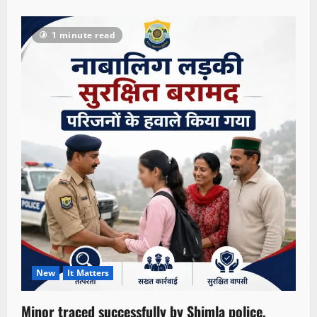
1 minute read
New
It Matters
Minor traced successfully by Shimla police,