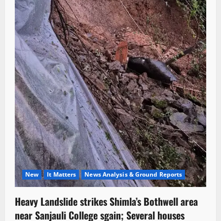
New
It Matters
News Analysis & Ground Reports
Heavy Landslide strikes Shimla’s Bothwell area
near Sanjauli College sgain; Several houses