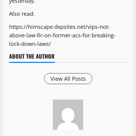
yesterday.
Also read:
https://himscape.dxpsites.net/vips-not-
above-law-fir-on-former-acs-for-breaking-
lock-down-laws/
ABOUT THE AUTHOR
View All Posts