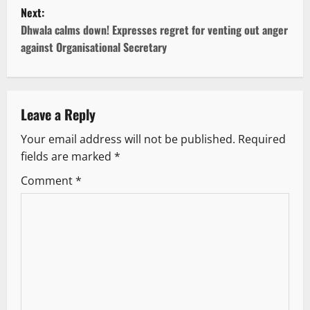
s
Next:
t
Dhwala calms down! Expresses regret for venting out anger
against Organisational Secretary
n
a
v
Leave a Reply
Your email address will not be published.
Required
i
fields are marked
*
g
Comment
*
a
t
i
o