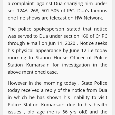
a complaint against Dua charging him under
sec 124A, 268, 501 505 of IPC. Dua’s famous
one line shows are telecast on HW Network.
The police spokesperson stated that notice
was served to Dua under section 160 of Cr PC
through e-mail on Jun 11, 2020 . Notice seeks
his physical appearance by June 12 i.e today
morning to Station House Officer of Police
Station Kumarsain for investigation in the
above mentioned case.
However in the morning today , State Police
today received a reply of the notice from Dua
in which he has shown his inability to visit
Police Station Kumarsain due to his health
issues , old age (he is 66 yrs old) and the