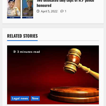
Two dedicated lady cops of H.P police
honoured
April 5, 2022
1
RELATED STORIES
3 minutes read
Legal news
New