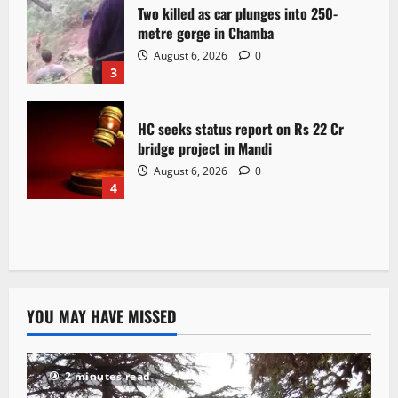
Two killed as car plunges into 250-
metre gorge in Chamba
August 6, 2026
0
3
HC seeks status report on Rs 22 Cr
bridge project in Mandi
August 6, 2026
0
4
YOU MAY HAVE MISSED
2 minutes read