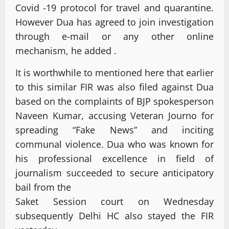
Covid -19 protocol for travel and quarantine.
However Dua has agreed to join investigation
through e-mail or any other online
mechanism, he added .
It is worthwhile to mentioned here that earlier
to this similar FIR was also filed against Dua
based on the complaints of BJP spokesperson
Naveen Kumar, accusing Veteran Journo for
spreading “Fake News” and inciting
communal violence. Dua who was known for
his professional excellence in field of
journalism succeeded to secure anticipatory
bail from the
Saket Session court on Wednesday
subsequently Delhi HC also stayed the FIR