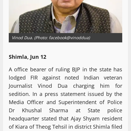
Vinod Dua. (Photo: facebook@vinoddua)
Shimla, Jun 12
A office bearer of ruling BJP in the state has
lodged FIR against noted Indian veteran
Journalist Vinod Dua charging him for
sedition. In a press statement issued by the
Media Officer and Superintendent of Police
Dr Khushal Sharma at State police
headquarter stated that Ajay Shyam resident
of Kiara of Theog Tehsil in district Shimla filed