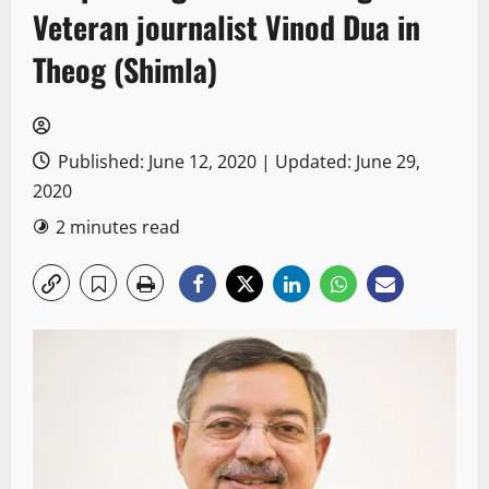
Veteran journalist Vinod Dua in
Theog (Shimla)
Published: June 12, 2020 | Updated: June 29,
2020
2 minutes read