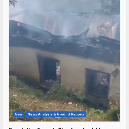
New
News Analysis & Ground Reports