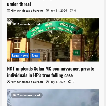
under threat
Himachalscape bureau
July 11, 2026
0
2 minutes read
Legal news
New
NGT impleads Solan MC commissioner, private
individuals in HP’s tree felling case
Himachalscape bureau
July 1, 2026
0
2 minutes read