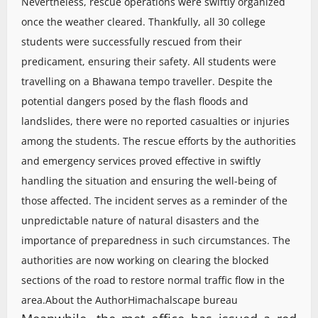
Nevertheless, rescue operations were swiftly organized
once the weather cleared. Thankfully, all 30 college
students were successfully rescued from their
predicament, ensuring their safety. All students were
travelling on a Bhawana tempo traveller. Despite the
potential dangers posed by the flash floods and
landslides, there were no reported casualties or injuries
among the students. The rescue efforts by the authorities
and emergency services proved effective in swiftly
handling the situation and ensuring the well-being of
those affected. The incident serves as a reminder of the
unpredictable nature of natural disasters and the
importance of preparedness in such circumstances. The
authorities are now working on clearing the blocked
sections of the road to restore normal traffic flow in the
area.
About the Author
Himachalscape bureau