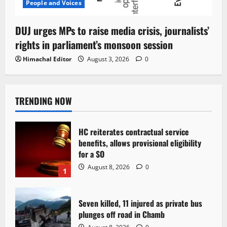
People and Voices
DUJ urges MPs to raise media crisis, journalists’
rights in parliament’s monsoon session
Himachal Editor
August 3, 2026
0
TRENDING NOW
HC reiterates contractual service
benefits, allows provisional eligibility
for a SO
August 8, 2026
0
1
Seven killed, 11 injured as private bus
plunges off road in Chamb