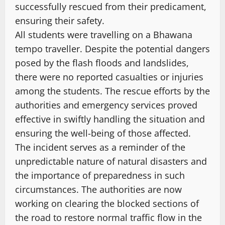
successfully rescued from their predicament,
ensuring their safety.
All students were travelling on a Bhawana
tempo traveller. Despite the potential dangers
posed by the flash floods and landslides,
there were no reported casualties or injuries
among the students. The rescue efforts by the
authorities and emergency services proved
effective in swiftly handling the situation and
ensuring the well-being of those affected.
The incident serves as a reminder of the
unpredictable nature of natural disasters and
the importance of preparedness in such
circumstances. The authorities are now
working on clearing the blocked sections of
the road to restore normal traffic flow in the