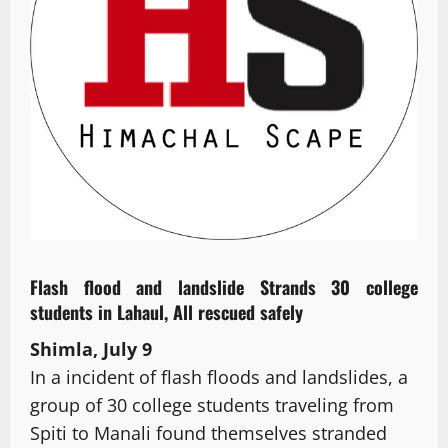
Flash flood and landslide Strands 30 college
students in Lahaul, All rescued safely
Shimla, July 9
In a incident of flash floods and landslides, a
group of 30 college students traveling from
Spiti to Manali found themselves stranded