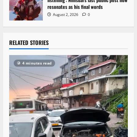
resonates as his final words
August 2, 2026
0
RELATED STORIES
4 minutes read