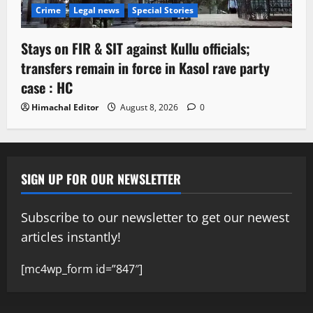
Crime
Legal news
Special Stories
Stays on FIR & SIT against Kullu officials;
transfers remain in force in Kasol rave party
case : HC
Himachal Editor
August 8, 2026
0
SIGN UP FOR OUR NEWSLETTER
Subscribe to our newsletter to get our newest
articles instantly!
[mc4wp_form id=”847″]