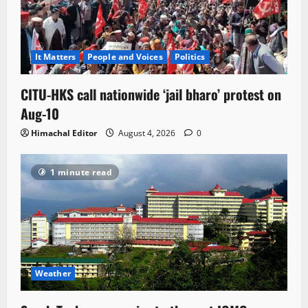
It Matters
People and Voices
Politics
CITU-HKS call nationwide ‘jail bharo’ protest on
Aug-10
Himachal Editor
August 4, 2026
0
1 minute read
Weather