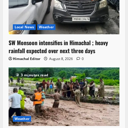
Local News
Weather
SW Monsoon intensifies in Himachal ; heavy
rainfall expected over next three days
Himachal Editor
August 8, 2026
0
3 minutes read
Weather