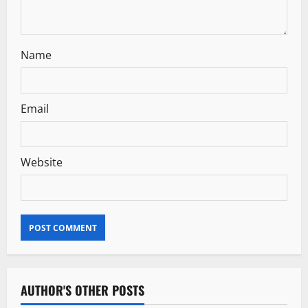
o
n
Name
Email
Website
AUTHOR'S OTHER POSTS