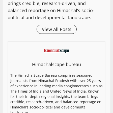
brings credible, research-driven, and
balanced reportage on Himachal’s socio-
political and developmental landscape.
View All Posts
Himachalscape bureau
The HimachalScape Bureau comprises seasoned
journalists from Himachal Pradesh with over 25 years
of experience in leading media conglomerates such as
The Times of India and United News of India. Known
for their in-depth regional insights, the team brings
credible, research-driven, and balanced reportage on
Himachal’s socio-political and developmental
landscape.