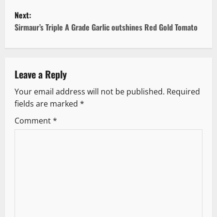
o
Next:
s
Sirmaur’s Triple A Grade Garlic outshines Red Gold Tomato
t
n
Leave a Reply
a
Your email address will not be published.
Required
v
fields are marked
*
i
Comment
*
g
a
t
i