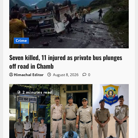
Crime
Seven killed, 11 injured as private bus plunges
off road in Chamb
Himachal Editor
August 8, 2026
0
2 minutes read