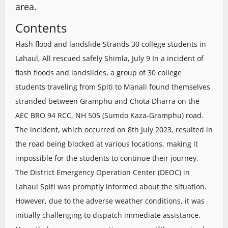
area.
Contents
Flash flood and landslide Strands 30 college students in
Lahaul, All rescued safely Shimla, July 9 In a incident of
flash floods and landslides, a group of 30 college
students traveling from Spiti to Manali found themselves
stranded between Gramphu and Chota Dharra on the
AEC BRO 94 RCC, NH 505 (Sumdo Kaza-Gramphu) road.
The incident, which occurred on 8th July 2023, resulted in
the road being blocked at various locations, making it
impossible for the students to continue their journey.
The District Emergency Operation Center (DEOC) in
Lahaul Spiti was promptly informed about the situation.
However, due to the adverse weather conditions, it was
initially challenging to dispatch immediate assistance.