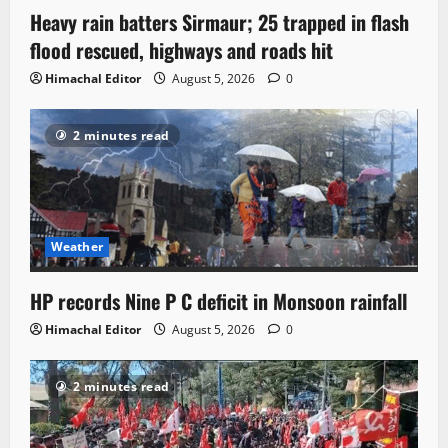
Heavy rain batters Sirmaur; 25 trapped in flash
flood rescued, highways and roads hit
Himachal Editor
August 5, 2026
0
2 minutes read
Weather
HP records Nine P C deficit in Monsoon rainfall
Himachal Editor
August 5, 2026
0
2 minutes read