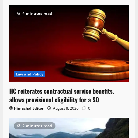
4 minutes read
Law and Policy
HC reiterates contractual service benefits,
allows provisional eligibility for a SO
Himachal Editor
August 8, 2026
0
2 minutes read