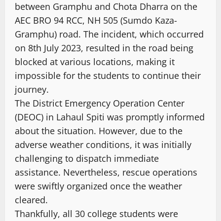
between Gramphu and Chota Dharra on the
AEC BRO 94 RCC, NH 505 (Sumdo Kaza-
Gramphu) road. The incident, which occurred
on 8th July 2023, resulted in the road being
blocked at various locations, making it
impossible for the students to continue their
journey.
The District Emergency Operation Center
(DEOC) in Lahaul Spiti was promptly informed
about the situation. However, due to the
adverse weather conditions, it was initially
challenging to dispatch immediate
assistance. Nevertheless, rescue operations
were swiftly organized once the weather
cleared.
Thankfully, all 30 college students were