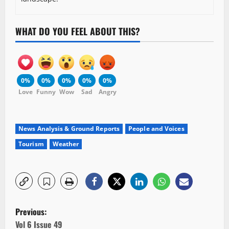
WHAT DO YOU FEEL ABOUT THIS?
0%
0%
0%
0%
0%
Love
Funny
Wow
Sad
Angry
News Analysis & Ground Reports
People and Voices
Tourism
Weather
P
Previous:
Vol 6 Issue 49