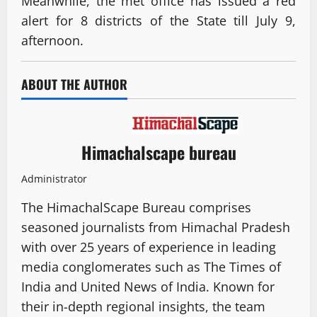
Meanwhile, the met office has issued a red
alert for 8 districts of the State till July 9,
afternoon.
ABOUT THE AUTHOR
Himachalscape bureau
Administrator
The HimachalScape Bureau comprises
seasoned journalists from Himachal Pradesh
with over 25 years of experience in leading
media conglomerates such as The Times of
India and United News of India. Known for
their in-depth regional insights, the team