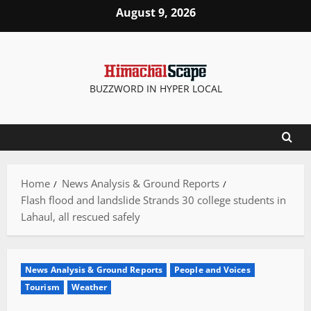
Skip
August 9, 2026
to
content
BUZZWORD IN HYPER LOCAL
Home
News Analysis & Ground Reports
Flash flood and landslide Strands 30 college students in
Lahaul, all rescued safely
News Analysis & Ground Reports
People and Voices
Tourism
Weather