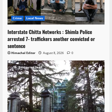
Crime
Local News
Interstate Chitta Networks : Shimla Police
arrested 7- traffickers another convicted or
sentence
Himachal Editor
August 8, 2026
0
3 minutes read