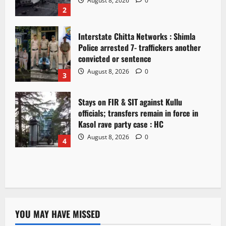
August 8, 2026
0
2
Interstate Chitta Networks : Shimla
Police arrested 7- traffickers another
convicted or sentence
August 8, 2026
0
3
Stays on FIR & SIT against Kullu
officials; transfers remain in force in
Kasol rave party case : HC
August 8, 2026
0
4
YOU MAY HAVE MISSED