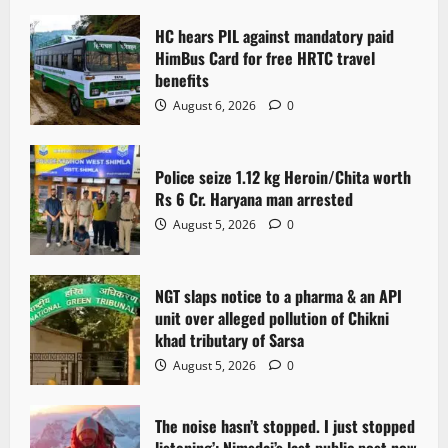
HC hears PIL against mandatory paid
HimBus Card for free HRTC travel
benefits
August 6, 2026
0
Police seize 1.12 kg Heroin/Chita worth
Rs 6 Cr. Haryana man arrested
August 5, 2026
0
NGT slaps notice to a pharma & an API
unit over alleged pollution of Chikni
khad tributary of Sarsa
August 5, 2026
0
The noise hasn’t stopped. I just stopped
listening’: Nimsdai’s last public post now