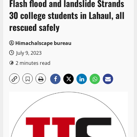
Flash flood and landslide Strands
30 college students in Lahaul, all
rescued safely
Himachalscape bureau
July 9, 2023
2 minutes read