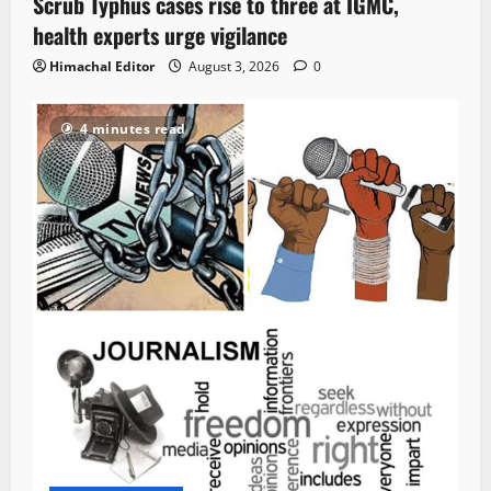
Scrub Typhus cases rise to three at IGMC,
health experts urge vigilance
Himachal Editor
August 3, 2026
0
4 minutes read