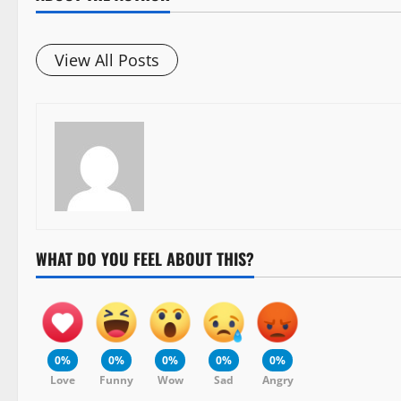
View All Posts
WHAT DO YOU FEEL ABOUT THIS?
0%
0%
0%
0%
0%
Love
Funny
Wow
Sad
Angry