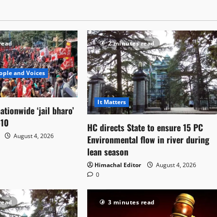
read
2 minutes read
ople and Voices
It Matters
ationwide ‘jail bharo’
-10
HC directs State to ensure 15 PC
August 4, 2026
Environmental flow in river during
lean season
Himachal Editor
August 4, 2026
0
read
3 minutes read