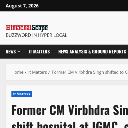
Skip
August 7, 2026
to
content
BUZZWORD IN HYPER LOCAL
NEWS
IT MATTERS
NEWS ANALYSIS & GROUND REPORTS
Home
It Matters
Former CM Virbhdra Singh shifted to Co
It Matters
Former CM Virbhdra Sin
shift hospital at IGMC, 