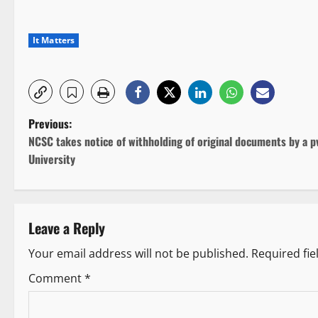
It Matters
P
Previous:
NCSC takes notice of withholding of original documents by a p
o
University
s
t
Leave a Reply
n
Your email address will not be published.
Required fi
a
Comment
*
v