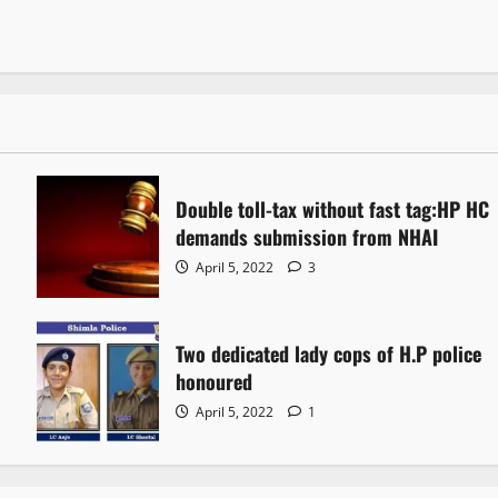
Double toll-tax without fast tag:HP HC
demands submission from NHAI
April 5, 2022
3
Two dedicated lady cops of H.P police
honoured
April 5, 2022
1