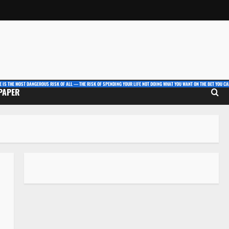
E IS THE MOST DANGEROUS RISK OF ALL — THE RISK OF SPENDING YOUR LIFE NOT DOING WHAT YOU WANT ON THE BET YOU CAN
 PAPER