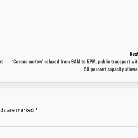
Next
vt
‘Corona curfew’ relaxed from 9AM to 5PM, public transport wi
50 percent capacity allow
elds are marked
*