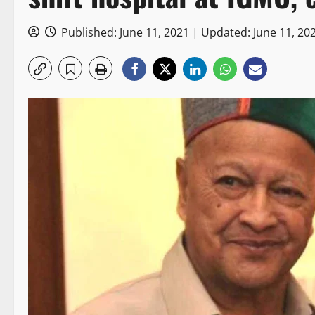
Published: June 11, 2021 | Updated: June 11, 20