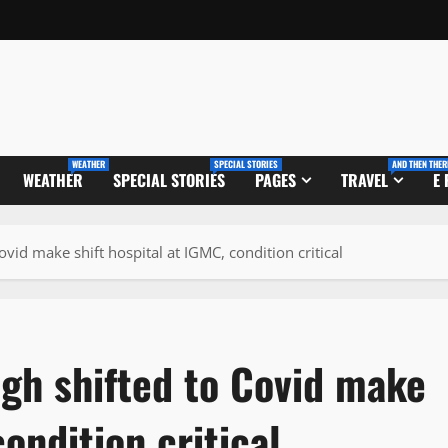
WEATHER
SPECIAL STORIES
AND THEN THER
WEATHER
SPECIAL STORIES
PAGES
TRAVEL
E
vid make shift hospital at IGMC, condition critical
gh shifted to Covid make
condition critical