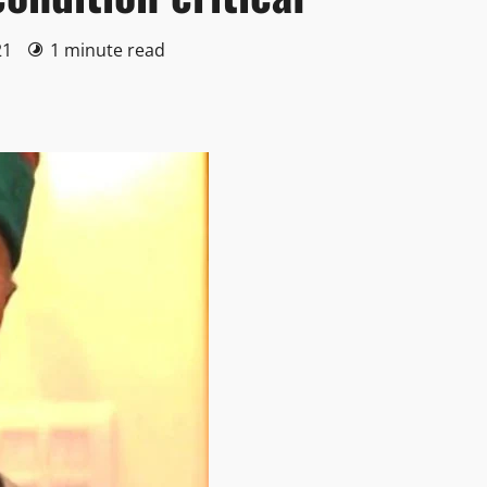
21
1 minute read