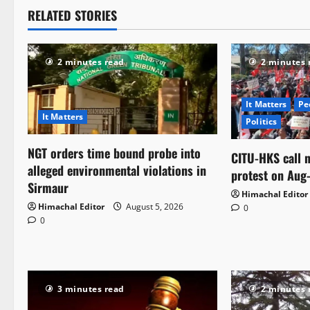
RELATED STORIES
2 minutes read
2 minutes 
It Matters
Pe
It Matters
Politics
NGT orders time bound probe into
CITU-HKS call n
alleged environmental violations in
protest on Aug
Sirmaur
Himachal Editor
Himachal Editor
August 5, 2026
0
0
3 minutes read
2 minutes 