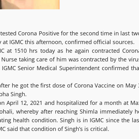
ested Corona Positive for the second time in last tw
y at IGMC this afternoon, confirmed official sources.
MC at 1510 hrs today as he again contracted Coron
 Nurse taking care of him was contracted by the viru
y IGMC Senior Medical Superintendent confirmed tha
fter he got the first dose of Corona Vaccine on May 
ibha Singh.
on April 12, 2021 and hospitalized for a month at Ma
ohali, whereby after reaching Shimla immediately h
ting health condition. Singh is in IGMC since the las
said that condition of Singh’s is critical.