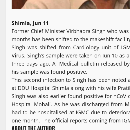
Shimla, Jun 11
Former Chief Minister Virbhadra Singh who was t
months has been shifted to the makeshift facilit
Singh was shifted from Cardiology unit of IG
Virus. Singh’s sample were taken on Jun 10 as a
three days ago. A Medical bulletin released b
his sample was found positive.
This second infection to Singh has been noted a
at DDU Hospital Shimla along with his wife Prat
Singh was also earlier found positive for nCoV 
Hospital Mohali. As he was discharged from M
had to be hospitalised at IGMC due to deteriora
one month. The official reports coming from IGMC 
ABOUT THE AUTHOR