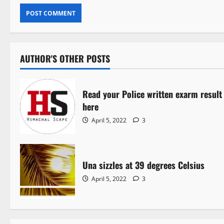
AUTHOR'S OTHER POSTS
Read your Police written exarm result
here
April 5, 2022
3
Una sizzles at 39 degrees Celsius
April 5, 2022
3