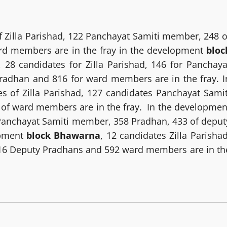
 Zilla Parishad, 122 Panchayat Samiti member, 248 o
rd members are in the fray in the development
bloc
, 28 candidates for Zilla Parishad, 146 for Panchaya
radhan and 816 for ward members are in the fray. I
es of Zilla Parishad, 127 candidates Panchayat Samit
of ward members are in the fray. In the developmen
2 Panchayat Samiti member, 358 Pradhan, 433 of deput
opment
block Bhawarna
, 12 candidates Zilla Parishad
16 Deputy Pradhans and 592 ward members are in th