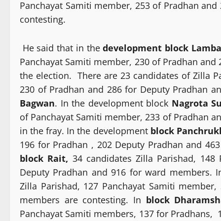
Panchayat Samiti member, 253 of Pradhan and
contesting.
He said that in the
development block Lamb
Panchayat Samiti member, 230 of Pradhan and 
the election. There are 23 candidates of Zilla
230 of Pradhan and 286 for Deputy Pradhan a
Bagwan
. In the development block
Nagrota Su
of Panchayat Samiti member, 233 of Pradhan a
in the fray. In the development
block Panchruk
196 for Pradhan , 202 Deputy Pradhan and 463
block Rait,
34 candidates Zilla Parishad, 148
Deputy Pradhan and 916 for ward members. In 
Zilla Parishad, 127 Panchayat Samiti member
members are contesting. In
block Dharamsh
Panchayat Samiti members, 137 for Pradhans, 