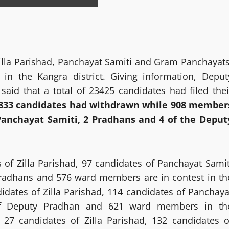
Zilla Parishad, Panchayat Samiti and Gram Panchayats
 in the Kangra district. Giving information, Deput
id that a total of 23425 candidates had filed thei
833 candidates had withdrawn while 908 member
Panchayat Samiti, 2 Pradhans and 4 of the Deput
 of Zilla Parishad, 97 candidates of Panchayat Samit
radhans and 576 ward members are in contest in th
didates of Zilla Parishad, 114 candidates of Panchaya
f Deputy Pradhan and 621 ward members in th
7 candidates of Zilla Parishad, 132 candidates o