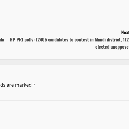
Next
la
HP PRI polls: 12405 candidates to contest in Mandi district, 11
elected unoppose
elds are marked
*