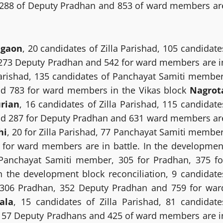
 288 of Deputy Pradhan and 853 of ward members ar
agaon
, 20 candidates of Zilla Parishad, 105 candidate
273 Deputy Pradhan and 542 for ward members are i
 Parishad, 135 candidates of Panchayat Samiti member
nd 783 for ward members in the Vikas block
Nagrot
rian
, 16 candidates of Zilla Parishad, 115 candidate
nd 287 for Deputy Pradhan and 631 ward members ar
hi
, 20 for Zilla Parishad, 77 Panchayat Samiti member
 for ward members are in battle. In the developmen
 Panchayat Samiti member, 305 for Pradhan, 375 fo
the development block reconciliation, 9 candidate
, 306 Pradhan, 352 Deputy Pradhan and 759 for war
ala
, 15 candidates of Zilla Parishad, 81 candidate
157 Deputy Pradhans and 425 of ward members are i