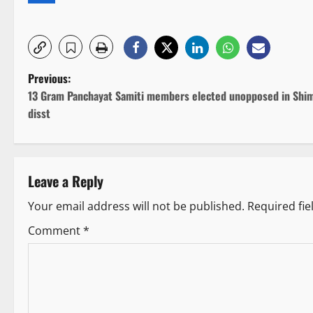
P
Previous:
13 Gram Panchayat Samiti members elected unopposed in Shim
o
disst
s
t
Leave a Reply
n
Your email address will not be published.
Required fi
a
Comment
*
v
i