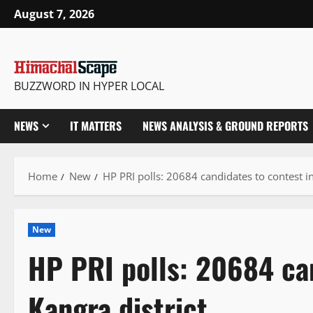
Skip
August 7, 2026
to
content
BUZZWORD IN HYPER LOCAL
NEWS
IT MATTERS
NEWS ANALYSIS & GROUND REPORTS
Home
New
HP PRI polls: 20684 candidates to contest in
New
HP PRI polls: 20684 can
Kangra district