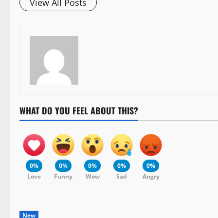
View All Posts
WHAT DO YOU FEEL ABOUT THIS?
0%
0%
0%
0%
0%
Love
Funny
Wow
Sad
Angry
New