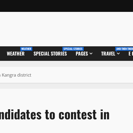
WEATHER
SPECIAL STORIES
AND THEN THER
WEATHER
SPECIAL STORIES
PAGES
TRAVEL
E
 Kangra district
didates to contest in