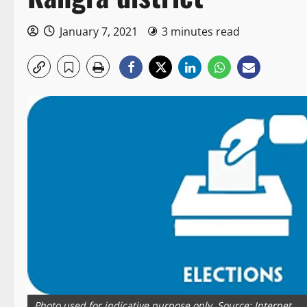
January 7, 2021
3 minutes read
Photo used for indicative purpose only. Source: Internet