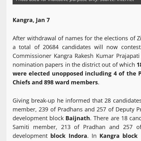
Kangra, Jan 7
After withdrawal of names for the elections of 
a total of 20684 candidates will now contest
Commissioner Kangra Rakesh Kumar Prajapati sa
nomination papers in the district out of which
1
were elected unopposed including 4 of the 
Chiefs and 898 ward members
.
Giving break-up he informed that 28 candidates
member, 239 of Pradhans and 257 of Deputy P
development block
Baijnath
. There are 18 can
Samiti member, 213 of Pradhan and 257 o
development
block Indora
. In
Kangra block
2