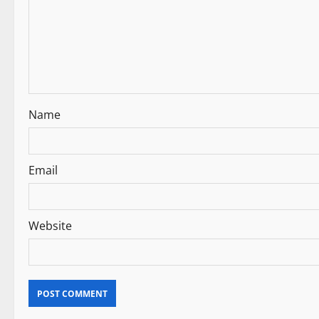
g
a
t
i
Name
o
n
Email
Website