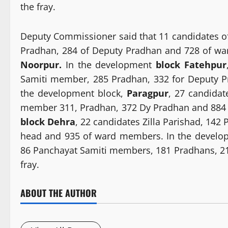
the fray.
Deputy Commissioner said that 11 candidates of
Pradhan, 284 of Deputy Pradhan and 728 of wa
Noorpur.
In the development
block Fatehpur
Samiti member, 285 Pradhan, 332 for Deputy P
the development block,
Paragpur
, 27 candidat
member 311, Pradhan, 372 Dy Pradhan and 884 
block Dehra
, 22 candidates Zilla Parishad, 14
head and 935 of ward members. In the devel
86 Panchayat Samiti members, 181 Pradhans, 2
fray.
ABOUT THE AUTHOR