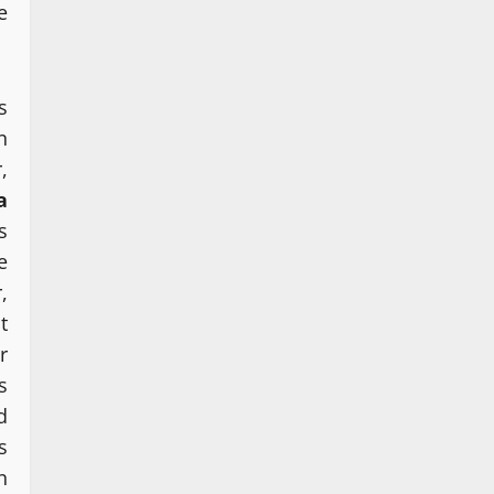
e
s
n
,
a
s
e
,
t
r
s
d
s
n