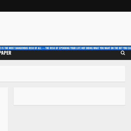
E IS THE MOST DANGEROUS RISK OF ALL — THE RISK OF SPENDING YOUR LIFE NOT DOING WHAT YOU WANT ON THE BET YOU CAN
 PAPER